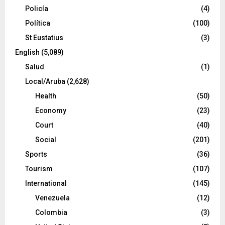
Policía
(4)
Política
(100)
St Eustatius
(3)
English
(5,089)
Salud
(1)
Local/Aruba
(2,628)
Health
(50)
Economy
(23)
Court
(40)
Social
(201)
Sports
(36)
Tourism
(107)
International
(145)
Venezuela
(12)
Colombia
(3)