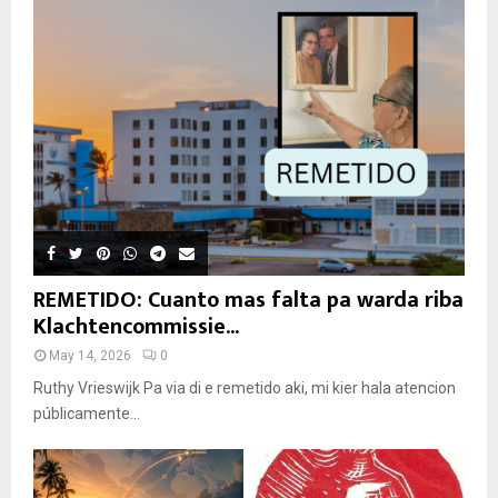
REMETIDO: Cuanto mas falta pa warda riba
Klachtencommissie...
May 14, 2026
0
Ruthy Vrieswijk Pa via di e remetido aki, mi kier hala atencion
públicamente...