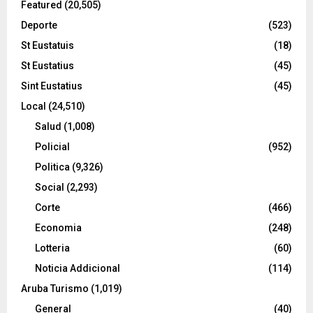
Featured
(20,505)
Deporte
(523)
St Eustatuis
(18)
St Eustatius
(45)
Sint Eustatius
(45)
Local
(24,510)
Salud
(1,008)
Policial
(952)
Politica
(9,326)
Social
(2,293)
Corte
(466)
Economia
(248)
Lotteria
(60)
Noticia Addicional
(114)
Aruba Turismo
(1,019)
General
(40)