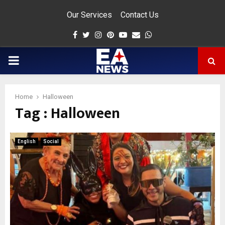
Our Services
Contact Us
Facebook
Twitter
Instagram
Pinterest
Youtube
Email
Whatsapp
PRIMARY
MENU
Home
Halloween
Tag : Halloween
app
English
Social