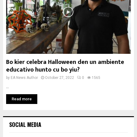
Bo kier celebra Halloween den un ambiente
educativo hunto cu bo yiu?
by
EA News Author
October 27, 2022
0
1565
...
Read more
SOCIAL MEDIA