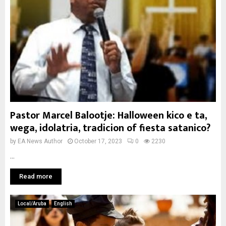
Pastor Marcel Balootje: Halloween kico e ta,
wega, idolatria, tradicion of fiesta satanico?
by
EA News Author
October 17, 2023
0
2230
...
Read more
Local/Aruba
English