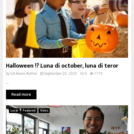
Halloween !? Luna di october, luna di teror
by
EA News Author
September 25, 2023
0
1779
...
Read more
Local
Featured
Video