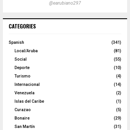
@earubiano297
CATEGORIES
Spanish
(341)
Local/Aruba
(81)
Social
(55)
Deporte
(10)
Turismo
(4)
Internacional
(14)
Venezuela
(2)
Islas del Caribe
(1)
Curazao
(5)
Bonaire
(29)
San Martín
(31)