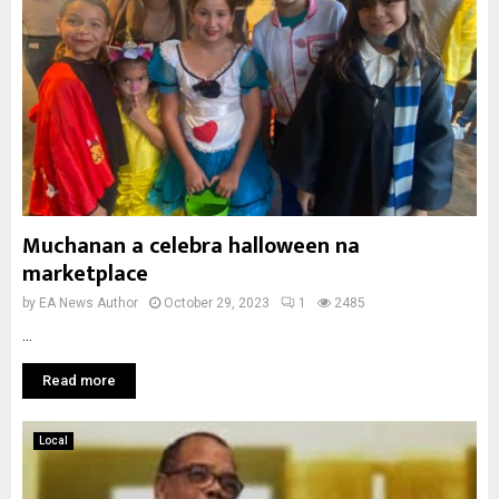
Muchanan a celebra halloween na
marketplace
by
EA News Author
October 29, 2023
1
2485
...
Read more
Local