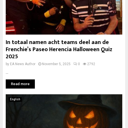
In totaal namen acht teams deel aan de
Frenchie’s Paseo Herencia Halloween Quiz
2025
by
EA News Author
November 5, 2025
0
2792
...
Read more
English