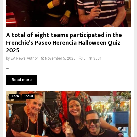
A total of eight teams participated in the
Frenchie’s Paseo Herencia Halloween Quiz
2025
by
EA News Author
November 5, 2025
0
3501
...
Read more
Dutch
Social