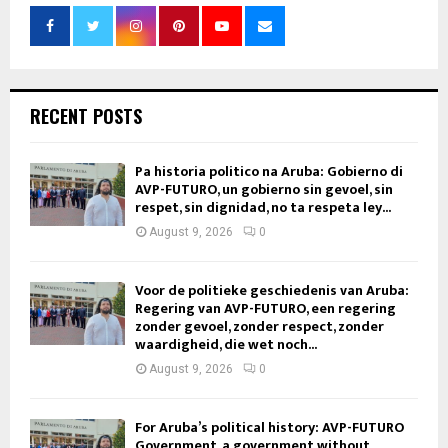
RECENT POSTS
Pa historia politico na Aruba: Gobierno di
AVP-FUTURO, un gobierno sin gevoel, sin
respet, sin dignidad, no ta respeta ley...
August 9, 2026
0
Voor de politieke geschiedenis van Aruba:
Regering van AVP-FUTURO, een regering
zonder gevoel, zonder respect, zonder
waardigheid, die wet noch...
August 9, 2026
0
For Aruba’s political history: AVP-FUTURO
Government, a government without