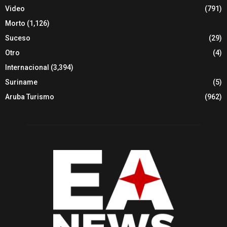
Video
(791)
Morto
(1,126)
Suceso
(29)
Otro
(4)
Internacional
(3,394)
Suriname
(5)
Aruba Turismo
(962)