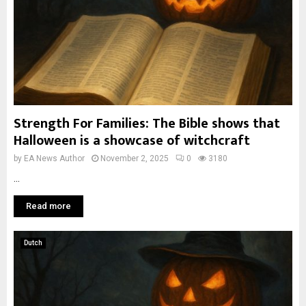
Strength For Families: The Bible shows that
Halloween is a showcase of witchcraft
by
EA News Author
November 2, 2025
0
3180
...
Read more
Dutch