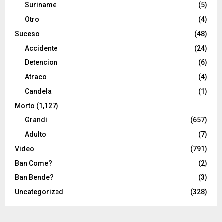
Suriname
(5)
Otro
(4)
Suceso
(48)
Accidente
(24)
Detencion
(6)
Atraco
(4)
Candela
(1)
Morto
(1,127)
Grandi
(657)
Adulto
(7)
Video
(791)
Ban Come?
(2)
Ban Bende?
(3)
Uncategorized
(328)