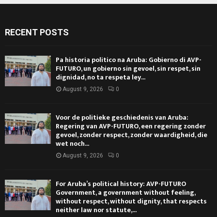
RECENT POSTS
Pa historia politico na Aruba: Gobierno di AVP-
FUTURO, un gobierno sin gevoel, sin respet, sin
dignidad, no ta respeta ley...
August 9, 2026
0
Voor de politieke geschiedenis van Aruba:
Regering van AVP-FUTURO, een regering zonder
gevoel, zonder respect, zonder waardigheid, die
wet noch...
August 9, 2026
0
For Aruba’s political history: AVP-FUTURO
Government, a government without feeling,
without respect, without dignity, that respects
neither law nor statute,...