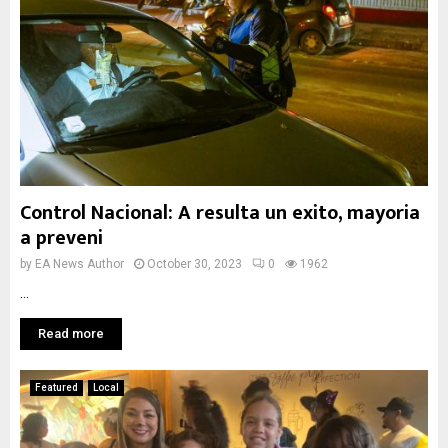
Control Nacional: A resulta un exito, mayoria
a preveni
by
EA News Author
October 30, 2023
0
1962
...
Read more
Featured
Local