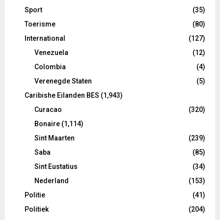
Sport
(35)
Toerisme
(80)
International
(127)
Venezuela
(12)
Colombia
(4)
Verenegde Staten
(5)
Caribishe Eilanden BES
(1,943)
Curacao
(320)
Bonaire
(1,114)
Sint Maarten
(239)
Saba
(85)
Sint Eustatius
(34)
Nederland
(153)
Politie
(41)
Politiek
(204)