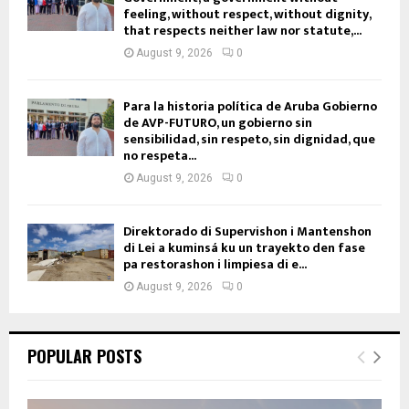
feeling, without respect, without dignity,
that respects neither law nor statute,...
August 9, 2026
0
Para la historia política de Aruba Gobierno
de AVP-FUTURO, un gobierno sin
sensibilidad, sin respeto, sin dignidad, que
no respeta...
August 9, 2026
0
Direktorado di Supervishon i Mantenshon
di Lei a kuminsá ku un trayekto den fase
pa restorashon i limpiesa di e...
August 9, 2026
0
POPULAR POSTS