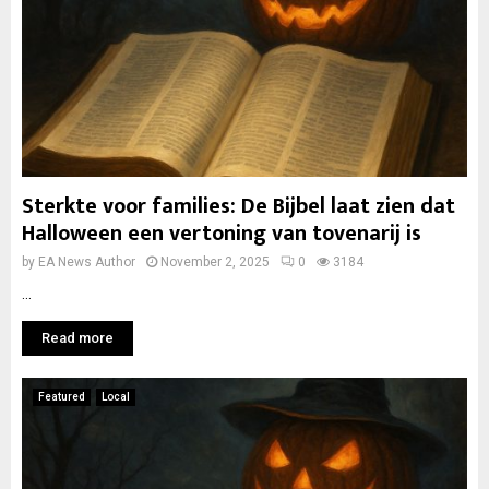
Sterkte voor families: De Bijbel laat zien dat
Halloween een vertoning van tovenarij is
by
EA News Author
November 2, 2025
0
3184
...
Read more
Featured
Local