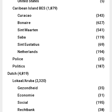
United States
(5)
Caribean Island BES
(1,879)
Curacao
(343)
Bonaire
(627)
Sint Maarten
(541)
Saba
(119)
Sint Eustatius
(69)
Netherlands
(194)
Police
(35)
Politics
(187)
Dutch
(4,819)
Lokaal/Aruba
(2,320)
Gezondheid
(35)
Economie
(31)
Social
(195)
Rechtbank
(38)