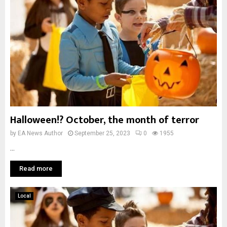
Halloween!? October, the month of terror
by
EA News Author
September 25, 2023
0
1955
...
Read more
Local