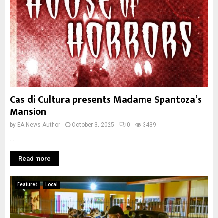
Cas di Cultura presents Madame Spantoza’s
Mansion
by
EA News Author
October 3, 2025
0
3439
...
Read more
Featured
Local