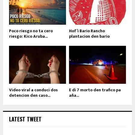
Poco riesgo no ta cero
Hof’i Bario Rancho
riesgo: Kico Aruba...
plantacion den bario
Video viral a conduci dos
E di 7 morto den trafico pa
detencion den caso...
aña...
LATEST TWEET