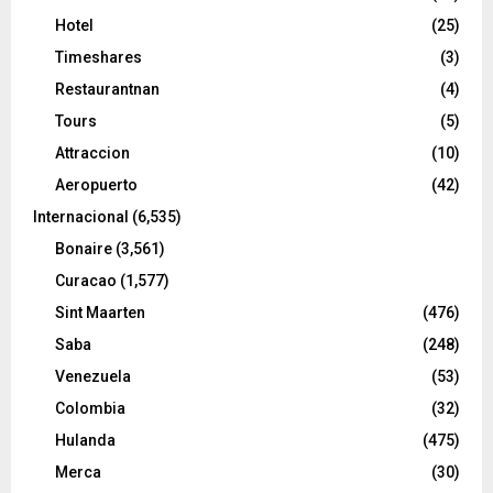
Hotel
(25)
Timeshares
(3)
Restaurantnan
(4)
Tours
(5)
Attraccion
(10)
Aeropuerto
(42)
Internacional
(6,535)
Bonaire
(3,561)
Curacao
(1,577)
Sint Maarten
(476)
Saba
(248)
Venezuela
(53)
Colombia
(32)
Hulanda
(475)
Merca
(30)