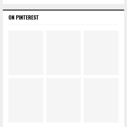
ON PINTEREST