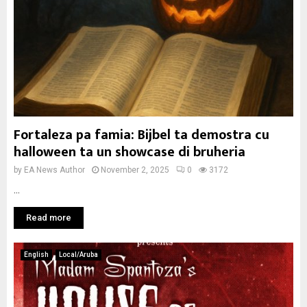
Fortaleza pa famia: Bijbel ta demostra cu
halloween ta un showcase di bruheria
by
EA News Author
November 2, 2025
0
3172
...
Read more
English
Local/Aruba