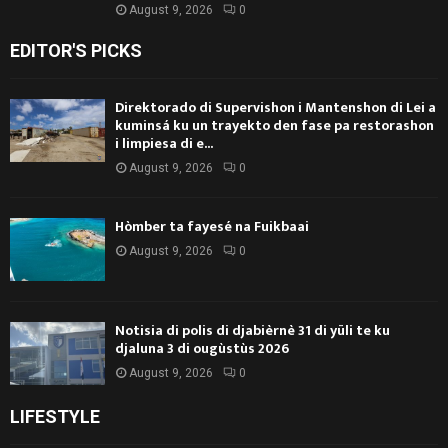
August 9, 2026
0
EDITOR'S PICKS
Direktorado di Supervishon i Mantenshon di Lei a
kuminsá ku un trayekto den fase pa restorashon
i limpiesa di e...
August 9, 2026
0
Hòmber ta fayesé na Fuikbaai
August 9, 2026
0
Notisia di polis di djabièrnè 31 di yüli te ku
djaluna 3 di ougùstùs 2026
August 9, 2026
0
LIFESTYLE