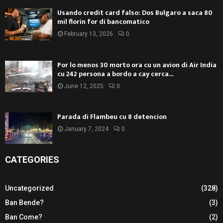
Usando credit card falso: Dos Bulgaro a saca 80
mil florin for di bancomatico
February 13, 2026
0
Por lo menos 30 morto ora cu un avion di Air India
cu 242 persona a bordo a cay cerca...
June 12, 2025
0
Parada di Flambeu cu 8 detencion
January 7, 2024
0
CATEGORIES
Uncategorized
(328)
Ban Bende?
(3)
Ban Come?
(2)