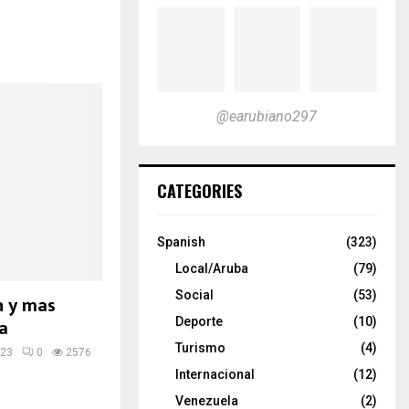
@earubiano297
CATEGORIES
Spanish
(323)
Local/Aruba
(79)
Social
(53)
n y mas
a
Deporte
(10)
Turismo
(4)
023
0
2576
Internacional
(12)
Venezuela
(2)