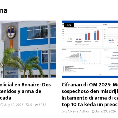
rma
Local
licial en Bonaire: Dos
Cifranan di OM 2025: 
enidos y arma de
sospechoso den misdrijf
scada
listamento di arma di 
top 10 ta keda un preo
July 19, 2026
0
6262
by
EA News Author
June 23, 2026