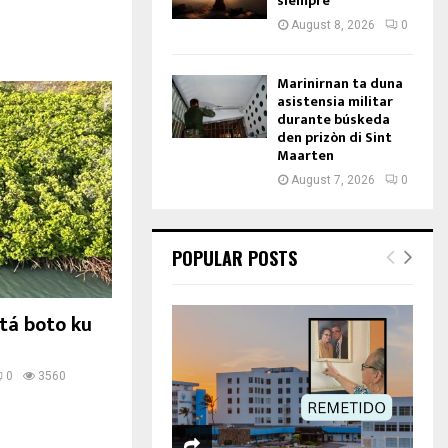
siempre
August 8, 2026
0
Marinirnan ta duna
asistensia militar
durante búskeda
den prizòn di Sint
Maarten
August 7, 2026
0
POPULAR POSTS
tá boto ku
0
3560