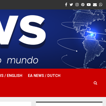
Facebook
Twitter
Instagram
Pinterest
Youtube
Email
W
S / ENGLISH
EA NEWS / DUTCH