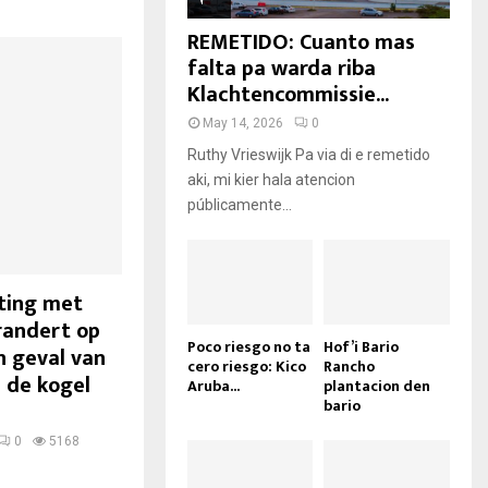
REMETIDO: Cuanto mas
falta pa warda riba
Klachtencommissie...
May 14, 2026
0
Ruthy Vrieswijk Pa via di e remetido
aki, mi kier hala atencion
públicamente...
oting met
randert op
Poco riesgo no ta
Hof’i Bario
n geval van
cero riesgo: Kico
Rancho
 de kogel
Aruba...
plantacion den
bario
0
5168