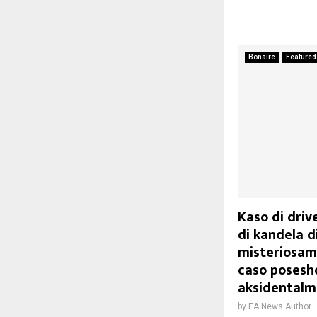
Bonaire
Featured
Kaso di driv
di kandela di
misteriosam
caso posesho
aksidentalme
by
EA News Author