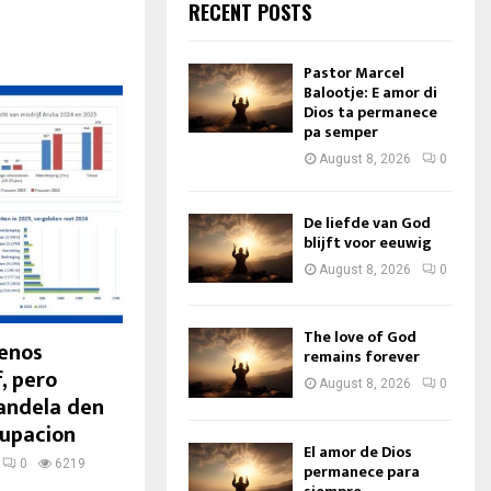
RECENT POSTS
Pastor Marcel
Balootje: E amor di
Dios ta permanece
pa semper
August 8, 2026
0
De liefde van God
blijft voor eeuwig
August 8, 2026
0
The love of God
Menos
remains forever
, pero
August 8, 2026
0
candela den
cupacion
El amor de Dios
0
6219
permanece para