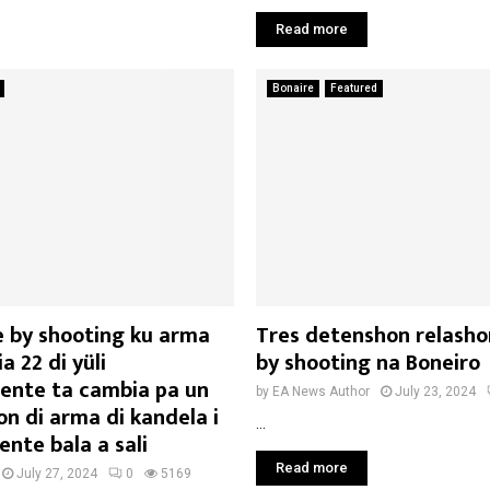
Read more
Bonaire
Featured
e by shooting ku arma
Tres detenshon relasho
a 22 di yüli
by shooting na Boneiro
ente ta cambia pa un
by
EA News Author
July 23, 2024
n di arma di kandela i
...
nte bala a sali
Read more
July 27, 2024
0
5169