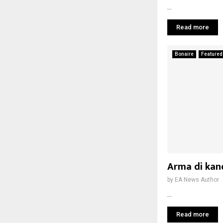
...
Read more
Bonaire
Featured
Arma di kand
by
EA News Author
...
Read more