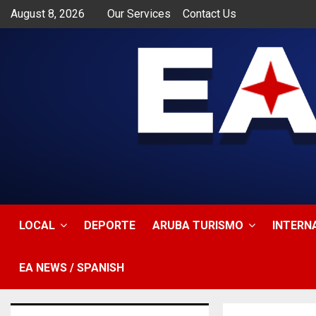
August 8, 2026
Our Services
Contact Us
app
LOCAL
DEPORTE
ARUBA TURISMO
INTERN
EA NEWS / SPANISH