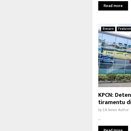
Read more
Bonaire
Featured
KPCN: Deten
tiramentu d
by
EA News Author
...
Read more