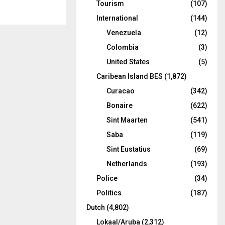
Tourism
(107)
International
(144)
Venezuela
(12)
Colombia
(3)
United States
(5)
Caribean Island BES
(1,872)
Curacao
(342)
Bonaire
(622)
Sint Maarten
(541)
Saba
(119)
Sint Eustatius
(69)
Netherlands
(193)
Police
(34)
Politics
(187)
Dutch
(4,802)
Lokaal/Aruba
(2,312)