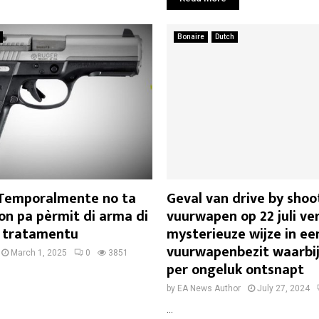
Bonaire
Dutch
 Temporalmente no ta
Geval van drive by sho
on pa pèrmit di arma di
vuurwapen op 22 juli ve
 tratamentu
mysterieuze wijze in ee
vuurwapenbezit waarbij
March 1, 2025
0
3851
per ongeluk ontsnapt
by
EA News Author
July 27, 2024
...