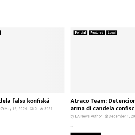
Policial
Featured
Local
ela falsu konfiská
Atraco Team: Detencio
arma di candela confisc
May 16, 2024
0
3051
by
EA News Author
December 1, 2
...