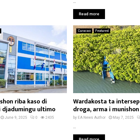
...
Read more
Curacao
Featured
shon riba kaso di
Wardakosta ta intersep
i djadumingu ultimo
droga, arma i munishon
June 9, 2025
0
2435
by
EA News Author
May 7, 2025
...
Read more