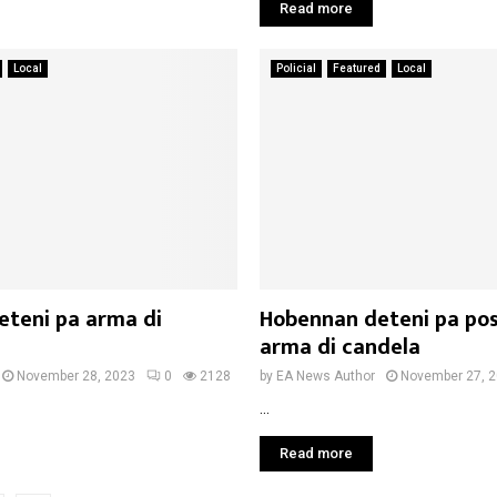
Read more
Local
Policial
Featured
Local
eteni pa arma di
Hobennan deteni pa pos
arma di candela
November 28, 2023
0
2128
by
EA News Author
November 27, 
...
Read more