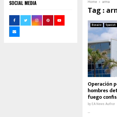
SOCIAL MEDIA
Home
arma
Tag : a
Bonaire
Spanish
Operación po
hombres det
fuego confi
by
EA News Author
...