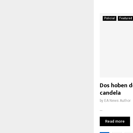
Policial
Featured
Dos hoben d
candela
by
EA News Author
...
Read more