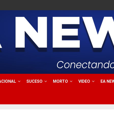
ACIONAL
SUCESO
MORTO
VIDEO
EA NEW