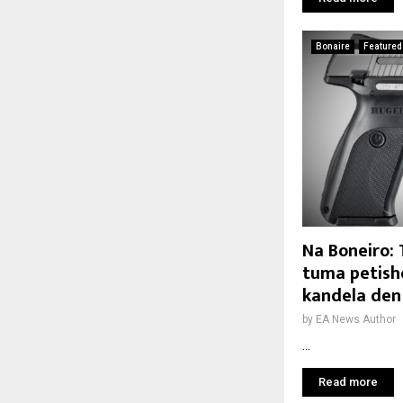
Bonaire
Featured
Na Boneiro:
tuma petish
kandela den
by
EA News Author
...
Read more