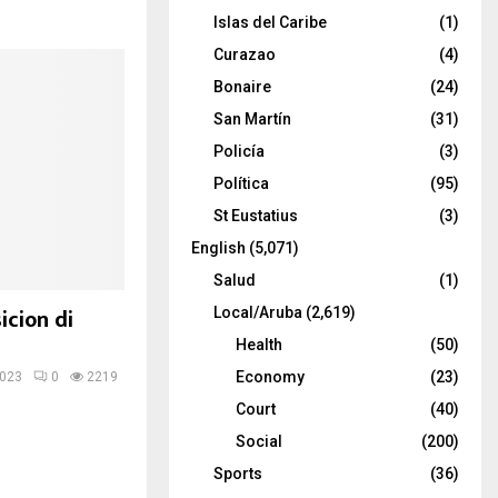
Islas del Caribe
(1)
Curazao
(4)
Bonaire
(24)
San Martín
(31)
Policía
(3)
Política
(95)
St Eustatius
(3)
English
(5,071)
Salud
(1)
icion di
Local/Aruba
(2,619)
Health
(50)
Economy
(23)
2023
0
2219
Court
(40)
Social
(200)
Sports
(36)