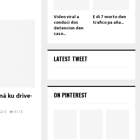
Video viral a
E di 7 morto den
conduci dos
trafico pa aña...
detencion den
caso...
LATEST TWEET
ná ku drive-
ON PINTEREST
0
5115