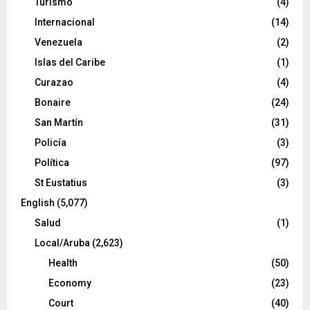
Turismo
(4)
Internacional
(14)
Venezuela
(2)
Islas del Caribe
(1)
Curazao
(4)
Bonaire
(24)
San Martín
(31)
Policía
(3)
Política
(97)
St Eustatius
(3)
English
(5,077)
Salud
(1)
Local/Aruba
(2,623)
Health
(50)
Economy
(23)
Court
(40)