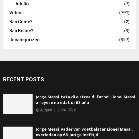
Adulto
(7)
Video
(791)
Ban Come?
(2)
Ban Bende?
(3)
Uncategorized
(327)
RECENT POSTS
Jorge Messi, tata di e strea di futbol Lionel Messi,
a fayese na edat di 68 aña
August 9, 2026
0
Jorge Messi, vader van voetbalster Lionel Messi,
overleden op 68-jarige leeftijd