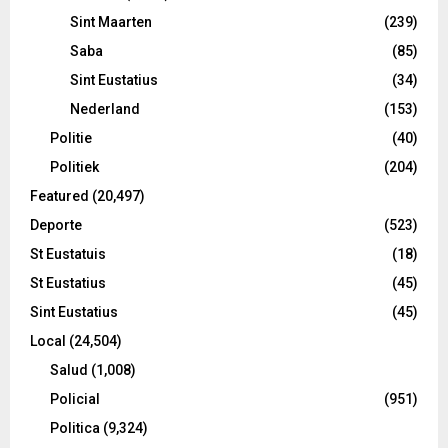
Sint Maarten
(239)
Saba
(85)
Sint Eustatius
(34)
Nederland
(153)
Politie
(40)
Politiek
(204)
Featured
(20,497)
Deporte
(523)
St Eustatuis
(18)
St Eustatius
(45)
Sint Eustatius
(45)
Local
(24,504)
Salud
(1,008)
Policial
(951)
Politica
(9,324)