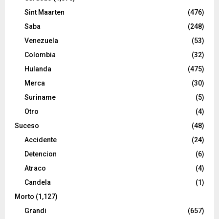
Sint Maarten
(476)
Saba
(248)
Venezuela
(53)
Colombia
(32)
Hulanda
(475)
Merca
(30)
Suriname
(5)
Otro
(4)
Suceso
(48)
Accidente
(24)
Detencion
(6)
Atraco
(4)
Candela
(1)
Morto
(1,127)
Grandi
(657)