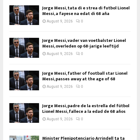
Jorge Messi, tata di e strea di futbol Lionel
Messi, a fayese na edat di 68 aña
August 9, 2026
0
Jorge Messi, vader van voetbalster Lionel
Messi, overleden op 68-jarige leeftijd
August 9, 2026
0
Jorge Messi, father of football star Lionel
Messi, passes away at the age of 68
August 9, 2026
0
Jorge Messi, padre de la estrella del fútbol
Lionel Messi, fallece a la edad de 68 años
August 9, 2026
0
Minister Plenipotenciario Arrindell ta ta