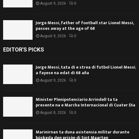
August 9, 2026
0
Jorge Messi, father of football star Lionel Messi,
passes away at the age of 68
August 9, 2026
0
EDITOR'S PICKS
Jorge Messi, tata di e strea di futbol Lionel Messi,
a fayese na edat di 68 aña
August 9, 2026
0
Minister Plenipotenciario Arrindell ta ta
presente na e Marcha Internacional di Cuater Dia
August 8, 2026
0
Marinirnan ta duna asistensia militar durante
búskeda den prizòn di Sint Maarten