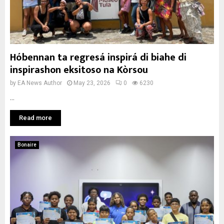
Hóbennan ta regresá inspirá di biahe di
inspirashon eksitoso na Kòrsou
by
EA News Author
May 23, 2026
0
6230
...
Read more
Bonaire