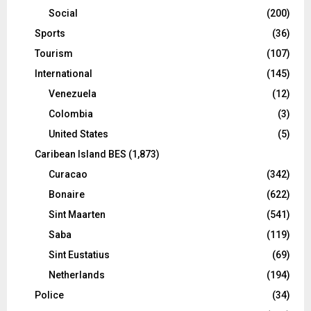
Social
(200)
Sports
(36)
Tourism
(107)
International
(145)
Venezuela
(12)
Colombia
(3)
United States
(5)
Caribean Island BES
(1,873)
Curacao
(342)
Bonaire
(622)
Sint Maarten
(541)
Saba
(119)
Sint Eustatius
(69)
Netherlands
(194)
Police
(34)