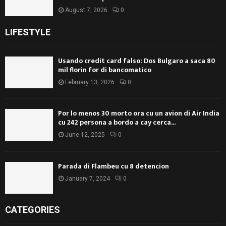
August 7, 2026
0
LIFESTYLE
Usando credit card falso: Dos Bulgaro a saca 80
mil florin for di bancomatico
February 13, 2026
0
Por lo menos 30 morto ora cu un avion di Air India
cu 242 persona a bordo a cay cerca...
June 12, 2025
0
Parada di Flambeu cu 8 detencion
January 7, 2024
0
CATEGORIES