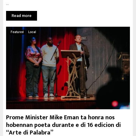
...
Read more
Featured
Local
Prome Minister Mike Eman ta honra nos
hobennan poeta durante e di 16 edicion di
“Arte di Palabra”