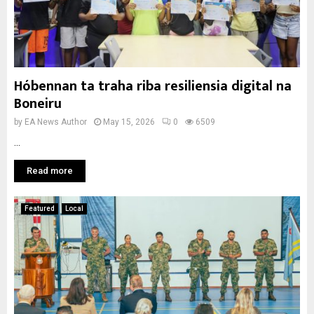
Hóbennan ta traha riba resiliensia digital na
Boneiru
by
EA News Author
May 15, 2026
0
6509
...
Read more
Featured
Local