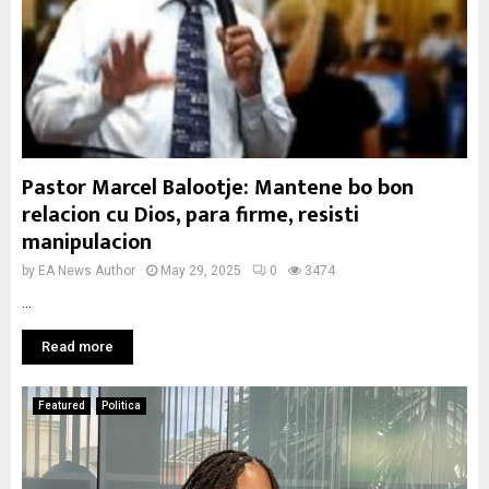
Pastor Marcel Balootje: Mantene bo bon
relacion cu Dios, para firme, resisti
manipulacion
by
EA News Author
May 29, 2025
0
3474
...
Read more
Featured
Politica