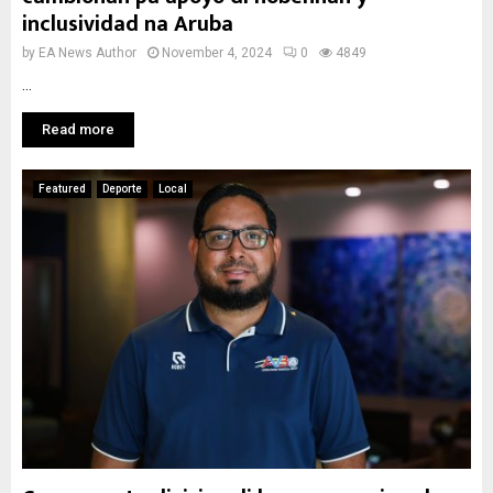
inclusividad na Aruba
by
EA News Author
November 4, 2024
0
4849
...
Read more
Featured
Deporte
Local