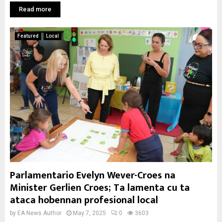
Read more
Featured
Local
Parlamentario Evelyn Wever-Croes na
Minister Gerlien Croes; Ta lamenta cu ta
ataca hobennan profesional local
by
EA News Author
May 7, 2025
0
3603