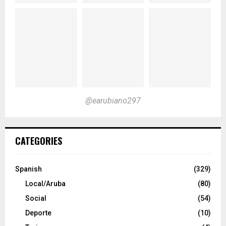
@earubiano297
CATEGORIES
Spanish
(329)
Local/Aruba
(80)
Social
(54)
Deporte
(10)