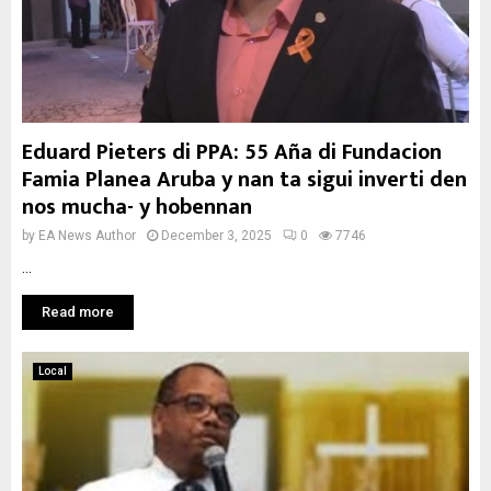
Eduard Pieters di PPA: 55 Aña di Fundacion
Famia Planea Aruba y nan ta sigui inverti den
nos mucha- y hobennan
by
EA News Author
December 3, 2025
0
7746
...
Read more
Local