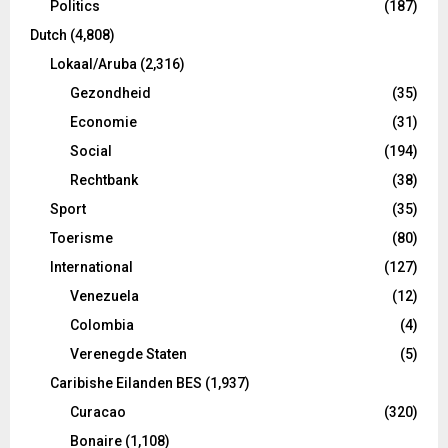
Politics
(187)
Dutch
(4,808)
Lokaal/Aruba
(2,316)
Gezondheid
(35)
Economie
(31)
Social
(194)
Rechtbank
(38)
Sport
(35)
Toerisme
(80)
International
(127)
Venezuela
(12)
Colombia
(4)
Verenegde Staten
(5)
Caribishe Eilanden BES
(1,937)
Curacao
(320)
Bonaire
(1,108)