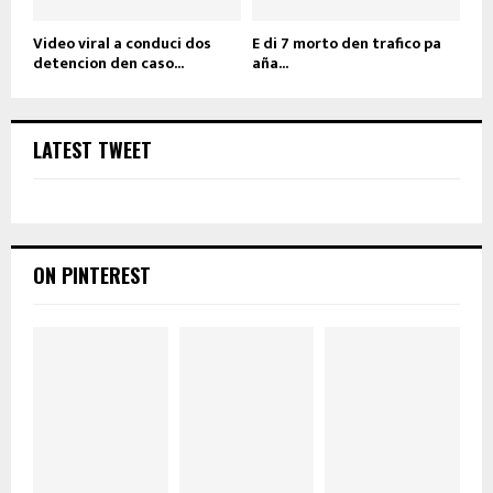
Video viral a conduci dos
E di 7 morto den trafico pa
detencion den caso...
aña...
LATEST TWEET
ON PINTEREST