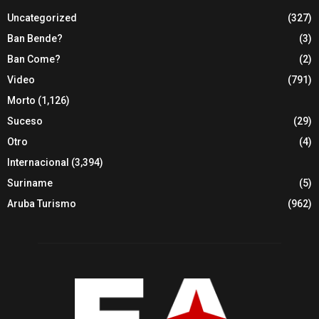
Uncategorized
(327)
Ban Bende?
(3)
Ban Come?
(2)
Video
(791)
Morto
(1,126)
Suceso
(29)
Otro
(4)
Internacional
(3,394)
Suriname
(5)
Aruba Turismo
(962)