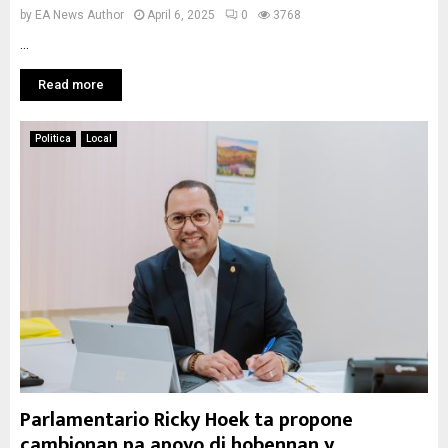
by
EA News Author
April 6, 2025
0
3768
...
Read more
Politica
Local
Parlamentario Ricky Hoek ta propone
cambionan pa apoyo di hobennan y