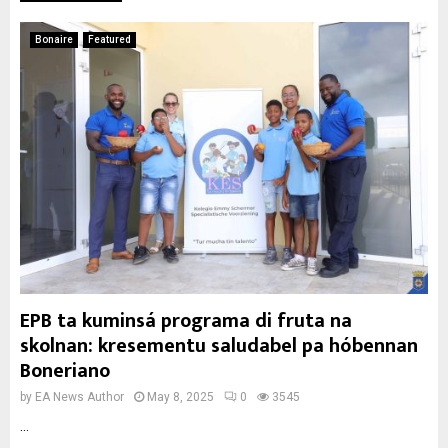
Bonaire
Featured
EPB ta kuminsá programa di fruta na
skolnan: kresementu saludabel pa hóbennan
Boneriano
by
EA News Author
May 8, 2025
0
3545
...