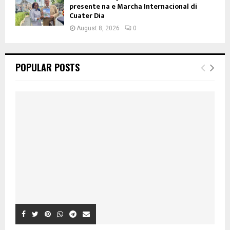
presente na e Marcha Internacional di
Cuater Dia
August 8, 2026
0
POPULAR POSTS