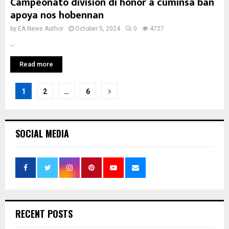
Campeonato division di honor a cuminsa ban
apoya nos hobennan
by
EA News Author
October 5, 2024
0
4727
...
Read more
Posts
1
2
…
6
pagination
SOCIAL MEDIA
RECENT POSTS