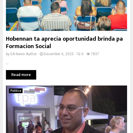
Hobennan ta aprecia oportunidad brinda pa
Formacion Social
by
EA News Author
December 6, 2025
0
7837
...
Read more
Politica