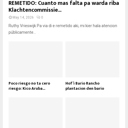
REMETIDO: Cuanto mas falta pa warda riba
Klachtencommissie...
May 14, 2026
0
Ruthy Vrieswijk Pa via di e remetido aki, mi kier hala atencion
públicamente...
Poco riesgo no ta cero
Hof’i Bario Rancho
riesgo: Kico Aruba...
plantacion den bario