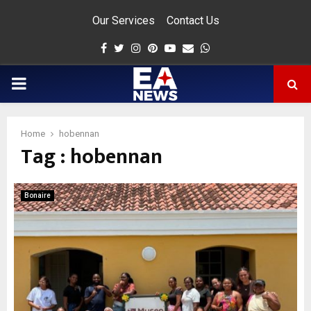
Our Services
Contact Us
Facebook
Twitter
Instagram
Pinterest
Youtube
Email
Whatsapp
PRIMARY
MENU
Home
hobennan
Tag : hobennan
app
Bonaire