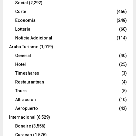
Social
(2,292)
Corte
(466)
Economia
(248)
Lotteria
(60)
Noticia Addicional
(114)
Aruba Turismo
(1,019)
General
(40)
Hotel
(25)
Timeshares
(3)
Restaurantnan
(4)
Tours
(5)
Attraccion
(10)
Aeropuerto
(42)
Internacional
(6,529)
Bonaire
(3,556)
Curacao
(1,576)