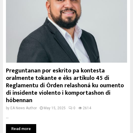
Preguntanan por eskrito pa kontesta
oralmente tokante e èks artíkulo 45 di
Reglamentu di Órden relashoná ku oumento
di insidente violento i komportashon di
hóbennan
by
EA News Author
May 15, 2025
0
2614
...
Read more