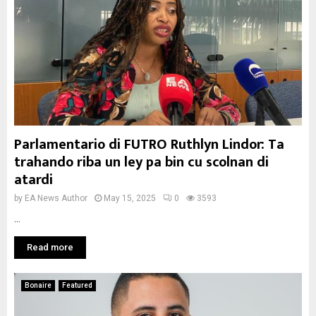
Parlamentario di FUTRO Ruthlyn Lindor: Ta
trahando riba un ley pa bin cu scolnan di
atardi
by
EA News Author
May 15, 2025
0
3593
...
Read more
Bonaire
Featured