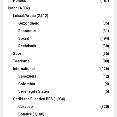
Politics
(187)
Dutch
(4,802)
Lokaal/Aruba
(2,312)
Gezondheid
(35)
Economie
(31)
Social
(194)
Rechtbank
(38)
Sport
(35)
Toerisme
(80)
International
(126)
Venezuela
(12)
Colombia
(4)
Verenegde Staten
(5)
Caribishe Eilanden BES
(1,936)
Curacao
(320)
Bonaire
(1,108)