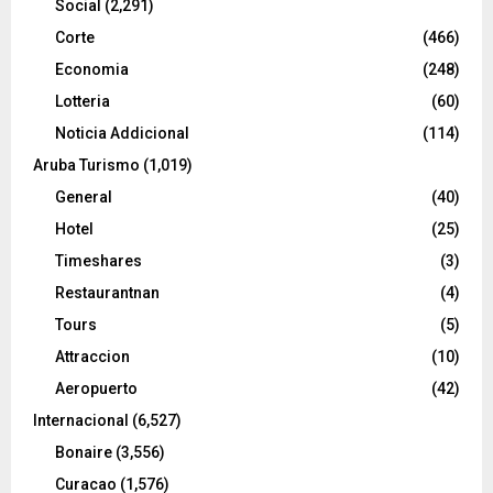
Social
(2,291)
Corte
(466)
Economia
(248)
Lotteria
(60)
Noticia Addicional
(114)
Aruba Turismo
(1,019)
General
(40)
Hotel
(25)
Timeshares
(3)
Restaurantnan
(4)
Tours
(5)
Attraccion
(10)
Aeropuerto
(42)
Internacional
(6,527)
Bonaire
(3,556)
Curacao
(1,576)