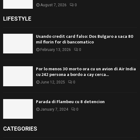
August 7, 2026
0
LIFESTYLE
Usando credit card falso: Dos Bulgaro a saca 80
mil florin for di bancomatico
February 13, 2026
0
Por lo menos 30 morto ora cu un avion di Air India
cu 242 persona a bordo a cay cerca...
June 12, 2025
0
Parada di Flambeu cu 8 detencion
January 7, 2024
0
CATEGORIES