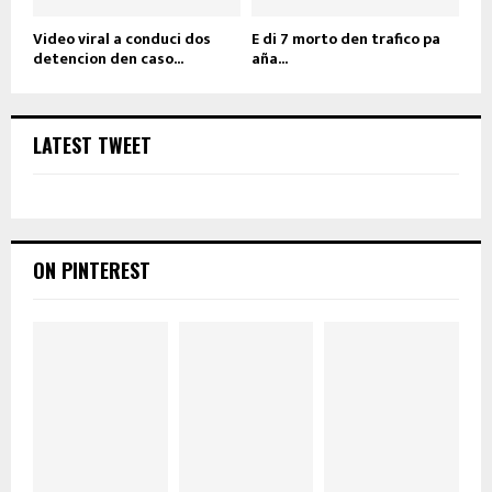
Video viral a conduci dos
E di 7 morto den trafico pa
detencion den caso...
aña...
LATEST TWEET
ON PINTEREST