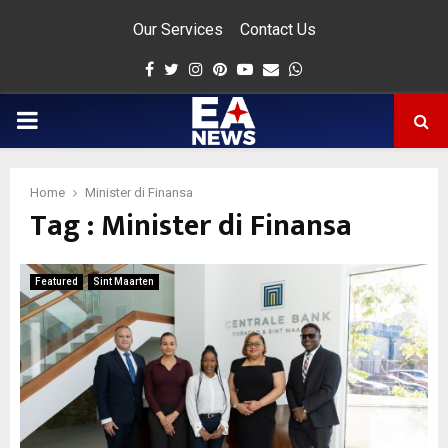
Our Services
Contact Us
Facebook
Twitter
Instagram
Pinterest
Youtube
Email
Whatsapp
PRIMARY
MENU
Home
Minister di Finansa
Tag : Minister di Finansa
app
Featured
Sint Maarten