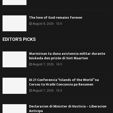
The love of God remains forever
August 8, 2026
0
EDITOR'S PICKS
Marinirnan ta duna asistensia militar durante
búskeda den prizòn di Sint Maarten
August 7, 2026
0
Di 21 Conferencia “Islands of the World” na
Corsou ta Hraibi Concunsio pa Resumen
August 7, 2026
0
Declaracion di Minister di Husticia – Liberacion
Anticipa