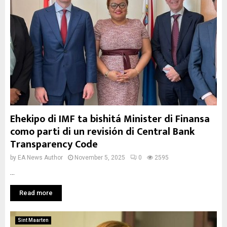
Ehekipo di IMF ta bishitá Minister di Finansa
como parti di un revisión di Central Bank
Transparency Code
by
EA News Author
November 5, 2025
0
2595
...
Read more
Sint Maarten