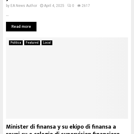
by
EA News Author
April 4, 2025
0
2617
...
Read more
Politica
Featured
Local
Minister di finansa y su ekipo di finansa a