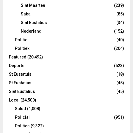
Sint Maarten
(239)
Saba
(85)
Sint Eustatius
(34)
Nederland
(152)
Politie
(40)
Politiek
(204)
Featured
(20,492)
Deporte
(523)
St Eustatuis
(18)
St Eustatius
(45)
Sint Eustatius
(45)
Local
(24,500)
Salud
(1,008)
Policial
(951)
Politica
(9,322)