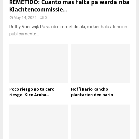
REMETIDO: Cuanto mas falta pa warda riba
Klachtencommissie...
May 14, 2026
0
Ruthy Vrieswijk Pa via di e remetido aki, mi kier hala atencion
públicamente...
Poco riesgo no ta cero
Hof’i Bario Rancho
riesgo: Kico Aruba...
plantacion den bario