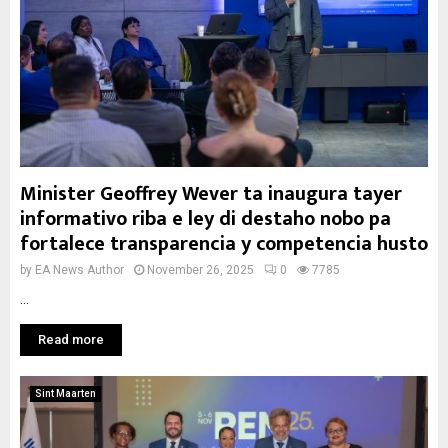
Minister Geoffrey Wever ta inaugura tayer
informativo riba e ley di destaho nobo pa
fortalece transparencia y competencia husto
by
EA News Author
November 26, 2025
0
7785
...
Read more
Sint Maarten