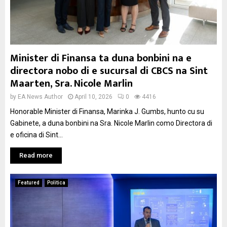
Minister di Finansa ta duna bonbini na e
directora nobo di e sucursal di CBCS na Sint
Maarten, Sra. Nicole Marlin
by
EA News Author
April 10, 2026
0
4416
Honorable Minister di Finansa, Marinka J. Gumbs, hunto cu su
Gabinete, a duna bonbini na Sra. Nicole Marlin como Directora di
e oficina di Sint...
Read more
Featured
Politica