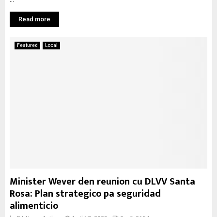
Read more
Featured
Local
Minister Wever den reunion cu DLVV Santa
Rosa: Plan strategico pa seguridad
alimenticio