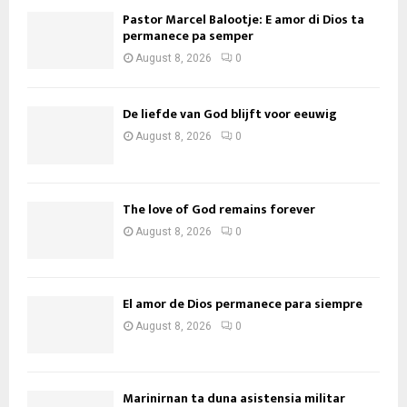
Pastor Marcel Balootje: E amor di Dios ta
permanece pa semper
August 8, 2026
0
De liefde van God blijft voor eeuwig
August 8, 2026
0
The love of God remains forever
August 8, 2026
0
El amor de Dios permanece para siempre
August 8, 2026
0
Marinirnan ta duna asistensia militar