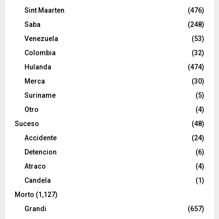
Sint Maarten
(476)
Saba
(248)
Venezuela
(53)
Colombia
(32)
Hulanda
(474)
Merca
(30)
Suriname
(5)
Otro
(4)
Suceso
(48)
Accidente
(24)
Detencion
(6)
Atraco
(4)
Candela
(1)
Morto
(1,127)
Grandi
(657)