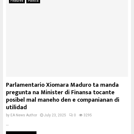
Featured
Politica
Parlamentario Xiomara Maduro ta manda
pregunta na Minister di Finansa tocante
posibel mal maneho den e companianan di
utilidad
by
EA News Author
July 23, 2025
0
3295
...