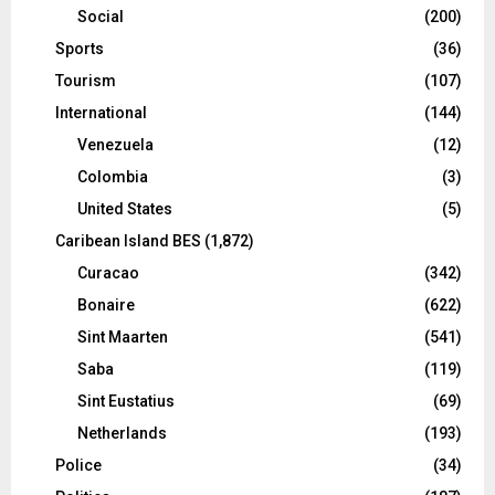
Social
(200)
Sports
(36)
Tourism
(107)
International
(144)
Venezuela
(12)
Colombia
(3)
United States
(5)
Caribean Island BES
(1,872)
Curacao
(342)
Bonaire
(622)
Sint Maarten
(541)
Saba
(119)
Sint Eustatius
(69)
Netherlands
(193)
Police
(34)