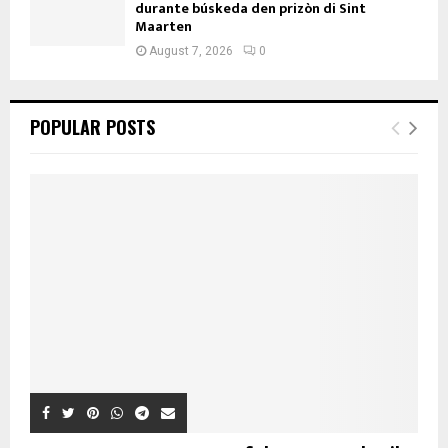
durante búskeda den prizòn di Sint
Maarten
August 7, 2026
0
POPULAR POSTS