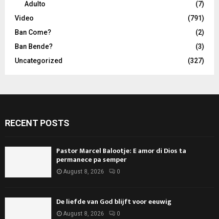
Adulto
(7)
Video
(791)
Ban Come?
(2)
Ban Bende?
(3)
Uncategorized
(327)
RECENT POSTS
Pastor Marcel Balootje: E amor di Dios ta
permanece pa semper
August 8, 2026
0
De liefde van God blijft voor eeuwig
August 8, 2026
0