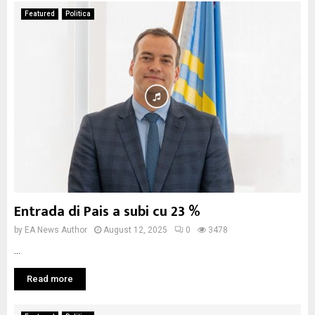
Featured
Politica
Entrada di Pais a subi cu 23 %
by
EA News Author
August 12, 2025
0
3478
...
Read more