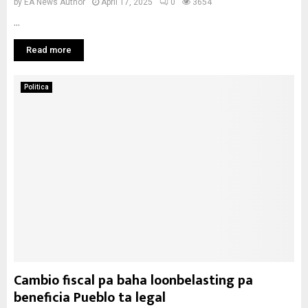
by
EA News Author
April 17, 2025
0
3654
...
Read more
Politica
Cambio fiscal pa baha loonbelasting pa
beneficia Pueblo ta legal