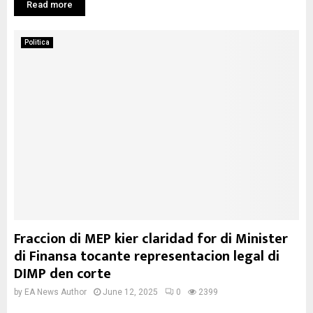
Read more
Politica
Fraccion di MEP kier claridad for di Minister
di Finansa tocante representacion legal di
DIMP den corte
by
EA News Author
June 12, 2025
0
2399
...