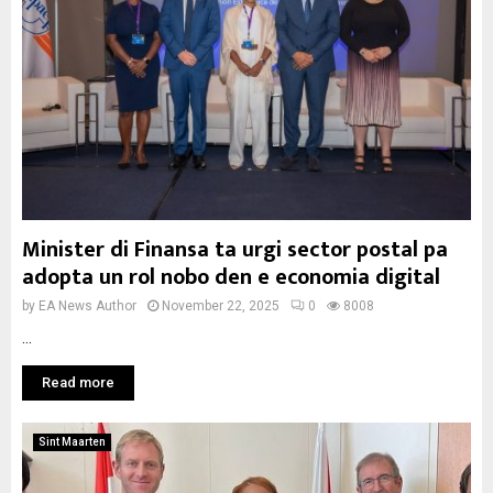
Minister di Finansa ta urgi sector postal pa
adopta un rol nobo den e economia digital
by
EA News Author
November 22, 2025
0
8008
...
Read more
Sint Maarten