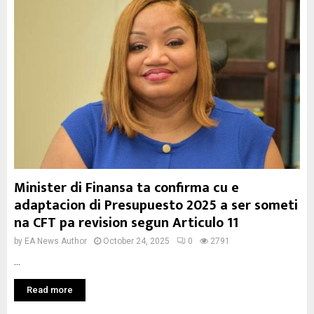
Minister di Finansa ta confirma cu e
adaptacion di Presupuesto 2025 a ser someti
na CFT pa revision segun Articulo 11
by
EA News Author
October 24, 2025
0
2791
...
Read more