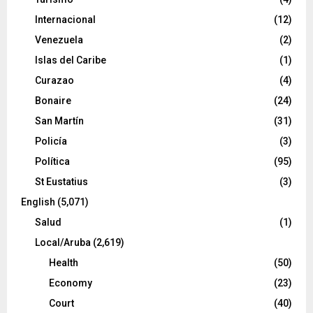
Internacional
(12)
Venezuela
(2)
Islas del Caribe
(1)
Curazao
(4)
Bonaire
(24)
San Martín
(31)
Policía
(3)
Política
(95)
St Eustatius
(3)
English
(5,071)
Salud
(1)
Local/Aruba
(2,619)
Health
(50)
Economy
(23)
Court
(40)