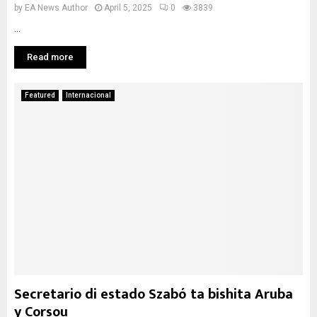
by
EA News Author
April 5, 2025
0
3839
...
Read more
Featured
Internacional
Secretario di estado Szabó ta bishita Aruba
y Corsou