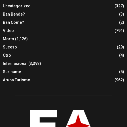
Uncategorized
(327)
Ban Bende?
(3)
Ban Come?
(2)
Video
(791)
Morto
(1,126)
Suceso
(29)
Otro
(4)
Internacional
(3,393)
Suriname
(5)
Aruba Turismo
(962)