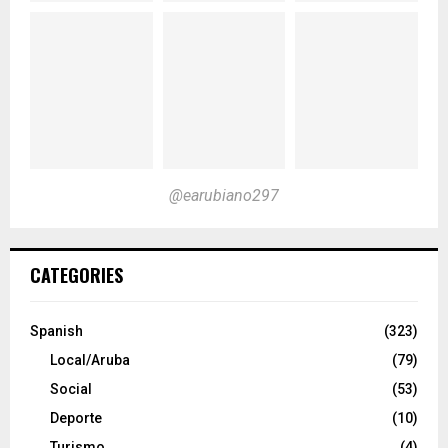
@earubiano297
CATEGORIES
Spanish
(323)
Local/Aruba
(79)
Social
(53)
Deporte
(10)
Turismo
(4)