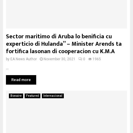
Sector maritimo di Aruba lo benificia cu
experticio di Hulanda” – Minister Arends ta
fortifica lasonan di cooperacion cu K.M.A
by
EA News Author
November 30, 2021
0
1965
...
Read more
Bonaire
Featured
Internacional