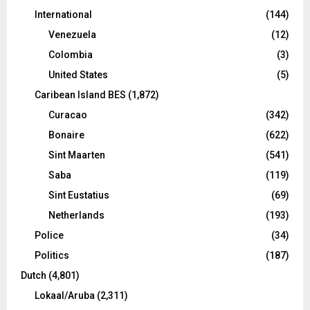
International
(144)
Venezuela
(12)
Colombia
(3)
United States
(5)
Caribean Island BES
(1,872)
Curacao
(342)
Bonaire
(622)
Sint Maarten
(541)
Saba
(119)
Sint Eustatius
(69)
Netherlands
(193)
Police
(34)
Politics
(187)
Dutch
(4,801)
Lokaal/Aruba
(2,311)