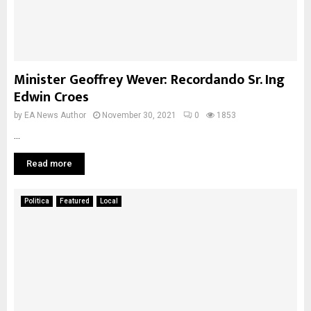
Minister Geoffrey Wever: Recordando Sr. Ing
Edwin Croes
by
EA News Author
November 30, 2021
0
1853
...
Read more
Politica
Featured
Local