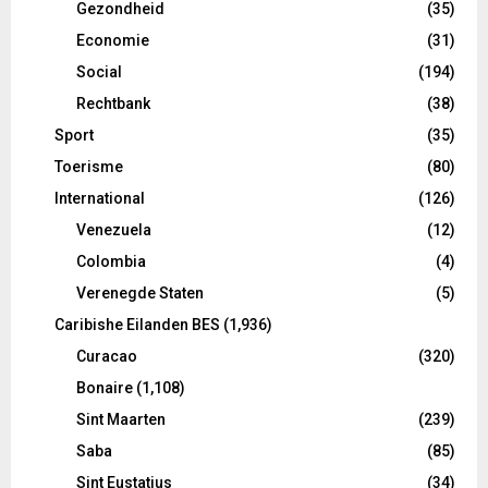
Gezondheid
(35)
Economie
(31)
Social
(194)
Rechtbank
(38)
Sport
(35)
Toerisme
(80)
International
(126)
Venezuela
(12)
Colombia
(4)
Verenegde Staten
(5)
Caribishe Eilanden BES
(1,936)
Curacao
(320)
Bonaire
(1,108)
Sint Maarten
(239)
Saba
(85)
Sint Eustatius
(34)