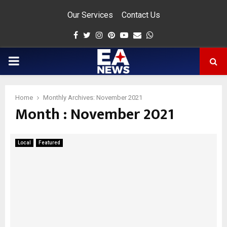
Our Services
Contact Us
Facebook
Twitter
Instagram
Pinterest
Youtube
Email
Whatsapp
PRIMARY
MENU
Home
Monthly Archives: November 2021
Month : November 2021
app
Local
Featured