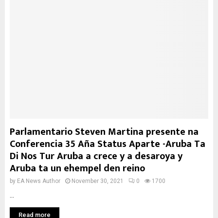
Parlamentario Steven Martina presente na
Conferencia 35 Aña Status Aparte -Aruba Ta
Di Nos Tur Aruba a crece y a desaroya y
Aruba ta un ehempel den reino
by
EA News Author
November 30, 2021
0
1700
...
Read more