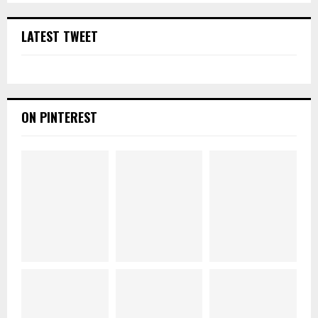
LATEST TWEET
ON PINTEREST