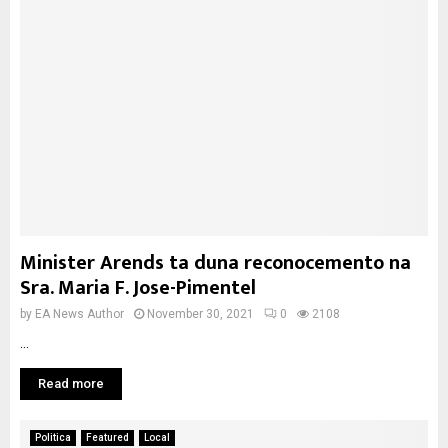
Minister Arends ta duna reconocemento na
Sra. Maria F. Jose-Pimentel
by
EA News Author
November 30, 2021
0
2108
...
Read more
Politica
Featured
Local