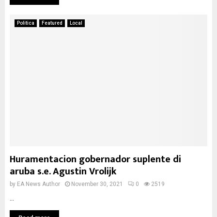
Politica
Featured
Local
Huramentacion gobernador suplente di
aruba s.e. Agustin Vrolijk
by
EA News Author
November 30, 2021
0
2519
...