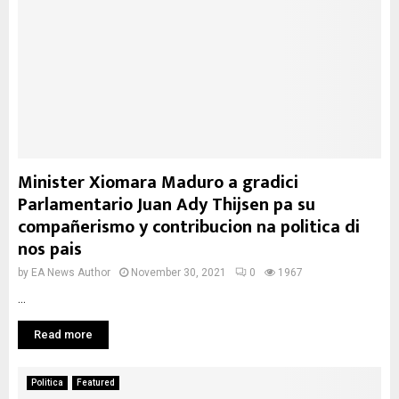
Minister Xiomara Maduro a gradici
Parlamentario Juan Ady Thijsen pa su
compañerismo y contribucion na politica di
nos pais
by
EA News Author
November 30, 2021
0
1967
...
Read more
Politica
Featured