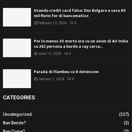
Usando credit card falso: Dos Bulgaro a saca 80
mil florin for di bancomatico
February 13, 2026
0
Por lo menos 30 morto ora cu un avion di Air India
cu 242 persona a bordo a cay cerca...
June 12, 2025
0
Parada di Flambeu cu 8 detencion
January 7, 2024
0
CATEGORIES
Uncategorized
(327)
Ban Bende?
(3)
Ban Come?
(2)