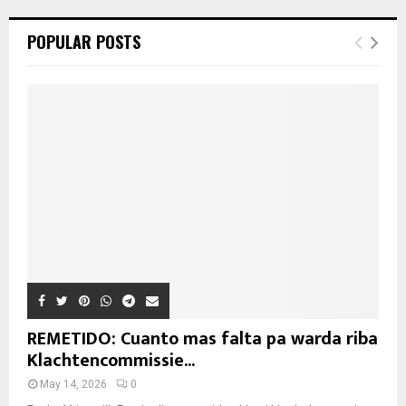
POPULAR POSTS
REMETIDO: Cuanto mas falta pa warda riba
Klachtencommissie...
May 14, 2026
0