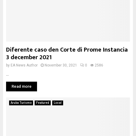
Diferente caso den Corte di Prome Instancia
3 december 2021
by
EA News Author
November 30, 2021
0
2586
...
Read more
Aruba Turismo
Featured
Local