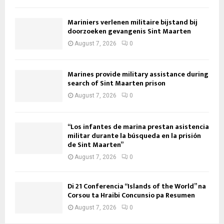
Mariniers verlenen militaire bijstand bij
doorzoeken gevangenis Sint Maarten
August 7, 2026
0
Marines provide military assistance during
search of Sint Maarten prison
August 7, 2026
0
“Los infantes de marina prestan asistencia
militar durante la búsqueda en la prisión
de Sint Maarten”
August 7, 2026
0
Di 21 Conferencia “Islands of the World” na
Corsou ta Hraibi Concunsio pa Resumen
August 7, 2026
0