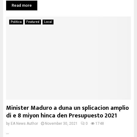
Read more
Politica
Featured
Local
Minister Maduro a duna un splicacion amplio
di e 8 miyon hinca den Presupuesto 2021
by
EA News Author
November 30, 2021
0
1748
...