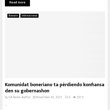
Read more
Bonaire
Internacional
Komunidat boneriano ta pèrdiendo konfiansa
den su gobernashon
by
EA News Author
November 30, 2021
0
2013
...