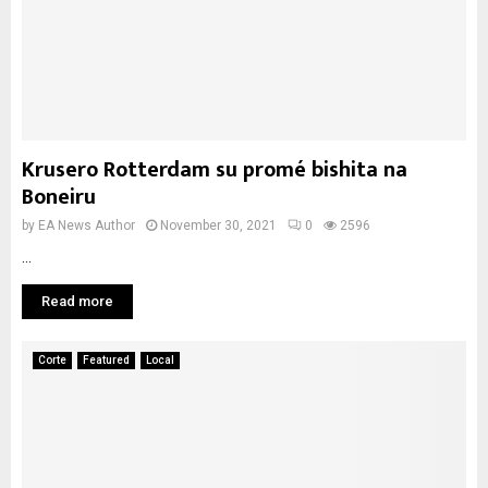
Krusero Rotterdam su promé bishita na
Boneiru
by
EA News Author
November 30, 2021
0
2596
...
Read more
Corte
Featured
Local