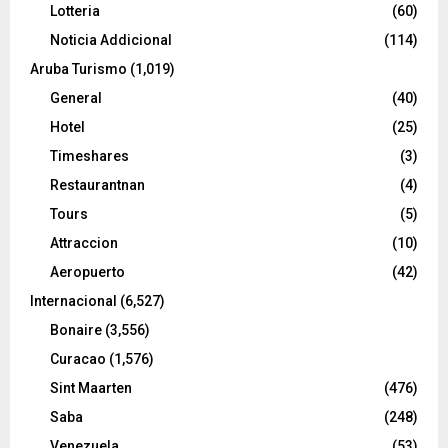
Lotteria
(60)
Noticia Addicional
(114)
Aruba Turismo
(1,019)
General
(40)
Hotel
(25)
Timeshares
(3)
Restaurantnan
(4)
Tours
(5)
Attraccion
(10)
Aeropuerto
(42)
Internacional
(6,527)
Bonaire
(3,556)
Curacao
(1,576)
Sint Maarten
(476)
Saba
(248)
Venezuela
(53)