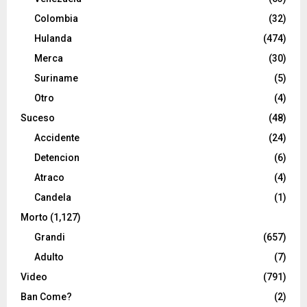
Colombia
(32)
Hulanda
(474)
Merca
(30)
Suriname
(5)
Otro
(4)
Suceso
(48)
Accidente
(24)
Detencion
(6)
Atraco
(4)
Candela
(1)
Morto
(1,127)
Grandi
(657)
Adulto
(7)
Video
(791)
Ban Come?
(2)