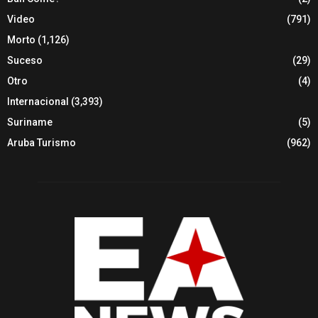
Video
(791)
Morto
(1,126)
Suceso
(29)
Otro
(4)
Internacional
(3,393)
Suriname
(5)
Aruba Turismo
(962)