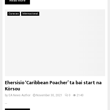
Read more
Curacao
Internacional
Ehersisio ‘Caribbean Poacher’ ta bai start na
Kòrsou
by
EA News Author
November 30, 2021
0
2140
...