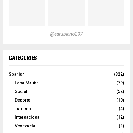
@earubiano297
CATEGORIES
Spanish
(322)
Local/Aruba
(79)
Social
(52)
Deporte
(10)
Turismo
(4)
Internacional
(12)
Venezuela
(2)