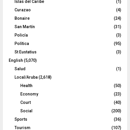
Islas del Caribe
(1)
Curazao
(4)
Bonaire
(24)
San Martín
(31)
Policía
(3)
Política
(95)
St Eustatius
(3)
English
(5,070)
Salud
(1)
Local/Aruba
(2,618)
Health
(50)
Economy
(23)
Court
(40)
Social
(200)
Sports
(36)
Tourism
(107)