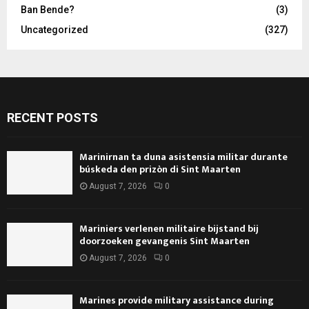
Ban Bende?
(3)
Uncategorized
(327)
RECENT POSTS
Marinirnan ta duna asistensia militar durante
búskeda den prizòn di Sint Maarten
August 7, 2026
0
Mariniers verlenen militaire bijstand bij
doorzoeken gevangenis Sint Maarten
August 7, 2026
0
Marines provide military assistance during