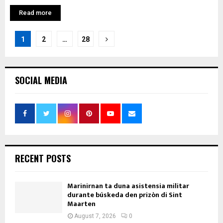
Read more
Posts
1
2
…
28
pagination
SOCIAL MEDIA
RECENT POSTS
Marinirnan ta duna asistensia militar
durante búskeda den prizòn di Sint
Maarten
August 7, 2026
0