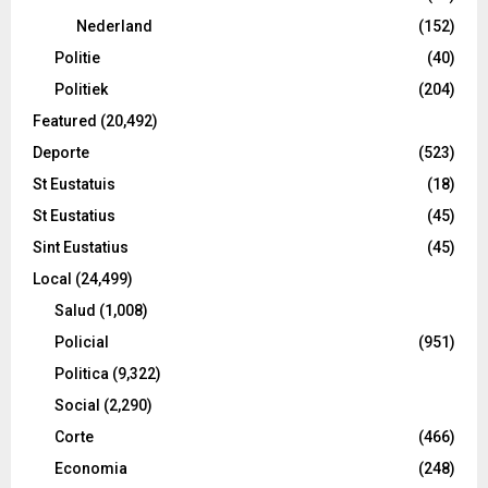
Nederland
(152)
Politie
(40)
Politiek
(204)
Featured
(20,492)
Deporte
(523)
St Eustatuis
(18)
St Eustatius
(45)
Sint Eustatius
(45)
Local
(24,499)
Salud
(1,008)
Policial
(951)
Politica
(9,322)
Social
(2,290)
Corte
(466)
Economia
(248)