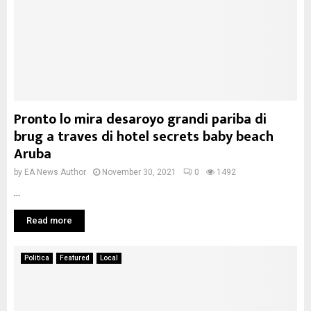
Pronto lo mira desaroyo grandi pariba di
brug a traves di hotel secrets baby beach
Aruba
by
EA News Author
November 30, 2021
0
1492
...
Read more
Politica
Featured
Local