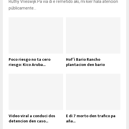
Ruthy Vrieswijk Pa via di e remetido aki, mi kier hala atencion
públicamente...
Poco riesgo no ta cero
Hof’i Bario Rancho
riesgo: Kico Aruba...
plantacion den bario
Video viral a conduci dos
E di 7 morto den trafico pa
detencion den caso...
aña...