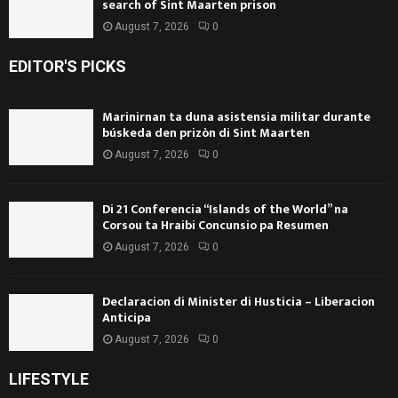
search of Sint Maarten prison
August 7, 2026
0
EDITOR'S PICKS
Marinirnan ta duna asistensia militar durante
búskeda den prizòn di Sint Maarten
August 7, 2026
0
Di 21 Conferencia “Islands of the World” na
Corsou ta Hraibi Concunsio pa Resumen
August 7, 2026
0
Declaracion di Minister di Husticia – Liberacion
Anticipa
August 7, 2026
0
LIFESTYLE