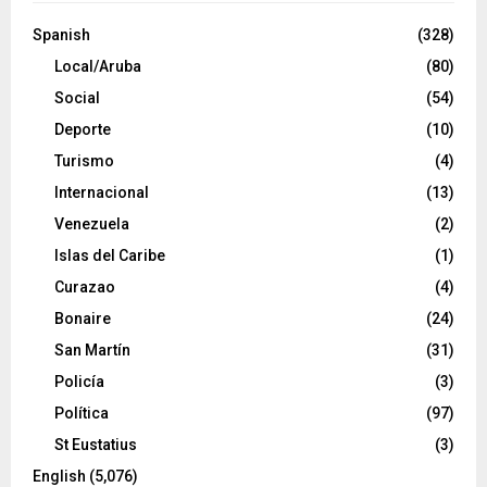
Spanish
(328)
Local/Aruba
(80)
Social
(54)
Deporte
(10)
Turismo
(4)
Internacional
(13)
Venezuela
(2)
Islas del Caribe
(1)
Curazao
(4)
Bonaire
(24)
San Martín
(31)
Policía
(3)
Política
(97)
St Eustatius
(3)
English
(5,076)