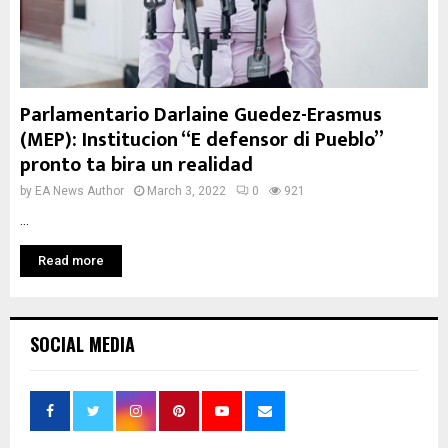
Parlamentario Darlaine Guedez-Erasmus
(MEP): Institucion “E defensor di Pueblo”
pronto ta bira un realidad
by
EA News Author
March 3, 2022
0
921
...
Read more
SOCIAL MEDIA