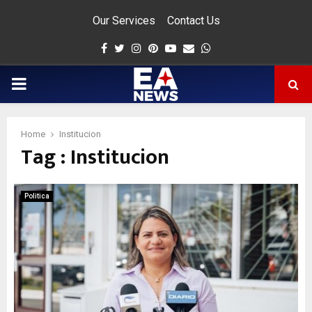
Our Services
Contact Us
Facebook
Twitter
Instagram
Pinterest
Youtube
Email
Whatsapp
PRIMARY
MENU
Home
Institucion
Tag : Institucion
app
Politica