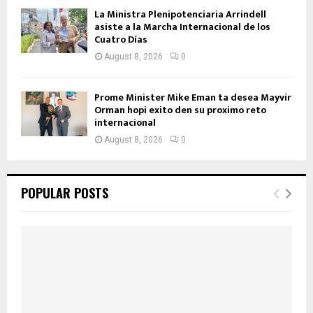
La Ministra Plenipotenciaria Arrindell
asiste a la Marcha Internacional de los
Cuatro Días
August 8, 2026
0
Prome Minister Mike Eman ta desea Mayvir
Orman hopi exito den su proximo reto
internacional
August 8, 2026
0
POPULAR POSTS