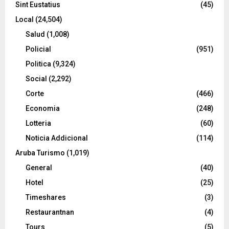
Sint Eustatius
(45)
Local
(24,504)
Salud
(1,008)
Policial
(951)
Politica
(9,324)
Social
(2,292)
Corte
(466)
Economia
(248)
Lotteria
(60)
Noticia Addicional
(114)
Aruba Turismo
(1,019)
General
(40)
Hotel
(25)
Timeshares
(3)
Restaurantnan
(4)
Tours
(5)