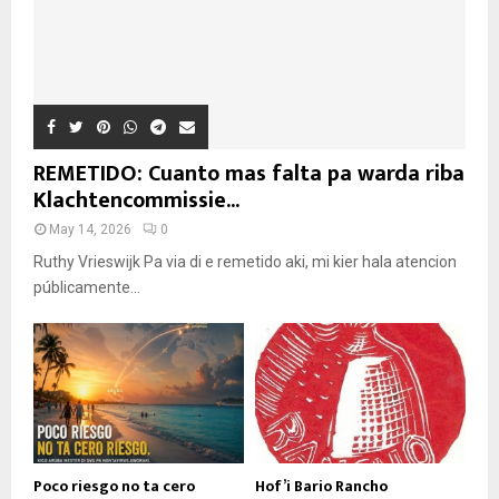
REMETIDO: Cuanto mas falta pa warda riba
Klachtencommissie...
May 14, 2026
0
Ruthy Vrieswijk Pa via di e remetido aki, mi kier hala atencion
públicamente...
Poco riesgo no ta cero
Hof’i Bario Rancho