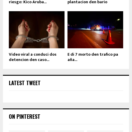
riesgo: Kico Aruba...
plantacion den bario
Video viral a conduci dos
E di 7 morto den trafico pa
detencion den caso...
aña...
LATEST TWEET
ON PINTEREST