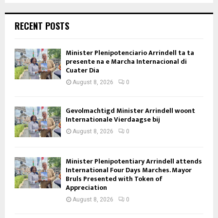
RECENT POSTS
Minister Plenipotenciario Arrindell ta ta
presente na e Marcha Internacional di
Cuater Dia
August 8, 2026
0
Gevolmachtigd Minister Arrindell woont
Internationale Vierdaagse bij
August 8, 2026
0
Minister Plenipotentiary Arrindell attends
International Four Days Marches. Mayor
Bruls Presented with Token of
Appreciation
August 8, 2026
0