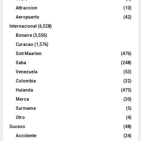
Attraccion
(10)
Aeropuerto
(42)
Internacional
(6,528)
Bonaire
(3,556)
Curacao
(1,576)
Sint Maarten
(476)
Saba
(248)
Venezuela
(53)
Colombia
(32)
Hulanda
(475)
Merca
(30)
Suriname
(5)
Otro
(4)
Suceso
(48)
Accidente
(24)