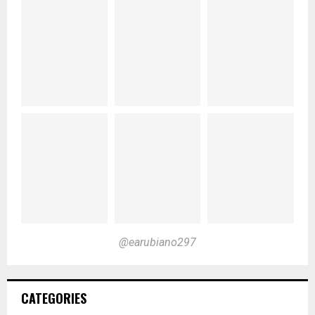
@earubiano297
CATEGORIES