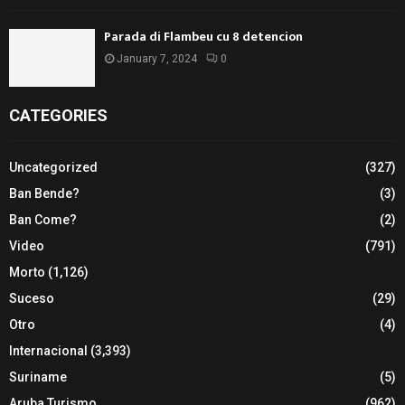
Parada di Flambeu cu 8 detencion
January 7, 2024
0
CATEGORIES
Uncategorized
(327)
Ban Bende?
(3)
Ban Come?
(2)
Video
(791)
Morto
(1,126)
Suceso
(29)
Otro
(4)
Internacional
(3,393)
Suriname
(5)
Aruba Turismo
(962)