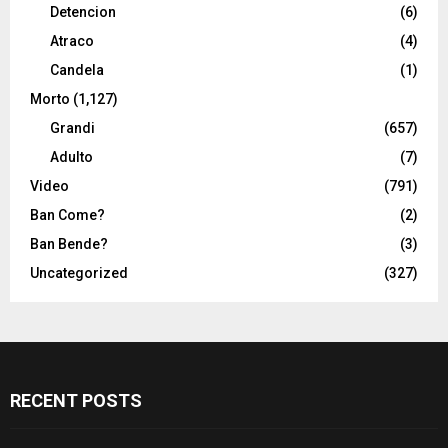
Detencion
(6)
Atraco
(4)
Candela
(1)
Morto
(1,127)
Grandi
(657)
Adulto
(7)
Video
(791)
Ban Come?
(2)
Ban Bende?
(3)
Uncategorized
(327)
RECENT POSTS