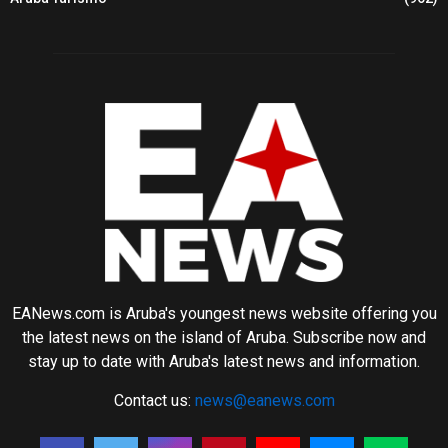
EANews.com is Aruba's youngest news website offering you
the latest news on the island of Aruba. Subscribe now and
stay up to date with Aruba's latest news and information.
Contact us:
news@eanews.com