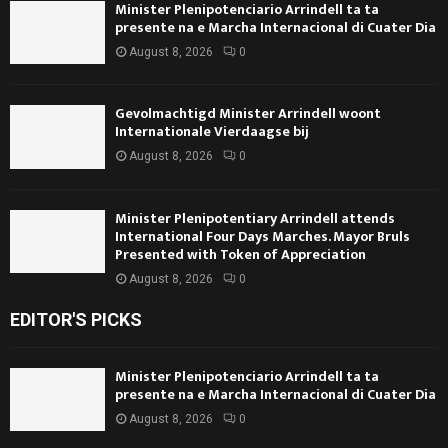
Minister Plenipotenciario Arrindell ta ta
presente na e Marcha Internacional di Cuater Dia
August 8, 2026
0
Gevolmachtigd Minister Arrindell woont
Internationale Vierdaagse bij
August 8, 2026
0
Minister Plenipotentiary Arrindell attends
International Four Days Marches. Mayor Bruls
Presented with Token of Appreciation
August 8, 2026
0
EDITOR'S PICKS
Minister Plenipotenciario Arrindell ta ta
presente na e Marcha Internacional di Cuater Dia
August 8, 2026
0