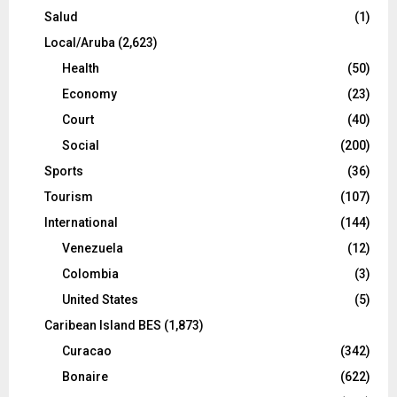
Salud
(1)
Local/Aruba
(2,623)
Health
(50)
Economy
(23)
Court
(40)
Social
(200)
Sports
(36)
Tourism
(107)
International
(144)
Venezuela
(12)
Colombia
(3)
United States
(5)
Caribean Island BES
(1,873)
Curacao
(342)
Bonaire
(622)