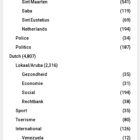
Sint Maarten
(541)
Saba
(119)
Sint Eustatius
(69)
Netherlands
(194)
Police
(34)
Politics
(187)
Dutch
(4,807)
Lokaal/Aruba
(2,316)
Gezondheid
(35)
Economie
(31)
Social
(194)
Rechtbank
(38)
Sport
(35)
Toerisme
(80)
International
(126)
Venezuela
(12)