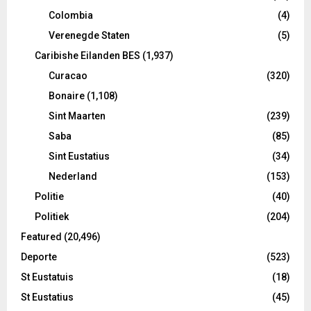
Colombia
(4)
Verenegde Staten
(5)
Caribishe Eilanden BES
(1,937)
Curacao
(320)
Bonaire
(1,108)
Sint Maarten
(239)
Saba
(85)
Sint Eustatius
(34)
Nederland
(153)
Politie
(40)
Politiek
(204)
Featured
(20,496)
Deporte
(523)
St Eustatuis
(18)
St Eustatius
(45)