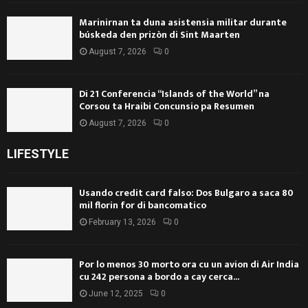
Marinirnan ta duna asistensia militar durante
búskeda den prizòn di Sint Maarten
August 7, 2026
0
Di 21 Conferencia “Islands of the World” na
Corsou ta Hraibi Concunsio pa Resumen
August 7, 2026
0
LIFESTYLE
Usando credit card falso: Dos Bulgaro a saca 80
mil florin for di bancomatico
February 13, 2026
0
Por lo menos 30 morto ora cu un avion di Air India
cu 242 persona a bordo a cay cerca...
June 12, 2025
0