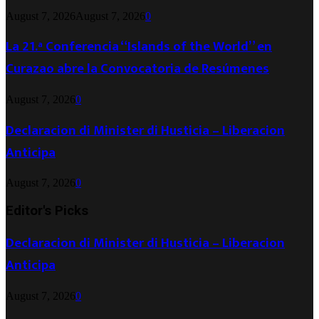
August 7, 2026
August 7, 2026
0
La 21.ª Conferencia “Islands of the World” en
Curazao abre la Convocatoria de Resúmenes
August 7, 2026
0
Declaracion di Minister di Husticia – Liberacion
Anticipa
August 7, 2026
0
Editor's Picks
Declaracion di Minister di Husticia – Liberacion
Anticipa
August 7, 2026
0