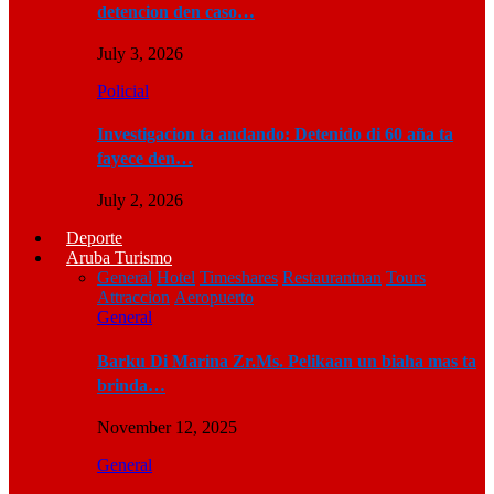
detencion den caso…
July 3, 2026
Policial
Investigacion ta andando: Detenido di 60 aña ta
fayece den…
July 2, 2026
Deporte
Aruba Turismo
General
Hotel
Timeshares
Restaurantnan
Tours
Attraccion
Aeropuerto
General
Barku Di Marina Zr.Ms. Pelikaan un biaha mas ta
brinda…
November 12, 2025
General