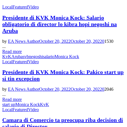
Local
Featured
Video
Presidente di KVK Monica Kock: Salario
obligatorio di director lo kibra hopi negoshi na
Aruba
by
EA News Author
October 20, 2022
October 20, 2022
0
1530
...
Read more
KvK
Aruba
svb
negoshi
salario
Monica Kock
Local
Featured
Video
Presidente di KVK Monica Kock: Pakico start up
si tin excepcion
by
EA News Author
October 20, 2022
October 20, 2022
0
2046
...
Read more
start up
Monica Kock
KvK
Local
Featured
Video
Camara di Comercio ta preocupa riba decision di
salario di Director