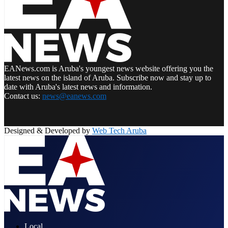
EANews.com is Aruba's youngest news website offering you the
latest news on the island of Aruba. Subscribe now and stay up to
date with Aruba's latest news and information.
Contact us:
news@eanews.com
Facebook
Twitter
Instagram
Pinterest
Youtube
Email
Whatsapp
Designed & Developed by
Web Tech Aruba
Facebook
Twitter
Instagram
Pinterest
Youtube
Email
Whatsapp
Local