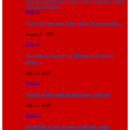
Policial
Salud
Politica
Social
Corte
Economia
Lotteria
Noticia Addicional
Policial
Auto a dal den palo di luz patras di aeropuerto:…
August 3, 2026
Policial
Tragedia na Santa Cruz: Hoben di 16 aña ta
fayece…
July 23, 2026
Policial
Turista ta bira malo na tres trapi y a fayece
July 14, 2026
Policial
Recherche di San Nicolas ta efectua cuater