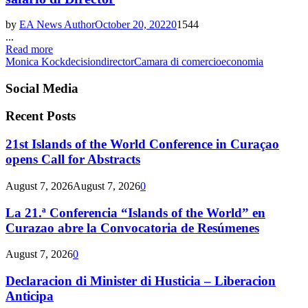
by
EA News Author
October 20, 2022
0
1544
...
Read more
Monica Kock
decision
director
Camara di comercio
economia
Social Media
Recent Posts
21st Islands of the World Conference in Curaçao
opens Call for Abstracts
August 7, 2026
August 7, 2026
0
La 21.ª Conferencia “Islands of the World” en
Curazao abre la Convocatoria de Resúmenes
August 7, 2026
0
Declaracion di Minister di Husticia – Liberacion
Anticipa