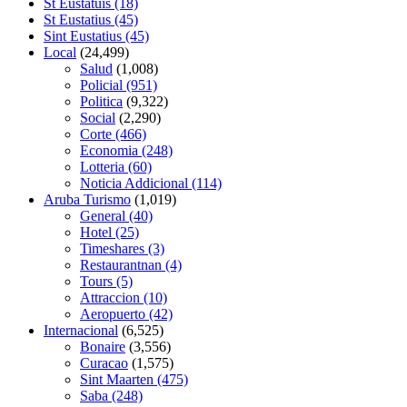
St Eustatuis
(18)
St Eustatius
(45)
Sint Eustatius
(45)
Local
(24,499)
Salud
(1,008)
Policial
(951)
Politica
(9,322)
Social
(2,290)
Corte
(466)
Economia
(248)
Lotteria
(60)
Noticia Addicional
(114)
Aruba Turismo
(1,019)
General
(40)
Hotel
(25)
Timeshares
(3)
Restaurantnan
(4)
Tours
(5)
Attraccion
(10)
Aeropuerto
(42)
Internacional
(6,525)
Bonaire
(3,556)
Curacao
(1,575)
Sint Maarten
(475)
Saba
(248)