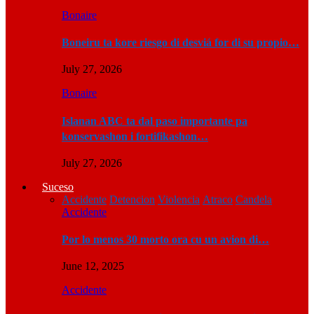
Bonaire
Boneiru ta kore riesgo di desviá for di su propio…
July 27, 2026
Bonaire
Islanan ABC ta dal paso importante pa
konservashon i fortifikashon…
July 27, 2026
Suceso
Accidente
Detencion
Violencia
Atraco
Candela
Accidente
Por lo menos 30 morto ora cu un avion di…
June 12, 2025
Accidente