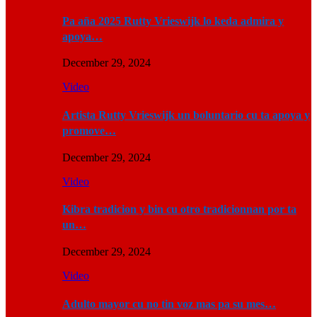
Pa aña 2025 Rutty Vrieswijk lo keda admira y
apoya…
December 29, 2024
Video
Artista Rutty Vrieswijk un boluntario cu ta apoya y
promove…
December 29, 2024
Video
Kibra tradicion y bin cu otro tradicionnan por ta
un…
December 29, 2024
Video
Adulto mayor cu no tin voz mas pa su mes…