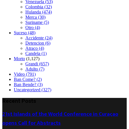
Venezuela
(53)
Colombia
(32)
Hulanda
(474)
Merca
(30)
Suriname
(5)
Otro
(4)
Suceso
(48)
Accidente
(24)
Detencion
(6)
Atraco
(4)
Candela
(1)
Morto
(1,127)
Grandi
(657)
Adulto
(7)
Video
(791)
Ban Come?
(2)
Ban Bende?
(3)
Uncategorized
(327)
Recent Posts
21st Islands of the World Conference in Curaçao
opens Call for Abstracts