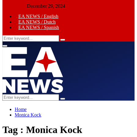
December 29, 2024
EA NEWS / English
EA NEWS / Dutch
EA NEWS / Spanish
Search
Search
for:
Primary
Menu
Search
Search
for:
Home
Monica Kock
Tag : Monica Kock