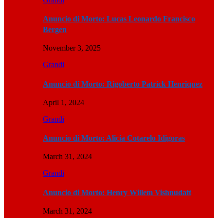
Anuncio di Morto: Lucas Leonardo Francisco
Bergen
November 3, 2025
Grandi
Anuncio di Morto: Rigoberto Patrick Henriquez
April 1, 2024
Grandi
Anuncio di Morto: Alicia Cotarelo Idigoras
March 31, 2024
Grandi
Anuncio di Morto: Henry Willem Vishnudatt
March 31, 2024