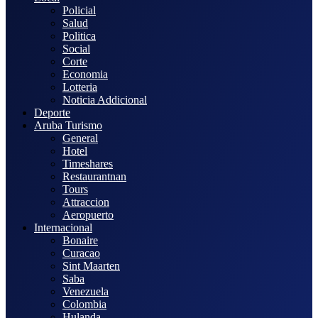
Policial
Salud
Politica
Social
Corte
Economia
Lotteria
Noticia Addicional
Deporte
Aruba Turismo
General
Hotel
Timeshares
Restaurantnan
Tours
Attraccion
Aeropuerto
Internacional
Bonaire
Curacao
Sint Maarten
Saba
Venezuela
Colombia
Hulanda