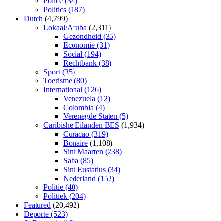
Police
(34)
Politics
(187)
Dutch
(4,799)
Lokaal/Aruba
(2,311)
Gezondheid
(35)
Economie
(31)
Social
(194)
Rechtbank
(38)
Sport
(35)
Toerisme
(80)
International
(126)
Venezuela
(12)
Colombia
(4)
Verenegde Staten
(5)
Caribishe Eilanden BES
(1,934)
Curacao
(319)
Bonaire
(1,108)
Sint Maarten
(238)
Saba
(85)
Sint Eustatius
(34)
Nederland
(152)
Politie
(40)
Politiek
(204)
Featured
(20,492)
Deporte
(523)