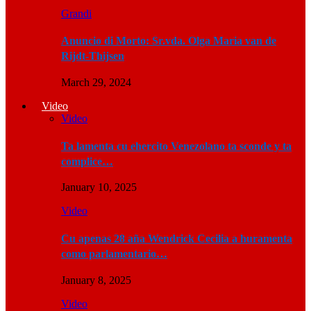
Grandi
Anuncio di Morto: Sr.vda. Olga Maria van de
Rijdt-Thijsen
March 29, 2024
Video
Video
Ta lamenta cu ehercito Venezolano ta sconde y ta
complice…
January 10, 2025
Video
Cu apenas 28 aña Wendrick Cecilia a huramenta
como parlamentario…
January 8, 2025
Video