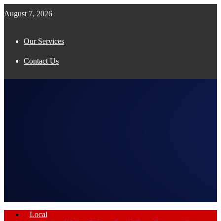
August 7, 2026
Our Services
Contact Us
Facebook
Twitter
Instagram
Pinterest
Youtube
Email
Whatsapp
Local