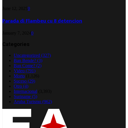
June 12, 2025
0
Parada di Flambeu cu 8 detencion
January 7, 2024
0
Categories
Uncategorized
(327)
Ban Bende?
(3)
Ban Come?
(2)
Video
(791)
Morto
(1,126)
Suceso
(29)
Otro
(4)
Internacional
(3,393)
Suriname
(5)
Aruba Turismo
(962)