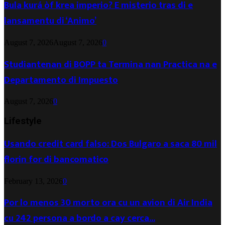
Bula kurá òf krea imperio? E misterio tras di e
lansamentu di ‘Animo’
August 7, 2026
August 7, 2026
0
Studiantenan di BOPP ta Termina nan Practica na e
Departamento di Impuesto
August 7, 2026
0
Lifestyle
Usando credit card falso: Dos Bulgaro a saca 80 mil
florin for di bancomatico
February 13, 2026
0
Por lo menos 30 morto ora cu un avion di Air India
cu 242 persona a bordo a cay cerca...