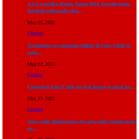
AAA a publica Relato Anual 2024: Fortaleciendo
fundeshi enfocando riba…
May 23, 2025
General
Ta lamenta cu compania chikito di Tour Cuide ta
esun…
May 22, 2025
General
Control di Tour Cuide na Waf mester ta igual pa…
May 22, 2025
General
Tour cuide dilanti porta di waf ta pidi consideracion
no…