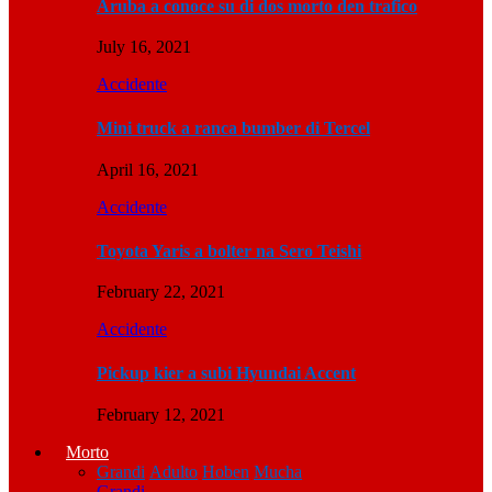
Aruba a conoce su di dos morto den trafico
July 16, 2021
Accidente
Mini truck a ranca bumber di Tercel
April 16, 2021
Accidente
Toyota Yaris a bolter na Sero Teishi
February 22, 2021
Accidente
Pickup kier a subi Hyundai Accent
February 12, 2021
Morto
Grandi
Adulto
Hoben
Mucha
Grandi