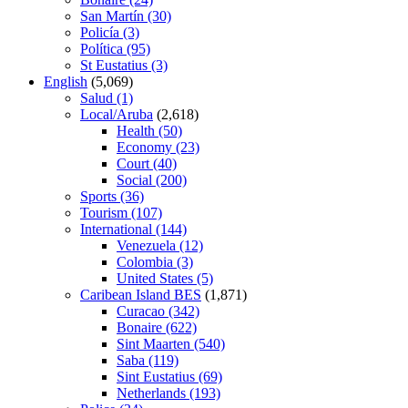
San Martín
(30)
Policía
(3)
Política
(95)
St Eustatius
(3)
English
(5,069)
Salud
(1)
Local/Aruba
(2,618)
Health
(50)
Economy
(23)
Court
(40)
Social
(200)
Sports
(36)
Tourism
(107)
International
(144)
Venezuela
(12)
Colombia
(3)
United States
(5)
Caribean Island BES
(1,871)
Curacao
(342)
Bonaire
(622)
Sint Maarten
(540)
Saba
(119)
Sint Eustatius
(69)
Netherlands
(193)