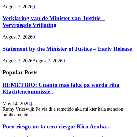
August 7, 2026
0
Verklaring van de Minister van Justitie –
Vervroegde Vrijlating
August 7, 2026
0
Statement by the Minister of Justice – Early Release
August 7, 2026
August 7, 2026
0
Popular Posts
REMETIDO: Cuanto mas falta pa warda riba
Klachtencommissie...
May 14, 2026
0
Ruthy Vrieswijk Pa via di e remetido aki, mi kier hala atencion
públicamente...
Poco riesgo no ta cero riesgo: Kico Aruba...