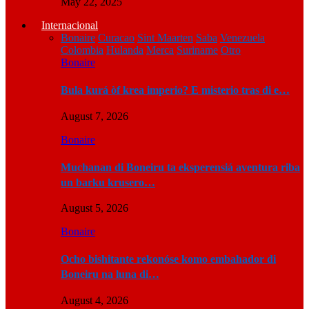
May 22, 2025
Internacional
Bonaire
Curacao
Sint Maarten
Saba
Venezuela
Colombia
Hulanda
Merca
Suriname
Otro
Bonaire
Bula kurá òf krea imperio? E misterio tras di e…
August 7, 2026
Bonaire
Muchanan di Boneiru ta eksperensiá aventura riba
un barku krusero…
August 5, 2026
Bonaire
Ocho bishitante rekonóse komo embahador di
Boneiru na luna di…
August 4, 2026