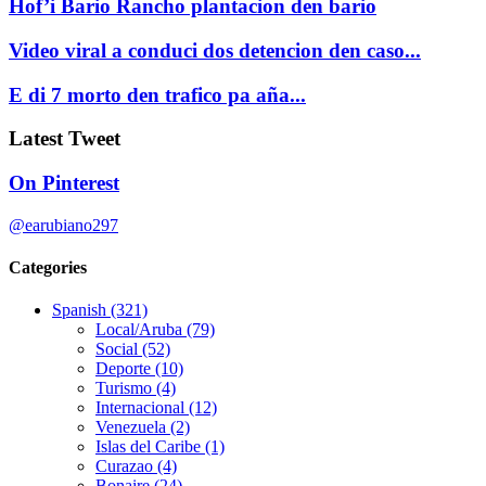
Hof’i Bario Rancho plantacion den bario
Video viral a conduci dos detencion den caso...
E di 7 morto den trafico pa aña...
Latest Tweet
On Pinterest
@earubiano297
Categories
Spanish
(321)
Local/Aruba
(79)
Social
(52)
Deporte
(10)
Turismo
(4)
Internacional
(12)
Venezuela
(2)
Islas del Caribe
(1)
Curazao
(4)
Bonaire
(24)