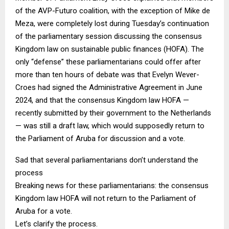
of the AVP-Futuro coalition, with the exception of Mike de
Meza, were completely lost during Tuesday’s continuation
of the parliamentary session discussing the consensus
Kingdom law on sustainable public finances (HOFA). The
only “defense” these parliamentarians could offer after
more than ten hours of debate was that Evelyn Wever-
Croes had signed the Administrative Agreement in June
2024, and that the consensus Kingdom law HOFA —
recently submitted by their government to the Netherlands
— was still a draft law, which would supposedly return to
the Parliament of Aruba for discussion and a vote.
Sad that several parliamentarians don’t understand the
process
Breaking news for these parliamentarians: the consensus
Kingdom law HOFA will not return to the Parliament of
Aruba for a vote.
Let’s clarify the process.