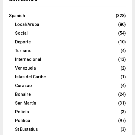
Spanish
(328)
Local/Aruba
(80)
Social
(54)
Deporte
(10)
Turismo
(4)
Internacional
(13)
Venezuela
(2)
Islas del Caribe
(1)
Curazao
(4)
Bonaire
(24)
San Martín
(31)
Policía
(3)
Política
(97)
St Eustatius
(3)