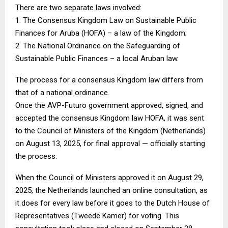
There are two separate laws involved:
1. The Consensus Kingdom Law on Sustainable Public
Finances for Aruba (HOFA) – a law of the Kingdom;
2. The National Ordinance on the Safeguarding of
Sustainable Public Finances – a local Aruban law.
The process for a consensus Kingdom law differs from
that of a national ordinance.
Once the AVP-Futuro government approved, signed, and
accepted the consensus Kingdom law HOFA, it was sent
to the Council of Ministers of the Kingdom (Netherlands)
on August 13, 2025, for final approval — officially starting
the process.
When the Council of Ministers approved it on August 29,
2025, the Netherlands launched an online consultation, as
it does for every law before it goes to the Dutch House of
Representatives (Tweede Kamer) for voting. This