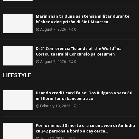
Marinirnan ta duna asistensia militar durante
búskeda den prizòn di Sint Maarten
August 7, 2026
0
Di 21 Conferencia “Islands of the World” na
Corsou ta Hraibi Concunsio pa Resumen
August 7, 2026
0
LIFESTYLE
Usando credit card falso: Dos Bulgaro a saca 80
mil florin for di bancomatico
February 13, 2026
0
Por lo menos 30 morto ora cu un avion di Air India
cu 242 persona a bordo a cay cerca...
June 12, 2025
0