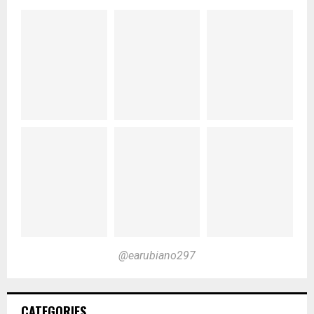
@earubiano297
CATEGORIES