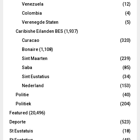
Venezuela
(12)
Colombia
(4)
Verenegde Staten
(5)
Caribishe Eilanden BES
(1,937)
Curacao
(320)
Bonaire
(1,108)
Sint Maarten
(239)
Saba
(85)
Sint Eustatius
(34)
Nederland
(153)
Politie
(40)
Politiek
(204)
Featured
(20,496)
Deporte
(523)
St Eustatuis
(18)
St Eustatius
(45)