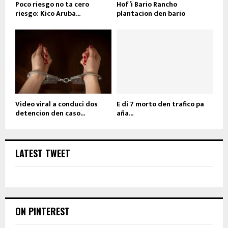
Poco riesgo no ta cero
Hof’i Bario Rancho
riesgo: Kico Aruba...
plantacion den bario
Video viral a conduci dos
E di 7 morto den trafico pa
detencion den caso...
aña...
LATEST TWEET
ON PINTEREST