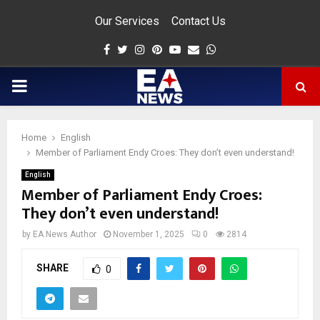
Our Services
Contact Us
Facebook
Twitter
Instagram
Pinterest
Youtube
Email
Whatsapp
PRIMARY
MENU
Home
English
app
Member of Parliament Endy Croes: They don’t even understand!
English
Member of Parliament Endy Croes:
They don’t even understand!
by
EA News Author
November 1, 2025
0
2814
SHARE
0