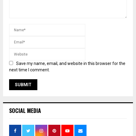
Save my name, email, and website in this browser for the
next time I comment.
SOCIAL MEDIA