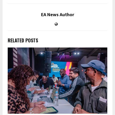
EA News Author
RELATED POSTS