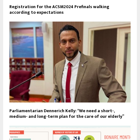
Registration for the ACSM2024 Prefinals walking
according to expectations
Parliamentarian Dennerich Kelly: “We need a short-,
medium- and long-term plan for the care of our elderly”