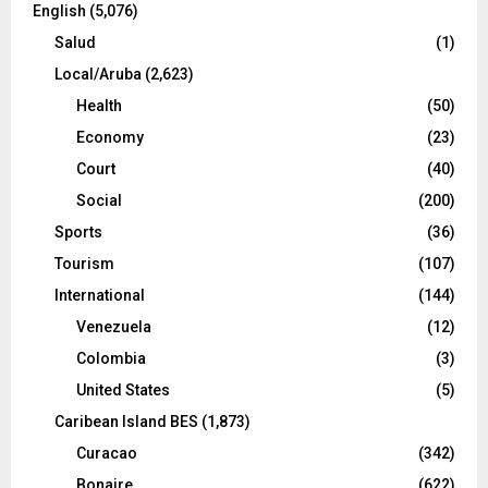
English
(5,076)
Salud
(1)
Local/Aruba
(2,623)
Health
(50)
Economy
(23)
Court
(40)
Social
(200)
Sports
(36)
Tourism
(107)
International
(144)
Venezuela
(12)
Colombia
(3)
United States
(5)
Caribean Island BES
(1,873)
Curacao
(342)
Bonaire
(622)