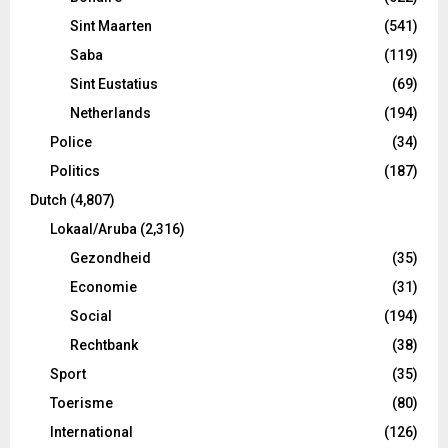
Sint Maarten
(541)
Saba
(119)
Sint Eustatius
(69)
Netherlands
(194)
Police
(34)
Politics
(187)
Dutch
(4,807)
Lokaal/Aruba
(2,316)
Gezondheid
(35)
Economie
(31)
Social
(194)
Rechtbank
(38)
Sport
(35)
Toerisme
(80)
International
(126)