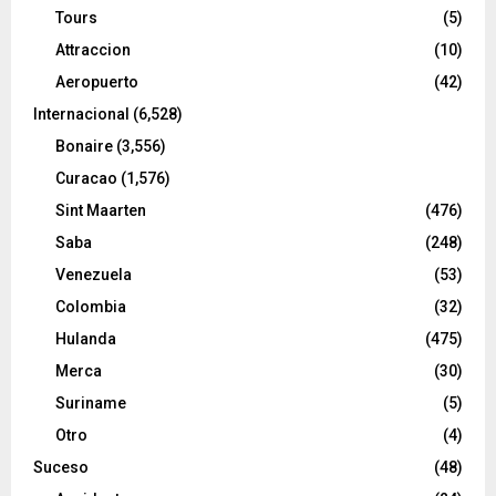
Tours
(5)
Attraccion
(10)
Aeropuerto
(42)
Internacional
(6,528)
Bonaire
(3,556)
Curacao
(1,576)
Sint Maarten
(476)
Saba
(248)
Venezuela
(53)
Colombia
(32)
Hulanda
(475)
Merca
(30)
Suriname
(5)
Otro
(4)
Suceso
(48)