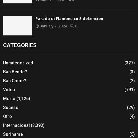
Parada di Flambeu cu 8 detencion
January 7, 2024
0
CATEGORIES
Uncategorized
(327)
Ban Bende?
(3)
Ban Come?
(2)
Video
(791)
Morto
(1,126)
Suceso
(29)
Otro
(4)
Internacional
(3,393)
Suriname
(5)