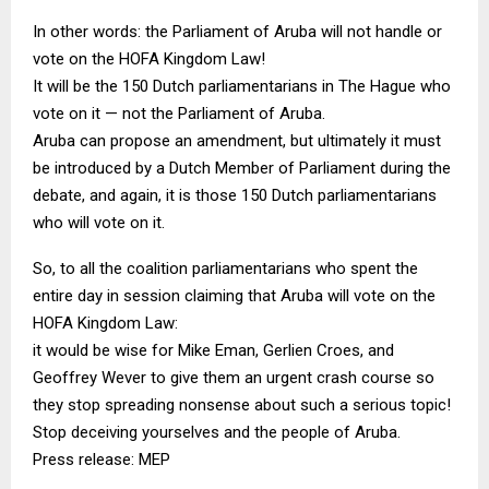
In other words: the Parliament of Aruba will not handle or
vote on the HOFA Kingdom Law!
It will be the 150 Dutch parliamentarians in The Hague who
vote on it — not the Parliament of Aruba.
Aruba can propose an amendment, but ultimately it must
be introduced by a Dutch Member of Parliament during the
debate, and again, it is those 150 Dutch parliamentarians
who will vote on it.
So, to all the coalition parliamentarians who spent the
entire day in session claiming that Aruba will vote on the
HOFA Kingdom Law:
it would be wise for Mike Eman, Gerlien Croes, and
Geoffrey Wever to give them an urgent crash course so
they stop spreading nonsense about such a serious topic!
Stop deceiving yourselves and the people of Aruba.
Press release: MEP