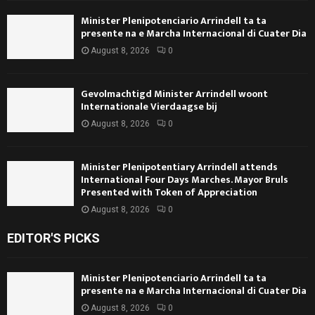
Minister Plenipotenciario Arrindell ta ta
presente na e Marcha Internacional di Cuater Dia
August 8, 2026
0
Gevolmachtigd Minister Arrindell woont
Internationale Vierdaagse bij
August 8, 2026
0
Minister Plenipotentiary Arrindell attends
International Four Days Marches. Mayor Bruls
Presented with Token of Appreciation
August 8, 2026
0
EDITOR'S PICKS
Minister Plenipotenciario Arrindell ta ta
presente na e Marcha Internacional di Cuater Dia
August 8, 2026
0