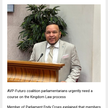
AVP-Futuro coalition parliamentarians urgently need a
course on the Kingdom Law process
Member of Parliament Endy Croes explained that members