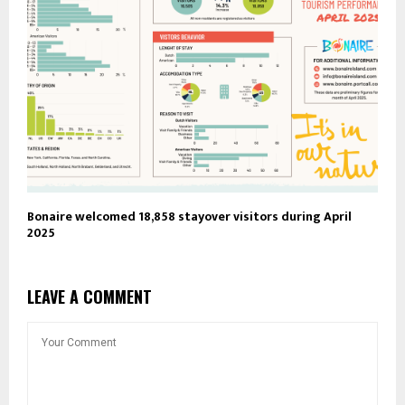
Bonaire welcomed 18,858 stayover visitors during April
2025
LEAVE A COMMENT