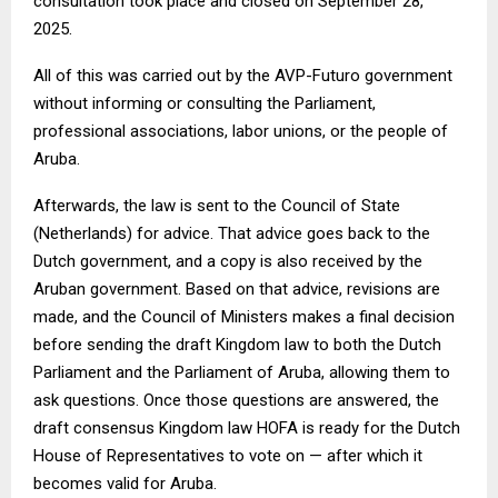
consultation took place and closed on September 28,
2025.
All of this was carried out by the AVP-Futuro government
without informing or consulting the Parliament,
professional associations, labor unions, or the people of
Aruba.
Afterwards, the law is sent to the Council of State
(Netherlands) for advice. That advice goes back to the
Dutch government, and a copy is also received by the
Aruban government. Based on that advice, revisions are
made, and the Council of Ministers makes a final decision
before sending the draft Kingdom law to both the Dutch
Parliament and the Parliament of Aruba, allowing them to
ask questions. Once those questions are answered, the
draft consensus Kingdom law HOFA is ready for the Dutch
House of Representatives to vote on — after which it
becomes valid for Aruba.