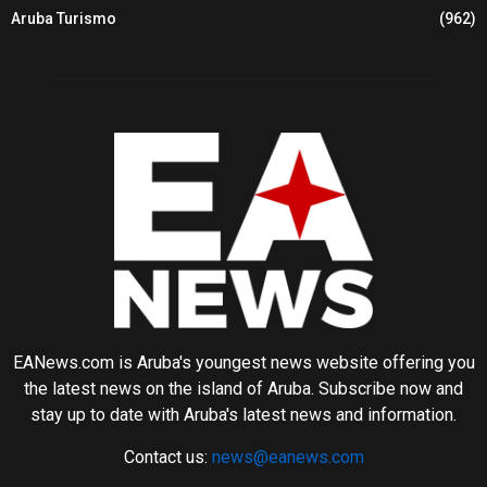
Aruba Turismo
(962)
EANews.com is Aruba's youngest news website offering you
the latest news on the island of Aruba. Subscribe now and
stay up to date with Aruba's latest news and information.
Contact us:
news@eanews.com