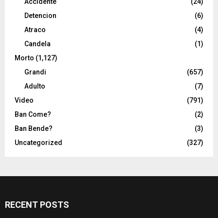
Accidente
(24)
Detencion
(6)
Atraco
(4)
Candela
(1)
Morto
(1,127)
Grandi
(657)
Adulto
(7)
Video
(791)
Ban Come?
(2)
Ban Bende?
(3)
Uncategorized
(327)
RECENT POSTS