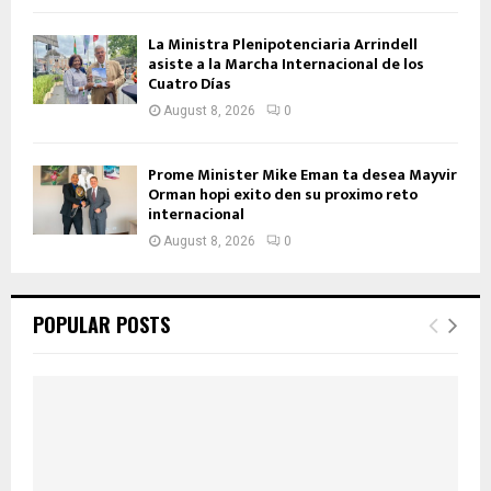
La Ministra Plenipotenciaria Arrindell
asiste a la Marcha Internacional de los
Cuatro Días
August 8, 2026
0
Prome Minister Mike Eman ta desea Mayvir
Orman hopi exito den su proximo reto
internacional
August 8, 2026
0
POPULAR POSTS