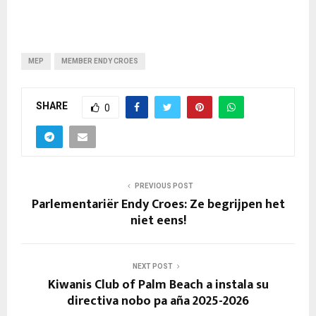
MEP
MEMBER ENDY CROES
SHARE
0
PREVIOUS POST
Parlementariër Endy Croes: Ze begrijpen het
niet eens!
NEXT POST
Kiwanis Club of Palm Beach a instala su
directiva nobo pa aña 2025-2026