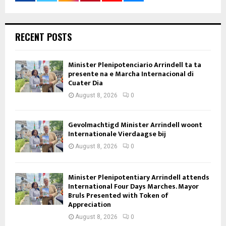
RECENT POSTS
Minister Plenipotenciario Arrindell ta ta
presente na e Marcha Internacional di
Cuater Dia
August 8, 2026
0
Gevolmachtigd Minister Arrindell woont
Internationale Vierdaagse bij
August 8, 2026
0
Minister Plenipotentiary Arrindell attends
International Four Days Marches. Mayor
Bruls Presented with Token of
Appreciation
August 8, 2026
0