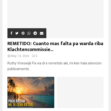
REMETIDO: Cuanto mas falta pa warda riba
Klachtencommissie...
May 14, 2026
0
Ruthy Vrieswijk Pa via di e remetido aki, mi kier hala atencion
públicamente...