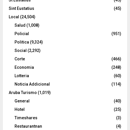
Sint Eustatius
(45)
Local
(24,504)
Salud
(1,008)
Policial
(951)
Politica
(9,324)
Social
(2,292)
Corte
(466)
Economia
(248)
Lotteria
(60)
Noticia Addicional
(114)
Aruba Turismo
(1,019)
General
(40)
Hotel
(25)
Timeshares
(3)
Restaurantnan
(4)