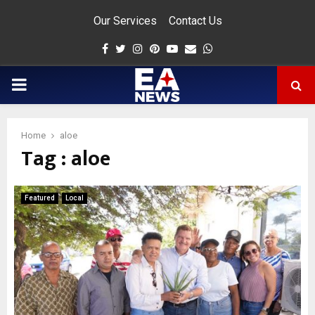
Our Services
Contact Us
Facebook
Twitter
Instagram
Pinterest
Youtube
Email
Whatsapp
PRIMARY
MENU
Home
aloe
Tag : aloe
app
Featured
Local