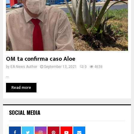
OM ta confirma caso Aloe
by
EA News Author
September 13, 2021
0
4636
...
Read more
SOCIAL MEDIA