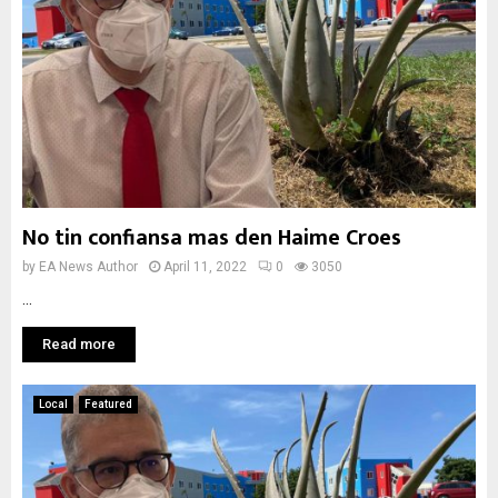
No tin confiansa mas den Haime Croes
by
EA News Author
April 11, 2022
0
3050
...
Read more
Local
Featured