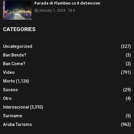
Parada di Flambeu cu 8 detencion
January 7, 2024
0
CATEGORIES
Uncategorized
(327)
Ban Bende?
(3)
Ban Come?
(2)
Video
(791)
Morto
(1,126)
Suceso
(29)
Otro
(4)
Internacional
(3,393)
Suriname
(5)
Aruba Turismo
(962)