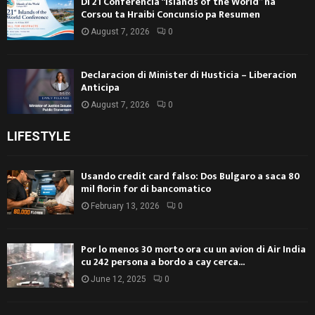
Di 21 Conferencia “Islands of the World” na
Corsou ta Hraibi Concunsio pa Resumen
August 7, 2026
0
Declaracion di Minister di Husticia – Liberacion
Anticipa
August 7, 2026
0
LIFESTYLE
Usando credit card falso: Dos Bulgaro a saca 80
mil florin for di bancomatico
February 13, 2026
0
Por lo menos 30 morto ora cu un avion di Air India
cu 242 persona a bordo a cay cerca...
June 12, 2025
0