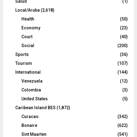
Salud
(1)
Local/Aruba
(2,618)
Health
(50)
Economy
(23)
Court
(40)
Social
(200)
Sports
(36)
Tourism
(107)
International
(144)
Venezuela
(12)
Colombia
(3)
United States
(5)
Caribean Island BES
(1,872)
Curacao
(342)
Bonaire
(622)
Sint Maarten
(541)