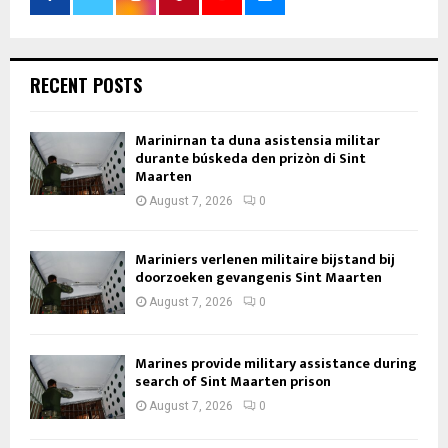
RECENT POSTS
Marinirnan ta duna asistensia militar
durante búskeda den prizòn di Sint
Maarten
August 7, 2026
0
Mariniers verlenen militaire bijstand bij
doorzoeken gevangenis Sint Maarten
August 7, 2026
0
Marines provide military assistance during
search of Sint Maarten prison
August 7, 2026
0