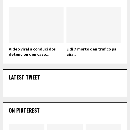
Video viral a conduci dos
E di 7 morto den trafico pa
detencion den caso...
aña...
LATEST TWEET
ON PINTEREST