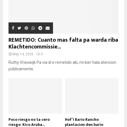
REMETIDO: Cuanto mas falta pa warda riba
Klachtencommissie...
May 14, 2026
0
Ruthy Vrieswijk Pa via di e remetido aki, mi kier hala atencion
públicamente...
Poco riesgo no ta cero
Hof’i Bario Rancho
riesgo: Kico Aruba...
plantacion den bario