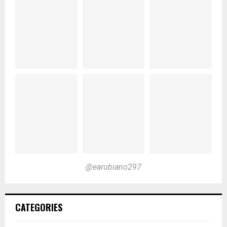
@earubiano297
CATEGORIES