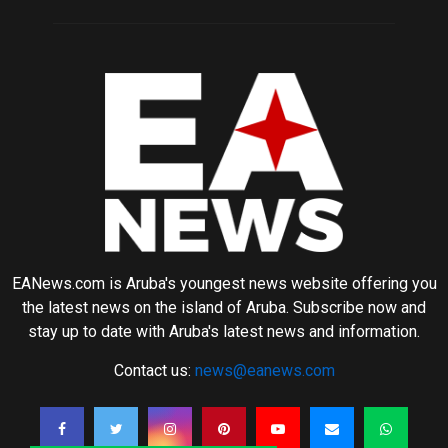
EANews.com is Aruba's youngest news website offering you
the latest news on the island of Aruba. Subscribe now and
stay up to date with Aruba's latest news and information.
Contact us:
news@eanews.com