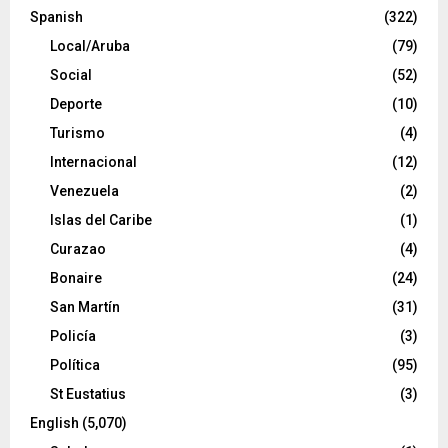
Spanish
(322)
Local/Aruba
(79)
Social
(52)
Deporte
(10)
Turismo
(4)
Internacional
(12)
Venezuela
(2)
Islas del Caribe
(1)
Curazao
(4)
Bonaire
(24)
San Martín
(31)
Policía
(3)
Política
(95)
St Eustatius
(3)
English
(5,070)