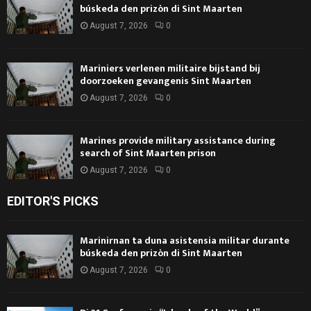
búskeda den prizòn di Sint Maarten
August 7, 2026
0
Mariniers verlenen militaire bijstand bij
doorzoeken gevangenis Sint Maarten
August 7, 2026
0
Marines provide military assistance during
search of Sint Maarten prison
August 7, 2026
0
EDITOR'S PICKS
Marinirnan ta duna asistensia militar durante
búskeda den prizòn di Sint Maarten
August 7, 2026
0