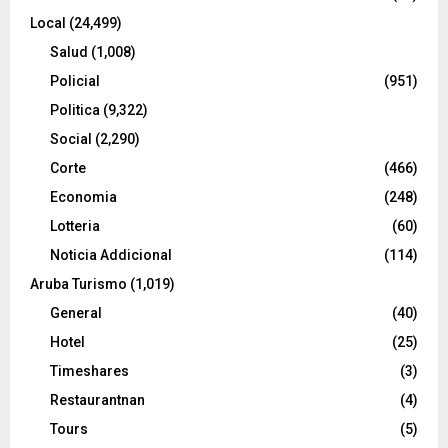
Local
(24,499)
Salud
(1,008)
Policial
(951)
Politica
(9,322)
Social
(2,290)
Corte
(466)
Economia
(248)
Lotteria
(60)
Noticia Addicional
(114)
Aruba Turismo
(1,019)
General
(40)
Hotel
(25)
Timeshares
(3)
Restaurantnan
(4)
Tours
(5)