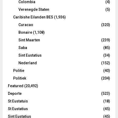
Colombia
(4)
Verenegde Staten
(5)
Caribishe Eilanden BES
(1,936)
Curacao
(320)
Bonaire
(1,108)
Sint Maarten
(239)
Saba
(85)
Sint Eustatius
(34)
Nederland
(152)
Politie
(40)
Politiek
(204)
Featured
(20,492)
Deporte
(523)
St Eustatuis
(18)
St Eustatius
(45)
Sint Eustatius
(45)