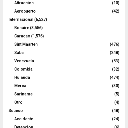
Attraccion
(10)
Aeropuerto
(42)
Internacional
(6,527)
Bonaire
(3,556)
Curacao
(1,576)
Sint Maarten
(476)
Saba
(248)
Venezuela
(53)
Colombia
(32)
Hulanda
(474)
Merca
(30)
Suriname
(5)
Otro
(4)
Suceso
(48)
Accidente
(24)
Detencion
(6)