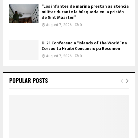
“Los infantes de marina prestan asistencia
militar durante la búsqueda en la prisión
de Sint Maarten”
August 7, 2026
0
Di 21 Conferencia “Islands of the World” na
Corsou ta Hraibi Concunsio pa Resumen
August 7, 2026
0
POPULAR POSTS