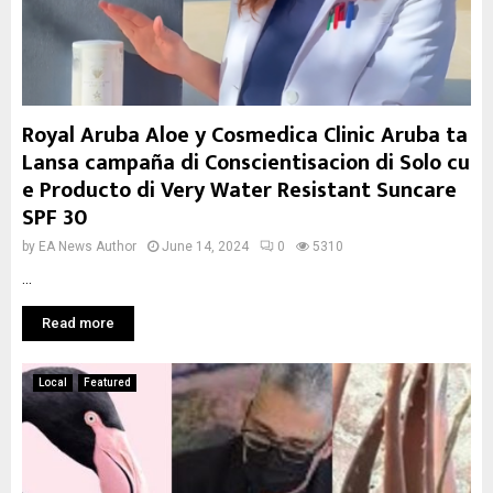
Royal Aruba Aloe y Cosmedica Clinic Aruba ta
Lansa campaña di Conscientisacion di Solo cu
e Producto di Very Water Resistant Suncare
SPF 30
by
EA News Author
June 14, 2024
0
5310
...
Read more
Local
Featured