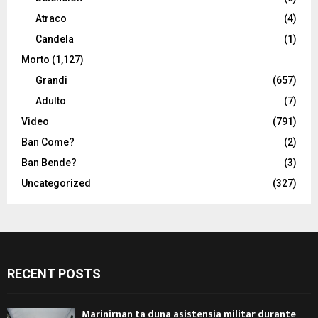
Atraco
(4)
Candela
(1)
Morto
(1,127)
Grandi
(657)
Adulto
(7)
Video
(791)
Ban Come?
(2)
Ban Bende?
(3)
Uncategorized
(327)
RECENT POSTS
Marinirnan ta duna asistensia militar durante