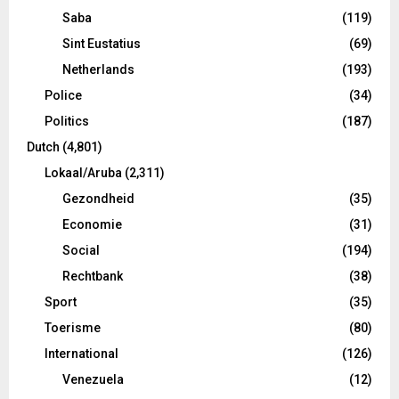
Saba
(119)
Sint Eustatius
(69)
Netherlands
(193)
Police
(34)
Politics
(187)
Dutch
(4,801)
Lokaal/Aruba
(2,311)
Gezondheid
(35)
Economie
(31)
Social
(194)
Rechtbank
(38)
Sport
(35)
Toerisme
(80)
International
(126)
Venezuela
(12)