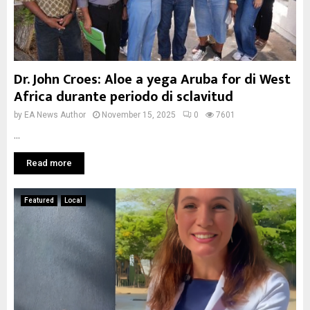
Dr. John Croes: Aloe a yega Aruba for di West
Africa durante periodo di sclavitud
by
EA News Author
November 15, 2025
0
7601
...
Read more
Featured
Local