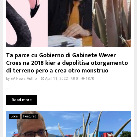
Ta parce cu Gobierno di Gabinete Wever
Croes na 2018 kier a depolitisa otorgamento
di terreno pero a crea otro monstruo
by
EA News Author
April 11, 2022
0
1870
...
Read more
Local
Featured