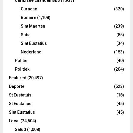
Caribishe Eilanden BES
(1,937)
Curacao
(320)
Bonaire
(1,108)
Sint Maarten
(239)
Saba
(85)
Sint Eustatius
(34)
Nederland
(153)
Politie
(40)
Politiek
(204)
Featured
(20,497)
Deporte
(523)
St Eustatuis
(18)
St Eustatius
(45)
Sint Eustatius
(45)
Local
(24,504)
Salud
(1,008)