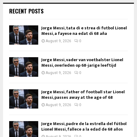
RECENT POSTS
Jorge Messi, tata di e strea di futbol Lionel
Messi, a fayese na edat di 68 aña
August 9, 2026
0
Jorge Messi, vader van voetbalster Lionel
Messi, overleden op 68-jarige leeftijd
August 9, 2026
0
Jorge Messi, father of football star Lionel
Messi, passes away at the age of 68
August 9, 2026
0
Jorge Messi, padre de la estrella del fútbol
Lionel Messi, fallece a la edad de 68 años
August 9, 2026
0