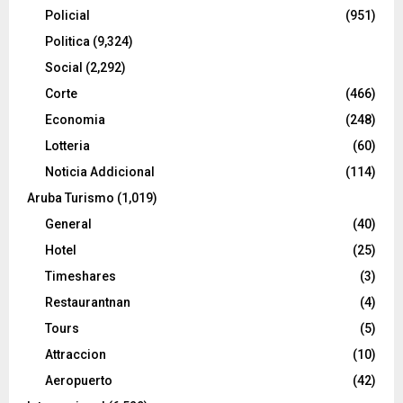
Policial
(951)
Politica
(9,324)
Social
(2,292)
Corte
(466)
Economia
(248)
Lotteria
(60)
Noticia Addicional
(114)
Aruba Turismo
(1,019)
General
(40)
Hotel
(25)
Timeshares
(3)
Restaurantnan
(4)
Tours
(5)
Attraccion
(10)
Aeropuerto
(42)