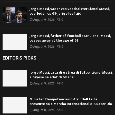
Jorge Messi, vader van voetbalster Lionel Messi,
overleden op 68-jarige leeftijd
August 9, 2026
0
Jorge Messi, father of football star Lionel Messi,
passes away at the age of 68
August 9, 2026
0
EDITOR'S PICKS
Jorge Messi, tata di e strea di futbol Lionel Messi,
a fayese na edat di 68 aña
August 9, 2026
0
Minister Plenipotenciario Arrindell ta ta
presente na e Marcha Internacional di Cuater Dia
August 8, 2026
0