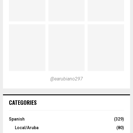
@earubiano297
CATEGORIES
Spanish
(329)
Local/Aruba
(80)