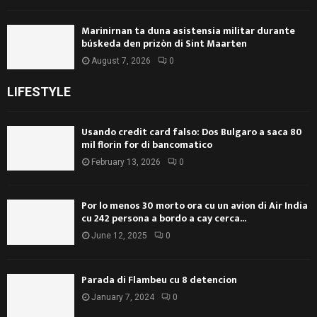
Marinirnan ta duna asistensia militar durante
búskeda den prizòn di Sint Maarten
August 7, 2026
0
LIFESTYLE
Usando credit card falso: Dos Bulgaro a saca 80
mil florin for di bancomatico
February 13, 2026
0
Por lo menos 30 morto ora cu un avion di Air India
cu 242 persona a bordo a cay cerca...
June 12, 2025
0
Parada di Flambeu cu 8 detencion
January 7, 2024
0