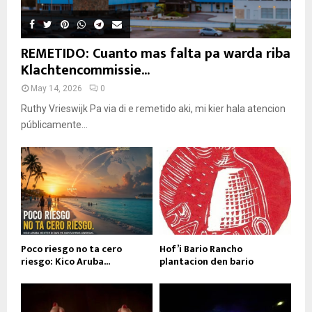
REMETIDO: Cuanto mas falta pa warda riba
Klachtencommissie...
May 14, 2026
0
Ruthy Vrieswijk Pa via di e remetido aki, mi kier hala atencion
públicamente...
Poco riesgo no ta cero
Hof’i Bario Rancho
riesgo: Kico Aruba...
plantacion den bario