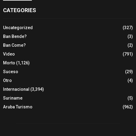
CATEGORIES
Uncategorized
(327)
Ban Bende?
(3)
Ban Come?
(2)
Video
(791)
Morto
(1,126)
Suceso
(29)
Otro
(4)
Internacional
(3,394)
Suriname
(5)
Aruba Turismo
(962)