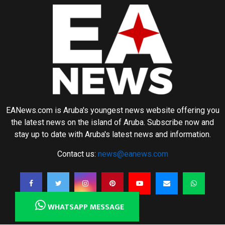
EANews.com is Aruba's youngest news website offering you
the latest news on the island of Aruba. Subscribe now and
stay up to date with Aruba's latest news and information.
Contact us:
news@eanews.com
WHATSAPP MESSAGE