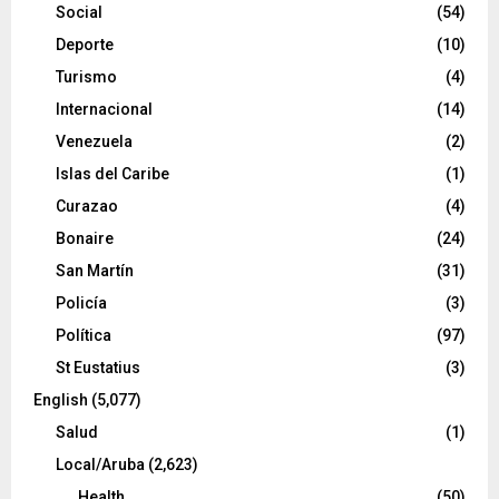
Social
(54)
Deporte
(10)
Turismo
(4)
Internacional
(14)
Venezuela
(2)
Islas del Caribe
(1)
Curazao
(4)
Bonaire
(24)
San Martín
(31)
Policía
(3)
Política
(97)
St Eustatius
(3)
English
(5,077)
Salud
(1)
Local/Aruba
(2,623)
Health
(50)