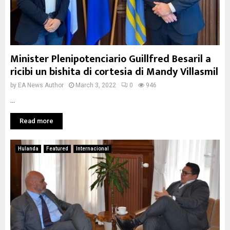
Minister Plenipotenciario Guillfred Besaril a
ricibi un bishita di cortesia di Mandy Villasmil
by
EA News Author
March 3, 2022
0
946
...
Read more
Hulanda
Featured
Internacional