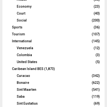
Economy
(23)
Court
(40)
Social
(200)
Sports
(36)
Tourism
(107)
International
(145)
Venezuela
(12)
Colombia
(3)
United States
(5)
Caribean Island BES
(1,873)
Curacao
(342)
Bonaire
(622)
Sint Maarten
(541)
Saba
(119)
Sint Eustatius
(69)