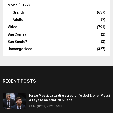
Morto
(1,127)
Grandi
(657)
Adulto
(7)
Video
(791)
Ban Come?
(2)
Ban Bende?
(3)
Uncategorized
(327)
RECENT POSTS
Jorge Messi, tata di e strea di futbol Lionel Messi,
a fayese na edat di 68 aña
August 9, 2026
0