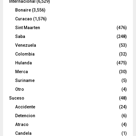
Internacional
(6,529)
Bonaire
(3,556)
Curacao
(1,576)
Sint Maarten
(476)
Saba
(248)
Venezuela
(53)
Colombia
(32)
Hulanda
(475)
Merca
(30)
Suriname
(5)
Otro
(4)
Suceso
(48)
Accidente
(24)
Detencion
(6)
Atraco
(4)
Candela
(1)