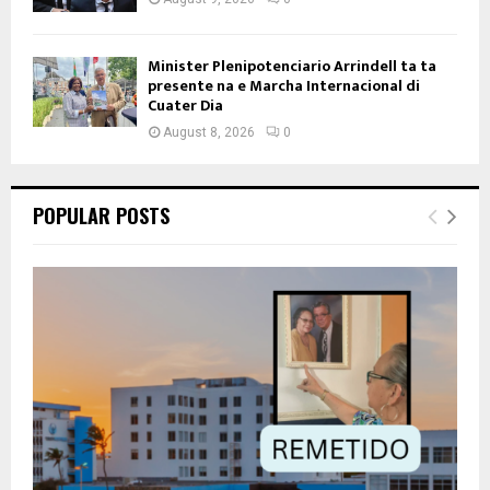
Minister Plenipotenciario Arrindell ta ta
presente na e Marcha Internacional di
Cuater Dia
August 8, 2026
0
POPULAR POSTS