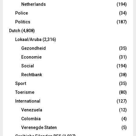
Netherlands
(194)
Police
(34)
Politics
(187)
Dutch
(4,808)
Lokaal/Aruba
(2,316)
Gezondheid
(35)
Economie
(31)
Social
(194)
Rechtbank
(38)
Sport
(35)
Toerisme
(80)
International
(127)
Venezuela
(12)
Colombia
(4)
Verenegde Staten
(5)