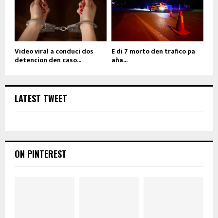
Video viral a conduci dos
E di 7 morto den trafico pa
detencion den caso...
aña...
LATEST TWEET
ON PINTEREST