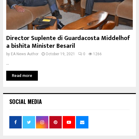
Director Suplente di Guardacosta Middelhof
a bishita Minister Besaril
by
EA News Author
October 19, 2021
0
1266
...
Read more
SOCIAL MEDIA