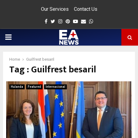
Our Services
Contact Us
Facebook
Twitter
Instagram
Pinterest
Youtube
Email
Whatsapp
PRIMARY
MENU
Home
Guilfrest besaril
Tag : Guilfrest besaril
app
Hulanda
Featured
Internacional