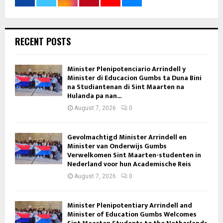
RECENT POSTS
Minister Plenipotenciario Arrindell y
Minister di Educacion Gumbs ta Duna Bini
na Studiantenan di Sint Maarten na
Hulanda pa nan...
August 7, 2026
0
Gevolmachtigd Minister Arrindell en
Minister van Onderwijs Gumbs
Verwelkomen Sint Maarten-studenten in
Nederland voor hun Academische Reis
August 7, 2026
0
Minister Plenipotentiary Arrindell and
Minister of Education Gumbs Welcomes