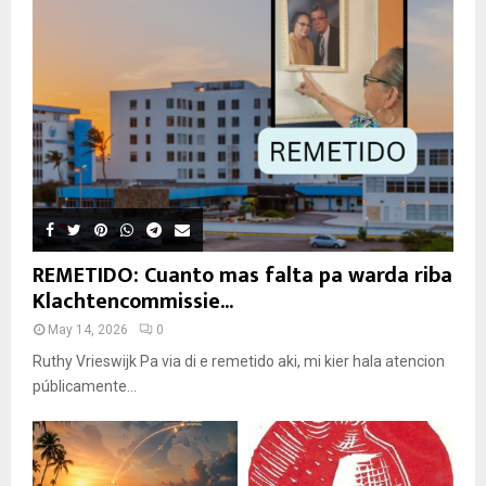
REMETIDO: Cuanto mas falta pa warda riba
Klachtencommissie...
May 14, 2026
0
Ruthy Vrieswijk Pa via di e remetido aki, mi kier hala atencion
públicamente...