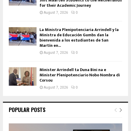
Sint Maarten Students to the Netherlands
for their Academic Journey
August 7, 2026
0
La Ministra Plenipotenciaria Arrindell y la
Ministra de Educación Gumbs dan la
bienvenida a los estudiantes de San
Martín en...
August 7, 2026
0
Minister Arrindell ta Duna Bini na e
Minister Plenipotenciario Nobo Nombra di
Corsou
August 7, 2026
0
POPULAR POSTS