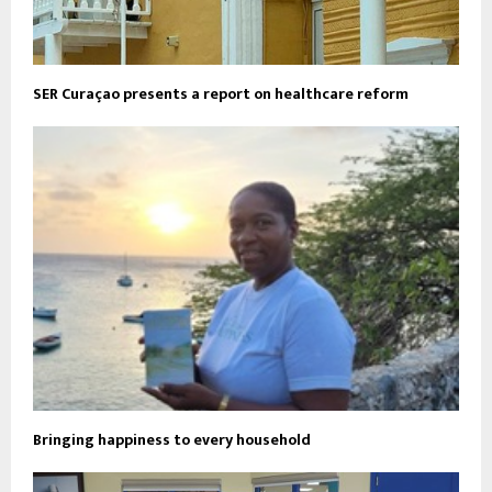
SER Curaçao presents a report on healthcare reform
Bringing happiness to every household