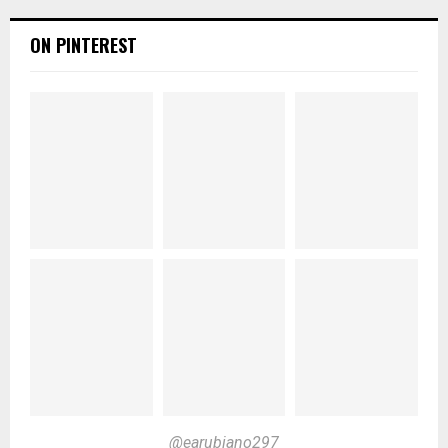
ON PINTEREST
@earubiano297