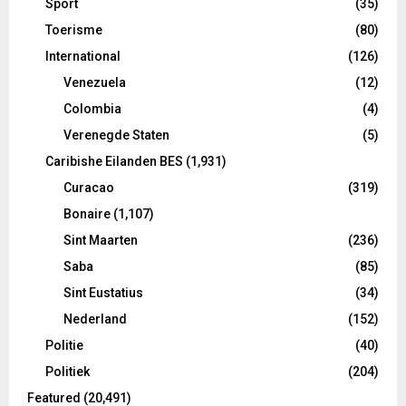
Sport
(35)
Toerisme
(80)
International
(126)
Venezuela
(12)
Colombia
(4)
Verenegde Staten
(5)
Caribishe Eilanden BES
(1,931)
Curacao
(319)
Bonaire
(1,107)
Sint Maarten
(236)
Saba
(85)
Sint Eustatius
(34)
Nederland
(152)
Politie
(40)
Politiek
(204)
Featured
(20,491)