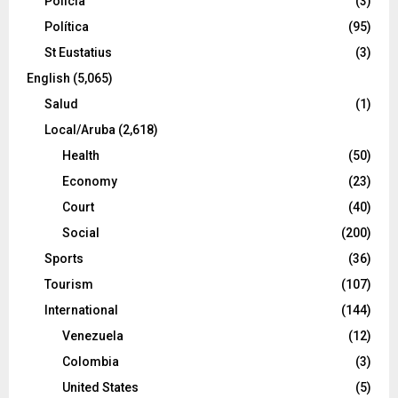
Policía
(3)
Política
(95)
St Eustatius
(3)
English
(5,065)
Salud
(1)
Local/Aruba
(2,618)
Health
(50)
Economy
(23)
Court
(40)
Social
(200)
Sports
(36)
Tourism
(107)
International
(144)
Venezuela
(12)
Colombia
(3)
United States
(5)