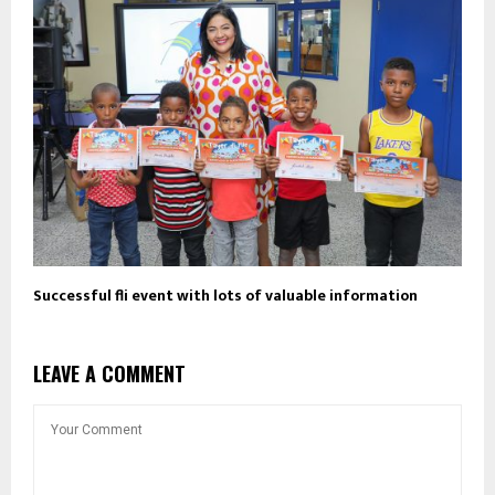
Successful fli event with lots of valuable information
LEAVE A COMMENT