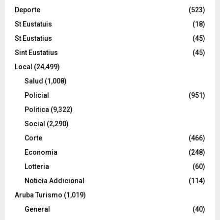
Deporte
(523)
St Eustatuis
(18)
St Eustatius
(45)
Sint Eustatius
(45)
Local
(24,499)
Salud
(1,008)
Policial
(951)
Politica
(9,322)
Social
(2,290)
Corte
(466)
Economia
(248)
Lotteria
(60)
Noticia Addicional
(114)
Aruba Turismo
(1,019)
General
(40)