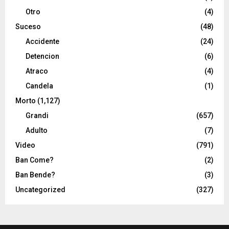
Otro
(4)
Suceso
(48)
Accidente
(24)
Detencion
(6)
Atraco
(4)
Candela
(1)
Morto
(1,127)
Grandi
(657)
Adulto
(7)
Video
(791)
Ban Come?
(2)
Ban Bende?
(3)
Uncategorized
(327)