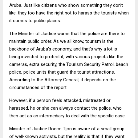
Aruba. Just like citizens who show something they don’t
like, they too have the right not to harass the tourists when
it comes to public places.
The Minister of Justice warns that the police are there to
maintain public order. As we all know, tourism is the
backbone of Aruba’s economy, and that’s why a lot is
being invested to protect it, with various projects like the
cameras, extra security, the Tourism Security Patrol, beach
police, police units that guard the tourist attractions.
According to the Attorney General, it depends on the
circumstances of the report.
However, if a person feels attacked, mistreated or
harassed, he or she can always contact the police, who
then act as an intermediary to deal with the specific case.
Minister of Justice Rocco Tjon is aware of a small group
of well-known activists, but the reality is that if they want