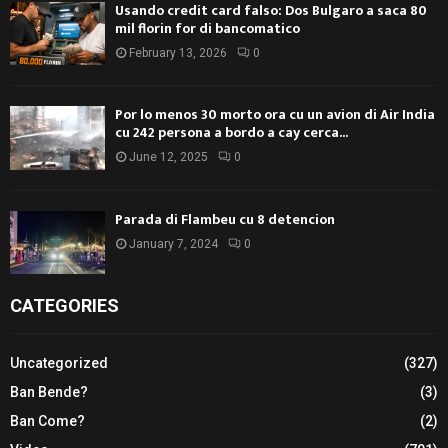
Usando credit card falso: Dos Bulgaro a saca 80
mil florin for di bancomatico
February 13, 2026
0
Por lo menos 30 morto ora cu un avion di Air India
cu 242 persona a bordo a cay cerca...
June 12, 2025
0
Parada di Flambeu cu 8 detencion
January 7, 2024
0
CATEGORIES
Uncategorized
(327)
Ban Bende?
(3)
Ban Come?
(2)