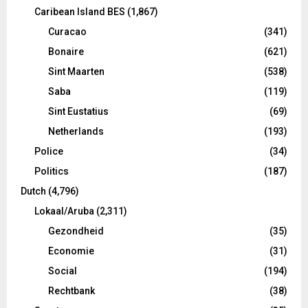
Caribean Island BES
(1,867)
Curacao
(341)
Bonaire
(621)
Sint Maarten
(538)
Saba
(119)
Sint Eustatius
(69)
Netherlands
(193)
Police
(34)
Politics
(187)
Dutch
(4,796)
Lokaal/Aruba
(2,311)
Gezondheid
(35)
Economie
(31)
Social
(194)
Rechtbank
(38)