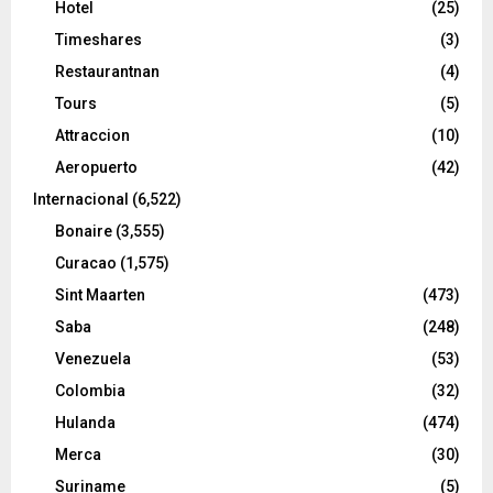
Hotel
(25)
Timeshares
(3)
Restaurantnan
(4)
Tours
(5)
Attraccion
(10)
Aeropuerto
(42)
Internacional
(6,522)
Bonaire
(3,555)
Curacao
(1,575)
Sint Maarten
(473)
Saba
(248)
Venezuela
(53)
Colombia
(32)
Hulanda
(474)
Merca
(30)
Suriname
(5)