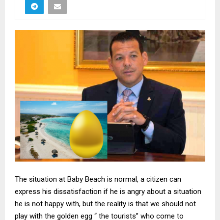
The situation at Baby Beach is normal, a citizen can
express his dissatisfaction if he is angry about a situation
he is not happy with, but the reality is that we should not
play with the golden egg “ the tourists” who come to