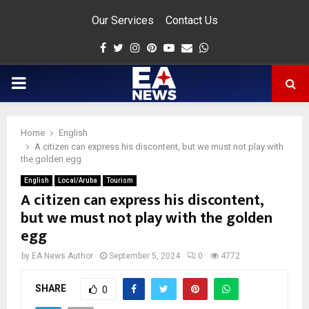
Our Services
Contact Us
Facebook
Twitter
Instagram
Pinterest
Youtube
Email
Whatsapp
PRIMARY
MENU
Home
English
app
A citizen can express his discontent, but we must not play with
the golden egg
English
Local/Aruba
Tourism
A citizen can express his discontent,
but we must not play with the golden
egg
by
EA News Author
September 5, 2024
0
4772
SHARE
0