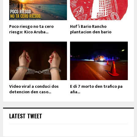
Poco riesgo no ta cero
Hof’i Bario Rancho
riesgo: Kico Aruba...
plantacion den bario
Video viral a conduci dos
E di 7 morto den trafico pa
detencion den caso...
aña...
LATEST TWEET