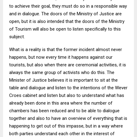
to achieve their goal, they must do so in a responsible way
and in dialogue. The doors of the Ministry of Justice are
open, but it is also intended that the doors of the Ministry
of Tourism will also be open to listen specifically to this
subject.
What is a reality is that the former incident almost never
happens, but now every time it happens against our
tourists, but also when there are ceremonial activities, it is
always the same group of activists who do this. The
Minister of Justice believes it is important to sit at the
table and dialogue and listen to the intentions of the Wever
Croes cabinet and listen but also to understand what has
already been done in this area where the number of
chambers has been reduced and to be able to dialogue
together and also to have an overview of everything that is
happening to get out of this impasse, but in a way where
both parties understand each other in the interest of