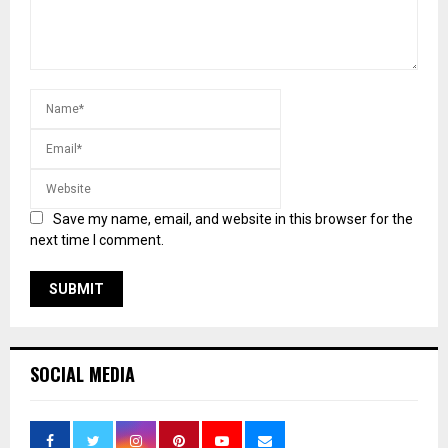
Save my name, email, and website in this browser for the
next time I comment.
SOCIAL MEDIA