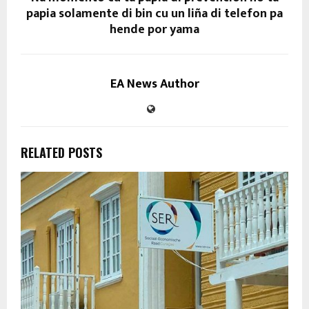
papia solamente di bin cu un liña di telefon pa
hende por yama
EA News Author
RELATED POSTS