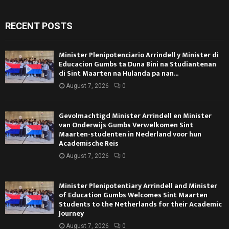
RECENT POSTS
Minister Plenipotenciario Arrindell y Minister di
Educacion Gumbs ta Duna Bini na Studiantenan
di Sint Maarten na Hulanda pa nan...
August 7, 2026
0
Gevolmachtigd Minister Arrindell en Minister
van Onderwijs Gumbs Verwelkomen Sint
Maarten-studenten in Nederland voor hun
Academische Reis
August 7, 2026
0
Minister Plenipotentiary Arrindell and Minister
of Education Gumbs Welcomes Sint Maarten
Students to the Netherlands for their Academic
Journey
August 7, 2026
0