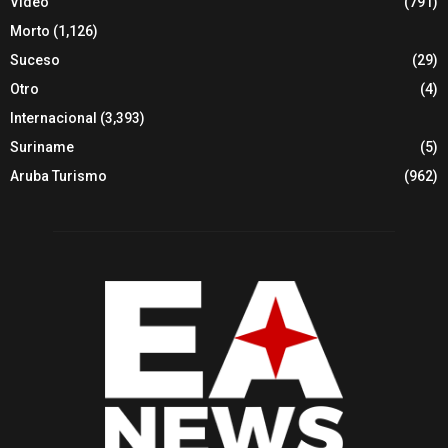
Video
(791)
Morto
(1,126)
Suceso
(29)
Otro
(4)
Internacional
(3,393)
Suriname
(5)
Aruba Turismo
(962)