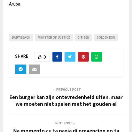
Aruba.
BABY BEACH
MINISTER OF JUSTICE
CITIZEN
GOLDEN EGG
SHARE
0
PREVIOUS POST
Een burger kan zijn ontevredenheid uiten, maar
we moeten niet spelen met het gouden ei
NEXT POST
Na momento cu ta papia di prevencion no ta