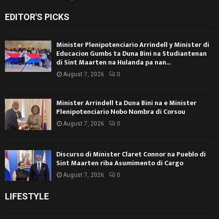
EDITOR'S PICKS
Minister Plenipotenciario Arrindell y Minister di
Educacion Gumbs ta Duna Bini na Studiantenan
di Sint Maarten na Hulanda pa nan...
August 7, 2026
0
Minister Arrindell ta Duna Bini na e Minister
Plenipotenciario Nobo Nombra di Corsou
August 7, 2026
0
Discurso di Minister Claret Connor na Pueblo di
Sint Maarten riba Asumimento di Cargo
August 7, 2026
0
LIFESTYLE