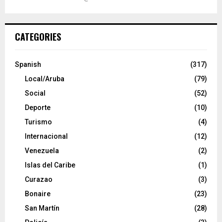
CATEGORIES
Spanish
(317)
Local/Aruba
(79)
Social
(52)
Deporte
(10)
Turismo
(4)
Internacional
(12)
Venezuela
(2)
Islas del Caribe
(1)
Curazao
(3)
Bonaire
(23)
San Martín
(28)