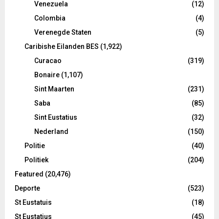
Venezuela
(12)
Colombia
(4)
Verenegde Staten
(5)
Caribishe Eilanden BES
(1,922)
Curacao
(319)
Bonaire
(1,107)
Sint Maarten
(231)
Saba
(85)
Sint Eustatius
(32)
Nederland
(150)
Politie
(40)
Politiek
(204)
Featured
(20,476)
Deporte
(523)
St Eustatuis
(18)
St Eustatius
(45)