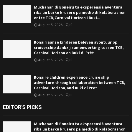
Muchanan di Boneiru ta eksperensiá aventura
riba un barku krusero pa medio di kolaborashon
entre TCB, Carnival Horizon i Buki...
August 5, 2026
0
Bonairiaanse kinderen beleven avontuur op
cruiseschip dankzij samenwerking tussen TCB,
Carnival Horizon en Buki di Prèt
August 5, 2026
0
Bonaire children experience cruise ship
adventure through collaboration between TCB,
Carnival Horizon, and Buki di Pret
August 5, 2026
0
EDITOR'S PICKS
Muchanan di Boneiru ta eksperensiá aventura
riba un barku krusero pa medio di kolaborashon