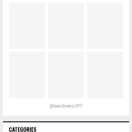
@earubiano297
CATEGORIES