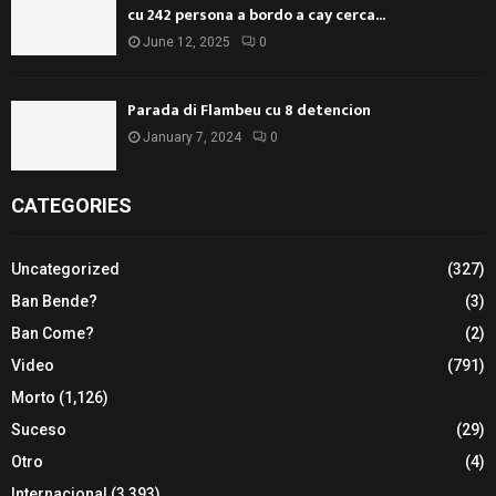
cu 242 persona a bordo a cay cerca...
June 12, 2025
0
Parada di Flambeu cu 8 detencion
January 7, 2024
0
CATEGORIES
Uncategorized
(327)
Ban Bende?
(3)
Ban Come?
(2)
Video
(791)
Morto
(1,126)
Suceso
(29)
Otro
(4)
Internacional
(3,393)