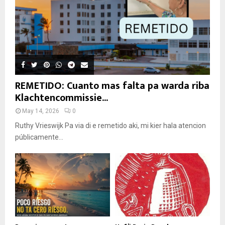
REMETIDO: Cuanto mas falta pa warda riba
Klachtencommissie...
May 14, 2026
0
Ruthy Vrieswijk Pa via di e remetido aki, mi kier hala atencion
públicamente...