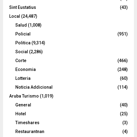
Sint Eustatius
(43)
Local
(24,487)
Salud
(1,008)
Policial
(951)
Politica
(9,314)
Social
(2,286)
Corte
(466)
Economia
(248)
Lotteria
(60)
Noticia Addicional
(114)
Aruba Turismo
(1,019)
General
(40)
Hotel
(25)
Timeshares
(3)
Restaurantnan
(4)