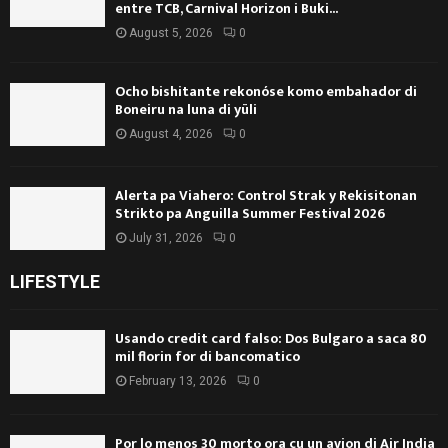
entre TCB, Carnival Horizon i Buki...
August 5, 2026
0
Ocho bishitante rekonóse komo embahador di
Boneiru na luna di yüli
August 4, 2026
0
Alerta pa Viahero: Control Strak y Rekisitonan
Strikto pa Anguilla Summer Festival 2026
July 31, 2026
0
LIFESTYLE
Usando credit card falso: Dos Bulgaro a saca 80
mil florin for di bancomatico
February 13, 2026
0
Por lo menos 30 morto ora cu un avion di Air India