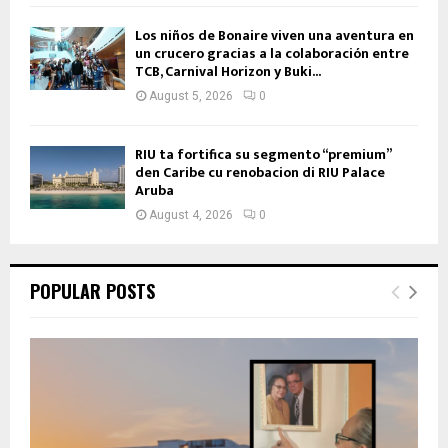
Los niños de Bonaire viven una aventura en
un crucero gracias a la colaboración entre
TCB, Carnival Horizon y Buki...
August 5, 2026
0
RIU ta fortifica su segmento “premium”
den Caribe cu renobacion di RIU Palace
Aruba
August 4, 2026
0
POPULAR POSTS