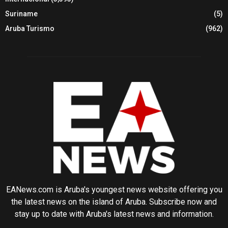
Suriname
(5)
Aruba Turismo
(962)
EANews.com is Aruba's youngest news website offering you
the latest news on the island of Aruba. Subscribe now and
stay up to date with Aruba's latest news and information.