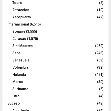
Tours
(5)
Attraccion
(10)
Aeropuerto
(42)
Internacional
(6,515)
Bonaire
(3,555)
Curacao
(1,575)
Sint Maarten
(469)
Saba
(248)
Venezuela
(53)
Colombia
(32)
Hulanda
(471)
Merca
(30)
Suriname
(5)
Otro
(4)
Suceso
(48)
Accidente
(24)