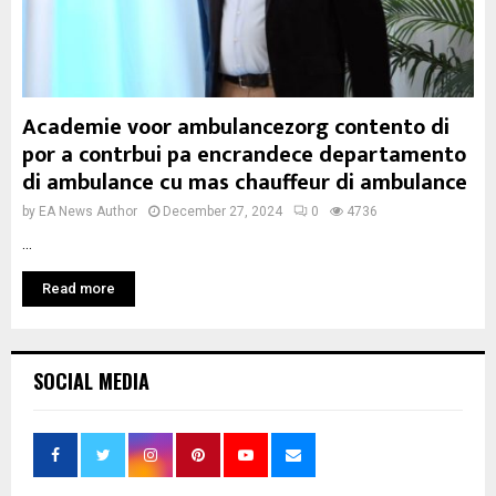
Academie voor ambulancezorg contento di
por a contrbui pa encrandece departamento
di ambulance cu mas chauffeur di ambulance
by
EA News Author
December 27, 2024
0
4736
...
Read more
SOCIAL MEDIA