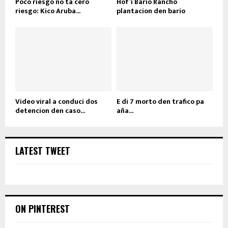
Poco riesgo no ta cero
Hof’i Bario Rancho
riesgo: Kico Aruba...
plantacion den bario
Video viral a conduci dos
E di 7 morto den trafico pa
detencion den caso...
aña...
LATEST TWEET
ON PINTEREST