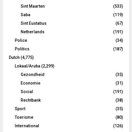
Sint Maarten
(533)
Saba
(119)
Sint Eustatius
(67)
Netherlands
(191)
Police
(34)
Politics
(187)
Dutch
(4,775)
Lokaal/Aruba
(2,299)
Gezondheid
(35)
Economie
(31)
Social
(191)
Rechtbank
(38)
Sport
(35)
Toerisme
(80)
International
(126)