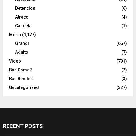
Detencion
(6)
Atraco
(4)
Candela
(1)
Morto
(1,127)
Grandi
(657)
Adulto
(7)
Video
(791)
Ban Come?
(2)
Ban Bende?
(3)
Uncategorized
(327)
RECENT POSTS