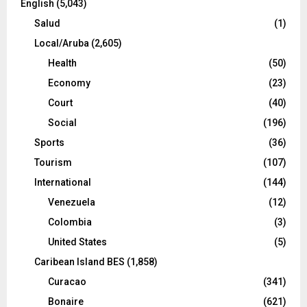
English
(5,043)
Salud
(1)
Local/Aruba
(2,605)
Health
(50)
Economy
(23)
Court
(40)
Social
(196)
Sports
(36)
Tourism
(107)
International
(144)
Venezuela
(12)
Colombia
(3)
United States
(5)
Caribean Island BES
(1,858)
Curacao
(341)
Bonaire
(621)