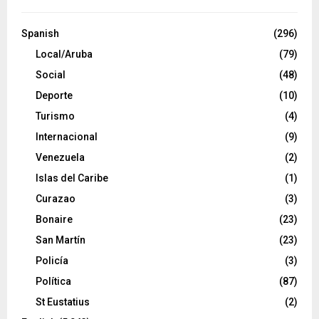
Spanish
(296)
Local/Aruba
(79)
Social
(48)
Deporte
(10)
Turismo
(4)
Internacional
(9)
Venezuela
(2)
Islas del Caribe
(1)
Curazao
(3)
Bonaire
(23)
San Martín
(23)
Policía
(3)
Política
(87)
St Eustatius
(2)