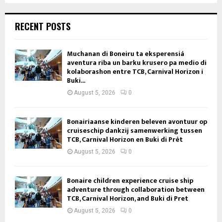
RECENT POSTS
Muchanan di Boneiru ta eksperensiá
aventura riba un barku krusero pa medio di
kolaborashon entre TCB, Carnival Horizon i
Buki...
August 5, 2026
0
Bonairiaanse kinderen beleven avontuur op
cruiseschip dankzij samenwerking tussen
TCB, Carnival Horizon en Buki di Prèt
August 5, 2026
0
Bonaire children experience cruise ship
adventure through collaboration between
TCB, Carnival Horizon, and Buki di Pret
August 5, 2026
0