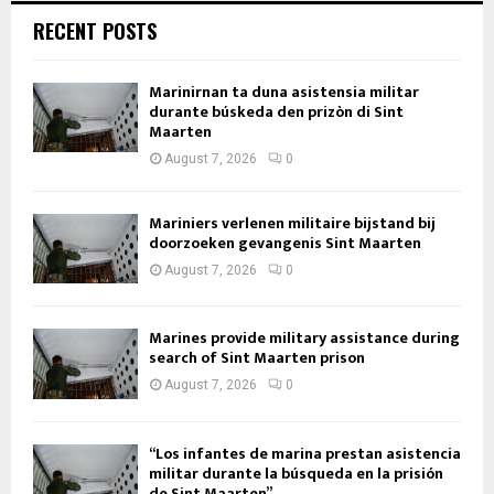
RECENT POSTS
Marinirnan ta duna asistensia militar
durante búskeda den prizòn di Sint
Maarten
August 7, 2026
0
Mariniers verlenen militaire bijstand bij
doorzoeken gevangenis Sint Maarten
August 7, 2026
0
Marines provide military assistance during
search of Sint Maarten prison
August 7, 2026
0
“Los infantes de marina prestan asistencia
militar durante la búsqueda en la prisión
de Sint Maarten”