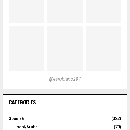
@earubiano297
CATEGORIES
Spanish
(322)
Local/Aruba
(79)