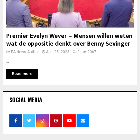
Premier Evelyn Wever – Mensen willen weten
wat de oppositie denkt over Benny Sevinger
by
EA News Author
April 25, 2023
0
2067
...
Read more
SOCIAL MEDIA