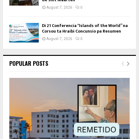
August 7, 2026
0
Di 21 Conferencia “Islands of the World” na
Corsou ta Hraibi Concunsio pa Resumen
August 7, 2026
0
POPULAR POSTS