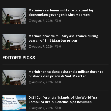
Mariniers verlenen militaire bijstand bij
doorzoeken gevangenis Sint Maarten
August 7, 2026
0
Marines provide military assistance during
search of Sint Maarten prison
August 7, 2026
0
EDITOR'S PICKS
Marinirnan ta duna asistensia militar durante
búskeda den prizòn di Sint Maarten
August 7, 2026
0
Di 21 Conferencia “Islands of the World” na
Corsou ta Hraibi Concunsio pa Resumen
August 7, 2026
0