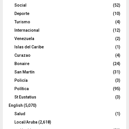
Social
(52)
Deporte
(10)
Turismo
(4)
Internacional
(12)
Venezuela
(2)
Islas del Caribe
(1)
Curazao
(4)
Bonaire
(24)
San Martín
(31)
Policía
(3)
Política
(95)
St Eustatius
(3)
English
(5,070)
Salud
(1)
Local/Aruba
(2,618)