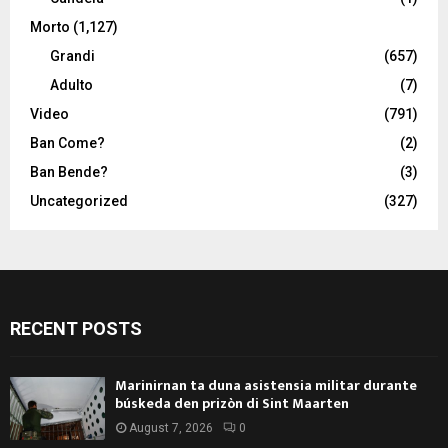
Morto
(1,127)
Grandi
(657)
Adulto
(7)
Video
(791)
Ban Come?
(2)
Ban Bende?
(3)
Uncategorized
(327)
RECENT POSTS
Marinirnan ta duna asistensia militar durante
búskeda den prizòn di Sint Maarten
August 7, 2026
0