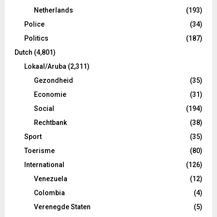
Netherlands
(193)
Police
(34)
Politics
(187)
Dutch
(4,801)
Lokaal/Aruba
(2,311)
Gezondheid
(35)
Economie
(31)
Social
(194)
Rechtbank
(38)
Sport
(35)
Toerisme
(80)
International
(126)
Venezuela
(12)
Colombia
(4)
Verenegde Staten
(5)