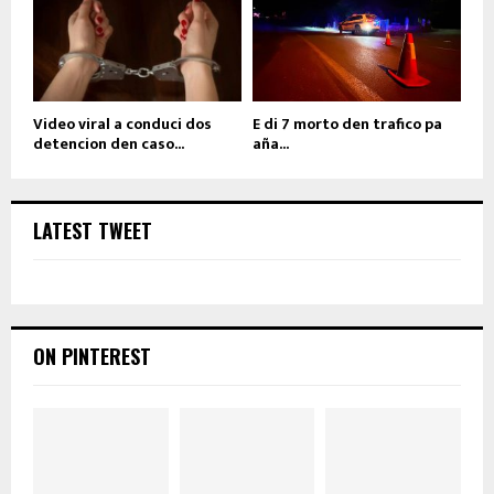
Video viral a conduci dos
E di 7 morto den trafico pa
detencion den caso...
aña...
LATEST TWEET
ON PINTEREST