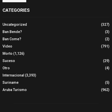
CATEGORIES
Uncategorized
(327)
Ban Bende?
(3)
Ban Come?
(2)
Video
(791)
Morto
(1,126)
Suceso
(29)
Otro
(4)
Internacional
(3,393)
Suriname
(5)
Aruba Turismo
(962)