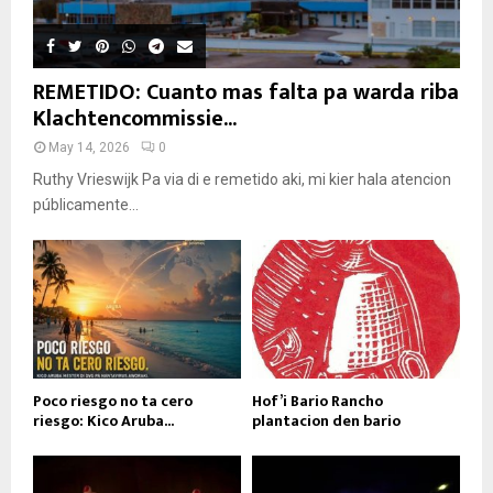
REMETIDO: Cuanto mas falta pa warda riba
Klachtencommissie...
May 14, 2026
0
Ruthy Vrieswijk Pa via di e remetido aki, mi kier hala atencion
públicamente...
Poco riesgo no ta cero
Hof’i Bario Rancho
riesgo: Kico Aruba...
plantacion den bario