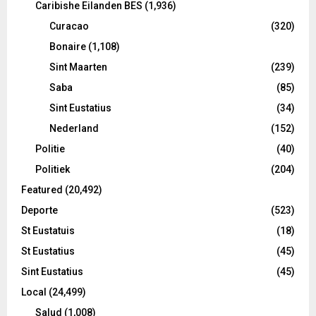
Caribishe Eilanden BES
(1,936)
Curacao
(320)
Bonaire
(1,108)
Sint Maarten
(239)
Saba
(85)
Sint Eustatius
(34)
Nederland
(152)
Politie
(40)
Politiek
(204)
Featured
(20,492)
Deporte
(523)
St Eustatuis
(18)
St Eustatius
(45)
Sint Eustatius
(45)
Local
(24,499)
Salud
(1,008)