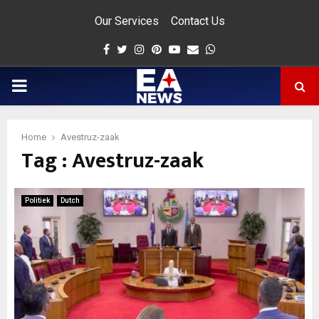
Our Services
Contact Us
Facebook
Twitter
Instagram
Pinterest
Youtube
Email
Whatsapp
PRIMARY
MENU
Home
Avestruz-zaak
Tag : Avestruz-zaak
app
Politiek
Dutch