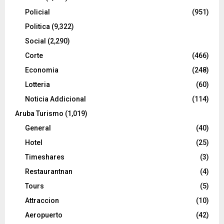
Policial
(951)
Politica
(9,322)
Social
(2,290)
Corte
(466)
Economia
(248)
Lotteria
(60)
Noticia Addicional
(114)
Aruba Turismo
(1,019)
General
(40)
Hotel
(25)
Timeshares
(3)
Restaurantnan
(4)
Tours
(5)
Attraccion
(10)
Aeropuerto
(42)