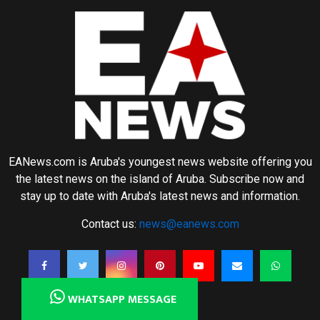
EANews.com is Aruba's youngest news website offering you
the latest news on the island of Aruba. Subscribe now and
stay up to date with Aruba's latest news and information.
Contact us:
news@eanews.com
WHATSAPP MESSAGE