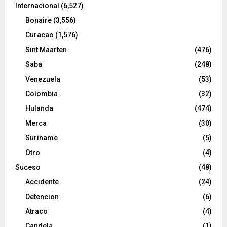
Internacional
(6,527)
Bonaire
(3,556)
Curacao
(1,576)
Sint Maarten
(476)
Saba
(248)
Venezuela
(53)
Colombia
(32)
Hulanda
(474)
Merca
(30)
Suriname
(5)
Otro
(4)
Suceso
(48)
Accidente
(24)
Detencion
(6)
Atraco
(4)
Candela
(1)