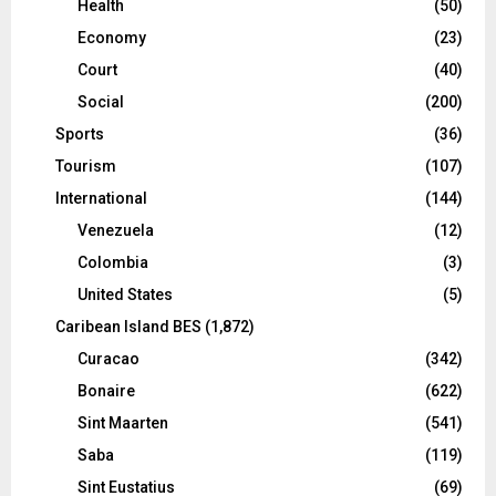
Health
(50)
Economy
(23)
Court
(40)
Social
(200)
Sports
(36)
Tourism
(107)
International
(144)
Venezuela
(12)
Colombia
(3)
United States
(5)
Caribean Island BES
(1,872)
Curacao
(342)
Bonaire
(622)
Sint Maarten
(541)
Saba
(119)
Sint Eustatius
(69)