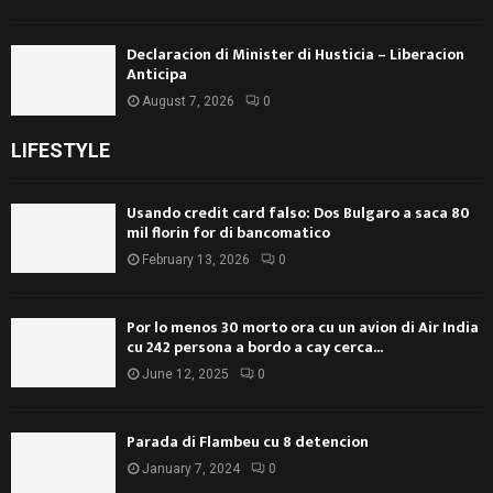
Declaracion di Minister di Husticia – Liberacion
Anticipa
August 7, 2026
0
LIFESTYLE
Usando credit card falso: Dos Bulgaro a saca 80
mil florin for di bancomatico
February 13, 2026
0
Por lo menos 30 morto ora cu un avion di Air India
cu 242 persona a bordo a cay cerca...
June 12, 2025
0
Parada di Flambeu cu 8 detencion
January 7, 2024
0