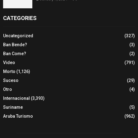
CATEGORIES
Uncategorized
(327)
Ban Bende?
(3)
Ban Come?
(2)
Video
(791)
Morto
(1,126)
Suceso
(29)
Otro
(4)
Internacional
(3,393)
Suriname
(5)
Aruba Turismo
(962)