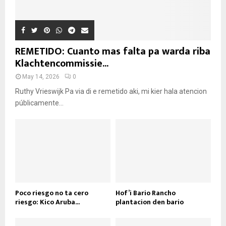
REMETIDO: Cuanto mas falta pa warda riba
Klachtencommissie...
May 14, 2026
0
Ruthy Vrieswijk Pa via di e remetido aki, mi kier hala atencion
públicamente...
Poco riesgo no ta cero
Hof’i Bario Rancho
riesgo: Kico Aruba...
plantacion den bario