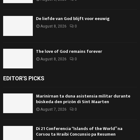
De liefde van God blijft voor eeuwig
August 8, 2026
0
The love of God remains forever
August 8, 2026
0
EDITOR'S PICKS
Marinirnan ta duna asistensia militar durante
búskeda den prizòn di Sint Maarten
August 7, 2026
0
Di 21 Conferencia “Islands of the World” na
Corsou ta Hraibi Concunsio pa Resumen