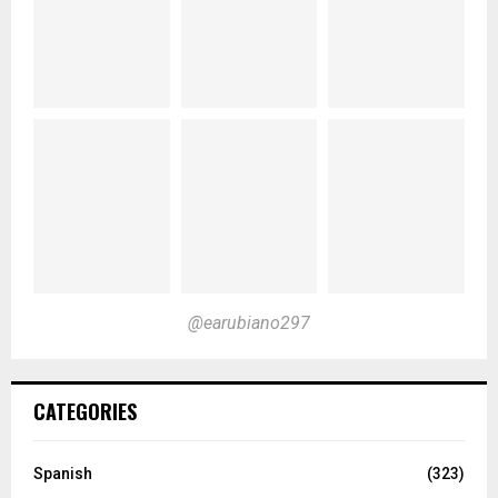
@earubiano297
CATEGORIES
Spanish
(323)