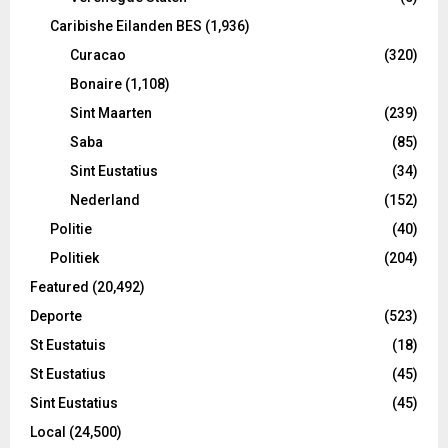
Caribishe Eilanden BES
(1,936)
Curacao
(320)
Bonaire
(1,108)
Sint Maarten
(239)
Saba
(85)
Sint Eustatius
(34)
Nederland
(152)
Politie
(40)
Politiek
(204)
Featured
(20,492)
Deporte
(523)
St Eustatuis
(18)
St Eustatius
(45)
Sint Eustatius
(45)
Local
(24,500)