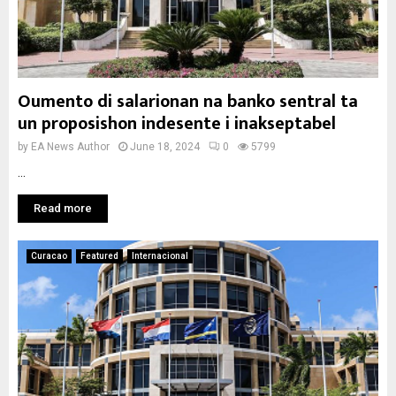
Oumento di salarionan na banko sentral ta
un proposishon indesente i inakseptabel
by
EA News Author
June 18, 2024
0
5799
...
Read more
Curacao
Featured
Internacional