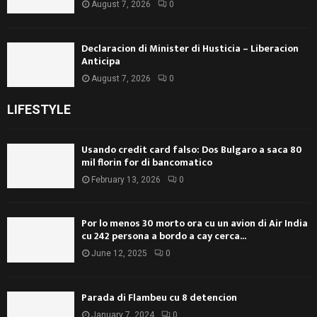
August 7, 2026
0
Declaracion di Minister di Husticia – Liberacion
Anticipa
August 7, 2026
0
LIFESTYLE
Usando credit card falso: Dos Bulgaro a saca 80
mil florin for di bancomatico
February 13, 2026
0
Por lo menos 30 morto ora cu un avion di Air India
cu 242 persona a bordo a cay cerca...
June 12, 2025
0
Parada di Flambeu cu 8 detencion
January 7, 2024
0