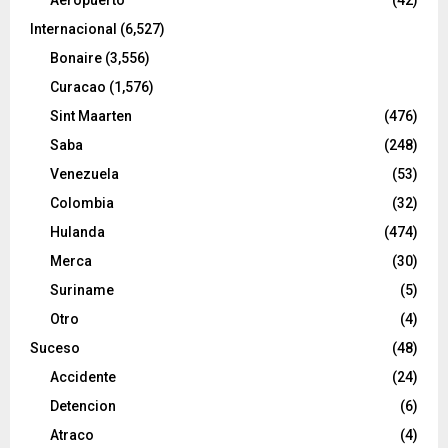
Internacional
(6,527)
Bonaire
(3,556)
Curacao
(1,576)
Sint Maarten
(476)
Saba
(248)
Venezuela
(53)
Colombia
(32)
Hulanda
(474)
Merca
(30)
Suriname
(5)
Otro
(4)
Suceso
(48)
Accidente
(24)
Detencion
(6)
Atraco
(4)