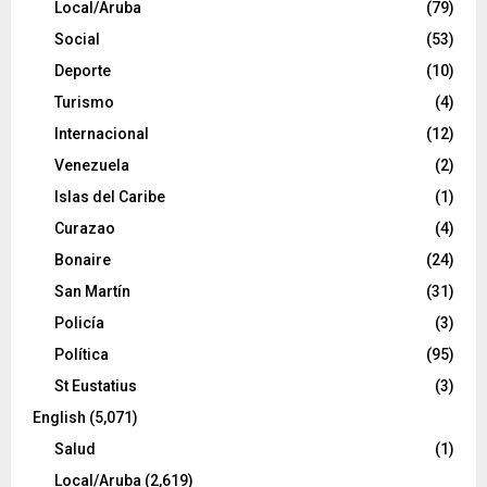
Local/Aruba
(79)
Social
(53)
Deporte
(10)
Turismo
(4)
Internacional
(12)
Venezuela
(2)
Islas del Caribe
(1)
Curazao
(4)
Bonaire
(24)
San Martín
(31)
Policía
(3)
Política
(95)
St Eustatius
(3)
English
(5,071)
Salud
(1)
Local/Aruba
(2,619)