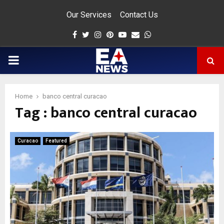
Our Services
Contact Us
Facebook
Twitter
Instagram
Pinterest
Youtube
Email
Whatsapp
PRIMARY
MENU
Home
banco central curacao
Tag : banco central curacao
app
Curacao
Featured