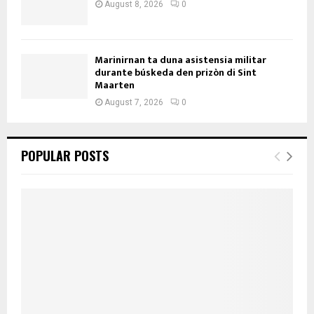
August 8, 2026
0
Marinirnan ta duna asistensia militar
durante búskeda den prizòn di Sint
Maarten
August 7, 2026
0
POPULAR POSTS