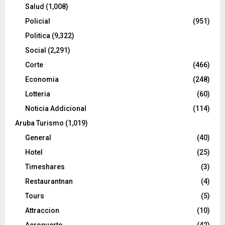
Salud
(1,008)
Policial
(951)
Politica
(9,322)
Social
(2,291)
Corte
(466)
Economia
(248)
Lotteria
(60)
Noticia Addicional
(114)
Aruba Turismo
(1,019)
General
(40)
Hotel
(25)
Timeshares
(3)
Restaurantnan
(4)
Tours
(5)
Attraccion
(10)
Aeropuerto
(42)