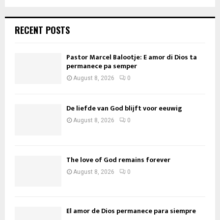
RECENT POSTS
Pastor Marcel Balootje: E amor di Dios ta
permanece pa semper
August 8, 2026
0
De liefde van God blijft voor eeuwig
August 8, 2026
0
The love of God remains forever
August 8, 2026
0
El amor de Dios permanece para siempre