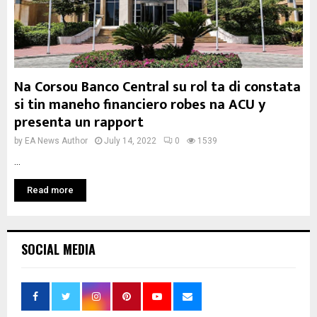
Na Corsou Banco Central su rol ta di constata
si tin maneho financiero robes na ACU y
presenta un rapport
by
EA News Author
July 14, 2022
0
1539
...
Read more
SOCIAL MEDIA