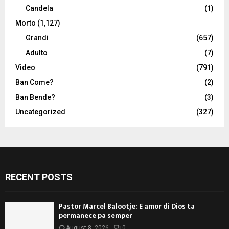
Candela
(1)
Morto
(1,127)
Grandi
(657)
Adulto
(7)
Video
(791)
Ban Come?
(2)
Ban Bende?
(3)
Uncategorized
(327)
RECENT POSTS
Pastor Marcel Balootje: E amor di Dios ta
permanece pa semper
August 8, 2026
0