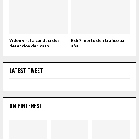
Video viral a conduci dos
E di 7 morto den trafico pa
detencion den caso...
aña...
LATEST TWEET
ON PINTEREST