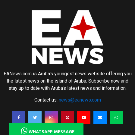
EANews.com is Aruba's youngest news website offering you
the latest news on the island of Aruba. Subscribe now and
stay up to date with Aruba's latest news and information.
Contact us:
news@eanews.com
WHATSAPP MESSAGE