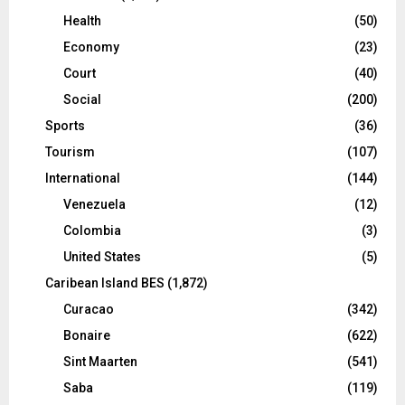
Health
(50)
Economy
(23)
Court
(40)
Social
(200)
Sports
(36)
Tourism
(107)
International
(144)
Venezuela
(12)
Colombia
(3)
United States
(5)
Caribean Island BES
(1,872)
Curacao
(342)
Bonaire
(622)
Sint Maarten
(541)
Saba
(119)