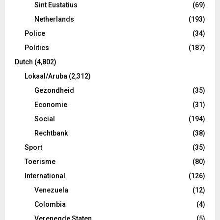
Sint Eustatius
(69)
Netherlands
(193)
Police
(34)
Politics
(187)
Dutch
(4,802)
Lokaal/Aruba
(2,312)
Gezondheid
(35)
Economie
(31)
Social
(194)
Rechtbank
(38)
Sport
(35)
Toerisme
(80)
International
(126)
Venezuela
(12)
Colombia
(4)
Verenegde Staten
(5)