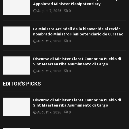
Appointed Minister Plenipotentiary
August 7, 2026
0
La Ministra Arrindell da la bienvenida al recién
nombrado Ministro Plenipotenciario de Curazao
August 7, 2026
0
Discurso di Minister Claret Connor na Pueblo di
Sint Maarten riba Asumimento di Cargo
August 7, 2026
0
EDITOR'S PICKS
Discurso di Minister Claret Connor na Pueblo di
Sint Maarten riba Asumimento di Cargo
August 7, 2026
0