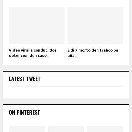
Video viral a conduci dos
E di 7 morto den trafico pa
detencion den caso...
aña...
LATEST TWEET
ON PINTEREST