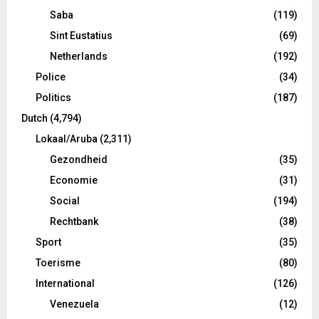
Saba
(119)
Sint Eustatius
(69)
Netherlands
(192)
Police
(34)
Politics
(187)
Dutch
(4,794)
Lokaal/Aruba
(2,311)
Gezondheid
(35)
Economie
(31)
Social
(194)
Rechtbank
(38)
Sport
(35)
Toerisme
(80)
International
(126)
Venezuela
(12)