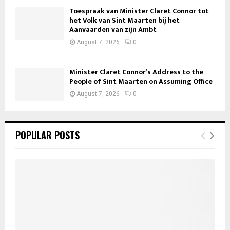
Toespraak van Minister Claret Connor tot
het Volk van Sint Maarten bij het
Aanvaarden van zijn Ambt
August 7, 2026
0
Minister Claret Connor’s Address to the
People of Sint Maarten on Assuming Office
August 7, 2026
0
POPULAR POSTS