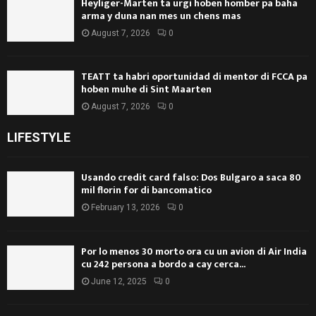
Heyliger-Marten ta urgi hoben homber pa baha
arma y duna nan mes un chens mas
August 7, 2026
0
TEATT ta habri oportunidad di mentor di FCCA pa
hoben muhe di Sint Maarten
August 7, 2026
0
LIFESTYLE
Usando credit card falso: Dos Bulgaro a saca 80
mil florin for di bancomatico
February 13, 2026
0
Por lo menos 30 morto ora cu un avion di Air India
cu 242 persona a bordo a cay cerca...
June 12, 2025
0