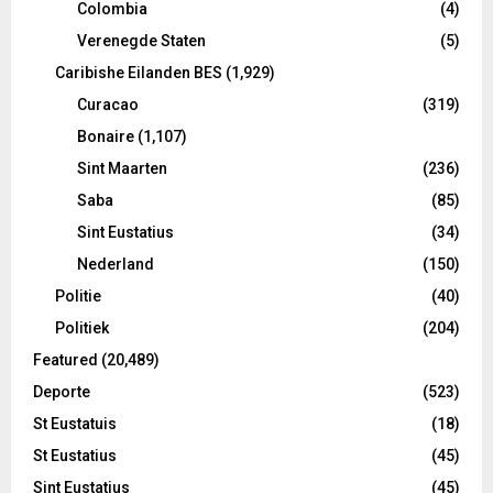
Colombia
(4)
Verenegde Staten
(5)
Caribishe Eilanden BES
(1,929)
Curacao
(319)
Bonaire
(1,107)
Sint Maarten
(236)
Saba
(85)
Sint Eustatius
(34)
Nederland
(150)
Politie
(40)
Politiek
(204)
Featured
(20,489)
Deporte
(523)
St Eustatuis
(18)
St Eustatius
(45)
Sint Eustatius
(45)