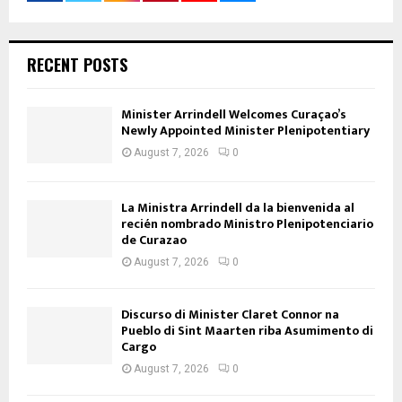
RECENT POSTS
Minister Arrindell Welcomes Curaçao’s
Newly Appointed Minister Plenipotentiary
August 7, 2026
0
La Ministra Arrindell da la bienvenida al
recién nombrado Ministro Plenipotenciario
de Curazao
August 7, 2026
0
Discurso di Minister Claret Connor na
Pueblo di Sint Maarten riba Asumimento di
Cargo
August 7, 2026
0