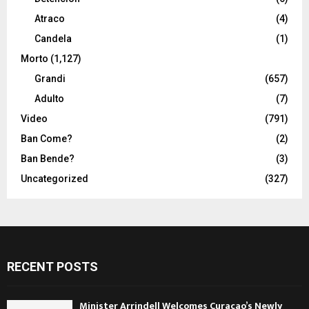
Atraco
(4)
Candela
(1)
Morto
(1,127)
Grandi
(657)
Adulto
(7)
Video
(791)
Ban Come?
(2)
Ban Bende?
(3)
Uncategorized
(327)
RECENT POSTS
Minister Arrindell Welcomes Curaçao’s Newly