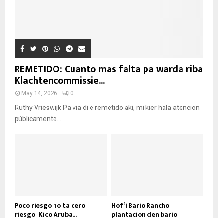
REMETIDO: Cuanto mas falta pa warda riba
Klachtencommissie...
May 14, 2026
0
Ruthy Vrieswijk Pa via di e remetido aki, mi kier hala atencion
públicamente...
Poco riesgo no ta cero
Hof’i Bario Rancho
riesgo: Kico Aruba...
plantacion den bario