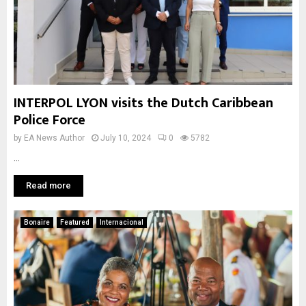
INTERPOL LYON visits the Dutch Caribbean
Police Force
by
EA News Author
July 10, 2024
0
5782
...
Read more
Bonaire
Featured
Internacional