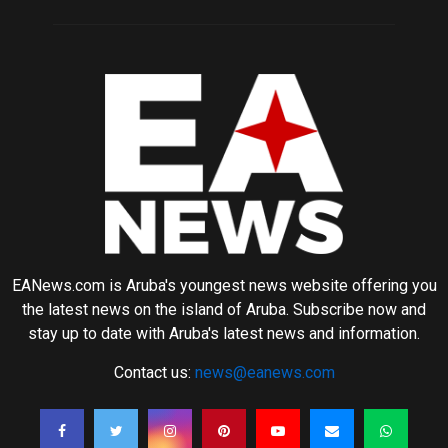
EANews.com is Aruba's youngest news website offering you
the latest news on the island of Aruba. Subscribe now and
stay up to date with Aruba's latest news and information.
Contact us:
news@eanews.com