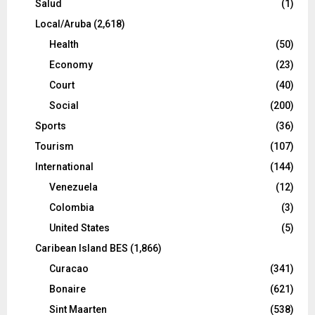
Salud
(1)
Local/Aruba
(2,618)
Health
(50)
Economy
(23)
Court
(40)
Social
(200)
Sports
(36)
Tourism
(107)
International
(144)
Venezuela
(12)
Colombia
(3)
United States
(5)
Caribean Island BES
(1,866)
Curacao
(341)
Bonaire
(621)
Sint Maarten
(538)