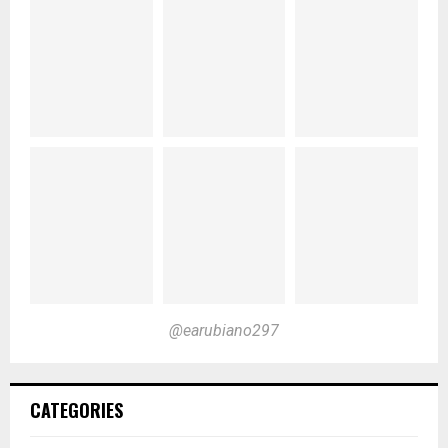
@earubiano297
CATEGORIES