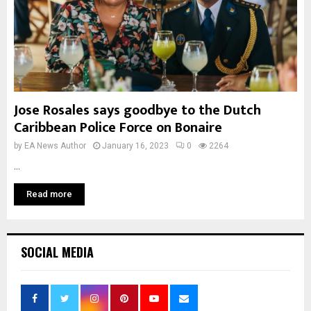
Jose Rosales says goodbye to the Dutch
Caribbean Police Force on Bonaire
by
EA News Author
January 16, 2023
0
2264
...
Read more
SOCIAL MEDIA