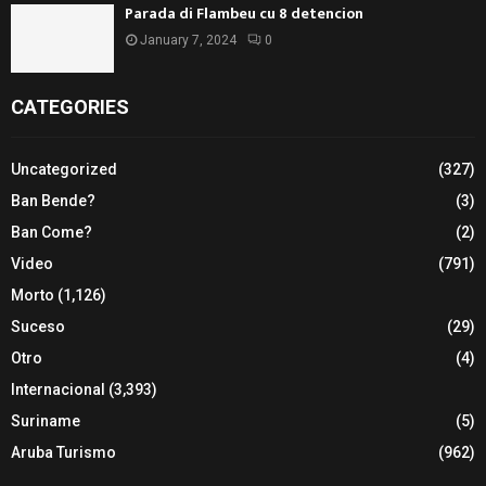
Parada di Flambeu cu 8 detencion
January 7, 2024
0
CATEGORIES
Uncategorized
(327)
Ban Bende?
(3)
Ban Come?
(2)
Video
(791)
Morto
(1,126)
Suceso
(29)
Otro
(4)
Internacional
(3,393)
Suriname
(5)
Aruba Turismo
(962)