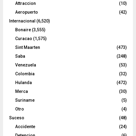
Attraccion
(10)
Aeropuerto
(42)
Internacional
(6,520)
Bonaire
(3,555)
Curacao
(1,575)
Sint Maarten
(473)
Saba
(248)
Venezuela
(53)
Colombia
(32)
Hulanda
(472)
Merca
(30)
Suriname
(5)
Otro
(4)
Suceso
(48)
Accidente
(24)
Detencion
(6)