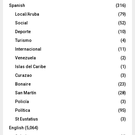
Spanish
(316)
Local/Aruba
(79)
Social
(52)
Deporte
(10)
Turismo
(4)
Internacional
(11)
Venezuela
(2)
Islas del Caribe
(1)
Curazao
(3)
Bonaire
(23)
San Martín
(28)
Policía
(3)
Política
(95)
St Eustatius
(3)
English
(5,064)