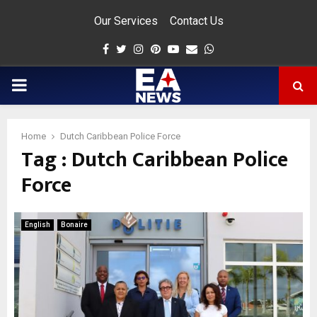
Our Services
Contact Us
Facebook
Twitter
Instagram
Pinterest
Youtube
Email
Whatsapp
PRIMARY
MENU
Home
Dutch Caribbean Police Force
Tag : Dutch Caribbean Police
app
Force
English
Bonaire