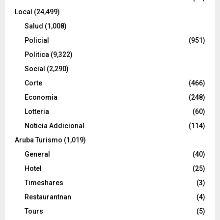
Local
(24,499)
Salud
(1,008)
Policial
(951)
Politica
(9,322)
Social
(2,290)
Corte
(466)
Economia
(248)
Lotteria
(60)
Noticia Addicional
(114)
Aruba Turismo
(1,019)
General
(40)
Hotel
(25)
Timeshares
(3)
Restaurantnan
(4)
Tours
(5)