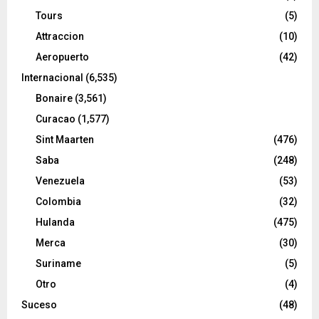
Tours
(5)
Attraccion
(10)
Aeropuerto
(42)
Internacional
(6,535)
Bonaire
(3,561)
Curacao
(1,577)
Sint Maarten
(476)
Saba
(248)
Venezuela
(53)
Colombia
(32)
Hulanda
(475)
Merca
(30)
Suriname
(5)
Otro
(4)
Suceso
(48)