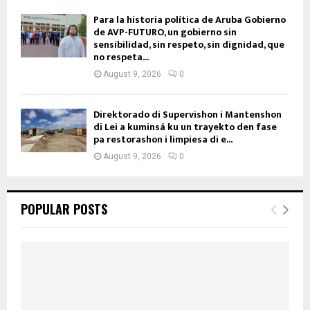
Para la historia política de Aruba Gobierno
de AVP-FUTURO, un gobierno sin
sensibilidad, sin respeto, sin dignidad, que
no respeta...
August 9, 2026
0
Direktorado di Supervishon i Mantenshon
di Lei a kuminsá ku un trayekto den fase
pa restorashon i limpiesa di e...
August 9, 2026
0
POPULAR POSTS