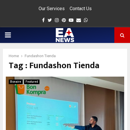
Our Services
Contact Us
Facebook
Twitter
Instagram
Pinterest
Youtube
Email
Whatsapp
PRIMARY
MENU
Home
Fundashon Tienda
Tag : Fundashon Tienda
app
Bonaire
Featured