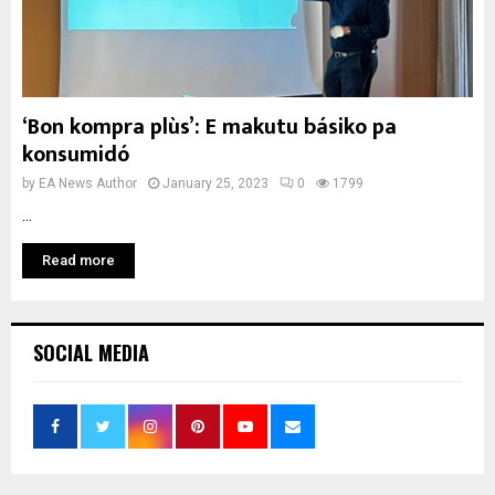
‘Bon kompra plùs’: E makutu básiko pa
konsumidó
by
EA News Author
January 25, 2023
0
1799
...
Read more
SOCIAL MEDIA