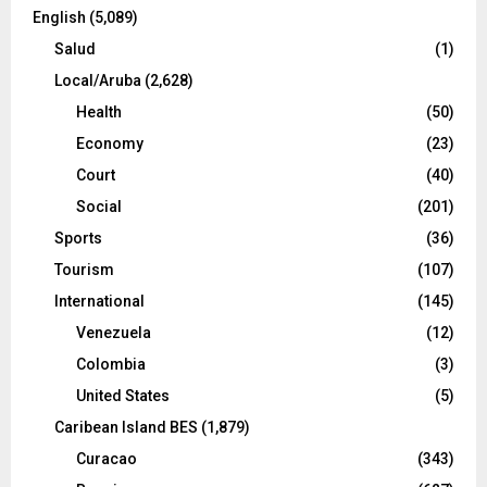
English
(5,089)
Salud
(1)
Local/Aruba
(2,628)
Health
(50)
Economy
(23)
Court
(40)
Social
(201)
Sports
(36)
Tourism
(107)
International
(145)
Venezuela
(12)
Colombia
(3)
United States
(5)
Caribean Island BES
(1,879)
Curacao
(343)