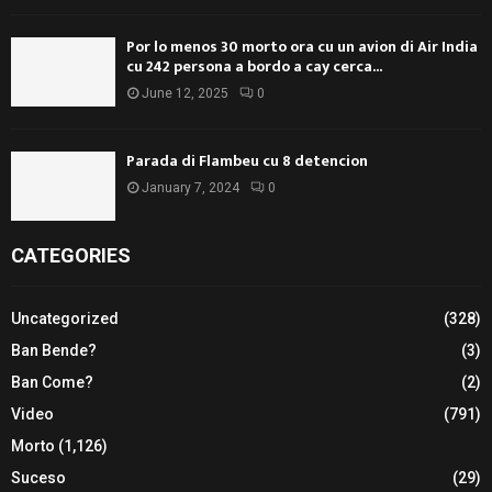
Por lo menos 30 morto ora cu un avion di Air India
cu 242 persona a bordo a cay cerca...
June 12, 2025
0
Parada di Flambeu cu 8 detencion
January 7, 2024
0
CATEGORIES
Uncategorized
(328)
Ban Bende?
(3)
Ban Come?
(2)
Video
(791)
Morto
(1,126)
Suceso
(29)