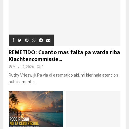
REMETIDO: Cuanto mas falta pa warda riba
Klachtencommissie...
May 14, 2026
0
Ruthy Vrieswijk Pa via di e remetido aki, mi kier hala atencion
públicamente...