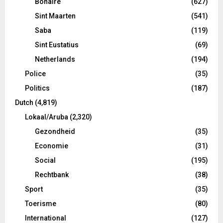
Bonaire
(627)
Sint Maarten
(541)
Saba
(119)
Sint Eustatius
(69)
Netherlands
(194)
Police
(35)
Politics
(187)
Dutch
(4,819)
Lokaal/Aruba
(2,320)
Gezondheid
(35)
Economie
(31)
Social
(195)
Rechtbank
(38)
Sport
(35)
Toerisme
(80)
International
(127)