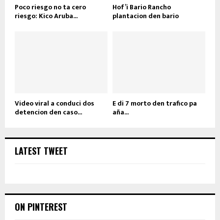
Poco riesgo no ta cero
Hof’i Bario Rancho
riesgo: Kico Aruba...
plantacion den bario
Video viral a conduci dos
E di 7 morto den trafico pa
detencion den caso...
aña...
LATEST TWEET
ON PINTEREST