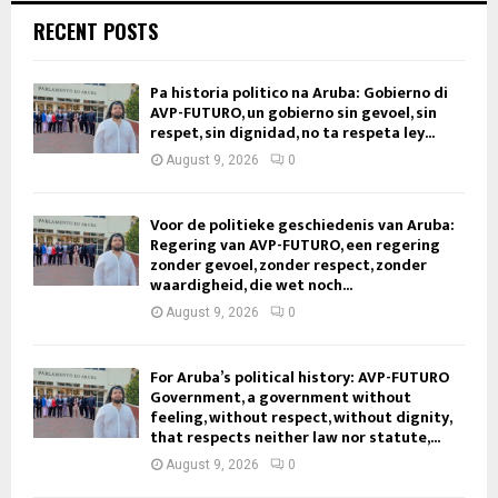
RECENT POSTS
Pa historia politico na Aruba: Gobierno di
AVP-FUTURO, un gobierno sin gevoel, sin
respet, sin dignidad, no ta respeta ley...
August 9, 2026
0
Voor de politieke geschiedenis van Aruba:
Regering van AVP-FUTURO, een regering
zonder gevoel, zonder respect, zonder
waardigheid, die wet noch...
August 9, 2026
0
For Aruba’s political history: AVP-FUTURO
Government, a government without
feeling, without respect, without dignity,
that respects neither law nor statute,...
August 9, 2026
0