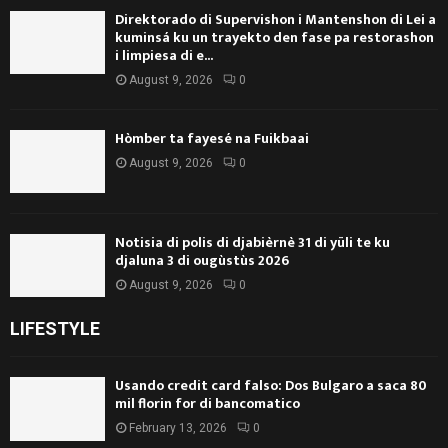
Direktorado di Supervishon i Mantenshon di Lei a
kuminsá ku un trayekto den fase pa restorashon
i limpiesa di e...
August 9, 2026
0
Hòmber ta fayesé na Fuikbaai
August 9, 2026
0
Notisia di polis di djabièrnè 31 di yüli te ku
djaluna 3 di ougùstùs 2026
August 9, 2026
0
LIFESTYLE
Usando credit card falso: Dos Bulgaro a saca 80
mil florin for di bancomatico
February 13, 2026
0