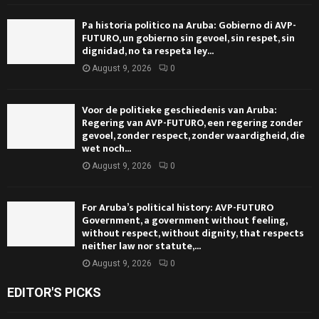
Pa historia politico na Aruba: Gobierno di AVP-
FUTURO, un gobierno sin gevoel, sin respet, sin
dignidad, no ta respeta ley...
August 9, 2026
0
Voor de politieke geschiedenis van Aruba:
Regering van AVP-FUTURO, een regering zonder
gevoel, zonder respect, zonder waardigheid, die
wet noch...
August 9, 2026
0
For Aruba’s political history: AVP-FUTURO
Government, a government without feeling,
without respect, without dignity, that respects
neither law nor statute,...
August 9, 2026
0
EDITOR'S PICKS