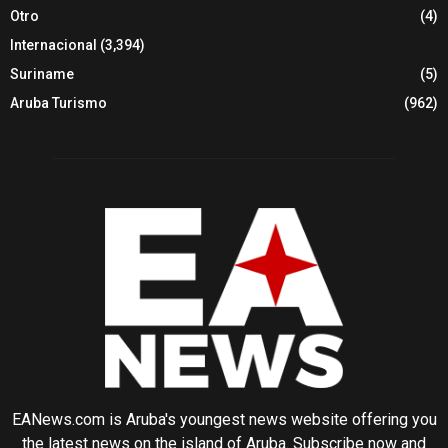
Otro
(4)
Internacional
(3,394)
Suriname
(5)
Aruba Turismo
(962)
EANews.com is Aruba's youngest news website offering you
the latest news on the island of Aruba. Subscribe now and