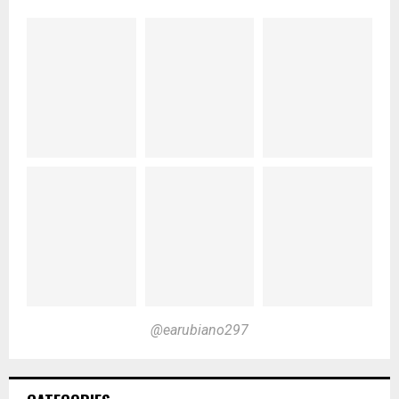
@earubiano297