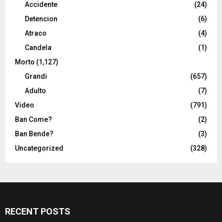
Accidente
(24)
Detencion
(6)
Atraco
(4)
Candela
(1)
Morto
(1,127)
Grandi
(657)
Adulto
(7)
Video
(791)
Ban Come?
(2)
Ban Bende?
(3)
Uncategorized
(328)
RECENT POSTS