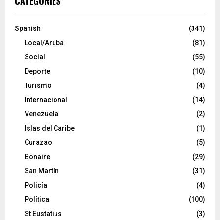
CATEGORIES
Spanish
(341)
Local/Aruba
(81)
Social
(55)
Deporte
(10)
Turismo
(4)
Internacional
(14)
Venezuela
(2)
Islas del Caribe
(1)
Curazao
(5)
Bonaire
(29)
San Martín
(31)
Policía
(4)
Política
(100)
St Eustatius
(3)