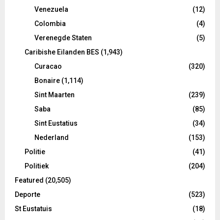
Venezuela
(12)
Colombia
(4)
Verenegde Staten
(5)
Caribishe Eilanden BES
(1,943)
Curacao
(320)
Bonaire
(1,114)
Sint Maarten
(239)
Saba
(85)
Sint Eustatius
(34)
Nederland
(153)
Politie
(41)
Politiek
(204)
Featured
(20,505)
Deporte
(523)
St Eustatuis
(18)