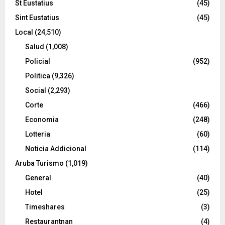
St Eustatius
(45)
Sint Eustatius
(45)
Local
(24,510)
Salud
(1,008)
Policial
(952)
Politica
(9,326)
Social
(2,293)
Corte
(466)
Economia
(248)
Lotteria
(60)
Noticia Addicional
(114)
Aruba Turismo
(1,019)
General
(40)
Hotel
(25)
Timeshares
(3)
Restaurantnan
(4)