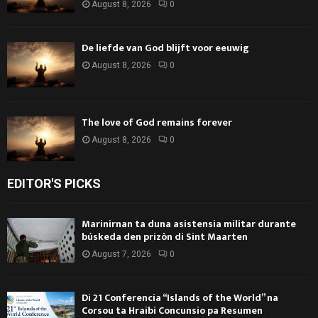
August 8, 2026
0
De liefde van God blijft voor eeuwig
August 8, 2026
0
The love of God remains forever
August 8, 2026
0
EDITOR'S PICKS
Marinirnan ta duna asistensia militar durante
búskeda den prizòn di Sint Maarten
August 7, 2026
0
Di 21 Conferencia “Islands of the World” na
Corsou ta Hraibi Concunsio pa Resumen