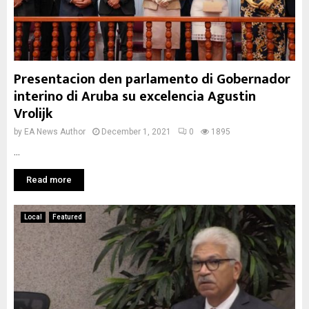
Presentacion den parlamento di Gobernador
interino di Aruba su excelencia Agustin
Vrolijk
by
EA News Author
December 1, 2021
0
1895
...
Read more
Local
Featured