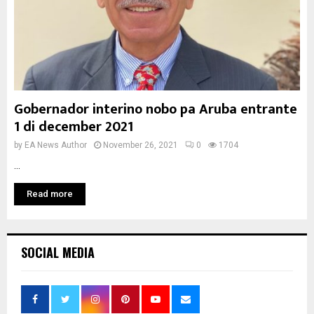
Gobernador interino nobo pa Aruba entrante
1 di december 2021
by
EA News Author
November 26, 2021
0
1704
...
Read more
SOCIAL MEDIA