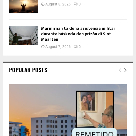
August 8, 2026
0
Marinirnan ta duna asistensia militar
durante búskeda den prizòn di Sint
Maarten
August 7, 2026
0
POPULAR POSTS