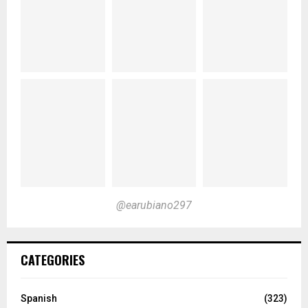
@earubiano297
CATEGORIES
Spanish
(323)