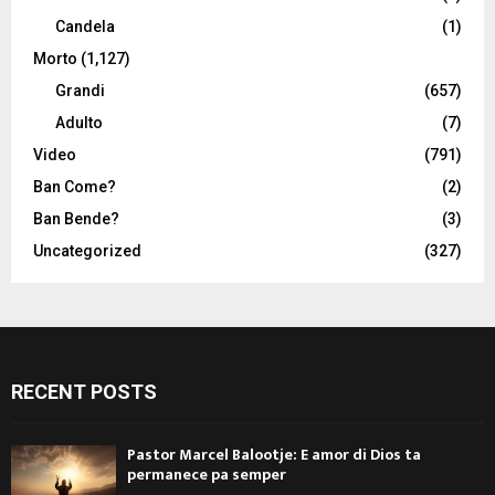
Candela
(1)
Morto
(1,127)
Grandi
(657)
Adulto
(7)
Video
(791)
Ban Come?
(2)
Ban Bende?
(3)
Uncategorized
(327)
RECENT POSTS
Pastor Marcel Balootje: E amor di Dios ta
permanece pa semper