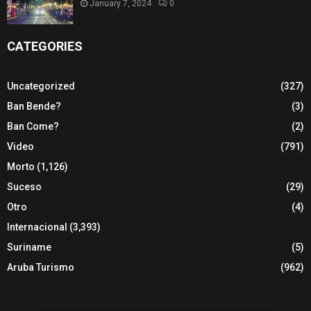
January 7, 2024
0
CATEGORIES
Uncategorized
(327)
Ban Bende?
(3)
Ban Come?
(2)
Video
(791)
Morto
(1,126)
Suceso
(29)
Otro
(4)
Internacional
(3,393)
Suriname
(5)
Aruba Turismo
(962)