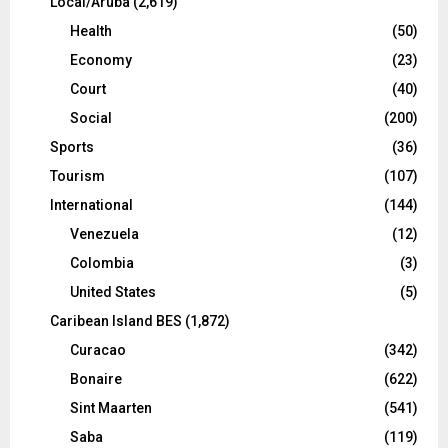
Local/Aruba
(2,619)
Health
(50)
Economy
(23)
Court
(40)
Social
(200)
Sports
(36)
Tourism
(107)
International
(144)
Venezuela
(12)
Colombia
(3)
United States
(5)
Caribean Island BES
(1,872)
Curacao
(342)
Bonaire
(622)
Sint Maarten
(541)
Saba
(119)