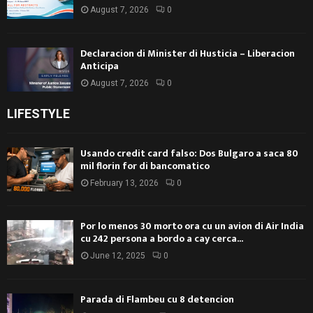
August 7, 2026
0
Declaracion di Minister di Husticia – Liberacion
Anticipa
August 7, 2026
0
LIFESTYLE
Usando credit card falso: Dos Bulgaro a saca 80
mil florin for di bancomatico
February 13, 2026
0
Por lo menos 30 morto ora cu un avion di Air India
cu 242 persona a bordo a cay cerca...
June 12, 2025
0
Parada di Flambeu cu 8 detencion