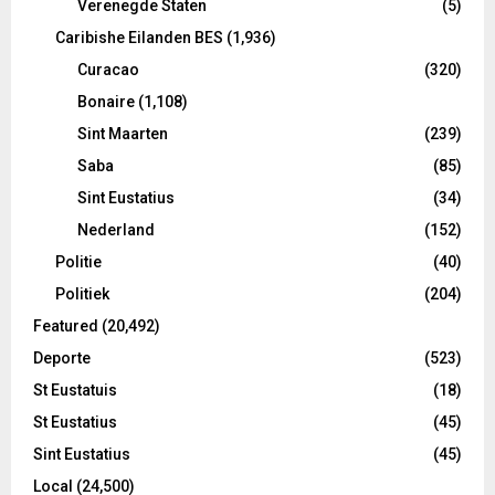
Verenegde Staten
(5)
Caribishe Eilanden BES
(1,936)
Curacao
(320)
Bonaire
(1,108)
Sint Maarten
(239)
Saba
(85)
Sint Eustatius
(34)
Nederland
(152)
Politie
(40)
Politiek
(204)
Featured
(20,492)
Deporte
(523)
St Eustatuis
(18)
St Eustatius
(45)
Sint Eustatius
(45)
Local
(24,500)