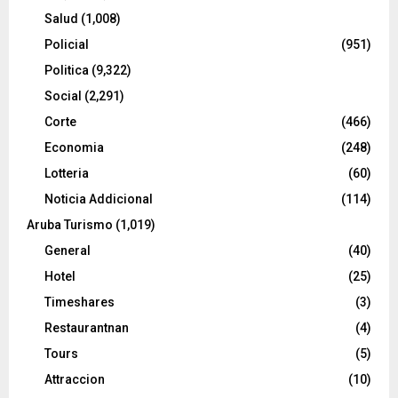
Salud
(1,008)
Policial
(951)
Politica
(9,322)
Social
(2,291)
Corte
(466)
Economia
(248)
Lotteria
(60)
Noticia Addicional
(114)
Aruba Turismo
(1,019)
General
(40)
Hotel
(25)
Timeshares
(3)
Restaurantnan
(4)
Tours
(5)
Attraccion
(10)