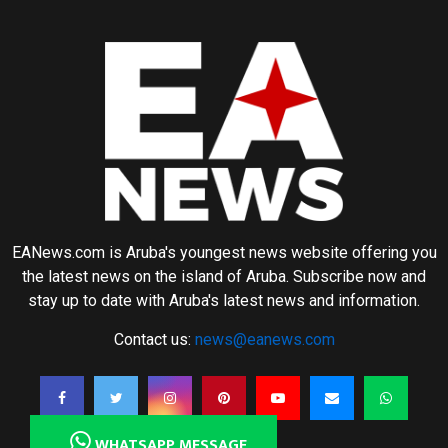
EANews.com is Aruba's youngest news website offering you
the latest news on the island of Aruba. Subscribe now and
stay up to date with Aruba's latest news and information.
Contact us:
news@eanews.com
WHATSAPP MESSAGE