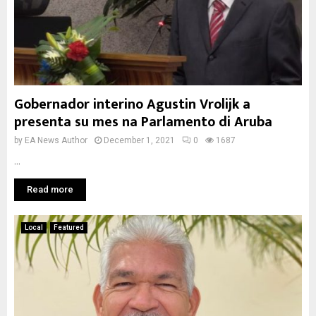
Gobernador interino Agustin Vrolijk a
presenta su mes na Parlamento di Aruba
by
EA News Author
December 1, 2021
0
1687
...
Read more
Local
Featured