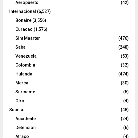
Aeropuerto
(42)
Internacional
(6,527)
Bonaire
(3,556)
Curacao
(1,576)
Sint Maarten
(476)
Saba
(248)
Venezuela
(53)
Colombia
(32)
Hulanda
(474)
Merca
(30)
Suriname
(5)
Otro
(4)
Suceso
(48)
Accidente
(24)
Detencion
(6)
Atraco
(4)