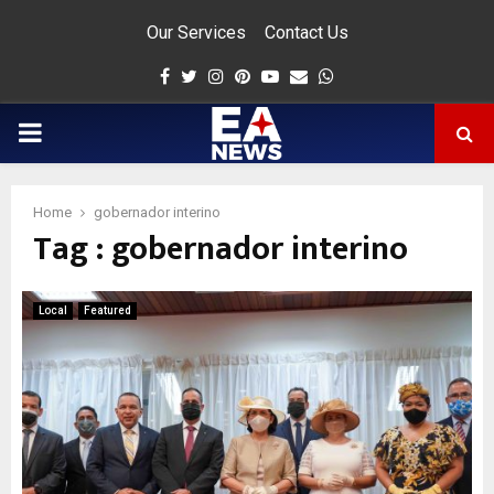
Our Services
Contact Us
Facebook
Twitter
Instagram
Pinterest
Youtube
Email
Whatsapp
PRIMARY
MENU
Home
gobernador interino
Tag : gobernador interino
app
Local
Featured