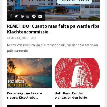
REMETIDO: Cuanto mas falta pa warda riba
Klachtencommissie...
May 14, 2026
0
Ruthy Vrieswijk Pa via di e remetido aki, mi kier hala atencion
públicamente...
Poco riesgo no ta cero
Hof’i Bario Rancho
riesgo: Kico Aruba...
plantacion den bario