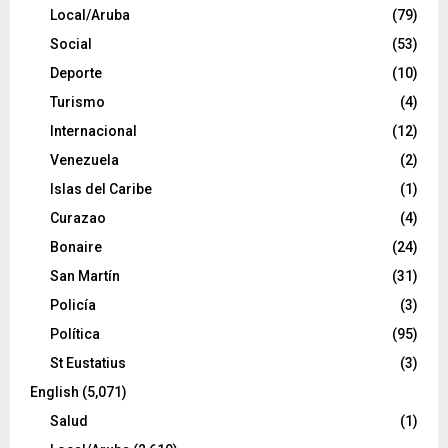
Local/Aruba
(79)
Social
(53)
Deporte
(10)
Turismo
(4)
Internacional
(12)
Venezuela
(2)
Islas del Caribe
(1)
Curazao
(4)
Bonaire
(24)
San Martín
(31)
Policía
(3)
Política
(95)
St Eustatius
(3)
English
(5,071)
Salud
(1)