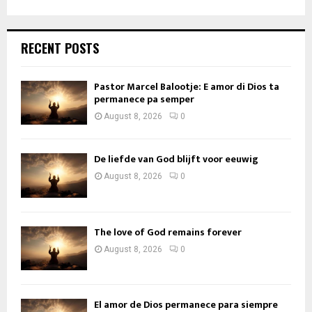
RECENT POSTS
Pastor Marcel Balootje: E amor di Dios ta
permanece pa semper
August 8, 2026
0
De liefde van God blijft voor eeuwig
August 8, 2026
0
The love of God remains forever
August 8, 2026
0
El amor de Dios permanece para siempre