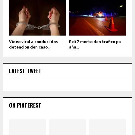
Video viral a conduci dos
E di 7 morto den trafico pa
detencion den caso...
aña...
LATEST TWEET
ON PINTEREST