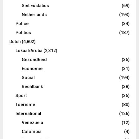
Sint Eustatius
(69)
Netherlands
(193)
Police
(34)
Politics
(187)
Dutch
(4,802)
Lokaal/Aruba
(2,312)
Gezondheid
(35)
Economie
(31)
Social
(194)
Rechtbank
(38)
Sport
(35)
Toerisme
(80)
International
(126)
Venezuela
(12)
Colombia
(4)