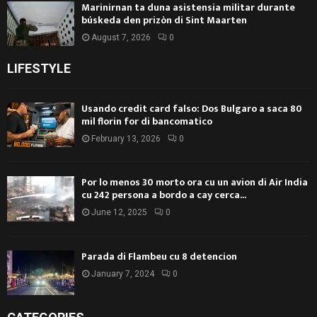
Marinirnan ta duna asistensia militar durante
búskeda den prizòn di Sint Maarten
August 7, 2026
0
LIFESTYLE
Usando credit card falso: Dos Bulgaro a saca 80
mil florin for di bancomatico
February 13, 2026
0
Por lo menos 30 morto ora cu un avion di Air India
cu 242 persona a bordo a cay cerca...
June 12, 2025
0
Parada di Flambeu cu 8 detencion
January 7, 2024
0