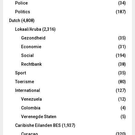
Police
(34)
Politics
(187)
Dutch
(4,808)
Lokaal/Aruba
(2,316)
Gezondheid
(35)
Economie
(31)
Social
(194)
Rechtbank
(38)
Sport
(35)
Toerisme
(80)
International
(127)
Venezuela
(12)
Colombia
(4)
Verenegde Staten
(5)
Caribishe Eilanden BES
(1,937)
Curacao
(320)