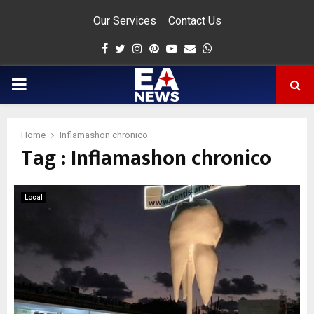
Our Services
Contact Us
Facebook
Twitter
Instagram
Pinterest
Youtube
Email
Whatsapp
PRIMARY
MENU
Home
Inflamashon chronico
Tag : Inflamashon chronico
app
Local