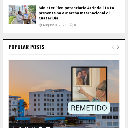
Minister Plenipotenciario Arrindell ta ta
presente na e Marcha Internacional di
Cuater Dia
August 8, 2026
0
POPULAR POSTS