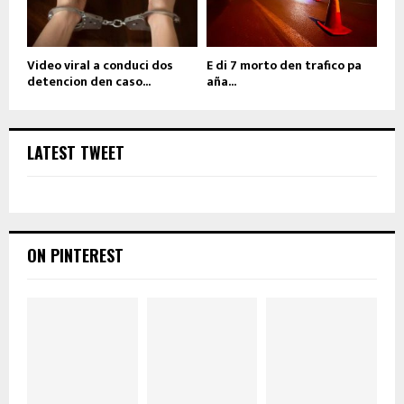
Video viral a conduci dos
E di 7 morto den trafico pa
detencion den caso...
aña...
LATEST TWEET
ON PINTEREST