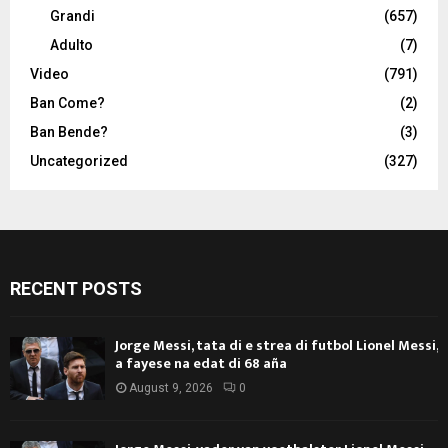
Grandi
(657)
Adulto
(7)
Video
(791)
Ban Come?
(2)
Ban Bende?
(3)
Uncategorized
(327)
RECENT POSTS
Jorge Messi, tata di e strea di futbol Lionel Messi,
a fayese na edat di 68 aña
August 9, 2026
0