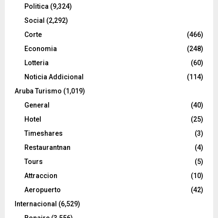
Politica
(9,324)
Social
(2,292)
Corte
(466)
Economia
(248)
Lotteria
(60)
Noticia Addicional
(114)
Aruba Turismo
(1,019)
General
(40)
Hotel
(25)
Timeshares
(3)
Restaurantnan
(4)
Tours
(5)
Attraccion
(10)
Aeropuerto
(42)
Internacional
(6,529)
Bonaire
(3,556)