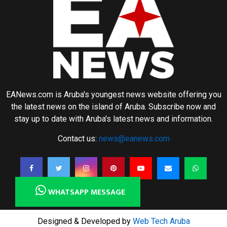
EANews.com is Aruba's youngest news website offering you
the latest news on the island of Aruba. Subscribe now and
stay up to date with Aruba's latest news and information.
Contact us:
news@eanews.com
WHATSAPP MESSAGE
Designed & Developed by
Web Tech Aruba