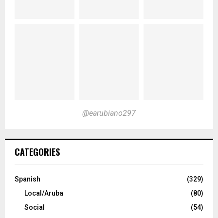
@earubiano297
CATEGORIES
Spanish
(329)
Local/Aruba
(80)
Social
(54)