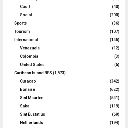
Court
(40)
Social
(200)
Sports
(36)
Tourism
(107)
International
(145)
Venezuela
(12)
Colombia
(3)
United States
(5)
Caribean Island BES
(1,873)
Curacao
(342)
Bonaire
(622)
Sint Maarten
(541)
Saba
(119)
Sint Eustatius
(69)
Netherlands
(194)