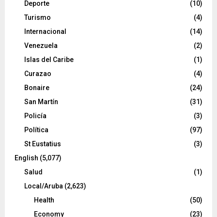
Deporte
(10)
Turismo
(4)
Internacional
(14)
Venezuela
(2)
Islas del Caribe
(1)
Curazao
(4)
Bonaire
(24)
San Martín
(31)
Policía
(3)
Política
(97)
St Eustatius
(3)
English
(5,077)
Salud
(1)
Local/Aruba
(2,623)
Health
(50)
Economy
(23)