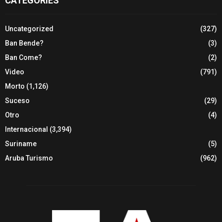
CATEGORIES
Uncategorized
(327)
Ban Bende?
(3)
Ban Come?
(2)
Video
(791)
Morto
(1,126)
Suceso
(29)
Otro
(4)
Internacional
(3,394)
Suriname
(5)
Aruba Turismo
(962)