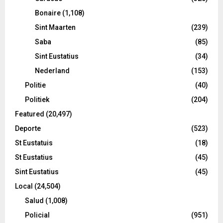
Bonaire
(1,108)
Sint Maarten
(239)
Saba
(85)
Sint Eustatius
(34)
Nederland
(153)
Politie
(40)
Politiek
(204)
Featured
(20,497)
Deporte
(523)
St Eustatuis
(18)
St Eustatius
(45)
Sint Eustatius
(45)
Local
(24,504)
Salud
(1,008)
Policial
(951)