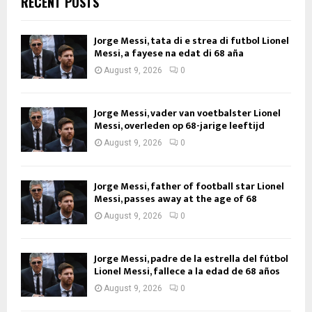
RECENT POSTS
Jorge Messi, tata di e strea di futbol Lionel
Messi, a fayese na edat di 68 aña
August 9, 2026
0
Jorge Messi, vader van voetbalster Lionel
Messi, overleden op 68-jarige leeftijd
August 9, 2026
0
Jorge Messi, father of football star Lionel
Messi, passes away at the age of 68
August 9, 2026
0
Jorge Messi, padre de la estrella del fútbol
Lionel Messi, fallece a la edad de 68 años
August 9, 2026
0