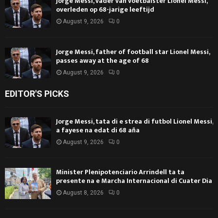
Jorge Messi, vader van voetbalster Lionel Messi,
overleden op 68-jarige leeftijd
August 9, 2026
0
Jorge Messi, father of football star Lionel Messi,
passes away at the age of 68
August 9, 2026
0
EDITOR'S PICKS
Jorge Messi, tata di e strea di futbol Lionel Messi,
a fayese na edat di 68 aña
August 9, 2026
0
Minister Plenipotenciario Arrindell ta ta
presente na e Marcha Internacional di Cuater Dia
August 8, 2026
0