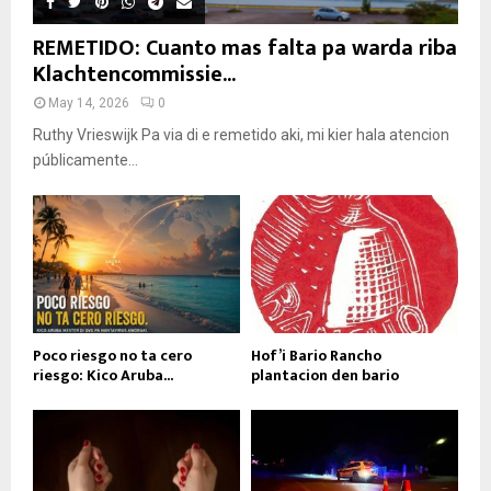
REMETIDO: Cuanto mas falta pa warda riba
Klachtencommissie...
May 14, 2026
0
Ruthy Vrieswijk Pa via di e remetido aki, mi kier hala atencion
públicamente...
Poco riesgo no ta cero
Hof’i Bario Rancho
riesgo: Kico Aruba...
plantacion den bario