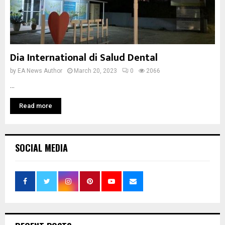
Dia International di Salud Dental
by
EA News Author
March 20, 2023
0
2066
...
Read more
SOCIAL MEDIA