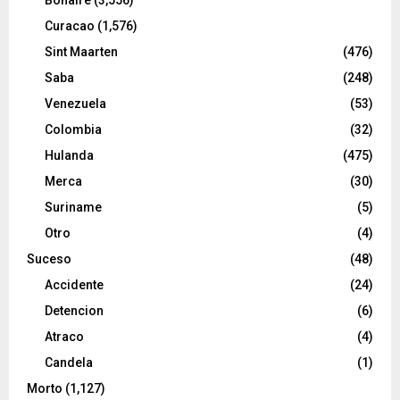
Curacao
(1,576)
Sint Maarten
(476)
Saba
(248)
Venezuela
(53)
Colombia
(32)
Hulanda
(475)
Merca
(30)
Suriname
(5)
Otro
(4)
Suceso
(48)
Accidente
(24)
Detencion
(6)
Atraco
(4)
Candela
(1)
Morto
(1,127)