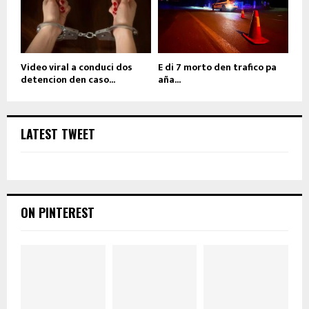
Video viral a conduci dos
E di 7 morto den trafico pa
detencion den caso...
aña...
LATEST TWEET
ON PINTEREST