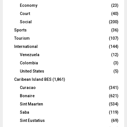
Economy
(23)
Court
(40)
Social
(200)
Sports
(36)
Tourism
(107)
International
(144)
Venezuela
(12)
Colombia
(3)
United States
(5)
Caribean Island BES
(1,861)
Curacao
(341)
Bonaire
(621)
Sint Maarten
(534)
Saba
(119)
Sint Eustatius
(69)