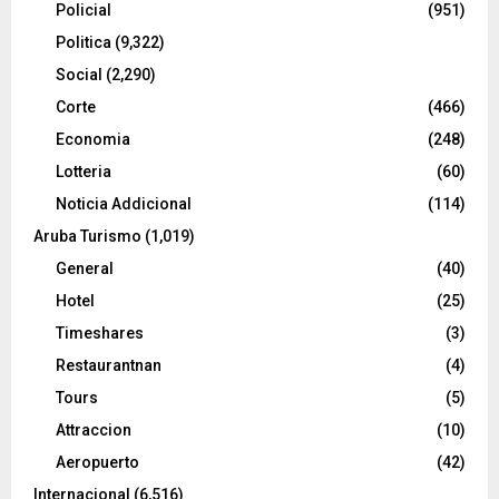
Policial
(951)
Politica
(9,322)
Social
(2,290)
Corte
(466)
Economia
(248)
Lotteria
(60)
Noticia Addicional
(114)
Aruba Turismo
(1,019)
General
(40)
Hotel
(25)
Timeshares
(3)
Restaurantnan
(4)
Tours
(5)
Attraccion
(10)
Aeropuerto
(42)
Internacional
(6,516)