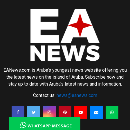
EANews.com is Aruba's youngest news website offering you
the latest news on the island of Aruba. Subscribe now and
stay up to date with Aruba's latest news and information.
Contact us:
news@eanews.com
WHATSAPP MESSAGE