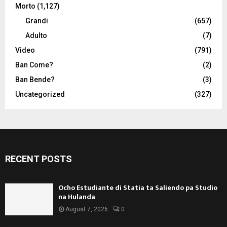
Morto
(1,127)
Grandi
(657)
Adulto
(7)
Video
(791)
Ban Come?
(2)
Ban Bende?
(3)
Uncategorized
(327)
RECENT POSTS
Ocho Estudiante di Statia ta Saliendo pa Studio
na Hulanda
August 7, 2026
0