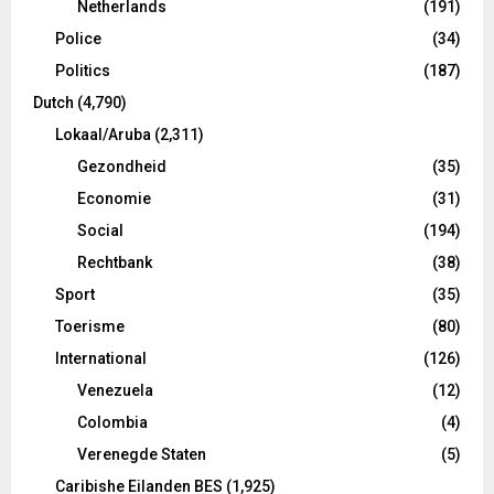
Netherlands
(191)
Police
(34)
Politics
(187)
Dutch
(4,790)
Lokaal/Aruba
(2,311)
Gezondheid
(35)
Economie
(31)
Social
(194)
Rechtbank
(38)
Sport
(35)
Toerisme
(80)
International
(126)
Venezuela
(12)
Colombia
(4)
Verenegde Staten
(5)
Caribishe Eilanden BES
(1,925)