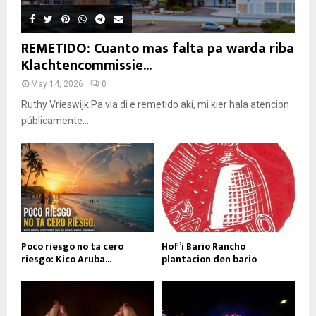
REMETIDO: Cuanto mas falta pa warda riba
Klachtencommissie...
May 14, 2026
0
Ruthy Vrieswijk Pa via di e remetido aki, mi kier hala atencion
públicamente...
Poco riesgo no ta cero
Hof’i Bario Rancho
riesgo: Kico Aruba...
plantacion den bario