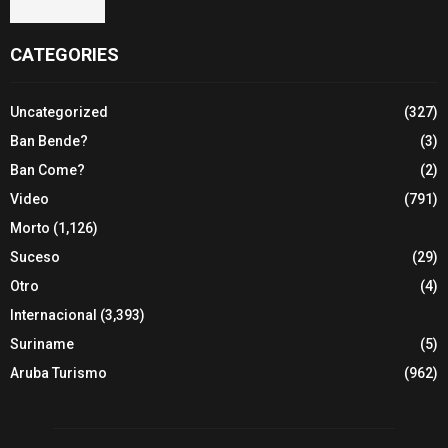
CATEGORIES
Uncategorized
(327)
Ban Bende?
(3)
Ban Come?
(2)
Video
(791)
Morto
(1,126)
Suceso
(29)
Otro
(4)
Internacional
(3,393)
Suriname
(5)
Aruba Turismo
(962)