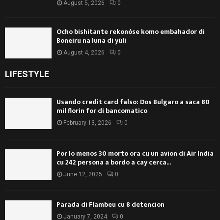
August 5, 2026
0
Ocho bishitante rekonóse komo embahador di
Boneiru na luna di yüli
August 4, 2026
0
LIFESTYLE
Usando credit card falso: Dos Bulgaro a saca 80
mil florin for di bancomatico
February 13, 2026
0
Por lo menos 30 morto ora cu un avion di Air India
cu 242 persona a bordo a cay cerca...
June 12, 2025
0
Parada di Flambeu cu 8 detencion
January 7, 2024
0