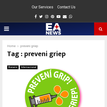
Our Services
Contact Us
Facebook
Twitter
Instagram
Pinterest
Youtube
Email
Whatsapp
PRIMARY
MENU
Home
preveni griep
Tag : preveni griep
app
Bonaire
Internacional