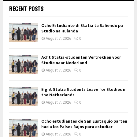
RECENT POSTS
Ocho Estudiante di Statia ta Saliendo pa
Studio na Hulanda
August 7, 2026
0
Acht Statia-studenten Vertrekken voor
Studie naar Nederland
August 7, 2026
0
Eight Statia Students Leave for Studies in
the Netherlands
August 7, 2026
0
Ocho estudiantes de San Eustaquio parten
hacia los Países Bajos para estudiar
August 7, 2026
0