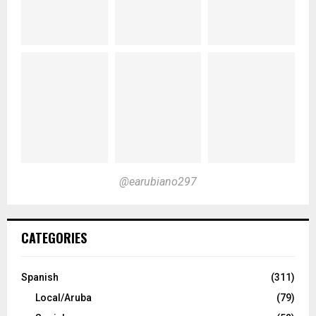
@earubiano297
CATEGORIES
Spanish
(311)
Local/Aruba
(79)