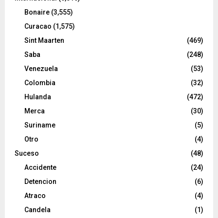
Bonaire
(3,555)
Curacao
(1,575)
Sint Maarten
(469)
Saba
(248)
Venezuela
(53)
Colombia
(32)
Hulanda
(472)
Merca
(30)
Suriname
(5)
Otro
(4)
Suceso
(48)
Accidente
(24)
Detencion
(6)
Atraco
(4)
Candela
(1)