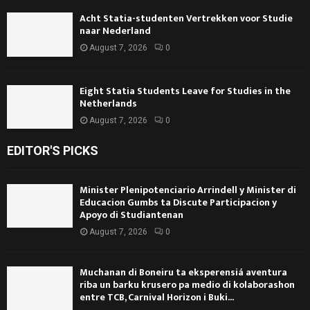
Acht Statia-studenten Vertrekken voor Studie
naar Nederland
August 7, 2026
0
Eight Statia Students Leave for Studies in the
Netherlands
August 7, 2026
0
EDITOR'S PICKS
Minister Plenipotenciario Arrindell y Minister di
Educacion Gumbs ta Discute Participacion y
Apoyo di Studiantenan
August 7, 2026
0
Muchanan di Boneiru ta eksperensiá aventura
riba un barku krusero pa medio di kolaborashon
entre TCB, Carnival Horizon i Buki...