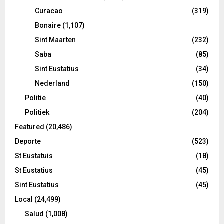
Curacao
(319)
Bonaire
(1,107)
Sint Maarten
(232)
Saba
(85)
Sint Eustatius
(34)
Nederland
(150)
Politie
(40)
Politiek
(204)
Featured
(20,486)
Deporte
(523)
St Eustatuis
(18)
St Eustatius
(45)
Sint Eustatius
(45)
Local
(24,499)
Salud
(1,008)