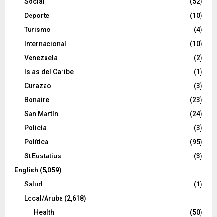
Social
(52)
Deporte
(10)
Turismo
(4)
Internacional
(10)
Venezuela
(2)
Islas del Caribe
(1)
Curazao
(3)
Bonaire
(23)
San Martín
(24)
Policía
(3)
Política
(95)
St Eustatius
(3)
English
(5,059)
Salud
(1)
Local/Aruba
(2,618)
Health
(50)