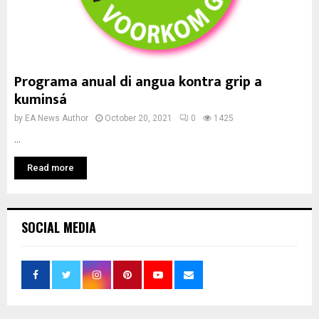
Programa anual di angua kontra grip a
kuminsá
by
EA News Author
October 20, 2021
0
1425
...
Read more
SOCIAL MEDIA