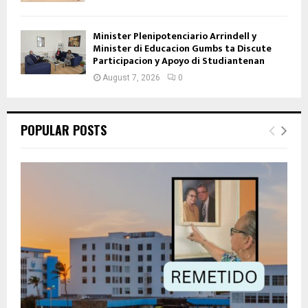
Minister Plenipotenciario Arrindell y
Minister di Educacion Gumbs ta Discute
Participacion y Apoyo di Studiantenan
August 7, 2026
0
POPULAR POSTS