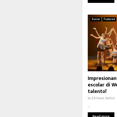
Social
Featured
Impresionan
escolar di W
talento!
by
EA News Author
...
Read more