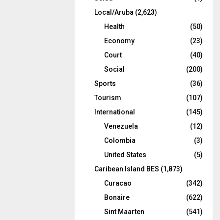
Local/Aruba
(2,623)
Health
(50)
Economy
(23)
Court
(40)
Social
(200)
Sports
(36)
Tourism
(107)
International
(145)
Venezuela
(12)
Colombia
(3)
United States
(5)
Caribean Island BES
(1,873)
Curacao
(342)
Bonaire
(622)
Sint Maarten
(541)