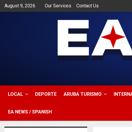
August 9, 2026
Our Services
Contact Us
app
LOCAL
DEPORTE
ARUBA TURISMO
INTERN
EA NEWS / SPANISH