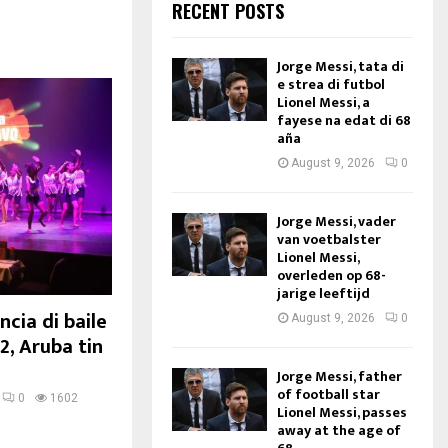
RECENT POSTS
Jorge Messi, tata di
e strea di futbol
Lionel Messi, a
fayese na edat di 68
aña
August 9, 2026
0
Jorge Messi, vader
van voetbalster
Lionel Messi,
overleden op 68-
jarige leeftijd
cia di baile
August 9, 2026
0
2, Aruba tin
Jorge Messi, father
of football star
0
1602
Lionel Messi, passes
away at the age of