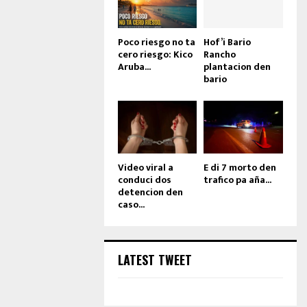
Poco riesgo no ta
Hof’i Bario
cero riesgo: Kico
Rancho
Aruba...
plantacion den
bario
Video viral a
E di 7 morto den
conduci dos
trafico pa aña...
detencion den
caso...
LATEST TWEET