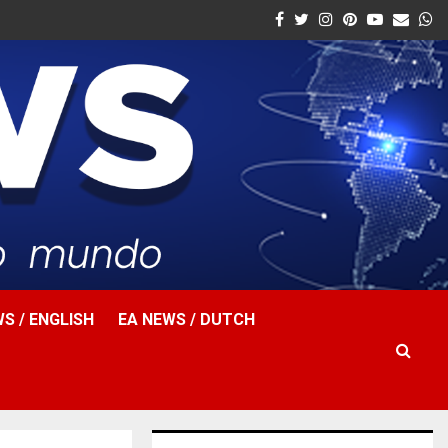
Facebook
Twitter
Instagram
Pinterest
Youtube
Email
W
S / ENGLISH
EA NEWS / DUTCH