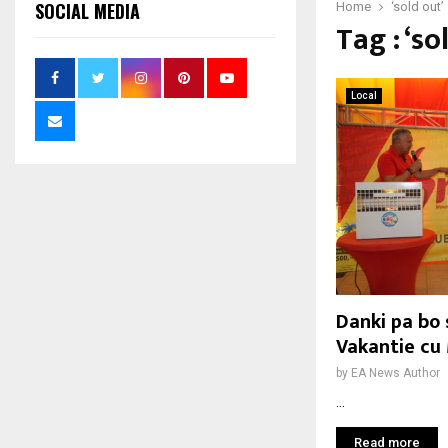
SOCIAL MEDIA
Home
‘sold out’
Tag : ‘so
Local
Danki pa bo 
Vakantie cu
by
EA News Author
...
Read more