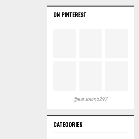
ON PINTEREST
@earubiano297
CATEGORIES