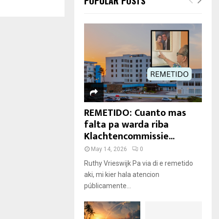
POPULAR POSTS
REMETIDO: Cuanto mas
falta pa warda riba
Klachtencommissie...
May 14, 2026
0
Ruthy Vrieswijk Pa via di e remetido
aki, mi kier hala atencion
públicamente...