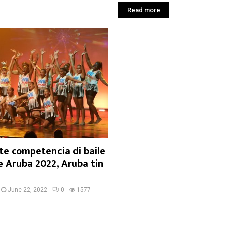
Read more
te competencia di baile
e Aruba 2022, Aruba tin
June 22, 2022
0
1577