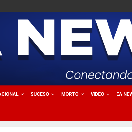
ACIONAL
SUCESO
MORTO
VIDEO
EA NEW