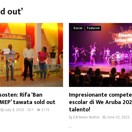
ld out’
Social
Featured
sosten: Rifa ‘Ban
Impresionante competen
 MEP’ tawata sold out
escolar di We Aruba 202
talento!
July 4, 2023
1
2170
by
EA News Author
June 23, 2022
...