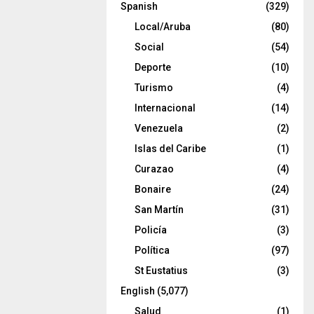
Spanish
(329)
Local/Aruba
(80)
Social
(54)
Deporte
(10)
Turismo
(4)
Internacional
(14)
Venezuela
(2)
Islas del Caribe
(1)
Curazao
(4)
Bonaire
(24)
San Martín
(31)
Policía
(3)
Política
(97)
St Eustatius
(3)
English
(5,077)
Salud
(1)