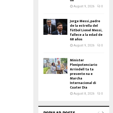
68
August 9, 2026
0
Jorge Messi, padre
de la estrella del
fútbol Lionel Messi,
fallece a la edad de
68 años
August 9, 2026
0
Minister
Plenipotenciario
Arrindell ta ta
presente na e
Marcha
Internacional di
Cuater Dia
August 8, 2026
0