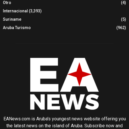
Otro
(4)
Internacional
(3,393)
Suriname
(5)
Aruba Turismo
(962)
EANews.com is Aruba's youngest news website offering you
the latest news on the island of Aruba. Subscribe now and