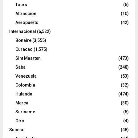
Tours
(5)
Attraccion
(10)
Aeropuerto
(42)
Internacional
(6,522)
Bonaire
(3,555)
Curacao
(1,575)
Sint Maarten
(473)
Saba
(248)
Venezuela
(53)
Colombia
(32)
Hulanda
(474)
Merca
(30)
Suriname
(5)
Otro
(4)
Suceso
(48)