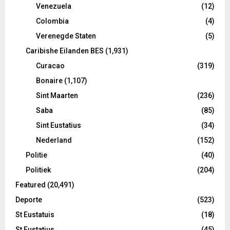
Venezuela
(12)
Colombia
(4)
Verenegde Staten
(5)
Caribishe Eilanden BES
(1,931)
Curacao
(319)
Bonaire
(1,107)
Sint Maarten
(236)
Saba
(85)
Sint Eustatius
(34)
Nederland
(152)
Politie
(40)
Politiek
(204)
Featured
(20,491)
Deporte
(523)
St Eustatuis
(18)
St Eustatius
(45)