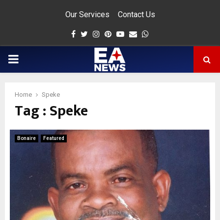
Our Services
Contact Us
Facebook
Twitter
Instagram
Pinterest
Youtube
Email
Whatsapp
PRIMARY
MENU
Home
Speke
Tag : Speke
app
Bonaire
Featured