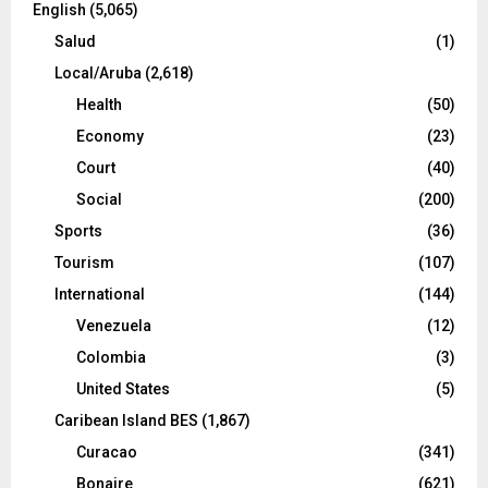
English
(5,065)
Salud
(1)
Local/Aruba
(2,618)
Health
(50)
Economy
(23)
Court
(40)
Social
(200)
Sports
(36)
Tourism
(107)
International
(144)
Venezuela
(12)
Colombia
(3)
United States
(5)
Caribean Island BES
(1,867)
Curacao
(341)
Bonaire
(621)