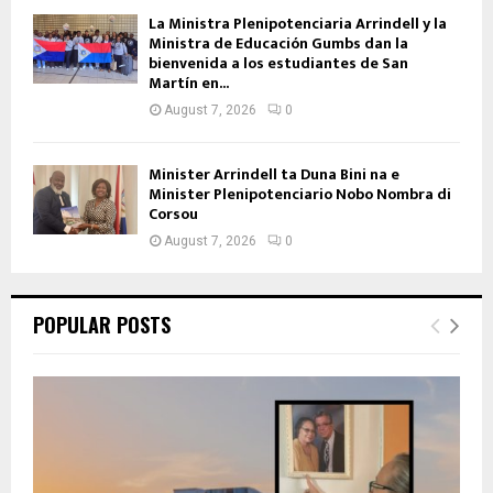
La Ministra Plenipotenciaria Arrindell y la
Ministra de Educación Gumbs dan la
bienvenida a los estudiantes de San
Martín en...
August 7, 2026
0
Minister Arrindell ta Duna Bini na e
Minister Plenipotenciario Nobo Nombra di
Corsou
August 7, 2026
0
POPULAR POSTS