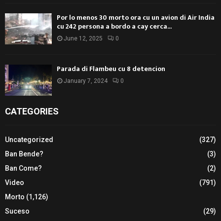
Por lo menos 30 morto ora cu un avion di Air India
cu 242 persona a bordo a cay cerca...
June 12, 2025
0
Parada di Flambeu cu 8 detencion
January 7, 2024
0
CATEGORIES
Uncategorized
(327)
Ban Bende?
(3)
Ban Come?
(2)
Video
(791)
Morto
(1,126)
Suceso
(29)