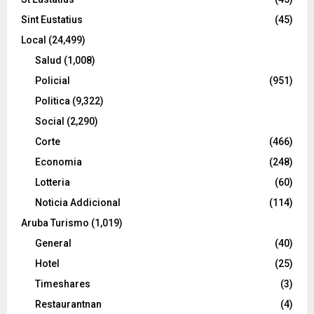
Sint Eustatius
(45)
Local
(24,499)
Salud
(1,008)
Policial
(951)
Politica
(9,322)
Social
(2,290)
Corte
(466)
Economia
(248)
Lotteria
(60)
Noticia Addicional
(114)
Aruba Turismo
(1,019)
General
(40)
Hotel
(25)
Timeshares
(3)
Restaurantnan
(4)