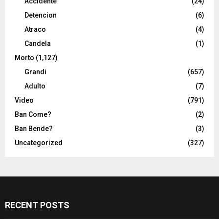
Accidente
(24)
Detencion
(6)
Atraco
(4)
Candela
(1)
Morto
(1,127)
Grandi
(657)
Adulto
(7)
Video
(791)
Ban Come?
(2)
Ban Bende?
(3)
Uncategorized
(327)
RECENT POSTS