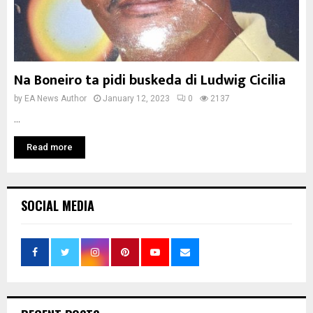
Na Boneiro ta pidi buskeda di Ludwig Cicilia
by
EA News Author
January 12, 2023
0
2137
...
Read more
SOCIAL MEDIA