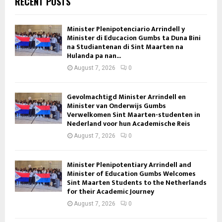
RECENT POSTS
Minister Plenipotenciario Arrindell y
Minister di Educacion Gumbs ta Duna Bini
na Studiantenan di Sint Maarten na
Hulanda pa nan...
August 7, 2026
0
Gevolmachtigd Minister Arrindell en
Minister van Onderwijs Gumbs
Verwelkomen Sint Maarten-studenten in
Nederland voor hun Academische Reis
August 7, 2026
0
Minister Plenipotentiary Arrindell and
Minister of Education Gumbs Welcomes
Sint Maarten Students to the Netherlands
for their Academic Journey
August 7, 2026
0