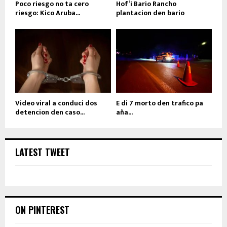
Poco riesgo no ta cero
Hof’i Bario Rancho
riesgo: Kico Aruba...
plantacion den bario
Video viral a conduci dos
E di 7 morto den trafico pa
detencion den caso...
aña...
LATEST TWEET
ON PINTEREST