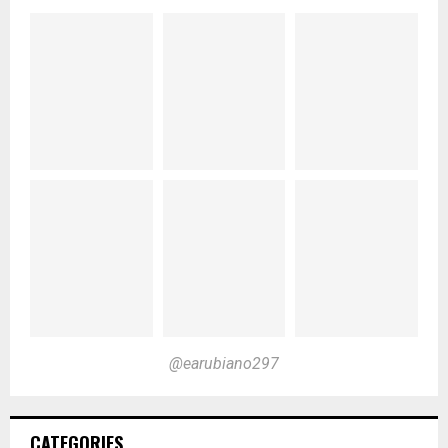
@earubiano297
CATEGORIES