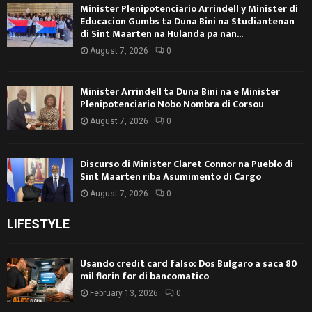
Minister Plenipotenciario Arrindell y Minister di
Educacion Gumbs ta Duna Bini na Studiantenan
di Sint Maarten na Hulanda pa nan...
August 7, 2026
0
Minister Arrindell ta Duna Bini na e Minister
Plenipotenciario Nobo Nombra di Corsou
August 7, 2026
0
Discurso di Minister Claret Connor na Pueblo di
Sint Maarten riba Asumimento di Cargo
August 7, 2026
0
LIFESTYLE
Usando credit card falso: Dos Bulgaro a saca 80
mil florin for di bancomatico
February 13, 2026
0