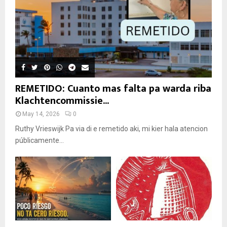
REMETIDO: Cuanto mas falta pa warda riba
Klachtencommissie...
May 14, 2026
0
Ruthy Vrieswijk Pa via di e remetido aki, mi kier hala atencion
públicamente...