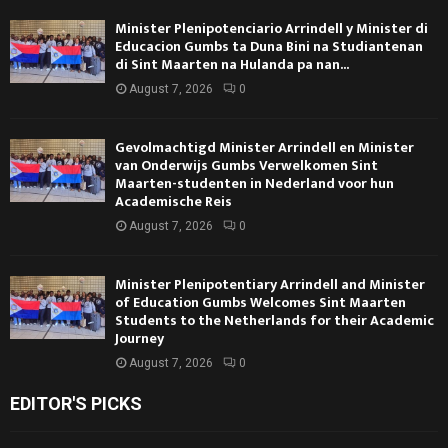
Minister Plenipotenciario Arrindell y Minister di
Educacion Gumbs ta Duna Bini na Studiantenan
di Sint Maarten na Hulanda pa nan...
August 7, 2026
0
Gevolmachtigd Minister Arrindell en Minister
van Onderwijs Gumbs Verwelkomen Sint
Maarten-studenten in Nederland voor hun
Academische Reis
August 7, 2026
0
Minister Plenipotentiary Arrindell and Minister
of Education Gumbs Welcomes Sint Maarten
Students to the Netherlands for their Academic
Journey
August 7, 2026
0
EDITOR'S PICKS