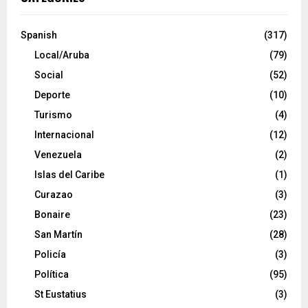
Spanish
(317)
Local/Aruba
(79)
Social
(52)
Deporte
(10)
Turismo
(4)
Internacional
(12)
Venezuela
(2)
Islas del Caribe
(1)
Curazao
(3)
Bonaire
(23)
San Martín
(28)
Policía
(3)
Política
(95)
St Eustatius
(3)