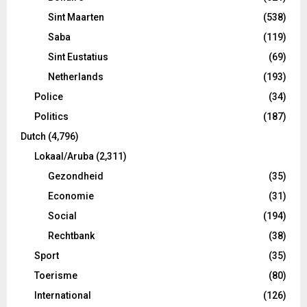
Sint Maarten
(538)
Saba
(119)
Sint Eustatius
(69)
Netherlands
(193)
Police
(34)
Politics
(187)
Dutch
(4,796)
Lokaal/Aruba
(2,311)
Gezondheid
(35)
Economie
(31)
Social
(194)
Rechtbank
(38)
Sport
(35)
Toerisme
(80)
International
(126)