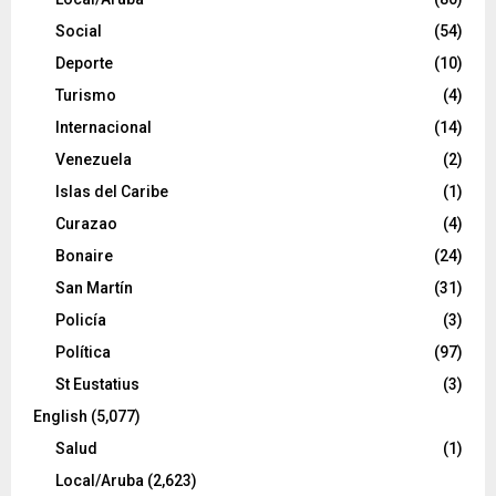
Social
(54)
Deporte
(10)
Turismo
(4)
Internacional
(14)
Venezuela
(2)
Islas del Caribe
(1)
Curazao
(4)
Bonaire
(24)
San Martín
(31)
Policía
(3)
Política
(97)
St Eustatius
(3)
English
(5,077)
Salud
(1)
Local/Aruba
(2,623)