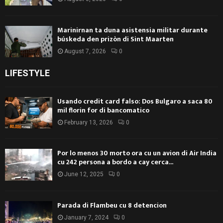
Marinirnan ta duna asistensia militar durante
búskeda den prizòn di Sint Maarten
August 7, 2026
0
LIFESTYLE
Usando credit card falso: Dos Bulgaro a saca 80
mil florin for di bancomatico
February 13, 2026
0
Por lo menos 30 morto ora cu un avion di Air India
cu 242 persona a bordo a cay cerca...
June 12, 2025
0
Parada di Flambeu cu 8 detencion
January 7, 2024
0