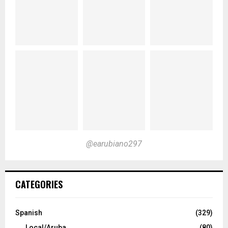
@earubiano297
CATEGORIES
Spanish
(329)
Local/Aruba
(80)