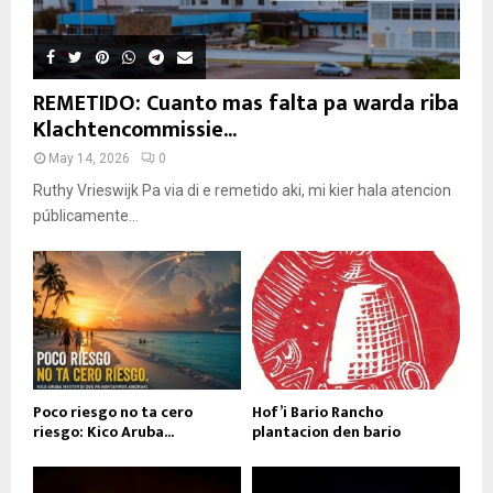
REMETIDO: Cuanto mas falta pa warda riba
Klachtencommissie...
May 14, 2026
0
Ruthy Vrieswijk Pa via di e remetido aki, mi kier hala atencion
públicamente...
Poco riesgo no ta cero
Hof’i Bario Rancho
riesgo: Kico Aruba...
plantacion den bario