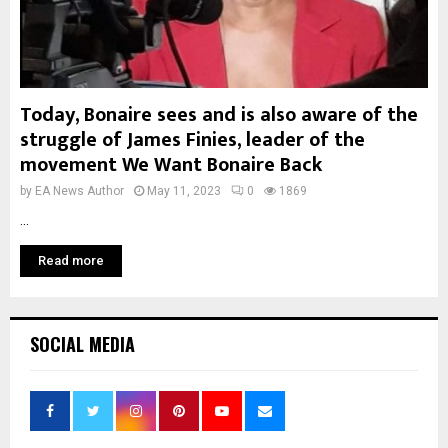
Today, Bonaire sees and is also aware of the
struggle of James Finies, leader of the
movement We Want Bonaire Back
by
EA News Author
May 11, 2023
0
1869
...
Read more
SOCIAL MEDIA