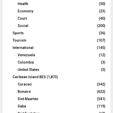
Health
(50)
Economy
(23)
Court
(40)
Social
(200)
Sports
(36)
Tourism
(107)
International
(145)
Venezuela
(12)
Colombia
(3)
United States
(5)
Caribean Island BES
(1,873)
Curacao
(342)
Bonaire
(622)
Sint Maarten
(541)
Saba
(119)