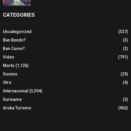
CATEGORIES
Uncategorized
(327)
Ban Bende?
(3)
Ban Come?
(2)
Video
(791)
Morto
(1,126)
Suceso
(29)
Otro
(4)
Internacional
(3,394)
Suriname
(5)
Aruba Turismo
(962)