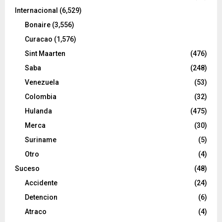
Internacional
(6,529)
Bonaire
(3,556)
Curacao
(1,576)
Sint Maarten
(476)
Saba
(248)
Venezuela
(53)
Colombia
(32)
Hulanda
(475)
Merca
(30)
Suriname
(5)
Otro
(4)
Suceso
(48)
Accidente
(24)
Detencion
(6)
Atraco
(4)