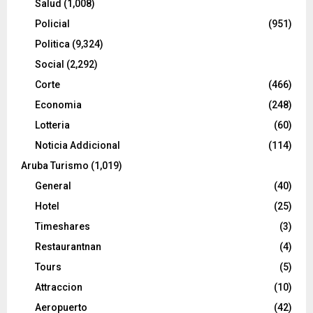
Salud
(1,008)
Policial
(951)
Politica
(9,324)
Social
(2,292)
Corte
(466)
Economia
(248)
Lotteria
(60)
Noticia Addicional
(114)
Aruba Turismo
(1,019)
General
(40)
Hotel
(25)
Timeshares
(3)
Restaurantnan
(4)
Tours
(5)
Attraccion
(10)
Aeropuerto
(42)