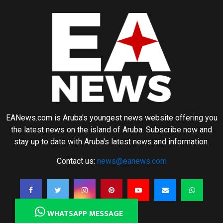
EANews.com is Aruba's youngest news website offering you
the latest news on the island of Aruba. Subscribe now and
stay up to date with Aruba's latest news and information.
Contact us:
news@eanews.com
WHATSAPP MESSAGE