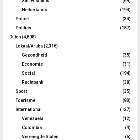
Sint Eustatius
(69)
Netherlands
(194)
Police
(34)
Politics
(187)
Dutch
(4,808)
Lokaal/Aruba
(2,316)
Gezondheid
(35)
Economie
(31)
Social
(194)
Rechtbank
(38)
Sport
(35)
Toerisme
(80)
International
(127)
Venezuela
(12)
Colombia
(4)
Verenegde Staten
(5)