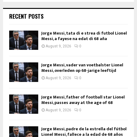
RECENT POSTS
Jorge Messi, tata di e strea di futbol Lionel
Messi, a fayese na edat di 68 aña
August 9, 2026
0
Jorge Messi, vader van voetbalster Lionel
Messi, overleden op 68-jarige leeftijd
August 9, 2026
0
Jorge Messi, father of football star Lionel
Messi, passes away at the age of 68
August 9, 2026
0
Jorge Messi, padre de la estrella del fútbol
Lionel Messi, fallece a la edad de 68 años