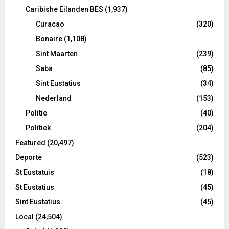
Caribishe Eilanden BES
(1,937)
Curacao
(320)
Bonaire
(1,108)
Sint Maarten
(239)
Saba
(85)
Sint Eustatius
(34)
Nederland
(153)
Politie
(40)
Politiek
(204)
Featured
(20,497)
Deporte
(523)
St Eustatuis
(18)
St Eustatius
(45)
Sint Eustatius
(45)
Local
(24,504)