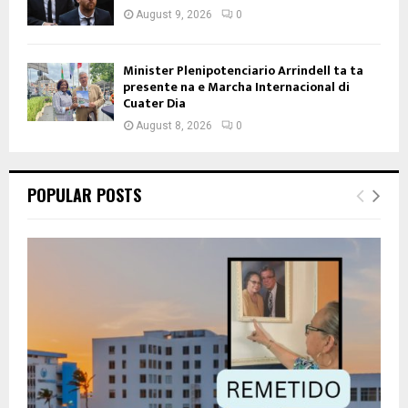
August 9, 2026
0
Minister Plenipotenciario Arrindell ta ta
presente na e Marcha Internacional di
Cuater Dia
August 8, 2026
0
POPULAR POSTS