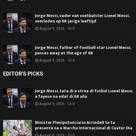
Jorge Messi, vader van voetbalster Lionel Messi,
overleden op 68-jarige leeftijd
August 9, 2026
0
Jorge Messi, father of football star Lionel Messi,
passes away at the age of 68
August 9, 2026
0
EDITOR'S PICKS
Jorge Messi, tata di e strea di futbol Lionel Messi,
a fayese na edat di 68 aña
August 9, 2026
0
Minister Plenipotenciario Arrindell ta ta
presente na e Marcha Internacional di Cuater Dia
August 8, 2026
0