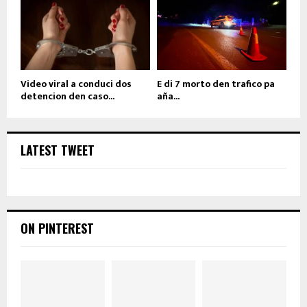
Video viral a conduci dos
E di 7 morto den trafico pa
detencion den caso...
aña...
LATEST TWEET
ON PINTEREST