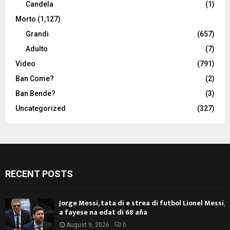
Candela
(1)
Morto
(1,127)
Grandi
(657)
Adulto
(7)
Video
(791)
Ban Come?
(2)
Ban Bende?
(3)
Uncategorized
(327)
RECENT POSTS
Jorge Messi, tata di e strea di futbol Lionel Messi,
a fayese na edat di 68 aña
August 9, 2026
0