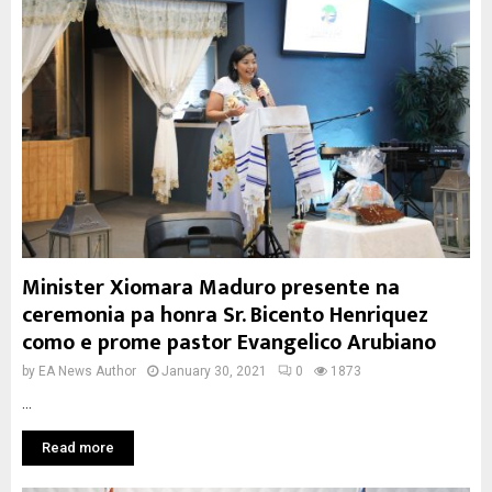
Minister Xiomara Maduro presente na
ceremonia pa honra Sr. Bicento Henriquez
como e prome pastor Evangelico Arubiano
by
EA News Author
January 30, 2021
0
1873
...
Read more