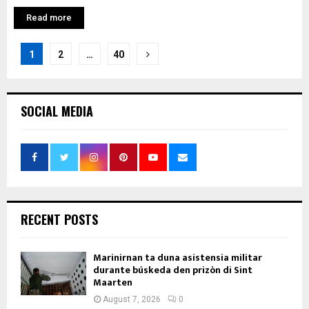
Read more
Posts
1
2
…
40
pagination
SOCIAL MEDIA
RECENT POSTS
Marinirnan ta duna asistensia militar
durante búskeda den prizòn di Sint
Maarten
August 7, 2026
0