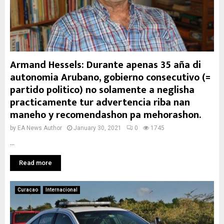
Armand Hessels: Durante apenas 35 aña di
autonomia Arubano, gobierno consecutivo (=
partido politico) no solamente a neglisha
practicamente tur advertencia riba nan
maneho y recomendashon pa mehorashon.
by
EA News Author
January 30, 2021
0
1745
...
Read more
Curacao
Internacional