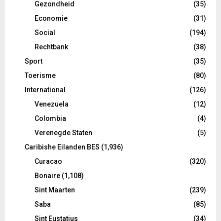
Gezondheid
(35)
Economie
(31)
Social
(194)
Rechtbank
(38)
Sport
(35)
Toerisme
(80)
International
(126)
Venezuela
(12)
Colombia
(4)
Verenegde Staten
(5)
Caribishe Eilanden BES
(1,936)
Curacao
(320)
Bonaire
(1,108)
Sint Maarten
(239)
Saba
(85)
Sint Eustatius
(34)