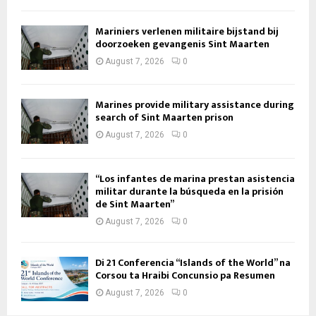
Mariniers verlenen militaire bijstand bij
doorzoeken gevangenis Sint Maarten
August 7, 2026
0
Marines provide military assistance during
search of Sint Maarten prison
August 7, 2026
0
“Los infantes de marina prestan asistencia
militar durante la búsqueda en la prisión
de Sint Maarten”
August 7, 2026
0
Di 21 Conferencia “Islands of the World” na
Corsou ta Hraibi Concunsio pa Resumen
August 7, 2026
0