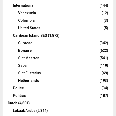
International
(144)
Venezuela
(12)
Colombia
(3)
United States
(5)
Caribean Island BES
(1,872)
Curacao
(342)
Bonaire
(622)
Sint Maarten
(541)
Saba
(119)
Sint Eustatius
(69)
Netherlands
(193)
Police
(34)
Politics
(187)
Dutch
(4,801)
Lokaal/Aruba
(2,311)