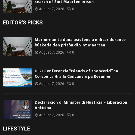
search of Sint Maarten prison
August 7, 2026
0
EDITOR'S PICKS
Marinirnan ta duna asistensia militar durante
búskeda den prizòn di Sint Maarten
August 7, 2026
0
Di 21 Conferencia “Islands of the World” na
Corsou ta Hraibi Concunsio pa Resumen
August 7, 2026
0
Declaracion di Minister di Husticia – Liberacion
Anticipa
August 7, 2026
0
LIFESTYLE