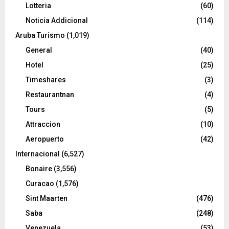
Lotteria
(60)
Noticia Addicional
(114)
Aruba Turismo
(1,019)
General
(40)
Hotel
(25)
Timeshares
(3)
Restaurantnan
(4)
Tours
(5)
Attraccion
(10)
Aeropuerto
(42)
Internacional
(6,527)
Bonaire
(3,556)
Curacao
(1,576)
Sint Maarten
(476)
Saba
(248)
Venezuela
(53)