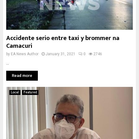
Accidente serio entre taxi y brommer na
Camacuri
by
EA News Author
January 31, 2021
0
2746
...
Read more
Local
Featured