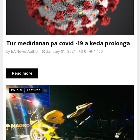
Tur medidanan pa covid -19 a keda prolonga
by
EA News Author
January 31, 2021
0
1460
...
Read more
Policial
Featured