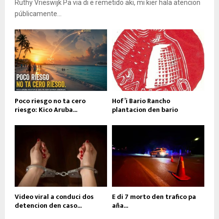
Ruthy Vrieswijk Pa via di e remetido aki, mi kier hala atencion
públicamente...
Poco riesgo no ta cero
Hof’i Bario Rancho
riesgo: Kico Aruba...
plantacion den bario
Video viral a conduci dos
E di 7 morto den trafico pa
detencion den caso...
aña...