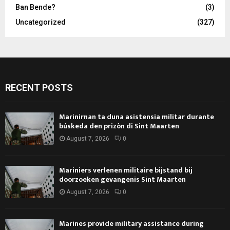
Ban Bende?
(3)
Uncategorized
(327)
RECENT POSTS
Marinirnan ta duna asistensia militar durante
búskeda den prizòn di Sint Maarten
August 7, 2026
0
Mariniers verlenen militaire bijstand bij
doorzoeken gevangenis Sint Maarten
August 7, 2026
0
Marines provide military assistance during