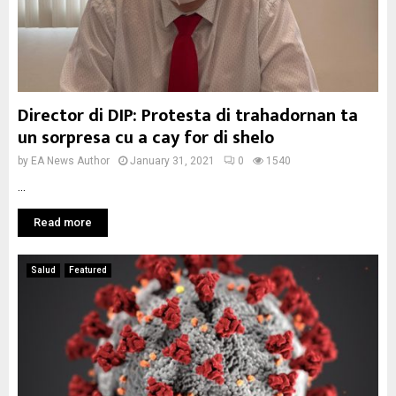
Director di DIP: Protesta di trahadornan ta
un sorpresa cu a cay for di shelo
by
EA News Author
January 31, 2021
0
1540
...
Read more
Salud
Featured