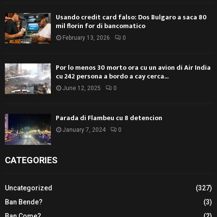
Usando credit card falso: Dos Bulgaro a saca 80
mil florin for di bancomatico
February 13, 2026
0
Por lo menos 30 morto ora cu un avion di Air India
cu 242 persona a bordo a cay cerca...
June 12, 2025
0
Parada di Flambeu cu 8 detencion
January 7, 2024
0
CATEGORIES
Uncategorized
(327)
Ban Bende?
(3)
Ban Come?
(2)