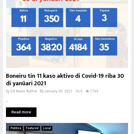
Boneiru tin 11 kaso aktivo di Covid-19 riba 30
di yanüari 2021
by
EA News Author
January 30, 2021
0
1769
...
Read more
Politica
Featured
Local