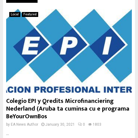
Local
Featured
Colegio EPI y Qredits Microfinanciering
Nederland (Aruba ta cuminsa cu e programa
BeYourOwnBos
by
EA News Author
January 30, 2021
0
1803
...