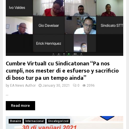
Cumbre VirtualI cu Sindicatonan “Pa nos
cumpli, nos mester di e esfuerso y sacrificio
di boso tur pa un tempo ainda”
by
EA News Author
January 30, 2021
0
2096
...
Read more
Bonaire
Internacional
Uncategorized