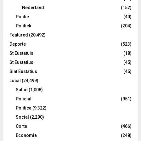
Nederland
(152)
Politie
(40)
Politiek
(204)
Featured
(20,492)
Deporte
(523)
St Eustatuis
(18)
St Eustatius
(45)
Sint Eustatius
(45)
Local
(24,499)
Salud
(1,008)
Policial
(951)
Politica
(9,322)
Social
(2,290)
Corte
(466)
Economia
(248)