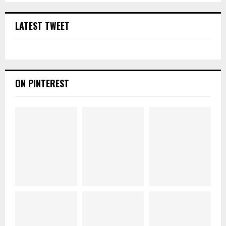
LATEST TWEET
ON PINTEREST