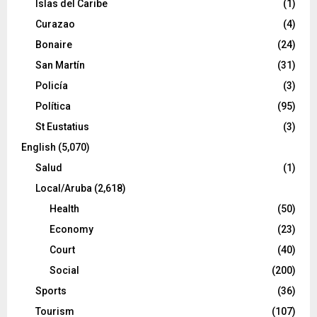
Islas del Caribe
(1)
Curazao
(4)
Bonaire
(24)
San Martín
(31)
Policía
(3)
Política
(95)
St Eustatius
(3)
English
(5,070)
Salud
(1)
Local/Aruba
(2,618)
Health
(50)
Economy
(23)
Court
(40)
Social
(200)
Sports
(36)
Tourism
(107)