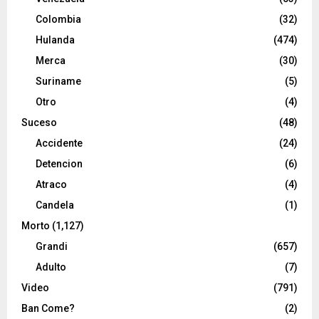
Colombia
(32)
Hulanda
(474)
Merca
(30)
Suriname
(5)
Otro
(4)
Suceso
(48)
Accidente
(24)
Detencion
(6)
Atraco
(4)
Candela
(1)
Morto
(1,127)
Grandi
(657)
Adulto
(7)
Video
(791)
Ban Come?
(2)