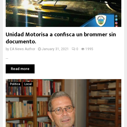
Unidad Motorisa a confisca un brommer sin
documento.
by
EA News Author
January 31, 2021
0
1995
...
Read more
Politica
Local