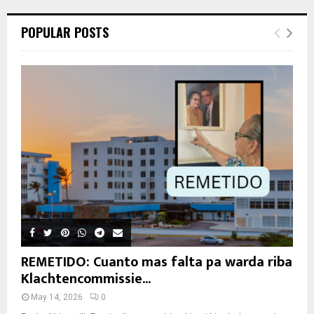
POPULAR POSTS
REMETIDO: Cuanto mas falta pa warda riba
Klachtencommissie...
May 14, 2026
0