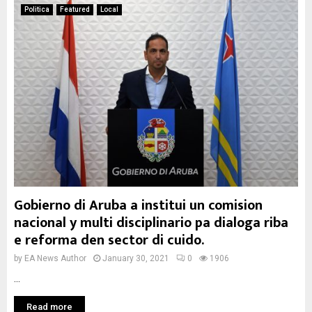
Politica
Featured
Local
Gobierno di Aruba a institui un comision
nacional y multi disciplinario pa dialoga riba
e reforma den sector di cuido.
by
EA News Author
January 30, 2021
0
1906
...
Read more