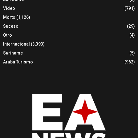
Video
(791)
Morto
(1,126)
Suceso
(29)
Otro
(4)
Internacional
(3,393)
Suriname
(5)
Aruba Turismo
(962)