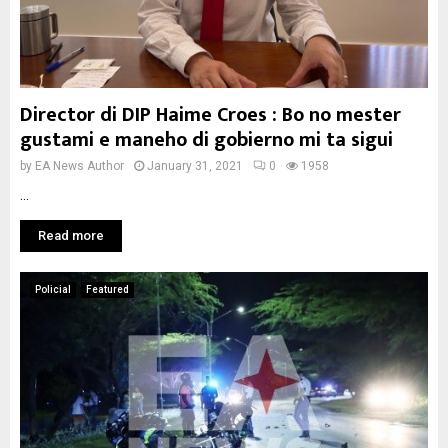
Director di DIP Haime Croes : Bo no mester
gustami e maneho di gobierno mi ta sigui
by
EA News Author
January 31, 2021
0
1958
...
Read more
Policial
Featured