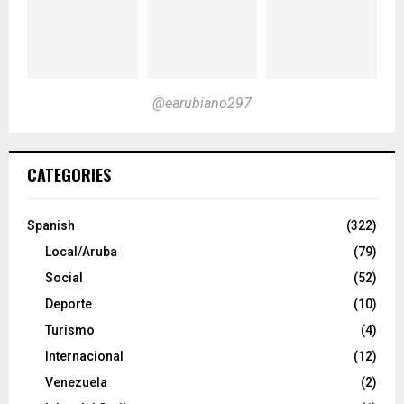
@earubiano297
CATEGORIES
Spanish
(322)
Local/Aruba
(79)
Social
(52)
Deporte
(10)
Turismo
(4)
Internacional
(12)
Venezuela
(2)