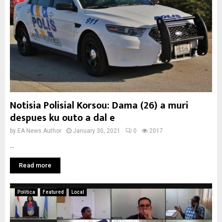
Notisia Polisial Korsou: Dama (26) a muri
despues ku outo a dal e
by
EA News Author
January 30, 2021
0
2017
...
Read more
Politica
Featured
Local