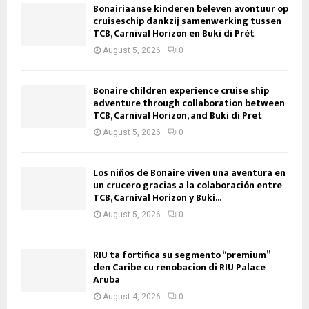
Bonairiaanse kinderen beleven avontuur op
cruiseschip dankzij samenwerking tussen
TCB, Carnival Horizon en Buki di Prèt
August 5, 2026
0
Bonaire children experience cruise ship
adventure through collaboration between
TCB, Carnival Horizon, and Buki di Pret
August 5, 2026
0
Los niños de Bonaire viven una aventura en
un crucero gracias a la colaboración entre
TCB, Carnival Horizon y Buki...
August 5, 2026
0
RIU ta fortifica su segmento “premium”
den Caribe cu renobacion di RIU Palace
Aruba
August 4, 2026
0