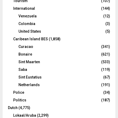
Tourism
(107)
International
(144)
Venezuela
(12)
Colombia
(3)
United States
(5)
Caribean Island BES
(1,858)
Curacao
(341)
Bonaire
(621)
Sint Maarten
(533)
Saba
(119)
Sint Eustatius
(67)
Netherlands
(191)
Police
(34)
Politics
(187)
Dutch
(4,775)
Lokaal/Aruba
(2,299)