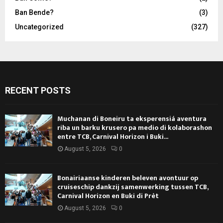
Ban Bende?
(3)
Uncategorized
(327)
RECENT POSTS
Muchanan di Boneiru ta eksperensiá aventura
riba un barku krusero pa medio di kolaborashon
entre TCB, Carnival Horizon i Buki...
August 5, 2026
0
Bonairiaanse kinderen beleven avontuur op
cruiseschip dankzij samenwerking tussen TCB,
Carnival Horizon en Buki di Prèt
August 5, 2026
0