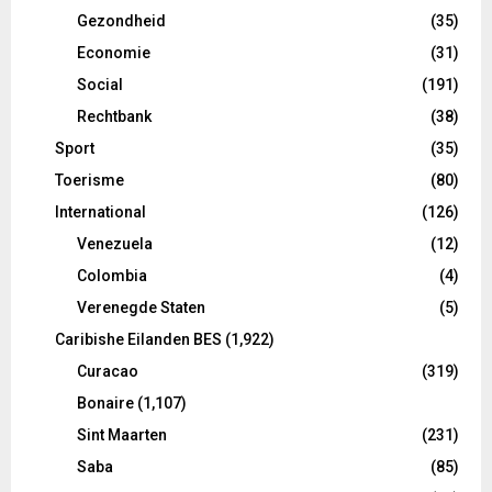
Gezondheid
(35)
Economie
(31)
Social
(191)
Rechtbank
(38)
Sport
(35)
Toerisme
(80)
International
(126)
Venezuela
(12)
Colombia
(4)
Verenegde Staten
(5)
Caribishe Eilanden BES
(1,922)
Curacao
(319)
Bonaire
(1,107)
Sint Maarten
(231)
Saba
(85)