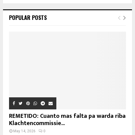
POPULAR POSTS
REMETIDO: Cuanto mas falta pa warda riba
Klachtencommissie...
May 14, 2026
0