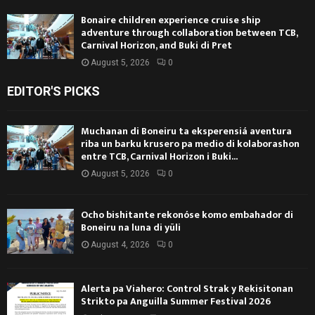
Bonaire children experience cruise ship
adventure through collaboration between TCB,
Carnival Horizon, and Buki di Pret
August 5, 2026
0
EDITOR'S PICKS
Muchanan di Boneiru ta eksperensiá aventura
riba un barku krusero pa medio di kolaborashon
entre TCB, Carnival Horizon i Buki...
August 5, 2026
0
Ocho bishitante rekonóse komo embahador di
Boneiru na luna di yüli
August 4, 2026
0
Alerta pa Viahero: Control Strak y Rekisitonan
Strikto pa Anguilla Summer Festival 2026