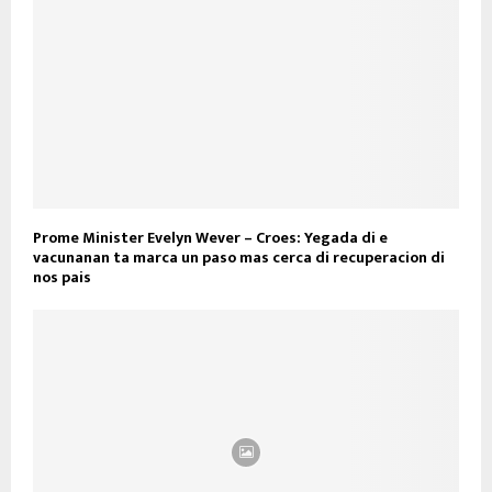
Prome Minister Evelyn Wever – Croes: Yegada di e
vacunanan ta marca un paso mas cerca di recuperacion di
nos pais