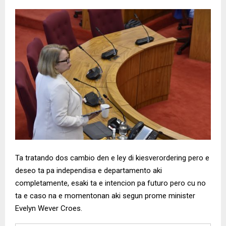
Ta tratando dos cambio den e ley di kiesverordering pero e
deseo ta pa independisa e departamento aki
completamente, esaki ta e intencion pa futuro pero cu no
ta e caso na e momentonan aki segun prome minister
Evelyn Wever Croes.