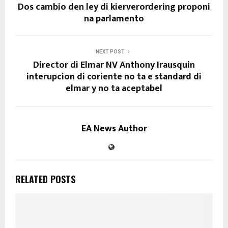
Dos cambio den ley di kierverordering proponi
na parlamento
NEXT POST
Director di Elmar NV Anthony Irausquin
interupcion di coriente no ta e standard di
elmar y no ta aceptabel
EA News Author
RELATED POSTS