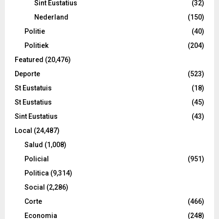
Sint Eustatius
(32)
Nederland
(150)
Politie
(40)
Politiek
(204)
Featured
(20,476)
Deporte
(523)
St Eustatuis
(18)
St Eustatius
(45)
Sint Eustatius
(43)
Local
(24,487)
Salud
(1,008)
Policial
(951)
Politica
(9,314)
Social
(2,286)
Corte
(466)
Economia
(248)