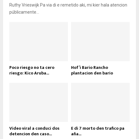
Ruthy Vrieswijk Pa via di e remetido aki, mi kier hala atencion
públicamente...
Poco riesgo no ta cero
Hof’i Bario Rancho
riesgo: Kico Aruba...
plantacion den bario
Video viral a conduci dos
E di 7 morto den trafico pa
detencion den caso...
aña...