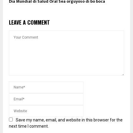
Dia Mundial di Salud Oral Sea orguyoso di bo boca
LEAVE A COMMENT
Save my name, email, and website in this browser for the
next time I comment.