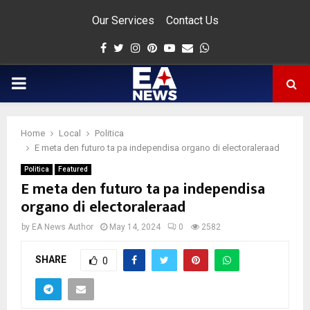
Our Services
Contact Us
Facebook
Twitter
Instagram
Pinterest
Youtube
Email
Whatsapp
PRIMARY
MENU
Home
Local
Politica
app
E meta den futuro ta pa independisa organo di electoraleraad
Politica
Featured
E meta den futuro ta pa independisa
organo di electoraleraad
by
EA News Author
May 14, 2024
0
2582
SHARE
0