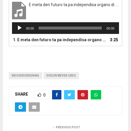
E meta den futuro ta pa independisa organo di electoraleraad
A
00:00
00:00
u
d
1.
E meta den futuro ta pa independisa organo di electoraleraad
3:25
i
o
P
l
a
y
KIESVERORDERING
EVELYN WEVER CRES
e
r
SHARE
0
PREVIOUS POST