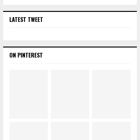
LATEST TWEET
ON PINTEREST