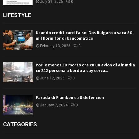
July 31, 2026
0
LIFESTYLE
Usando credit card falso: Dos Bulgaro a saca 80
mil florin for di bancomatico
February 13, 2026
0
Por lo menos 30 morto ora cu un avion di Air India
cu 242 persona a bordo a cay cerca...
June 12, 2025
0
Parada di Flambeu cu 8 detencion
January 7, 2024
0
CATEGORIES