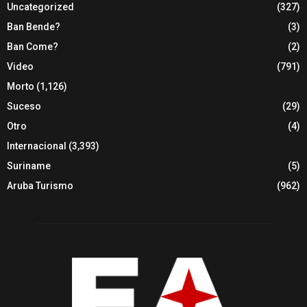
Uncategorized
(327)
Ban Bende?
(3)
Ban Come?
(2)
Video
(791)
Morto
(1,126)
Suceso
(29)
Otro
(4)
Internacional
(3,393)
Suriname
(5)
Aruba Turismo
(962)