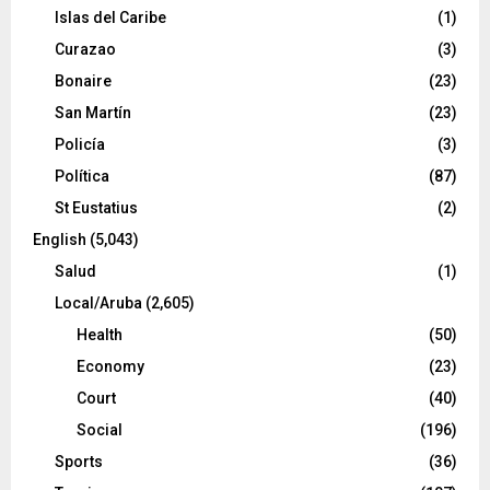
Islas del Caribe
(1)
Curazao
(3)
Bonaire
(23)
San Martín
(23)
Policía
(3)
Política
(87)
St Eustatius
(2)
English
(5,043)
Salud
(1)
Local/Aruba
(2,605)
Health
(50)
Economy
(23)
Court
(40)
Social
(196)
Sports
(36)