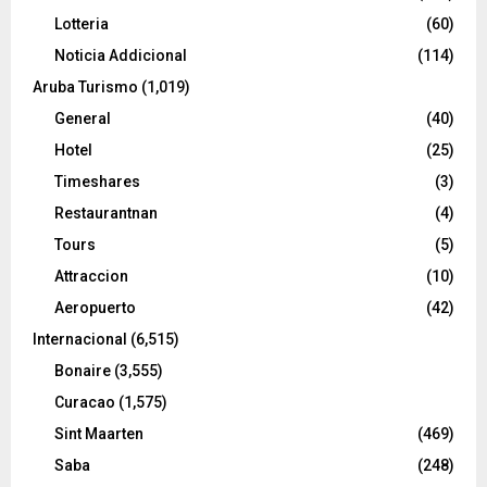
Lotteria
(60)
Noticia Addicional
(114)
Aruba Turismo
(1,019)
General
(40)
Hotel
(25)
Timeshares
(3)
Restaurantnan
(4)
Tours
(5)
Attraccion
(10)
Aeropuerto
(42)
Internacional
(6,515)
Bonaire
(3,555)
Curacao
(1,575)
Sint Maarten
(469)
Saba
(248)