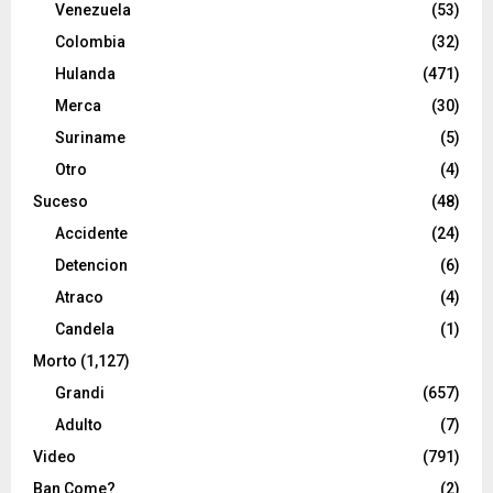
Venezuela
(53)
Colombia
(32)
Hulanda
(471)
Merca
(30)
Suriname
(5)
Otro
(4)
Suceso
(48)
Accidente
(24)
Detencion
(6)
Atraco
(4)
Candela
(1)
Morto
(1,127)
Grandi
(657)
Adulto
(7)
Video
(791)
Ban Come?
(2)