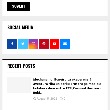
SOCIAL MEDIA
RECENT POSTS
Muchanan di Boneiru ta eksperensiá
aventura riba un barku krusero pa medio di
kolaborashon entre TCB, Carnival Horizon i
Buki...
August 5, 2026
0