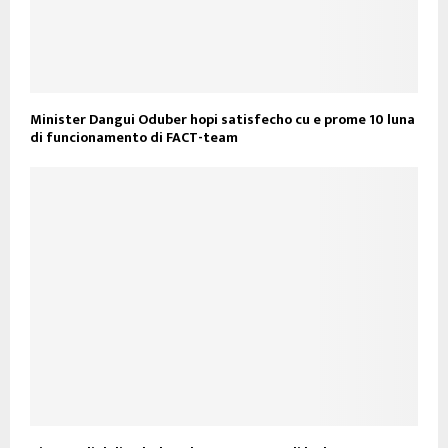
Minister Dangui Oduber hopi satisfecho cu e prome 10 luna
di funcionamento di FACT-team