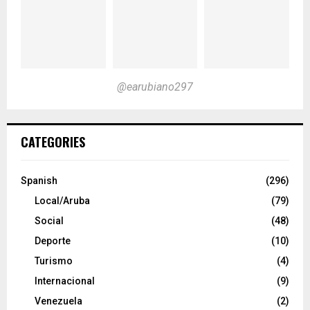
@earubiano297
CATEGORIES
Spanish
(296)
Local/Aruba
(79)
Social
(48)
Deporte
(10)
Turismo
(4)
Internacional
(9)
Venezuela
(2)