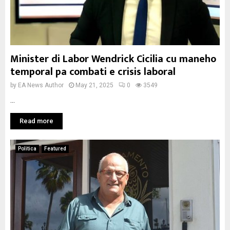
Minister di Labor Wendrick Cicilia cu maneho
temporal pa combati e crisis laboral
by
EA News Author
May 21, 2025
0
3549
...
Read more
Politica
Featured