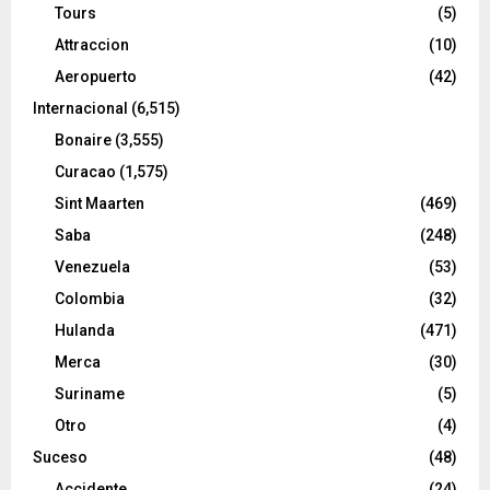
Tours
(5)
Attraccion
(10)
Aeropuerto
(42)
Internacional
(6,515)
Bonaire
(3,555)
Curacao
(1,575)
Sint Maarten
(469)
Saba
(248)
Venezuela
(53)
Colombia
(32)
Hulanda
(471)
Merca
(30)
Suriname
(5)
Otro
(4)
Suceso
(48)
Accidente
(24)