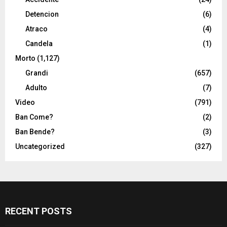
Detencion
(6)
Atraco
(4)
Candela
(1)
Morto
(1,127)
Grandi
(657)
Adulto
(7)
Video
(791)
Ban Come?
(2)
Ban Bende?
(3)
Uncategorized
(327)
RECENT POSTS