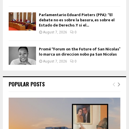
Parlamentario Eduard Pieters (PPA): “El
debate no es sobre la basura, es sobre el
Estado de Derecho. Y si el...
August 7, 2026
0
Promé “Forum on the Future of San Nicolas”
lo marca un direccion nobo pa San Nicolas
August 7, 2026
0
POPULAR POSTS