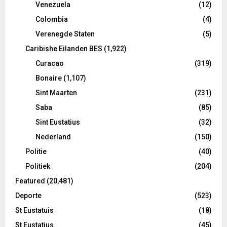
Venezuela
(12)
Colombia
(4)
Verenegde Staten
(5)
Caribishe Eilanden BES
(1,922)
Curacao
(319)
Bonaire
(1,107)
Sint Maarten
(231)
Saba
(85)
Sint Eustatius
(32)
Nederland
(150)
Politie
(40)
Politiek
(204)
Featured
(20,481)
Deporte
(523)
St Eustatuis
(18)
St Eustatius
(45)