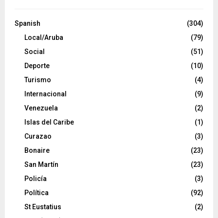
Spanish
(304)
Local/Aruba
(79)
Social
(51)
Deporte
(10)
Turismo
(4)
Internacional
(9)
Venezuela
(2)
Islas del Caribe
(1)
Curazao
(3)
Bonaire
(23)
San Martín
(23)
Policía
(3)
Política
(92)
St Eustatius
(2)