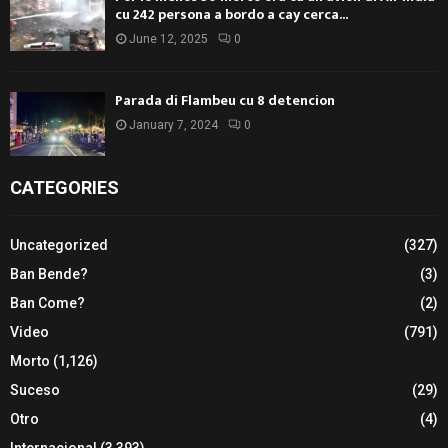
cu 242 persona a bordo a cay cerca...
June 12, 2025
0
Parada di Flambeu cu 8 detencion
January 7, 2024
0
CATEGORIES
Uncategorized
(327)
Ban Bende?
(3)
Ban Come?
(2)
Video
(791)
Morto
(1,126)
Suceso
(29)
Otro
(4)
Internacional
(3,393)