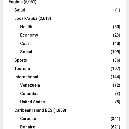
English
(5,051)
Salud
(1)
Local/Aruba
(2,613)
Health
(50)
Economy
(23)
Court
(40)
Social
(199)
Sports
(36)
Tourism
(107)
International
(144)
Venezuela
(12)
Colombia
(3)
United States
(5)
Caribean Island BES
(1,858)
Curacao
(341)
Bonaire
(621)