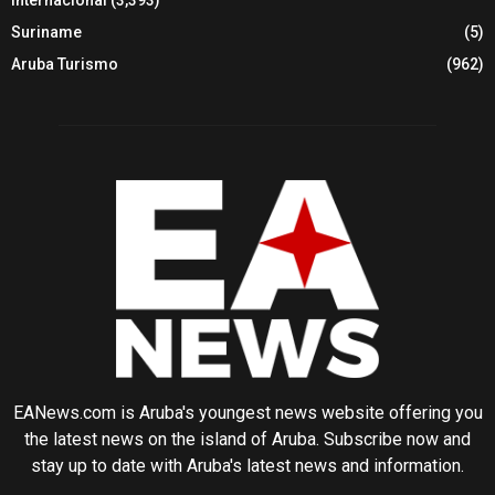
Suriname
(5)
Aruba Turismo
(962)
EANews.com is Aruba's youngest news website offering you
the latest news on the island of Aruba. Subscribe now and
stay up to date with Aruba's latest news and information.