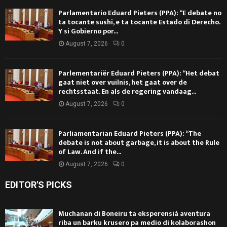
Parlamentario Eduard Pieters (PPA): “E debate no
ta tocante sushi, e ta tocante Estado di Derecho.
Y si Gobierno por...
August 7, 2026
0
Parlementariër Eduard Pieters (PPA): “Het debat
gaat niet over vuilnis, het gaat over de
rechtsstaat. En als de regering vandaag...
August 7, 2026
0
Parliamentarian Eduard Pieters (PPA): “The
debate is not about garbage, it is about the Rule
of Law. And if the...
August 7, 2026
0
EDITOR'S PICKS
Muchanan di Boneiru ta eksperensiá aventura
riba un barku krusero pa medio di kolaborashon