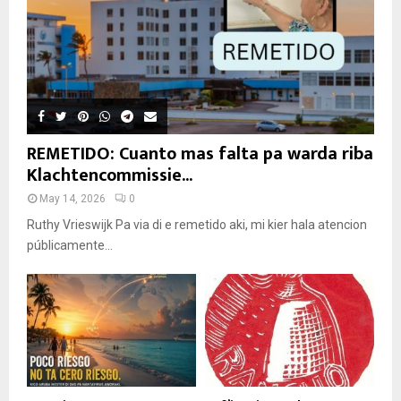
REMETIDO: Cuanto mas falta pa warda riba
Klachtencommissie...
May 14, 2026
0
Ruthy Vrieswijk Pa via di e remetido aki, mi kier hala atencion
públicamente...