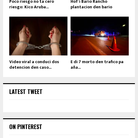
Poco riesgo no ta cero
Hof’i Bario Rancho
riesgo: Kico Aruba...
plantacion den bario
Video viral a conduci dos
E di 7 morto den trafico pa
detencion den caso...
aña...
LATEST TWEET
ON PINTEREST