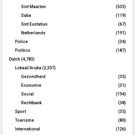
Sint Maarten
(533)
Saba
(119)
Sint Eustatius
(67)
Netherlands
(191)
Police
(34)
Politics
(187)
Dutch
(4,783)
Lokaal/Aruba
(2,307)
Gezondheid
(35)
Economie
(31)
Social
(194)
Rechtbank
(38)
Sport
(35)
Toerisme
(80)
International
(126)