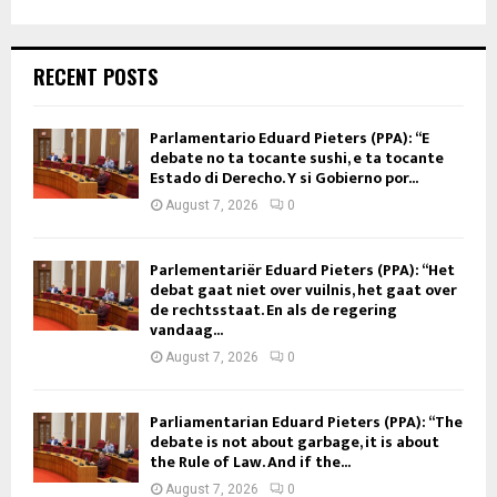
RECENT POSTS
Parlamentario Eduard Pieters (PPA): “E
debate no ta tocante sushi, e ta tocante
Estado di Derecho. Y si Gobierno por...
August 7, 2026
0
Parlementariër Eduard Pieters (PPA): “Het
debat gaat niet over vuilnis, het gaat over
de rechtsstaat. En als de regering
vandaag...
August 7, 2026
0
Parliamentarian Eduard Pieters (PPA): “The
debate is not about garbage, it is about
the Rule of Law. And if the...
August 7, 2026
0