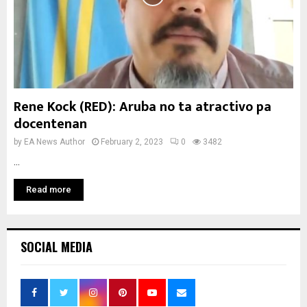
Rene Kock (RED): Aruba no ta atractivo pa
docentenan
by
EA News Author
February 2, 2023
0
3482
...
Read more
SOCIAL MEDIA