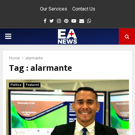
Our Services
Contact Us
Facebook
Twitter
Instagram
Pinterest
Youtube
Email
Whatsapp
PRIMARY
MENU
Home
alarmante
Tag : alarmante
app
Politica
Featured