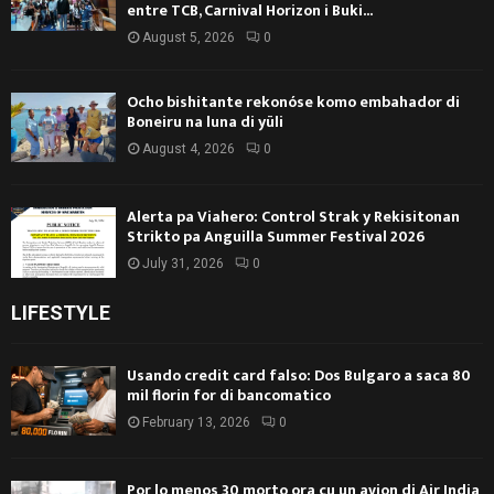
entre TCB, Carnival Horizon i Buki...
August 5, 2026
0
Ocho bishitante rekonóse komo embahador di
Boneiru na luna di yüli
August 4, 2026
0
Alerta pa Viahero: Control Strak y Rekisitonan
Strikto pa Anguilla Summer Festival 2026
July 31, 2026
0
LIFESTYLE
Usando credit card falso: Dos Bulgaro a saca 80
mil florin for di bancomatico
February 13, 2026
0
Por lo menos 30 morto ora cu un avion di Air India