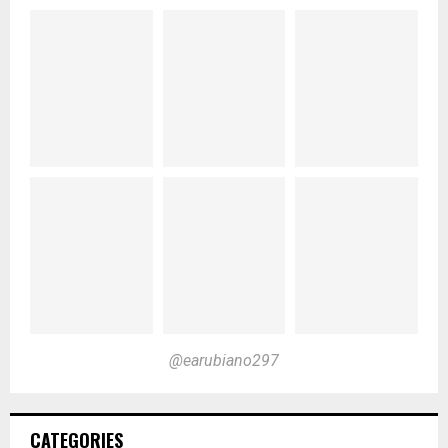
@earubiano297
CATEGORIES