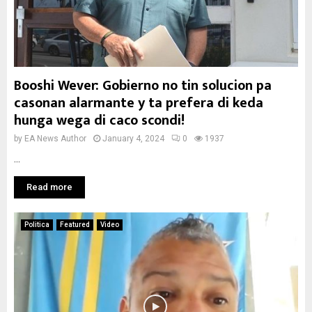
Booshi Wever: Gobierno no tin solucion pa
casonan alarmante y ta prefera di keda
hunga wega di caco scondi!
by
EA News Author
January 4, 2024
0
1937
...
Read more
Politica
Featured
Video