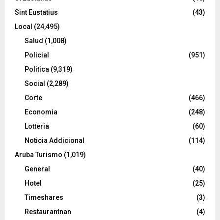
Sint Eustatius
(43)
Local
(24,495)
Salud
(1,008)
Policial
(951)
Politica
(9,319)
Social
(2,289)
Corte
(466)
Economia
(248)
Lotteria
(60)
Noticia Addicional
(114)
Aruba Turismo
(1,019)
General
(40)
Hotel
(25)
Timeshares
(3)
Restaurantnan
(4)