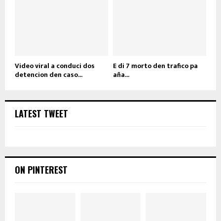
Video viral a conduci dos
E di 7 morto den trafico pa
detencion den caso...
aña...
LATEST TWEET
ON PINTEREST