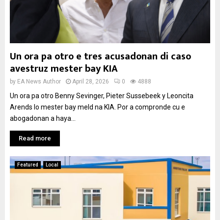
Un ora pa otro e tres acusadonan di caso
avestruz mester bay KIA
by
EA News Author
April 28, 2026
0
4888
Un ora pa otro Benny Sevinger, Pieter Sussebeek y Leoncita
Arends lo mester bay meld na KIA. Por a compronde cu e
abogadonan a haya...
Read more
Featured
Local