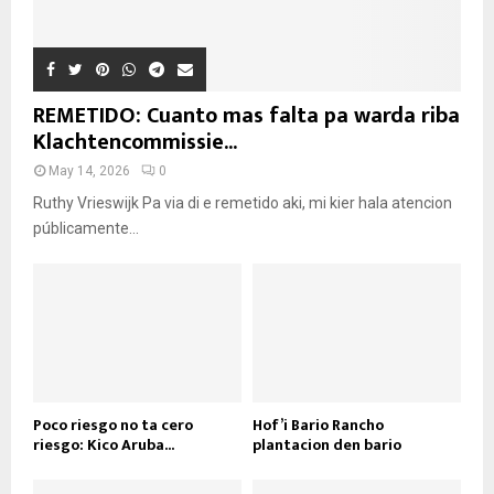
REMETIDO: Cuanto mas falta pa warda riba
Klachtencommissie...
May 14, 2026
0
Ruthy Vrieswijk Pa via di e remetido aki, mi kier hala atencion
públicamente...
Poco riesgo no ta cero
Hof’i Bario Rancho
riesgo: Kico Aruba...
plantacion den bario