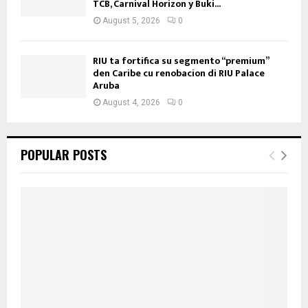
TCB, Carnival Horizon y Buki...
August 5, 2026
0
RIU ta fortifica su segmento “premium”
den Caribe cu renobacion di RIU Palace
Aruba
August 4, 2026
0
POPULAR POSTS