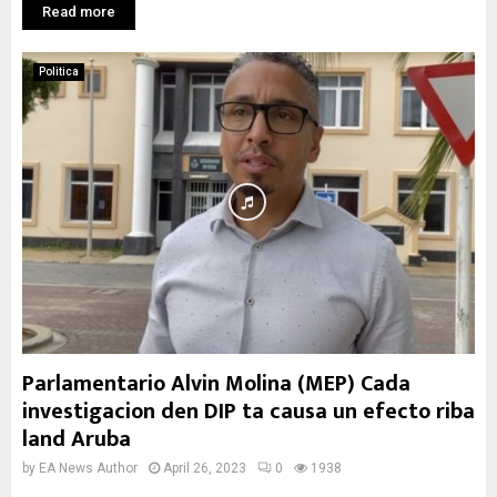
Read more
Politica
Parlamentario Alvin Molina (MEP) Cada
investigacion den DIP ta causa un efecto riba
land Aruba
by
EA News Author
April 26, 2023
0
1938