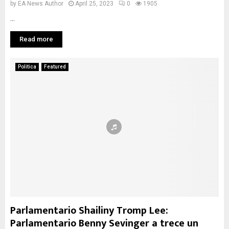
by
EA News Author
April 25, 2023
0
1905
...
Read more
Politica
Featured
Parlamentario Shailiny Tromp Lee:
Parlamentario Benny Sevinger a trece un