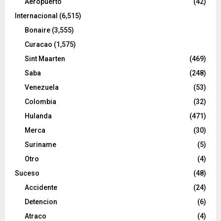
Aeropuerto
(42)
Internacional
(6,515)
Bonaire
(3,555)
Curacao
(1,575)
Sint Maarten
(469)
Saba
(248)
Venezuela
(53)
Colombia
(32)
Hulanda
(471)
Merca
(30)
Suriname
(5)
Otro
(4)
Suceso
(48)
Accidente
(24)
Detencion
(6)
Atraco
(4)