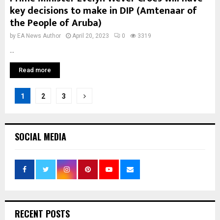
key decisions to make in DIP (Amtenaar of
the People of Aruba)
by
EA News Author
April 20, 2023
0
3319
...
Read more
Posts
1
2
3
pagination
SOCIAL MEDIA
RECENT POSTS