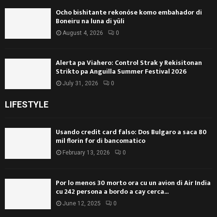
Ocho bishitante rekonóse komo embahador di
Boneiru na luna di yüli
August 4, 2026
0
Alerta pa Viahero: Control Strak y Rekisitonan
Strikto pa Anguilla Summer Festival 2026
July 31, 2026
0
LIFESTYLE
Usando credit card falso: Dos Bulgaro a saca 80
mil florin for di bancomatico
February 13, 2026
0
Por lo menos 30 morto ora cu un avion di Air India
cu 242 persona a bordo a cay cerca...
June 12, 2025
0