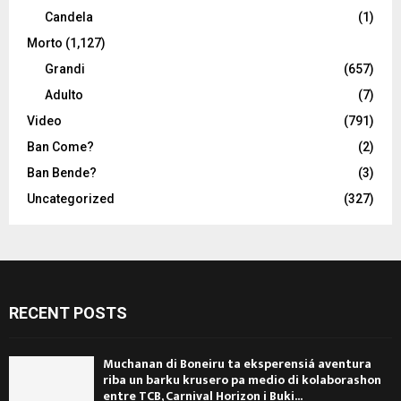
Candela
(1)
Morto
(1,127)
Grandi
(657)
Adulto
(7)
Video
(791)
Ban Come?
(2)
Ban Bende?
(3)
Uncategorized
(327)
RECENT POSTS
Muchanan di Boneiru ta eksperensiá aventura
riba un barku krusero pa medio di kolaborashon
entre TCB, Carnival Horizon i Buki...