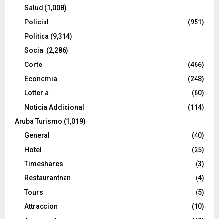
Salud
(1,008)
Policial
(951)
Politica
(9,314)
Social
(2,286)
Corte
(466)
Economia
(248)
Lotteria
(60)
Noticia Addicional
(114)
Aruba Turismo
(1,019)
General
(40)
Hotel
(25)
Timeshares
(3)
Restaurantnan
(4)
Tours
(5)
Attraccion
(10)