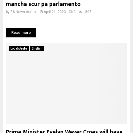
mancha scur pa parlamento
by
EA News Author
April 21, 2023
0
1806
...
Read more
Local/Aruba
English
Prime Minister Evelyn Wever Croes will have