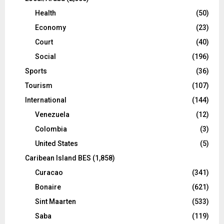
Health
(50)
Economy
(23)
Court
(40)
Social
(196)
Sports
(36)
Tourism
(107)
International
(144)
Venezuela
(12)
Colombia
(3)
United States
(5)
Caribean Island BES
(1,858)
Curacao
(341)
Bonaire
(621)
Sint Maarten
(533)
Saba
(119)