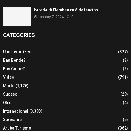
Parada di Flambeu cu 8 detencion
January 7, 2024
0
CATEGORIES
Uncategorized
(327)
Ban Bende?
(3)
Ban Come?
(2)
Video
(791)
Morto
(1,126)
Suceso
(29)
Otro
(4)
Internacional
(3,393)
Suriname
(5)
Aruba Turismo
(962)