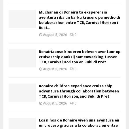
Muchanan di Boneiru ta eksperensiá
aventura riba un barku krusero pa medio di
kolaborashon entre TCB, Carnival Horizon i
Buki...
August 5, 2026
0
Bonairiaanse kinderen beleven avontuur op
cruiseschip dankzij samenwerking tussen
TCB, Carnival Horizon en Buki di Prèt
August 5, 2026
0
Bonaire children experience cruise ship
adventure through collaboration between
TCB, Carnival Horizon, and Buki di Pret
August 5, 2026
0
Los niños de Bonaire viven una aventura en
un crucero gracias a la colaboración entre