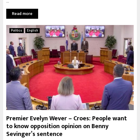
...
Read more
Politics
English
Premier Evelyn Wever – Croes: People want
to know opposition opinion on Benny
Sevinger’s sentence