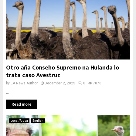
Otro aña Conseho Supremo na Hulanda lo
trata caso Avestruz
by
EA News Author
December 2, 2025
0
7876
...
Read more
Local/Aruba
English