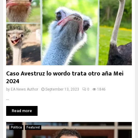
Caso Avestruz lo wordo trata otro aña Mei
2024
by
EA News Author
September 13, 2023
0
1846
...
Read more
Politica
Featured