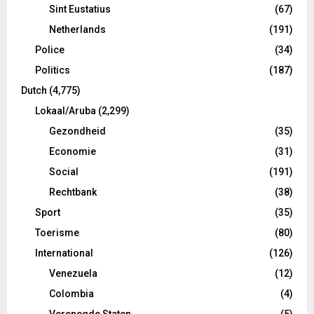
Sint Eustatius
(67)
Netherlands
(191)
Police
(34)
Politics
(187)
Dutch
(4,775)
Lokaal/Aruba
(2,299)
Gezondheid
(35)
Economie
(31)
Social
(191)
Rechtbank
(38)
Sport
(35)
Toerisme
(80)
International
(126)
Venezuela
(12)
Colombia
(4)
Verenegde Staten
(5)