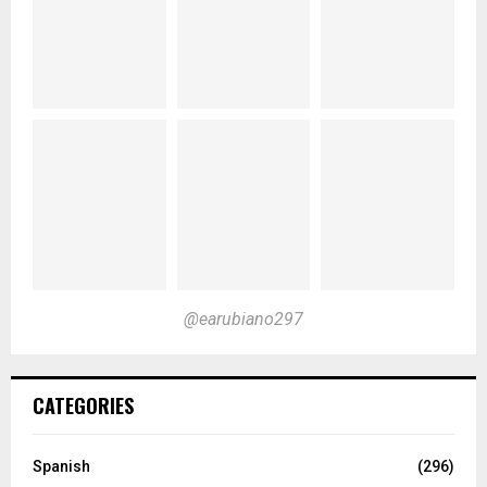
@earubiano297
CATEGORIES
Spanish
(296)