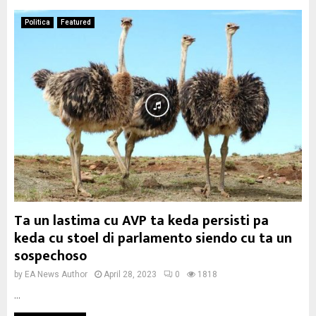
Politica
Featured
Ta un lastima cu AVP ta keda persisti pa
keda cu stoel di parlamento siendo cu ta un
sospechoso
by
EA News Author
April 28, 2023
0
1818
...