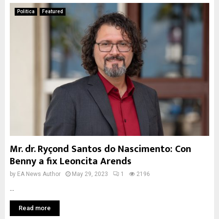
Politica
Featured
Mr. dr. Ryçond Santos do Nascimento: Con
Benny a fix Leoncita Arends
by
EA News Author
May 29, 2023
1
2196
...
Read more