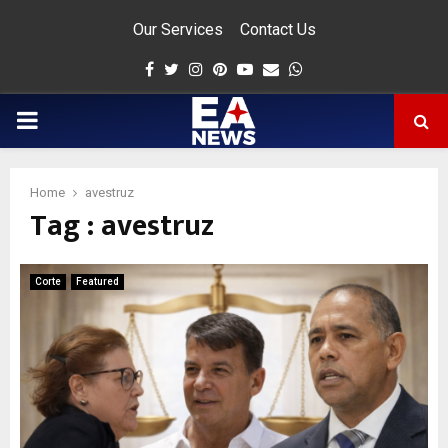
Our Services
Contact Us
Facebook
Twitter
Instagram
Pinterest
Youtube
Email
Whatsapp
PRIMARY
MENU
Home
avestruz
Tag : avestruz
app
Corte
Featured