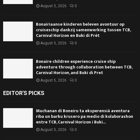
August 5, 2026
0
Bonairiaanse kinderen beleven avontuur op
cruiseschip dankzij samenwerking tussen TCB,
Carnival Horizon en Buki di Prèt
August 5, 2026
0
Bonaire children experience cruise ship
adventure through collaboration between TCB,
Carnival Horizon, and Buki di Pret
August 5, 2026
0
EDITOR'S PICKS
Muchanan di Boneiru ta eksperensiá aventura
riba un barku krusero pa medio di kolaborashon
entre TCB, Carnival Horizon i Buki...
August 5, 2026
0