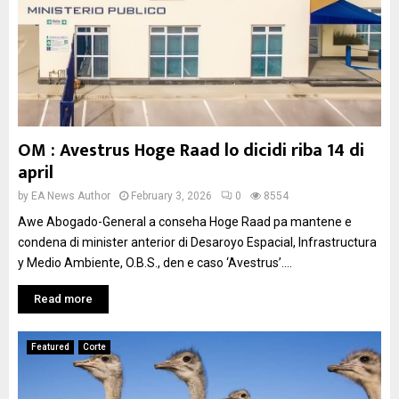
OM : Avestrus Hoge Raad lo dicidi riba 14 di
april
by
EA News Author
February 3, 2026
0
8554
Awe Abogado-General a conseha Hoge Raad pa mantene e
condena di minister anterior di Desaroyo Espacial, Infrastructura
y Medio Ambiente, O.B.S., den e caso ‘Avestrus’....
Read more
Featured
Corte