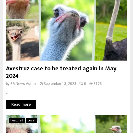
Avestruz case to be treated again in May
2024
by
EA News Author
September 13, 2023
0
3173
...
Read more
Featured
Local