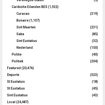
Caribishe Eilanden BES
(1,922)
Curacao
(319)
Bonaire
(1,107)
Sint Maarten
(231)
Saba
(85)
Sint Eustatius
(32)
Nederland
(150)
Politie
(40)
Politiek
(204)
Featured
(20,476)
Deporte
(523)
St Eustatuis
(18)
St Eustatius
(45)
Sint Eustatius
(43)
Local
(24,487)