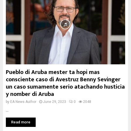
Pueblo di Aruba mester ta hopi mas
consciente caso di Avestruz Benny Sevinger
un caso sumamente serio atachando husticia
y nomber di Aruba
by
EA News Author
June 29, 2023
0
2048
...
Read more