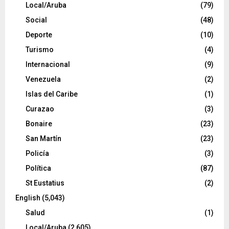
Local/Aruba
(79)
Social
(48)
Deporte
(10)
Turismo
(4)
Internacional
(9)
Venezuela
(2)
Islas del Caribe
(1)
Curazao
(3)
Bonaire
(23)
San Martín
(23)
Policía
(3)
Política
(87)
St Eustatius
(2)
English
(5,043)
Salud
(1)
Local/Aruba
(2,605)