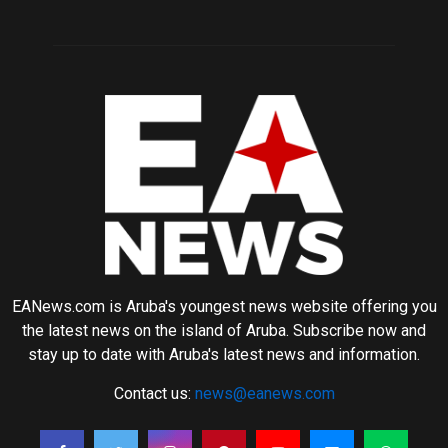
EANews.com is Aruba's youngest news website offering you
the latest news on the island of Aruba. Subscribe now and
stay up to date with Aruba's latest news and information.
Contact us:
news@eanews.com