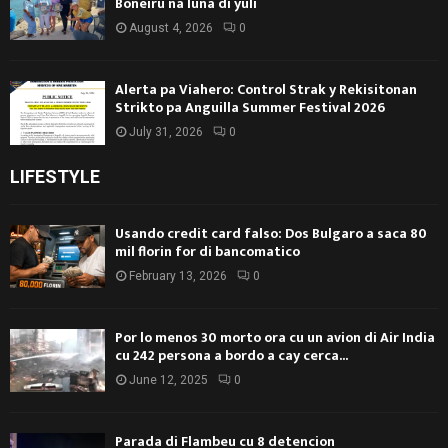
Boneiru na luna di yüli
August 4, 2026
0
Alerta pa Viahero: Control Strak y Rekisitonan
Strikto pa Anguilla Summer Festival 2026
July 31, 2026
0
LIFESTYLE
Usando credit card falso: Dos Bulgaro a saca 80
mil florin for di bancomatico
February 13, 2026
0
Por lo menos 30 morto ora cu un avion di Air India
cu 242 persona a bordo a cay cerca...
June 12, 2025
0
Parada di Flambeu cu 8 detencion