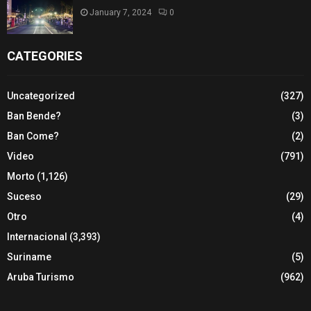
January 7, 2024
0
CATEGORIES
Uncategorized
(327)
Ban Bende?
(3)
Ban Come?
(2)
Video
(791)
Morto
(1,126)
Suceso
(29)
Otro
(4)
Internacional
(3,393)
Suriname
(5)
Aruba Turismo
(962)