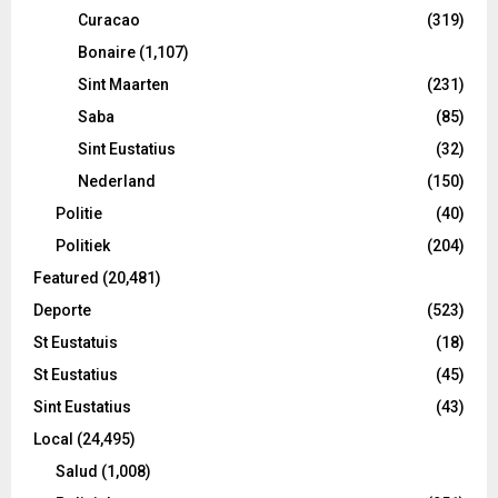
Curacao
(319)
Bonaire
(1,107)
Sint Maarten
(231)
Saba
(85)
Sint Eustatius
(32)
Nederland
(150)
Politie
(40)
Politiek
(204)
Featured
(20,481)
Deporte
(523)
St Eustatuis
(18)
St Eustatius
(45)
Sint Eustatius
(43)
Local
(24,495)
Salud
(1,008)