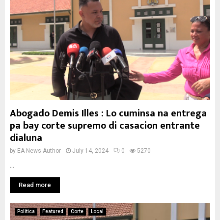
Abogado Demis Illes : Lo cuminsa na entrega
pa bay corte supremo di casacion entrante
dialuna
by
EA News Author
July 14, 2024
0
5270
...
Read more
Politica
Featured
Corte
Local