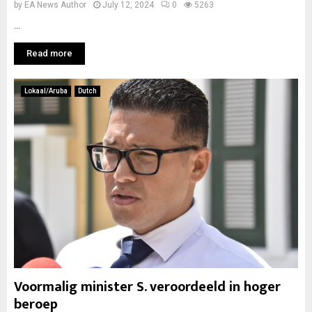
by
EA News Author
July 12, 2024
0
5263
...
Read more
Lokaal/Aruba
Dutch
Voormalig minister S. veroordeeld in hoger
beroep