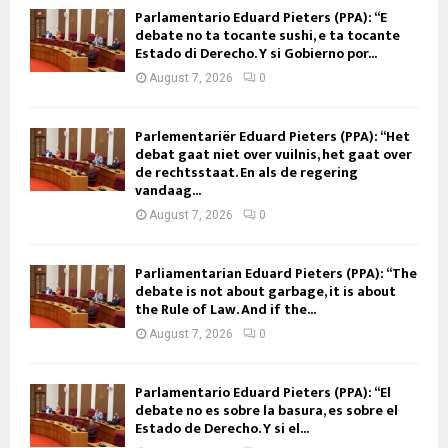
Parlamentario Eduard Pieters (PPA): “E
debate no ta tocante sushi, e ta tocante
Estado di Derecho. Y si Gobierno por...
August 7, 2026
0
Parlementariër Eduard Pieters (PPA): “Het
debat gaat niet over vuilnis, het gaat over
de rechtsstaat. En als de regering
vandaag...
August 7, 2026
0
Parliamentarian Eduard Pieters (PPA): “The
debate is not about garbage, it is about
the Rule of Law. And if the...
August 7, 2026
0
Parlamentario Eduard Pieters (PPA): “El
debate no es sobre la basura, es sobre el
Estado de Derecho. Y si el...