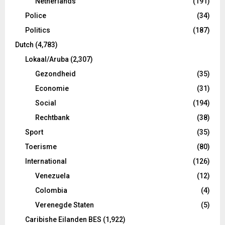
Netherlands
(191)
Police
(34)
Politics
(187)
Dutch
(4,783)
Lokaal/Aruba
(2,307)
Gezondheid
(35)
Economie
(31)
Social
(194)
Rechtbank
(38)
Sport
(35)
Toerisme
(80)
International
(126)
Venezuela
(12)
Colombia
(4)
Verenegde Staten
(5)
Caribishe Eilanden BES
(1,922)