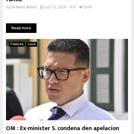
by
EA News Author
July 13, 2024
0
5309
...
Read more
Featured
Local
OM : Ex-minister S. condena den apelacion