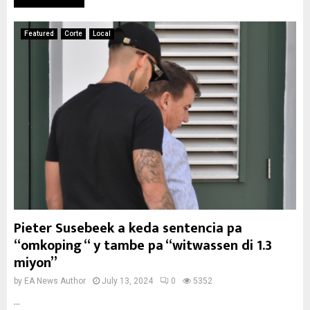
Featured
Corte
Local
Pieter Susebeek a keda sentencia pa
“omkoping “ y tambe pa “witwassen di 1.3
miyon”
by
EA News Author
July 13, 2024
0
5352
...