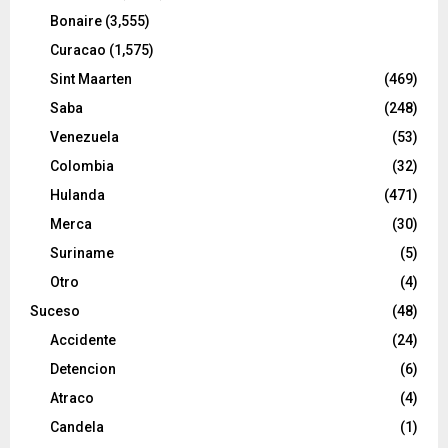
Bonaire
(3,555)
Curacao
(1,575)
Sint Maarten
(469)
Saba
(248)
Venezuela
(53)
Colombia
(32)
Hulanda
(471)
Merca
(30)
Suriname
(5)
Otro
(4)
Suceso
(48)
Accidente
(24)
Detencion
(6)
Atraco
(4)
Candela
(1)