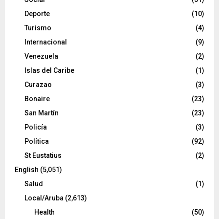
Deporte
(10)
Turismo
(4)
Internacional
(9)
Venezuela
(2)
Islas del Caribe
(1)
Curazao
(3)
Bonaire
(23)
San Martín
(23)
Policía
(3)
Política
(92)
St Eustatius
(2)
English
(5,051)
Salud
(1)
Local/Aruba
(2,613)
Health
(50)