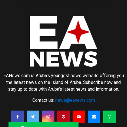
EANews.com is Aruba's youngest news website offering you
the latest news on the island of Aruba. Subscribe now and
stay up to date with Aruba's latest news and information.
Contact us:
news@eanews.com