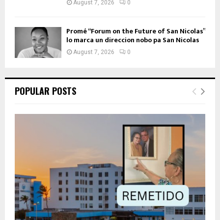
August 7, 2026
0
Promé “Forum on the Future of San Nicolas”
lo marca un direccion nobo pa San Nicolas
August 7, 2026
0
POPULAR POSTS