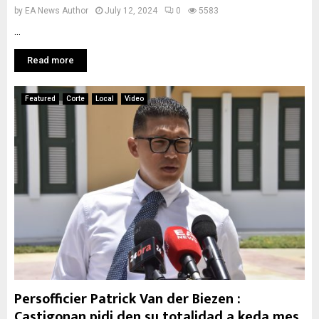
by
EA News Author
July 12, 2024
0
5583
...
Read more
Featured
Corte
Local
Video
Persofficier Patrick Van der Biezen :
Castigonan pidi den su totalidad a keda mes