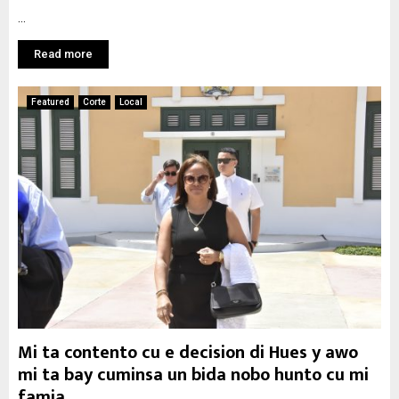
...
Read more
Featured
Corte
Local
Mi ta contento cu e decision di Hues y awo
mi ta bay cuminsa un bida nobo hunto cu mi
famia