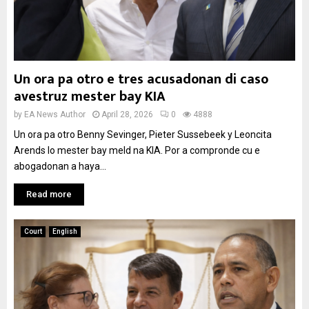
Un ora pa otro e tres acusadonan di caso
avestruz mester bay KIA
by
EA News Author
April 28, 2026
0
4888
Un ora pa otro Benny Sevinger, Pieter Sussebeek y Leoncita
Arends lo mester bay meld na KIA. Por a compronde cu e
abogadonan a haya...
Read more
Court
English