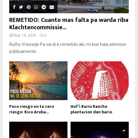
REMETIDO: Cuanto mas falta pa warda riba
Klachtencommissie...
May 14, 2026
0
Ruthy Vrieswijk Pa via di e remetido aki, mi kier hala atencion
públicamente...
Poco riesgo no ta cero
Hof’i Bario Rancho
riesgo: Kico Aruba...
plantacion den bario