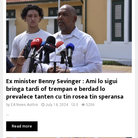
Ex minister Benny Sevinger : Ami lo sigui
bringa tardi of trempan e berdad lo
prevalece tanten cu tin rosea tin speransa
by
EA News Author
July 14, 2024
0
5206
...
Read more