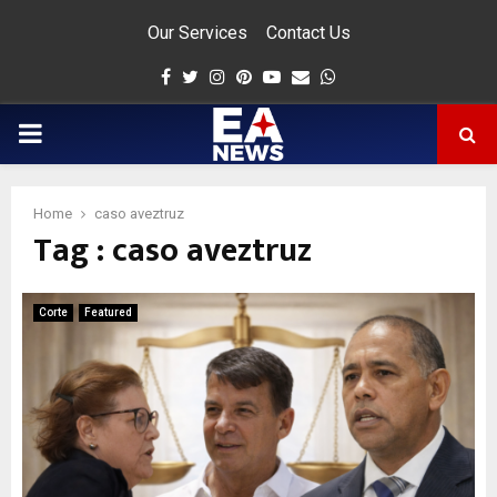
Our Services
Contact Us
Facebook
Twitter
Instagram
Pinterest
Youtube
Email
Whatsapp
PRIMARY
MENU
Home
caso aveztruz
Tag : caso aveztruz
app
Corte
Featured