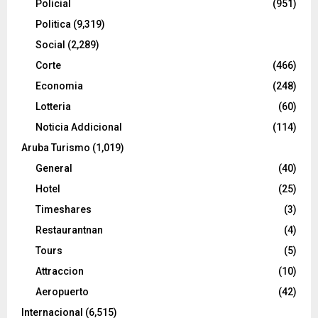
Policial
(951)
Politica
(9,319)
Social
(2,289)
Corte
(466)
Economia
(248)
Lotteria
(60)
Noticia Addicional
(114)
Aruba Turismo
(1,019)
General
(40)
Hotel
(25)
Timeshares
(3)
Restaurantnan
(4)
Tours
(5)
Attraccion
(10)
Aeropuerto
(42)
Internacional
(6,515)