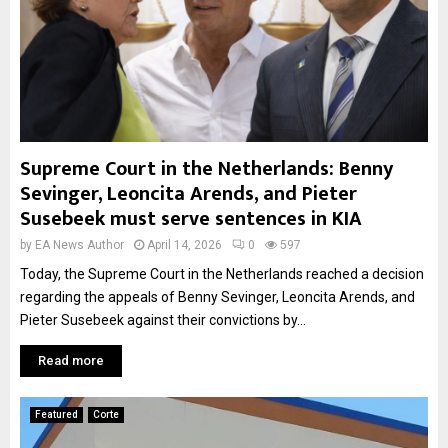
Supreme Court in the Netherlands: Benny
Sevinger, Leoncita Arends, and Pieter
Susebeek must serve sentences in KIA
by
EA News Author
April 14, 2026
0
597
Today, the Supreme Court in the Netherlands reached a decision
regarding the appeals of Benny Sevinger, Leoncita Arends, and
Pieter Susebeek against their convictions by...
Read more
Featured
Corte