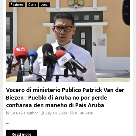
Featured
Corte
Local
Vocero di ministerio Publico Patrick Van der
Biezen : Pueblo di Aruba no por perde
confiansa den maneho di Pais Aruba
by
EA News Author
July 14, 2024
0
5050
...
Read more