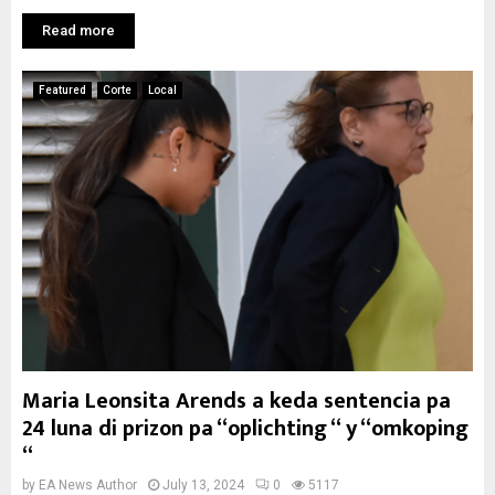
Read more
Featured
Corte
Local
Maria Leonsita Arends a keda sentencia pa
24 luna di prizon pa “oplichting “ y “omkoping
“
by
EA News Author
July 13, 2024
0
5117