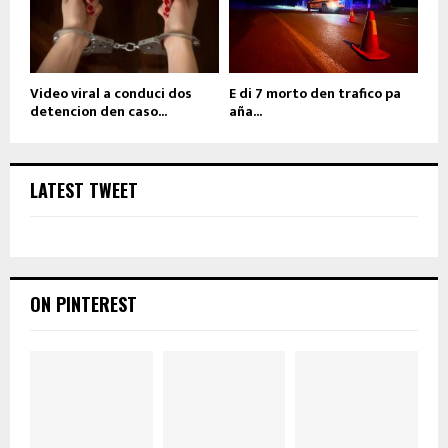
Video viral a conduci dos
E di 7 morto den trafico pa
detencion den caso...
aña...
LATEST TWEET
ON PINTEREST