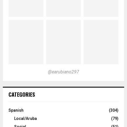
@earubiano297
CATEGORIES
Spanish
(304)
Local/Aruba
(79)
Social
(51)