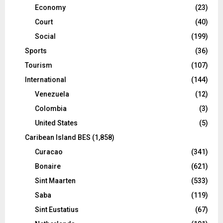
Economy
(23)
Court
(40)
Social
(199)
Sports
(36)
Tourism
(107)
International
(144)
Venezuela
(12)
Colombia
(3)
United States
(5)
Caribean Island BES
(1,858)
Curacao
(341)
Bonaire
(621)
Sint Maarten
(533)
Saba
(119)
Sint Eustatius
(67)