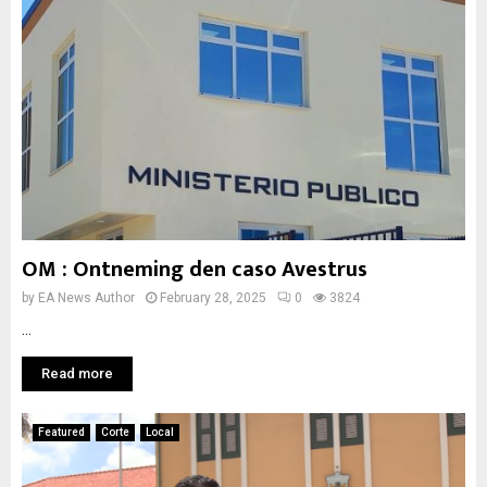
OM : Ontneming den caso Avestrus
by
EA News Author
February 28, 2025
0
3824
...
Read more
Featured
Corte
Local