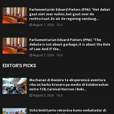
Parlementariër Eduard Pieters (PPA): “Het debat
gaat niet over vuilnis, het gaat over de
rechtsstaat. En als de regering vandaag...
August 7, 2026
0
Parliamentarian Eduard Pieters (PPA): “The
debate is not about garbage, it is about the Rule
of Law. And if the...
August 7, 2026
0
EDITOR'S PICKS
Muchanan di Boneiru ta eksperensiá aventura
riba un barku krusero pa medio di kolaborashon
entre TCB, Carnival Horizon i Buki...
August 5, 2026
0
Ocho bishitante rekonóse komo embahador di