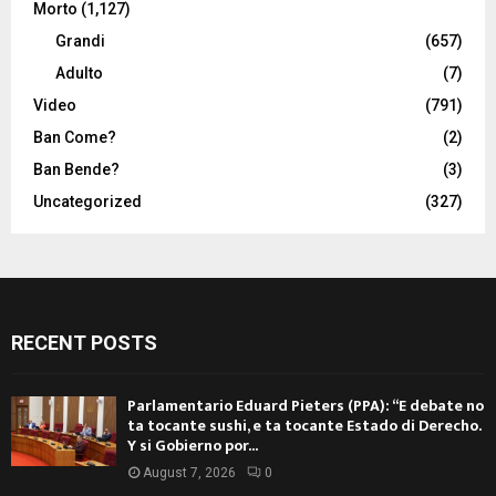
Morto
(1,127)
Grandi
(657)
Adulto
(7)
Video
(791)
Ban Come?
(2)
Ban Bende?
(3)
Uncategorized
(327)
RECENT POSTS
Parlamentario Eduard Pieters (PPA): “E debate no
ta tocante sushi, e ta tocante Estado di Derecho.
Y si Gobierno por...
August 7, 2026
0