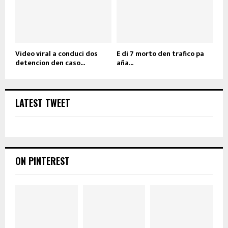
Video viral a conduci dos
E di 7 morto den trafico pa
detencion den caso...
aña...
LATEST TWEET
ON PINTEREST