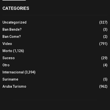
CATEGORIES
Uncategorized
(327)
Ban Bende?
(3)
Ban Come?
(2)
Video
(791)
Morto
(1,126)
Suceso
(29)
Otro
(4)
Internacional
(3,394)
Suriname
(5)
Aruba Turismo
(962)