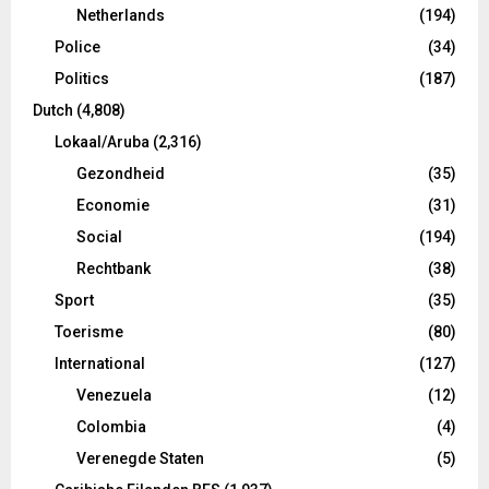
Netherlands
(194)
Police
(34)
Politics
(187)
Dutch
(4,808)
Lokaal/Aruba
(2,316)
Gezondheid
(35)
Economie
(31)
Social
(194)
Rechtbank
(38)
Sport
(35)
Toerisme
(80)
International
(127)
Venezuela
(12)
Colombia
(4)
Verenegde Staten
(5)