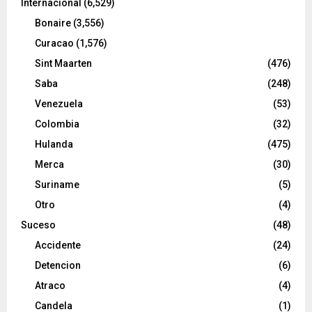
Internacional
(6,529)
Bonaire
(3,556)
Curacao
(1,576)
Sint Maarten
(476)
Saba
(248)
Venezuela
(53)
Colombia
(32)
Hulanda
(475)
Merca
(30)
Suriname
(5)
Otro
(4)
Suceso
(48)
Accidente
(24)
Detencion
(6)
Atraco
(4)
Candela
(1)