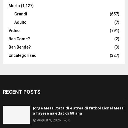
Morto
(1,127)
Grandi
(657)
Adulto
(7)
Video
(791)
Ban Come?
(2)
Ban Bende?
(3)
Uncategorized
(327)
RECENT POSTS
Jorge Messi, tata di e strea di futbol Lionel Messi,
a fayese na edat di 68 aña
August 9, 2026
0