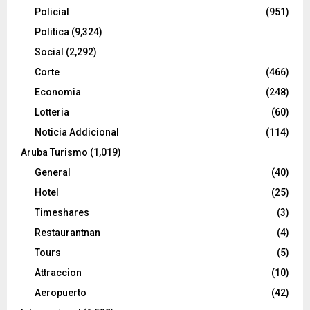
Policial
(951)
Politica
(9,324)
Social
(2,292)
Corte
(466)
Economia
(248)
Lotteria
(60)
Noticia Addicional
(114)
Aruba Turismo
(1,019)
General
(40)
Hotel
(25)
Timeshares
(3)
Restaurantnan
(4)
Tours
(5)
Attraccion
(10)
Aeropuerto
(42)