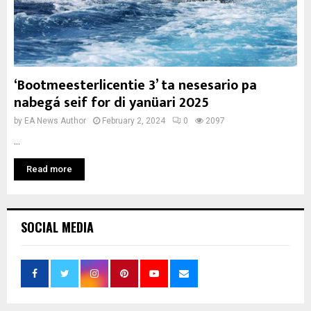
‘Bootmeesterlicentie 3’ ta nesesario pa
nabegá seif for di yanüari 2025
by
EA News Author
February 2, 2024
0
2097
...
Read more
SOCIAL MEDIA