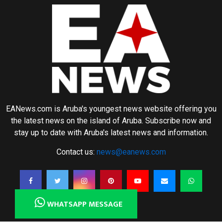
EANews.com is Aruba's youngest news website offering you
the latest news on the island of Aruba. Subscribe now and
stay up to date with Aruba's latest news and information.
Contact us:
news@eanews.com
WHATSAPP MESSAGE