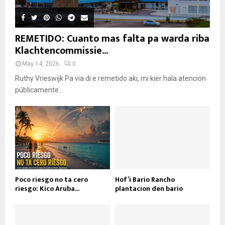
REMETIDO: Cuanto mas falta pa warda riba
Klachtencommissie...
May 14, 2026
0
Ruthy Vrieswijk Pa via di e remetido aki, mi kier hala atencion
públicamente...
Poco riesgo no ta cero
Hof’i Bario Rancho
riesgo: Kico Aruba...
plantacion den bario