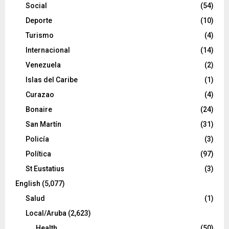
Social
(54)
Deporte
(10)
Turismo
(4)
Internacional
(14)
Venezuela
(2)
Islas del Caribe
(1)
Curazao
(4)
Bonaire
(24)
San Martín
(31)
Policía
(3)
Política
(97)
St Eustatius
(3)
English
(5,077)
Salud
(1)
Local/Aruba
(2,623)
Health
(50)