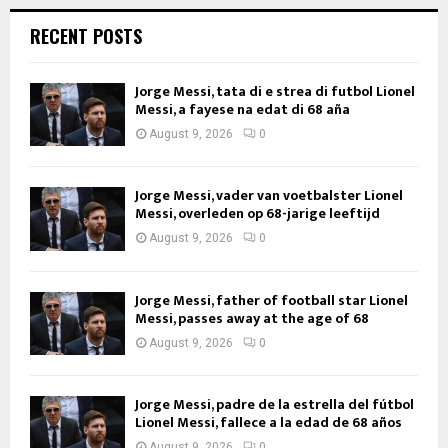
RECENT POSTS
Jorge Messi, tata di e strea di futbol Lionel
Messi, a fayese na edat di 68 aña
August 9, 2026
0
Jorge Messi, vader van voetbalster Lionel
Messi, overleden op 68-jarige leeftijd
August 9, 2026
0
Jorge Messi, father of football star Lionel
Messi, passes away at the age of 68
August 9, 2026
0
Jorge Messi, padre de la estrella del fútbol
Lionel Messi, fallece a la edad de 68 años
August 9, 2026
0