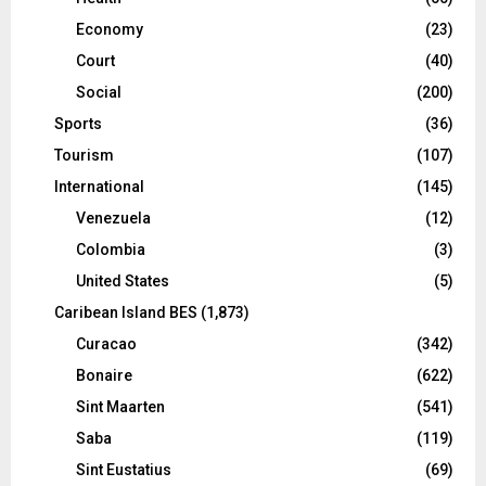
Economy
(23)
Court
(40)
Social
(200)
Sports
(36)
Tourism
(107)
International
(145)
Venezuela
(12)
Colombia
(3)
United States
(5)
Caribean Island BES
(1,873)
Curacao
(342)
Bonaire
(622)
Sint Maarten
(541)
Saba
(119)
Sint Eustatius
(69)