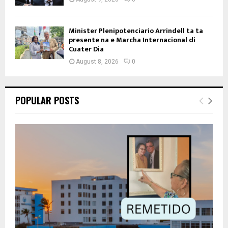
Minister Plenipotenciario Arrindell ta ta
presente na e Marcha Internacional di
Cuater Dia
August 8, 2026
0
POPULAR POSTS