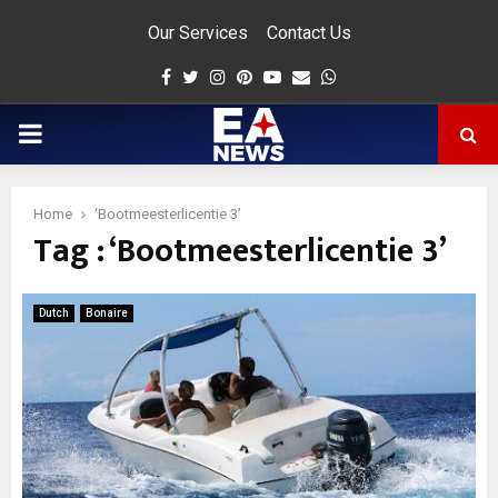
Our Services
Contact Us
Facebook
Twitter
Instagram
Pinterest
Youtube
Email
Whatsapp
PRIMARY
MENU
Home
‘Bootmeesterlicentie 3’
Tag : ‘Bootmeesterlicentie 3’
app
Dutch
Bonaire