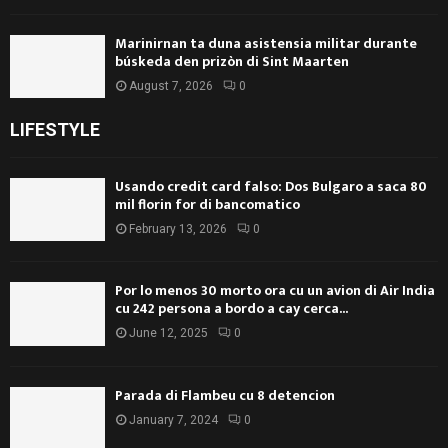
Marinirnan ta duna asistensia militar durante
búskeda den prizòn di Sint Maarten
August 7, 2026
0
LIFESTYLE
Usando credit card falso: Dos Bulgaro a saca 80
mil florin for di bancomatico
February 13, 2026
0
Por lo menos 30 morto ora cu un avion di Air India
cu 242 persona a bordo a cay cerca...
June 12, 2025
0
Parada di Flambeu cu 8 detencion
January 7, 2024
0