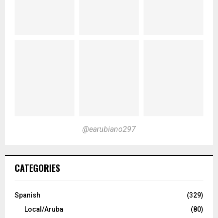
@earubiano297
CATEGORIES
Spanish
(329)
Local/Aruba
(80)