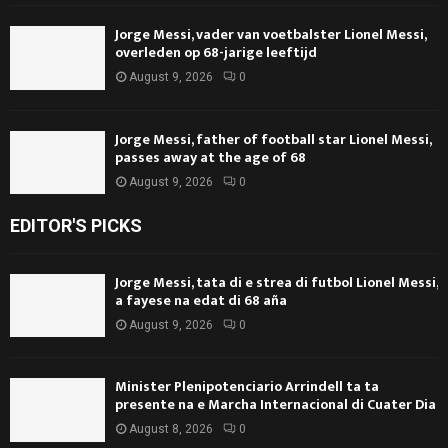
Jorge Messi, vader van voetbalster Lionel Messi,
overleden op 68-jarige leeftijd
August 9, 2026
0
Jorge Messi, father of football star Lionel Messi,
passes away at the age of 68
August 9, 2026
0
EDITOR'S PICKS
Jorge Messi, tata di e strea di futbol Lionel Messi,
a fayese na edat di 68 aña
August 9, 2026
0
Minister Plenipotenciario Arrindell ta ta
presente na e Marcha Internacional di Cuater Dia
August 8, 2026
0