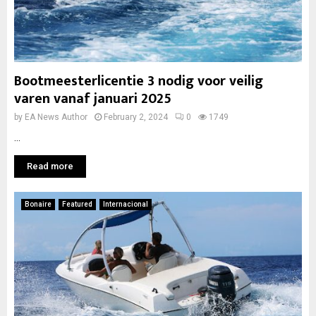
Bootmeesterlicentie 3 nodig voor veilig
varen vanaf januari 2025
by
EA News Author
February 2, 2024
0
1749
...
Read more
Bonaire
Featured
Internacional