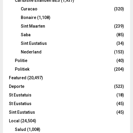
Caribishe Eilanden BES
(1,937)
Curacao
(320)
Bonaire
(1,108)
Sint Maarten
(239)
Saba
(85)
Sint Eustatius
(34)
Nederland
(153)
Politie
(40)
Politiek
(204)
Featured
(20,497)
Deporte
(523)
St Eustatuis
(18)
St Eustatius
(45)
Sint Eustatius
(45)
Local
(24,504)
Salud
(1,008)