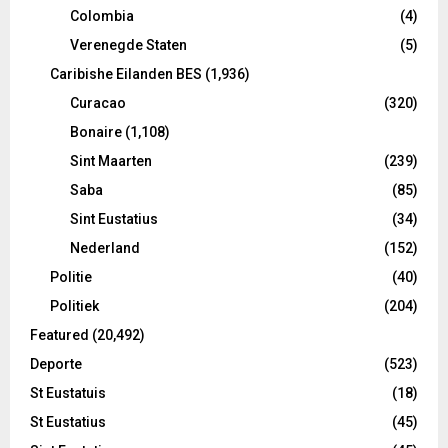
Colombia
(4)
Verenegde Staten
(5)
Caribishe Eilanden BES
(1,936)
Curacao
(320)
Bonaire
(1,108)
Sint Maarten
(239)
Saba
(85)
Sint Eustatius
(34)
Nederland
(152)
Politie
(40)
Politiek
(204)
Featured
(20,492)
Deporte
(523)
St Eustatuis
(18)
St Eustatius
(45)