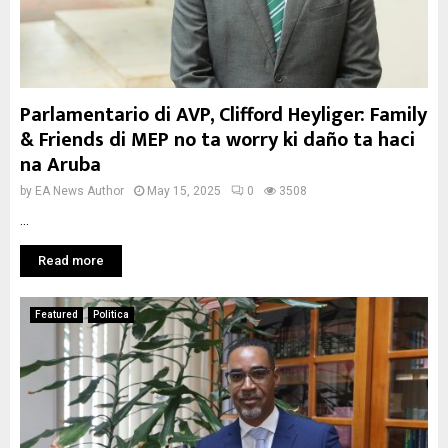
Parlamentario di AVP, Clifford Heyliger: Family
& Friends di MEP no ta worry ki daño ta haci
na Aruba
by
EA News Author
May 15, 2025
0
3508
...
Read more
Featured
Politica