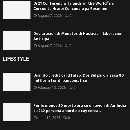
Di 21 Conferencia “Islands of the World” na
Corsou ta Hraibi Concunsio pa Resumen
August 7, 2026
0
Declaracion di Minister di Husticia – Liberacion
Anticipa
August 7, 2026
0
LIFESTYLE
Usando credit card falso: Dos Bulgaro a saca 80
mil florin for di bancomatico
February 13, 2026
0
Por lo menos 30 morto ora cu un avion di Air India
cu 242 persona a bordo a cay cerca...
June 12, 2025
0