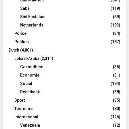
Saba
(119)
Sint Eustatius
(69)
Netherlands
(193)
Police
(34)
Politics
(187)
Dutch
(4,801)
Lokaal/Aruba
(2,311)
Gezondheid
(35)
Economie
(31)
Social
(194)
Rechtbank
(38)
Sport
(35)
Toerisme
(80)
International
(126)
Venezuela
(12)