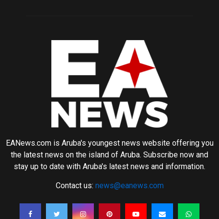
EANews.com is Aruba's youngest news website offering you
the latest news on the island of Aruba. Subscribe now and
stay up to date with Aruba's latest news and information.
Contact us:
news@eanews.com