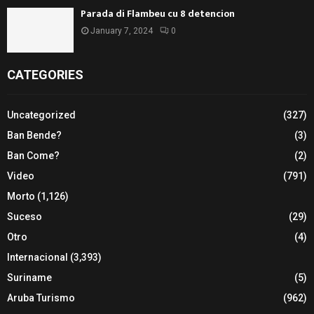
Parada di Flambeu cu 8 detencion
January 7, 2024
0
CATEGORIES
Uncategorized
(327)
Ban Bende?
(3)
Ban Come?
(2)
Video
(791)
Morto
(1,126)
Suceso
(29)
Otro
(4)
Internacional
(3,393)
Suriname
(5)
Aruba Turismo
(962)