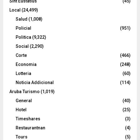
Sint Eustatius
(45)
Local
(24,499)
Salud
(1,008)
Policial
(951)
Politica
(9,322)
Social
(2,290)
Corte
(466)
Economia
(248)
Lotteria
(60)
Noticia Addicional
(114)
Aruba Turismo
(1,019)
General
(40)
Hotel
(25)
Timeshares
(3)
Restaurantnan
(4)
Tours
(5)