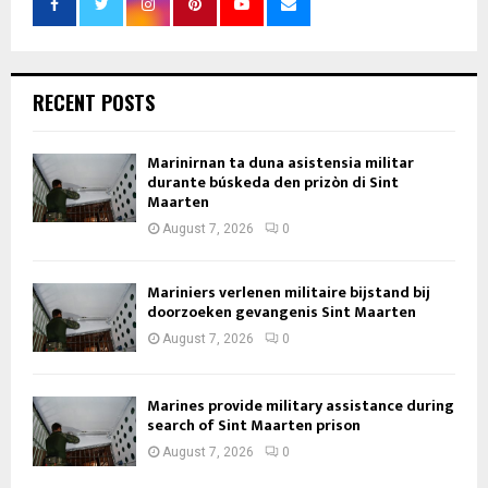
RECENT POSTS
Marinirnan ta duna asistensia militar
durante búskeda den prizòn di Sint
Maarten
August 7, 2026
0
Mariniers verlenen militaire bijstand bij
doorzoeken gevangenis Sint Maarten
August 7, 2026
0
Marines provide military assistance during
search of Sint Maarten prison
August 7, 2026
0