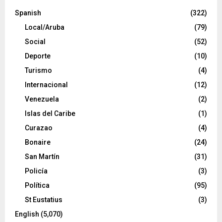
Spanish
(322)
Local/Aruba
(79)
Social
(52)
Deporte
(10)
Turismo
(4)
Internacional
(12)
Venezuela
(2)
Islas del Caribe
(1)
Curazao
(4)
Bonaire
(24)
San Martín
(31)
Policía
(3)
Política
(95)
St Eustatius
(3)
English
(5,070)