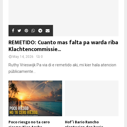
REMETIDO: Cuanto mas falta pa warda riba
Klachtencommissie...
May 14, 2026
0
Ruthy Vrieswijk Pa via di e remetido aki, mi kier hala atencion
públicamente...
Poco riesgo no ta cero
Hof’i Bario Rancho