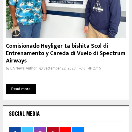
Comisionado Heyliger ta bishita Scol di
Entrenamento y Careda di Vuelo di Spectrum
Airways
by
EA News Author
September 22, 2023
0
2715
...
Read more
SOCIAL MEDIA