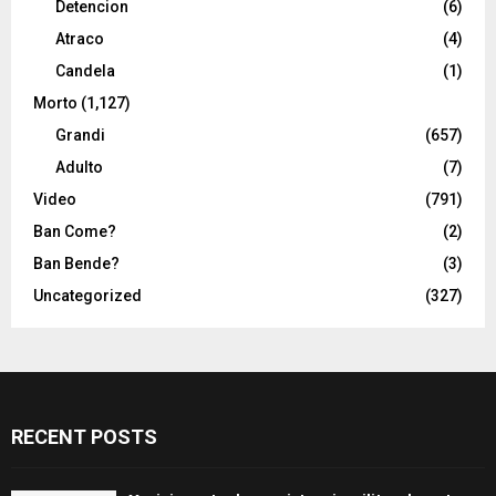
Detencion
(6)
Atraco
(4)
Candela
(1)
Morto
(1,127)
Grandi
(657)
Adulto
(7)
Video
(791)
Ban Come?
(2)
Ban Bende?
(3)
Uncategorized
(327)
RECENT POSTS