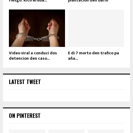
riesgo: Kico Aruba...
plantacion den bario
Video viral a conduci dos
E di 7 morto den trafico pa
detencion den caso...
aña...
LATEST TWEET
ON PINTEREST