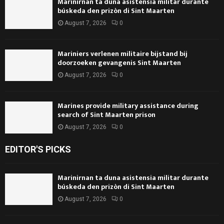
Marinirnan ta duna asistensia militar durante
búskeda den prizòn di Sint Maarten
August 7, 2026
0
Mariniers verlenen militaire bijstand bij
doorzoeken gevangenis Sint Maarten
August 7, 2026
0
Marines provide military assistance during
search of Sint Maarten prison
August 7, 2026
0
EDITOR'S PICKS
Marinirnan ta duna asistensia militar durante
búskeda den prizòn di Sint Maarten
August 7, 2026
0