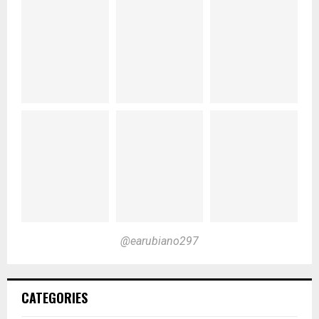
@earubiano297
CATEGORIES