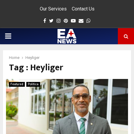
Our Services
Contact Us
Facebook
Twitter
Instagram
Pinterest
Youtube
Email
Whatsapp
PRIMARY
MENU
Home
Heyliger
Tag : Heyliger
app
Featured
Politica