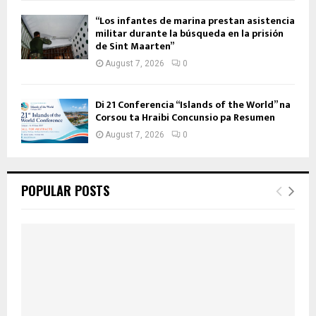
“Los infantes de marina prestan asistencia
militar durante la búsqueda en la prisión
de Sint Maarten”
August 7, 2026
0
Di 21 Conferencia “Islands of the World” na
Corsou ta Hraibi Concunsio pa Resumen
August 7, 2026
0
POPULAR POSTS