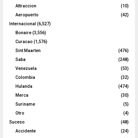
Attraccion
(10)
Aeropuerto
(42)
Internacional
(6,527)
Bonaire
(3,556)
Curacao
(1,576)
Sint Maarten
(476)
Saba
(248)
Venezuela
(53)
Colombia
(32)
Hulanda
(474)
Merca
(30)
Suriname
(5)
Otro
(4)
Suceso
(48)
Accidente
(24)