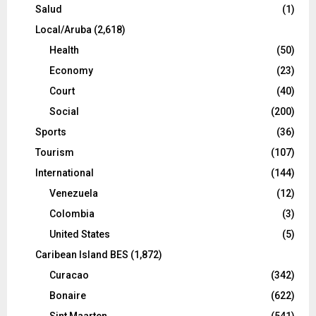
Salud
(1)
Local/Aruba
(2,618)
Health
(50)
Economy
(23)
Court
(40)
Social
(200)
Sports
(36)
Tourism
(107)
International
(144)
Venezuela
(12)
Colombia
(3)
United States
(5)
Caribean Island BES
(1,872)
Curacao
(342)
Bonaire
(622)
Sint Maarten
(541)