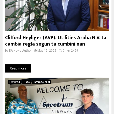
Clifford Heyliger (AVP): Utilities Aruba N.V. ta
cambia regla segun ta cumbini nan
by
EA News Author
May 15, 2025
0
2459
...
Read more
Featured
Saba
Internacional