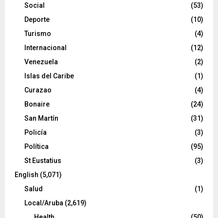
Social
(53)
Deporte
(10)
Turismo
(4)
Internacional
(12)
Venezuela
(2)
Islas del Caribe
(1)
Curazao
(4)
Bonaire
(24)
San Martín
(31)
Policía
(3)
Política
(95)
St Eustatius
(3)
English
(5,071)
Salud
(1)
Local/Aruba
(2,619)
Health
(50)