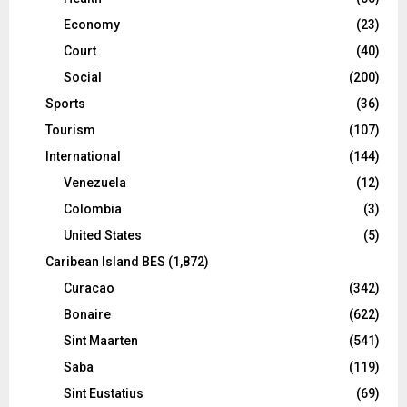
Economy
(23)
Court
(40)
Social
(200)
Sports
(36)
Tourism
(107)
International
(144)
Venezuela
(12)
Colombia
(3)
United States
(5)
Caribean Island BES
(1,872)
Curacao
(342)
Bonaire
(622)
Sint Maarten
(541)
Saba
(119)
Sint Eustatius
(69)