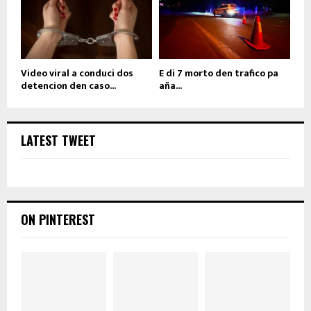
Video viral a conduci dos
E di 7 morto den trafico pa
detencion den caso...
aña...
LATEST TWEET
ON PINTEREST