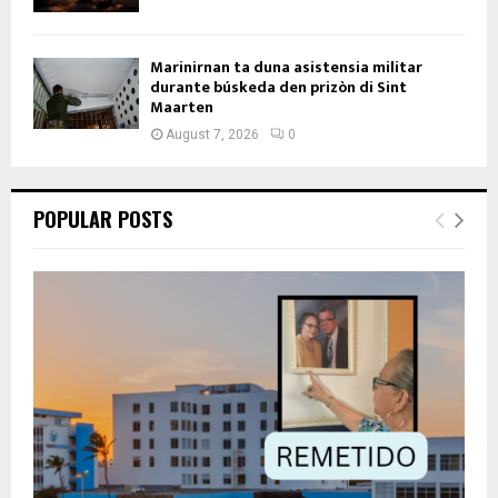
Marinirnan ta duna asistensia militar
durante búskeda den prizòn di Sint
Maarten
August 7, 2026
0
POPULAR POSTS