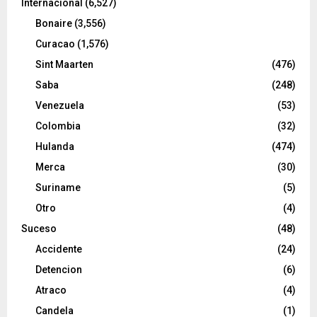
Internacional
(6,527)
Bonaire
(3,556)
Curacao
(1,576)
Sint Maarten
(476)
Saba
(248)
Venezuela
(53)
Colombia
(32)
Hulanda
(474)
Merca
(30)
Suriname
(5)
Otro
(4)
Suceso
(48)
Accidente
(24)
Detencion
(6)
Atraco
(4)
Candela
(1)