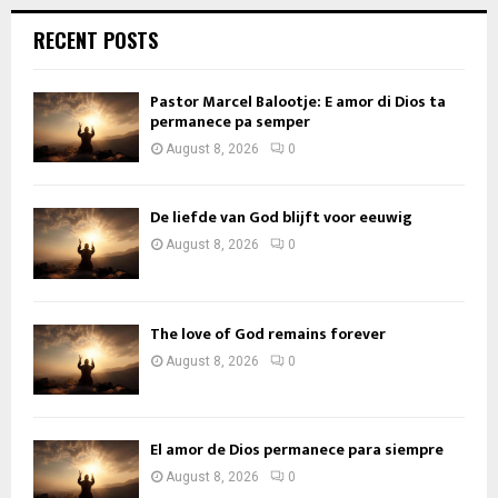
RECENT POSTS
Pastor Marcel Balootje: E amor di Dios ta
permanece pa semper
August 8, 2026
0
De liefde van God blijft voor eeuwig
August 8, 2026
0
The love of God remains forever
August 8, 2026
0
El amor de Dios permanece para siempre
August 8, 2026
0