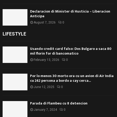
Declaracion di Minister di Husticia – Liberacion
Anticipa
August 7, 2026
0
LIFESTYLE
Usando credit card falso: Dos Bulgaro a saca 80
mil florin for di bancomatico
February 13, 2026
0
Por lo menos 30 morto ora cu un avion di Air India
cu 242 persona a bordo a cay cerca...
June 12, 2025
0
Parada di Flambeu cu 8 detencion
January 7, 2024
0