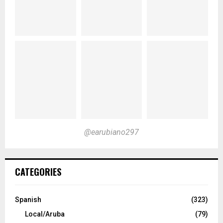
@earubiano297
CATEGORIES
Spanish
(323)
Local/Aruba
(79)