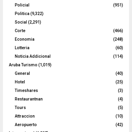
Policial
(951)
Politica
(9,322)
Social
(2,291)
Corte
(466)
Economia
(248)
Lotteria
(60)
Noticia Addicional
(114)
Aruba Turismo
(1,019)
General
(40)
Hotel
(25)
Timeshares
(3)
Restaurantnan
(4)
Tours
(5)
Attraccion
(10)
Aeropuerto
(42)