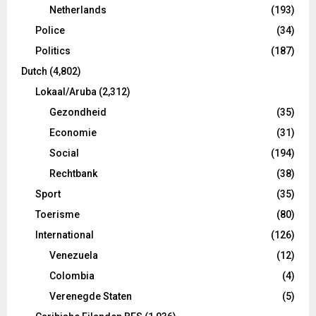
Netherlands
(193)
Police
(34)
Politics
(187)
Dutch
(4,802)
Lokaal/Aruba
(2,312)
Gezondheid
(35)
Economie
(31)
Social
(194)
Rechtbank
(38)
Sport
(35)
Toerisme
(80)
International
(126)
Venezuela
(12)
Colombia
(4)
Verenegde Staten
(5)