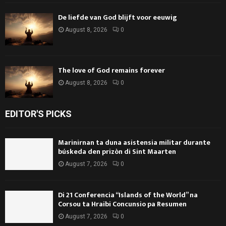
De liefde van God blijft voor eeuwig
August 8, 2026
0
The love of God remains forever
August 8, 2026
0
EDITOR'S PICKS
Marinirnan ta duna asistensia militar durante
búskeda den prizòn di Sint Maarten
August 7, 2026
0
Di 21 Conferencia “Islands of the World” na
Corsou ta Hraibi Concunsio pa Resumen
August 7, 2026
0