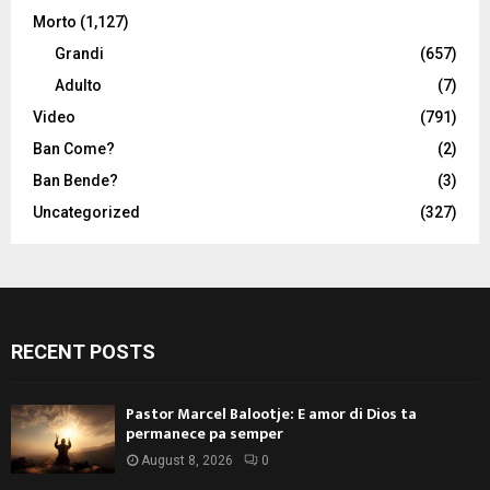
Morto
(1,127)
Grandi
(657)
Adulto
(7)
Video
(791)
Ban Come?
(2)
Ban Bende?
(3)
Uncategorized
(327)
RECENT POSTS
Pastor Marcel Balootje: E amor di Dios ta
permanece pa semper
August 8, 2026
0