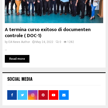
A termina curso exitoso di documenten
controle ( DOC-1)
by
EA News Author
May 24, 2022
0
1282
...
Read more
SOCIAL MEDIA