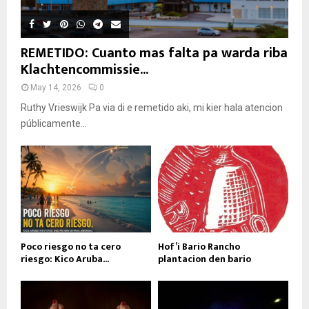
REMETIDO: Cuanto mas falta pa warda riba
Klachtencommissie...
May 14, 2026
0
Ruthy Vrieswijk Pa via di e remetido aki, mi kier hala atencion
públicamente...
Poco riesgo no ta cero
Hof’i Bario Rancho
riesgo: Kico Aruba...
plantacion den bario