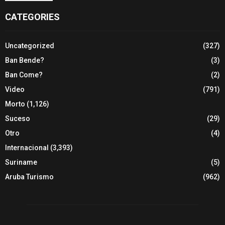
CATEGORIES
Uncategorized
(327)
Ban Bende?
(3)
Ban Come?
(2)
Video
(791)
Morto
(1,126)
Suceso
(29)
Otro
(4)
Internacional
(3,393)
Suriname
(5)
Aruba Turismo
(962)