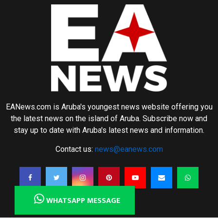
EANews.com is Aruba's youngest news website offering you
the latest news on the island of Aruba. Subscribe now and
stay up to date with Aruba's latest news and information.
Contact us:
news@eanews.com
WHATSAPP MESSAGE