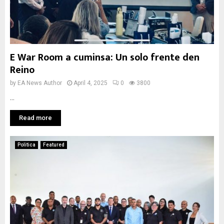
E War Room a cuminsa: Un solo frente den
Reino
by
EA News Author
April 4, 2025
0
3800
...
Read more
Politica
Featured