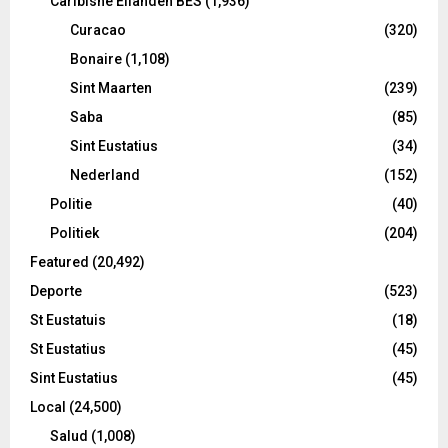
Caribishe Eilanden BES
(1,936)
Curacao
(320)
Bonaire
(1,108)
Sint Maarten
(239)
Saba
(85)
Sint Eustatius
(34)
Nederland
(152)
Politie
(40)
Politiek
(204)
Featured
(20,492)
Deporte
(523)
St Eustatuis
(18)
St Eustatius
(45)
Sint Eustatius
(45)
Local
(24,500)
Salud
(1,008)