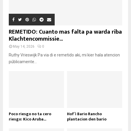
REMETIDO: Cuanto mas falta pa warda riba
Klachtencommissie...
May 14, 2026
0
Ruthy Vrieswijk Pa via di e remetido aki, mi kier hala atencion
públicamente...
Poco riesgo no ta cero
Hof’i Bario Rancho
riesgo: Kico Aruba...
plantacion den bario