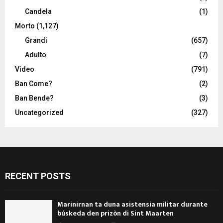
Candela
(1)
Morto
(1,127)
Grandi
(657)
Adulto
(7)
Video
(791)
Ban Come?
(2)
Ban Bende?
(3)
Uncategorized
(327)
RECENT POSTS
Marinirnan ta duna asistensia militar durante
búskeda den prizòn di Sint Maarten