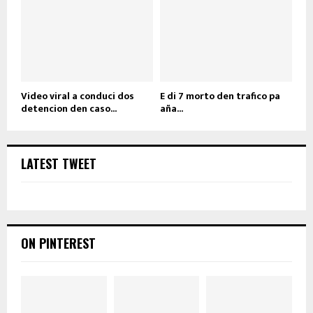
Video viral a conduci dos
E di 7 morto den trafico pa
detencion den caso...
aña...
LATEST TWEET
ON PINTEREST