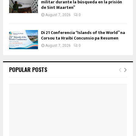
militar durante la búsqueda en la prisión
de Sint Maarten”
August 7, 2026
0
Di 21 Conferencia “Islands of the World” na
Corsou ta Hraibi Concunsio pa Resumen
August 7, 2026
0
POPULAR POSTS