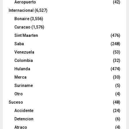
Aeropuerto
(42)
Internacional
(6,527)
Bonaire
(3,556)
Curacao
(1,576)
Sint Maarten
(476)
Saba
(248)
Venezuela
(53)
Colombia
(32)
Hulanda
(474)
Merca
(30)
Suriname
(5)
Otro
(4)
Suceso
(48)
Accidente
(24)
Detencion
(6)
Atraco
(4)