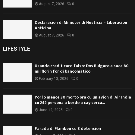
August 7, 2026
0
Declaracion di Minister di Husticia – Liberacion
Anticipa
August 7, 2026
0
LIFESTYLE
Usando credit card falso: Dos Bulgaro a saca 80
mil florin for di bancomatico
February 13, 2026
0
Por lo menos 30 morto ora cu un avion di Air India
cu 242 persona a bordo a cay cerca...
June 12, 2025
0
Parada di Flambeu cu 8 detencion