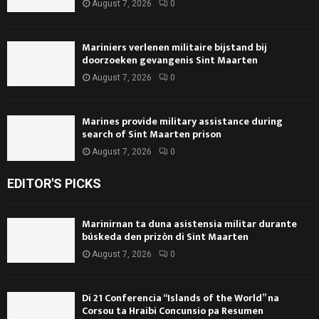
August 7, 2026
0
Mariniers verlenen militaire bijstand bij
doorzoeken gevangenis Sint Maarten
August 7, 2026
0
Marines provide military assistance during
search of Sint Maarten prison
August 7, 2026
0
EDITOR'S PICKS
Marinirnan ta duna asistensia militar durante
búskeda den prizòn di Sint Maarten
August 7, 2026
0
Di 21 Conferencia “Islands of the World” na
Corsou ta Hraibi Concunsio pa Resumen