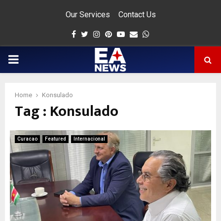
Our Services
Contact Us
Facebook
Twitter
Instagram
Pinterest
Youtube
Email
Whatsapp
PRIMARY
MENU
Home
Konsulado
Tag : Konsulado
app
Curacao
Featured
Internacional