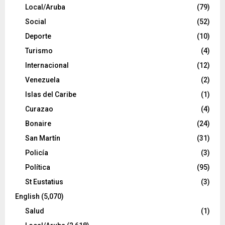
Local/Aruba
(79)
Social
(52)
Deporte
(10)
Turismo
(4)
Internacional
(12)
Venezuela
(2)
Islas del Caribe
(1)
Curazao
(4)
Bonaire
(24)
San Martín
(31)
Policía
(3)
Política
(95)
St Eustatius
(3)
English
(5,070)
Salud
(1)