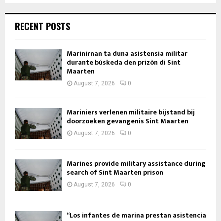
RECENT POSTS
Marinirnan ta duna asistensia militar
durante búskeda den prizòn di Sint
Maarten
August 7, 2026
0
Mariniers verlenen militaire bijstand bij
doorzoeken gevangenis Sint Maarten
August 7, 2026
0
Marines provide military assistance during
search of Sint Maarten prison
August 7, 2026
0
“Los infantes de marina prestan asistencia