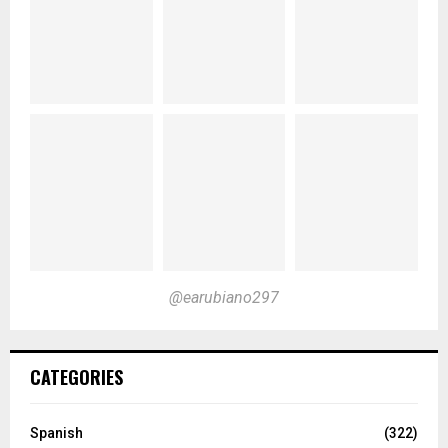
@earubiano297
CATEGORIES
Spanish
(322)