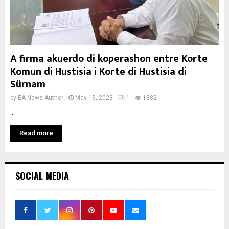
A firma akuerdo di koperashon entre Korte
Komun di Hustisia i Korte di Hustisia di
Sürnam
by
EA News Author
May 13, 2023
1
1882
...
Read more
SOCIAL MEDIA