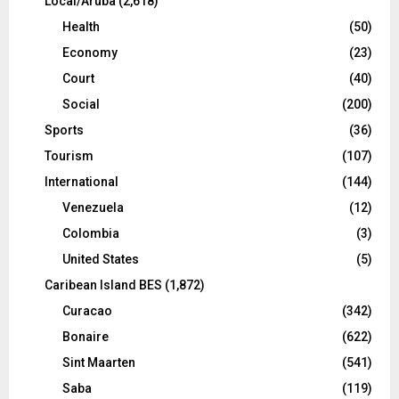
Local/Aruba
(2,618)
Health
(50)
Economy
(23)
Court
(40)
Social
(200)
Sports
(36)
Tourism
(107)
International
(144)
Venezuela
(12)
Colombia
(3)
United States
(5)
Caribean Island BES
(1,872)
Curacao
(342)
Bonaire
(622)
Sint Maarten
(541)
Saba
(119)