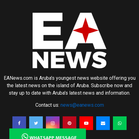
EANews.com is Aruba's youngest news website offering you
the latest news on the island of Aruba. Subscribe now and
stay up to date with Aruba's latest news and information.
Contact us:
news@eanews.com
WHATSAPP MESSAGE