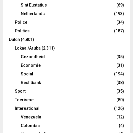
Sint Eustatius
(69)
Netherlands
(193)
Police
(34)
Politics
(187)
Dutch
(4,801)
Lokaal/Aruba
(2,311)
Gezondheid
(35)
Economie
(31)
Social
(194)
Rechtbank
(38)
Sport
(35)
Toerisme
(80)
International
(126)
Venezuela
(12)
Colombia
(4)