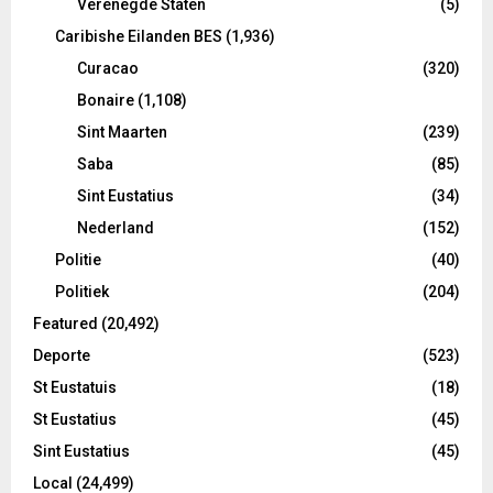
Verenegde Staten
(5)
Caribishe Eilanden BES
(1,936)
Curacao
(320)
Bonaire
(1,108)
Sint Maarten
(239)
Saba
(85)
Sint Eustatius
(34)
Nederland
(152)
Politie
(40)
Politiek
(204)
Featured
(20,492)
Deporte
(523)
St Eustatuis
(18)
St Eustatius
(45)
Sint Eustatius
(45)
Local
(24,499)