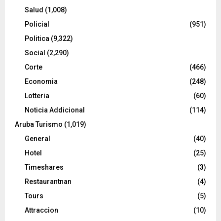
Salud
(1,008)
Policial
(951)
Politica
(9,322)
Social
(2,290)
Corte
(466)
Economia
(248)
Lotteria
(60)
Noticia Addicional
(114)
Aruba Turismo
(1,019)
General
(40)
Hotel
(25)
Timeshares
(3)
Restaurantnan
(4)
Tours
(5)
Attraccion
(10)