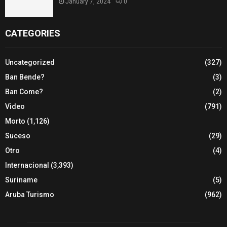
January 7, 2024
0
CATEGORIES
Uncategorized
(327)
Ban Bende?
(3)
Ban Come?
(2)
Video
(791)
Morto
(1,126)
Suceso
(29)
Otro
(4)
Internacional
(3,393)
Suriname
(5)
Aruba Turismo
(962)