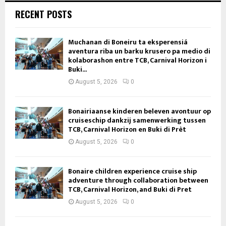
RECENT POSTS
Muchanan di Boneiru ta eksperensiá
aventura riba un barku krusero pa medio di
kolaborashon entre TCB, Carnival Horizon i
Buki...
August 5, 2026
0
Bonairiaanse kinderen beleven avontuur op
cruiseschip dankzij samenwerking tussen
TCB, Carnival Horizon en Buki di Prèt
August 5, 2026
0
Bonaire children experience cruise ship
adventure through collaboration between
TCB, Carnival Horizon, and Buki di Pret
August 5, 2026
0