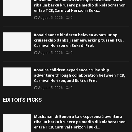
riba un barku krusero pa medio di kolaborashon
entre TCB, Carnival Horizon i Buki...
August 5, 2026
0
Bonairiaanse kinderen beleven avontuur op
cruiseschip dankzij samenwerking tussen TCB,
Carnival Horizon en Buki di Prèt
August 5, 2026
0
Bonaire children experience cruise ship
adventure through collaboration between TCB,
Carnival Horizon, and Buki di Pret
August 5, 2026
0
EDITOR'S PICKS
Muchanan di Boneiru ta eksperensiá aventura
riba un barku krusero pa medio di kolaborashon
entre TCB, Carnival Horizon i Buki...