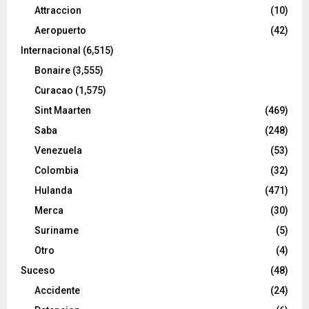
Attraccion
(10)
Aeropuerto
(42)
Internacional
(6,515)
Bonaire
(3,555)
Curacao
(1,575)
Sint Maarten
(469)
Saba
(248)
Venezuela
(53)
Colombia
(32)
Hulanda
(471)
Merca
(30)
Suriname
(5)
Otro
(4)
Suceso
(48)
Accidente
(24)