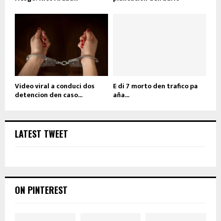
Video viral a conduci dos
E di 7 morto den trafico pa
detencion den caso...
aña...
LATEST TWEET
ON PINTEREST