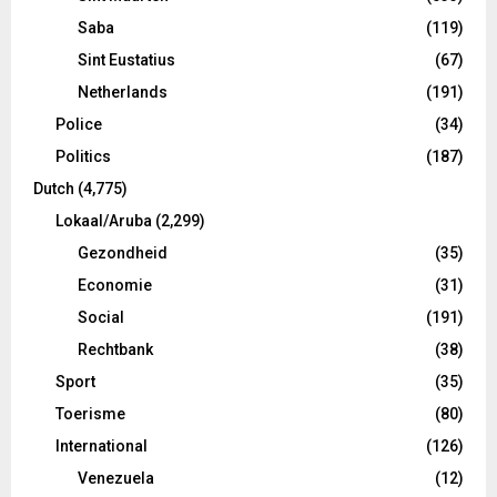
Saba
(119)
Sint Eustatius
(67)
Netherlands
(191)
Police
(34)
Politics
(187)
Dutch
(4,775)
Lokaal/Aruba
(2,299)
Gezondheid
(35)
Economie
(31)
Social
(191)
Rechtbank
(38)
Sport
(35)
Toerisme
(80)
International
(126)
Venezuela
(12)