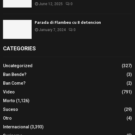
June 12, 2025
0
Parada di Flambeu cu 8 detencion
January 7, 2024
0
CATEGORIES
Uncategorized
(327)
Ban Bende?
(3)
Ban Come?
(2)
Video
(791)
Morto
(1,126)
Suceso
(29)
Otro
(4)
Internacional
(3,393)