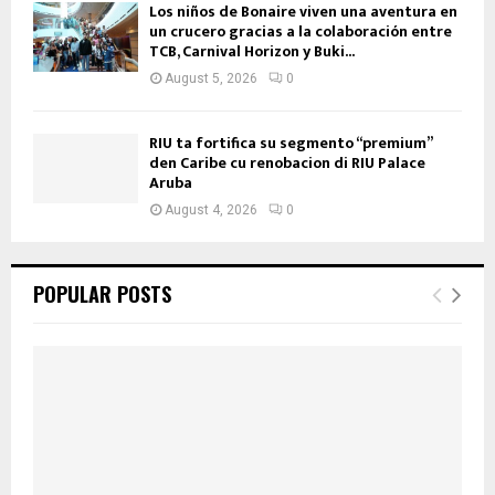
Los niños de Bonaire viven una aventura en
un crucero gracias a la colaboración entre
TCB, Carnival Horizon y Buki...
August 5, 2026
0
RIU ta fortifica su segmento “premium”
den Caribe cu renobacion di RIU Palace
Aruba
August 4, 2026
0
POPULAR POSTS