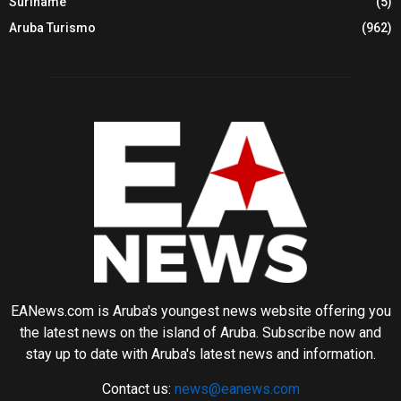
Suriname
(5)
Aruba Turismo
(962)
EANews.com is Aruba's youngest news website offering you
the latest news on the island of Aruba. Subscribe now and
stay up to date with Aruba's latest news and information.
Contact us:
news@eanews.com