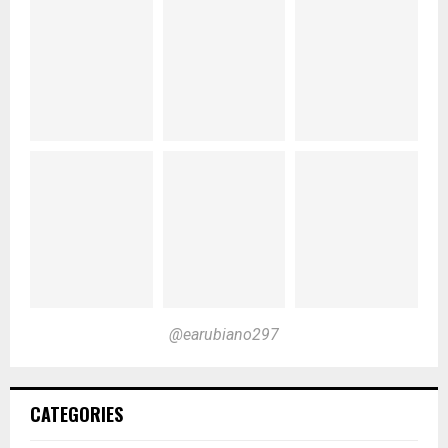
@earubiano297
CATEGORIES