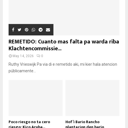
REMETIDO: Cuanto mas falta pa warda riba
Klachtencommissie...
May 14, 2026
0
Ruthy Vrieswijk Pa via di e remetido aki, mi kier hala atencion
públicamente...
Poco riesgo no ta cero
Hof’i Bario Rancho
riesgo: Kico Aruba...
plantacion den bario