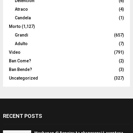
Detencion
(6)
Atraco
(4)
Candela
(1)
Morto
(1,127)
Grandi
(657)
Adulto
(7)
Video
(791)
Ban Come?
(2)
Ban Bende?
(3)
Uncategorized
(327)
RECENT POSTS
Muchanan di Boneiru ta eksperensiá aventura