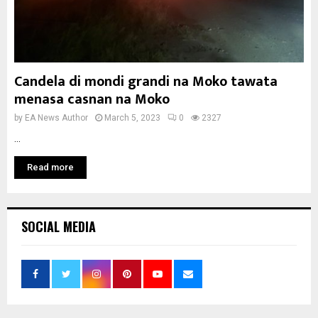
Candela di mondi grandi na Moko tawata
menasa casnan na Moko
by
EA News Author
March 5, 2023
0
2327
...
Read more
SOCIAL MEDIA