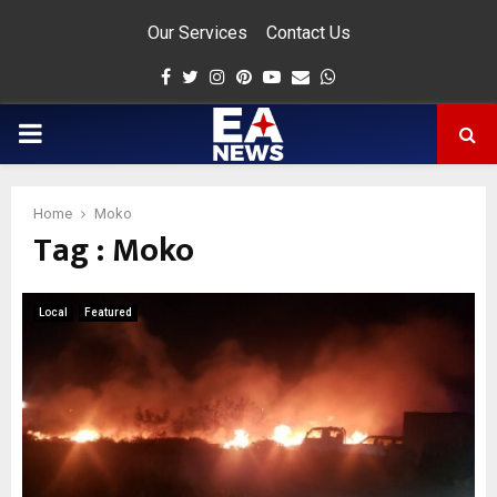
Our Services
Contact Us
Facebook
Twitter
Instagram
Pinterest
Youtube
Email
Whatsapp
PRIMARY
MENU
Home
Moko
Tag : Moko
app
Local
Featured