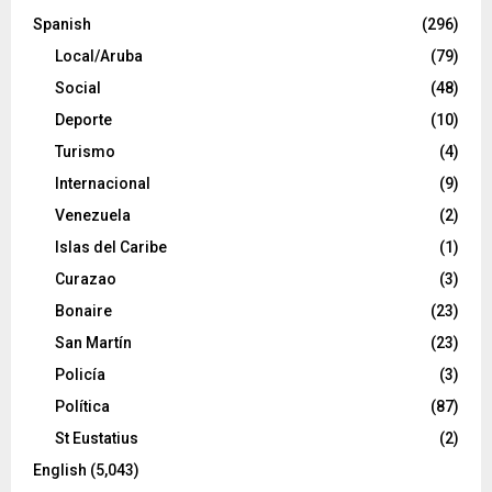
Spanish
(296)
Local/Aruba
(79)
Social
(48)
Deporte
(10)
Turismo
(4)
Internacional
(9)
Venezuela
(2)
Islas del Caribe
(1)
Curazao
(3)
Bonaire
(23)
San Martín
(23)
Policía
(3)
Política
(87)
St Eustatius
(2)
English
(5,043)