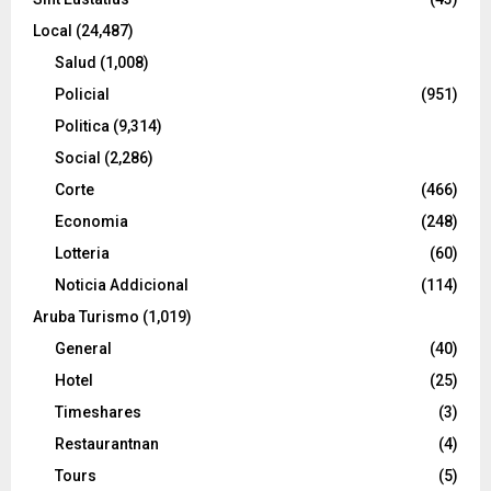
Local
(24,487)
Salud
(1,008)
Policial
(951)
Politica
(9,314)
Social
(2,286)
Corte
(466)
Economia
(248)
Lotteria
(60)
Noticia Addicional
(114)
Aruba Turismo
(1,019)
General
(40)
Hotel
(25)
Timeshares
(3)
Restaurantnan
(4)
Tours
(5)