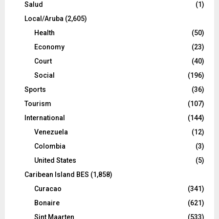
Salud
(1)
Local/Aruba
(2,605)
Health
(50)
Economy
(23)
Court
(40)
Social
(196)
Sports
(36)
Tourism
(107)
International
(144)
Venezuela
(12)
Colombia
(3)
United States
(5)
Caribean Island BES
(1,858)
Curacao
(341)
Bonaire
(621)
Sint Maarten
(533)