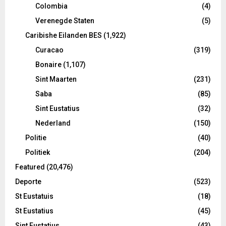
Colombia
(4)
Verenegde Staten
(5)
Caribishe Eilanden BES
(1,922)
Curacao
(319)
Bonaire
(1,107)
Sint Maarten
(231)
Saba
(85)
Sint Eustatius
(32)
Nederland
(150)
Politie
(40)
Politiek
(204)
Featured
(20,476)
Deporte
(523)
St Eustatuis
(18)
St Eustatius
(45)
Sint Eustatius
(43)