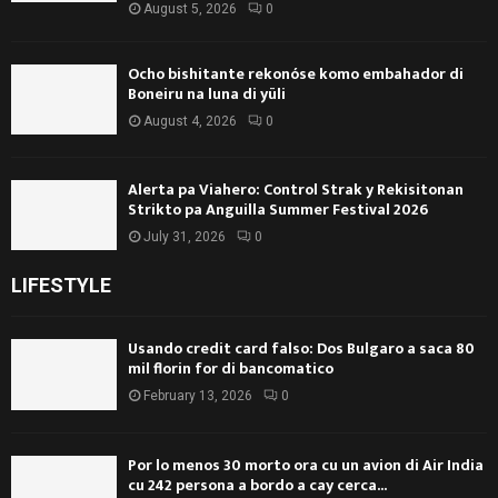
August 5, 2026
0
Ocho bishitante rekonóse komo embahador di
Boneiru na luna di yüli
August 4, 2026
0
Alerta pa Viahero: Control Strak y Rekisitonan
Strikto pa Anguilla Summer Festival 2026
July 31, 2026
0
LIFESTYLE
Usando credit card falso: Dos Bulgaro a saca 80
mil florin for di bancomatico
February 13, 2026
0
Por lo menos 30 morto ora cu un avion di Air India
cu 242 persona a bordo a cay cerca...