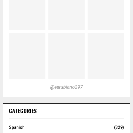
@earubiano297
CATEGORIES
Spanish
(329)