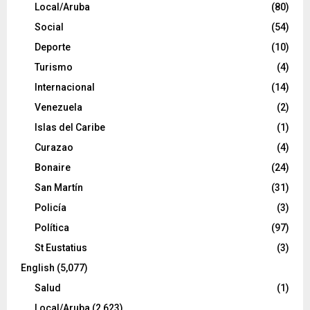
Local/Aruba
(80)
Social
(54)
Deporte
(10)
Turismo
(4)
Internacional
(14)
Venezuela
(2)
Islas del Caribe
(1)
Curazao
(4)
Bonaire
(24)
San Martín
(31)
Policía
(3)
Política
(97)
St Eustatius
(3)
English
(5,077)
Salud
(1)
Local/Aruba
(2,623)