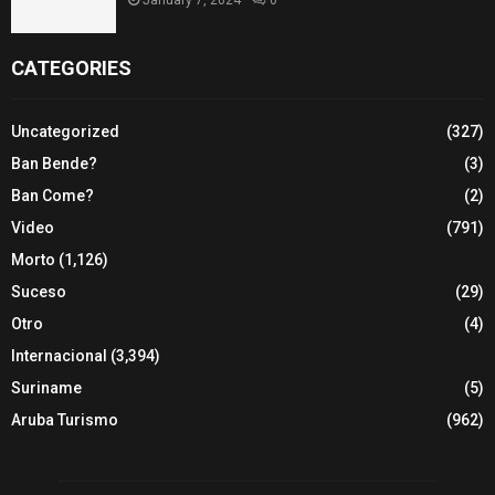
CATEGORIES
Uncategorized
(327)
Ban Bende?
(3)
Ban Come?
(2)
Video
(791)
Morto
(1,126)
Suceso
(29)
Otro
(4)
Internacional
(3,394)
Suriname
(5)
Aruba Turismo
(962)