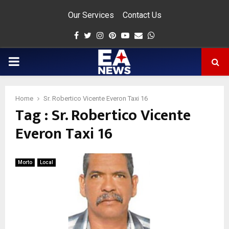
Our Services
Contact Us
Facebook
Twitter
Instagram
Pinterest
Youtube
Email
Whatsapp
PRIMARY
MENU
Home
Sr. Robertico Vicente Everon Taxi 16
Tag : Sr. Robertico Vicente
app
Everon Taxi 16
Morto
Local