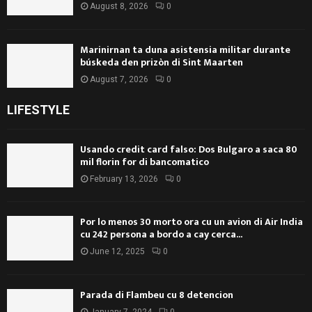
August 8, 2026
0
Marinirnan ta duna asistensia militar durante
búskeda den prizòn di Sint Maarten
August 7, 2026
0
LIFESTYLE
Usando credit card falso: Dos Bulgaro a saca 80
mil florin for di bancomatico
February 13, 2026
0
Por lo menos 30 morto ora cu un avion di Air India
cu 242 persona a bordo a cay cerca...
June 12, 2025
0
Parada di Flambeu cu 8 detencion
January 7, 2024
0