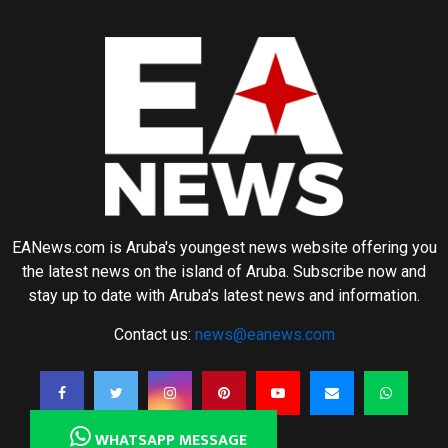
EANews.com is Aruba's youngest news website offering you
the latest news on the island of Aruba. Subscribe now and
stay up to date with Aruba's latest news and information.
Contact us:
news@eanews.com
WHATSAPP MESSAGE