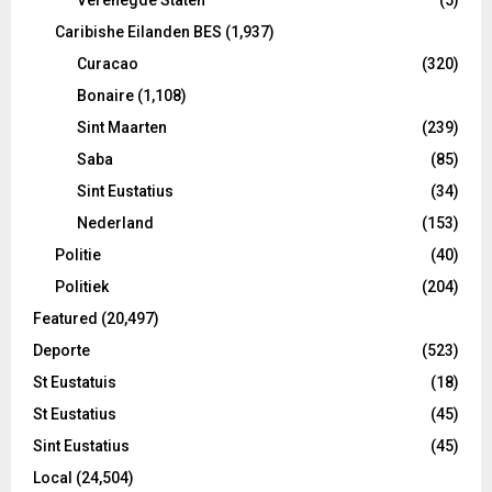
Caribishe Eilanden BES
(1,937)
Curacao
(320)
Bonaire
(1,108)
Sint Maarten
(239)
Saba
(85)
Sint Eustatius
(34)
Nederland
(153)
Politie
(40)
Politiek
(204)
Featured
(20,497)
Deporte
(523)
St Eustatuis
(18)
St Eustatius
(45)
Sint Eustatius
(45)
Local
(24,504)