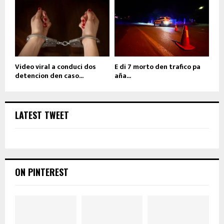
Video viral a conduci dos
E di 7 morto den trafico pa
detencion den caso...
aña...
LATEST TWEET
ON PINTEREST