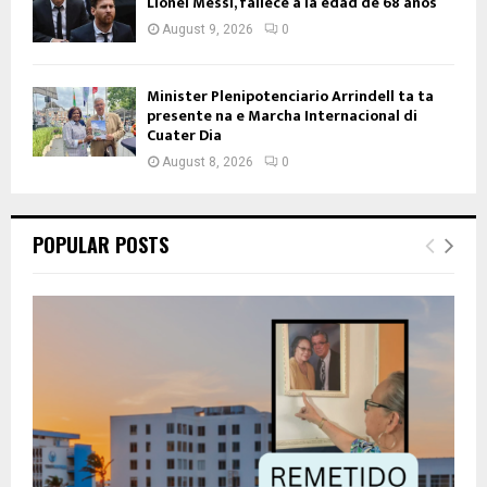
Lionel Messi, fallece a la edad de 68 años
August 9, 2026
0
Minister Plenipotenciario Arrindell ta ta
presente na e Marcha Internacional di
Cuater Dia
August 8, 2026
0
POPULAR POSTS