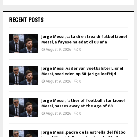
RECENT POSTS
Jorge Messi, tata di e strea di futbol Lionel
Messi, a fayese na edat di 68 aña
August 9, 2026
0
Jorge Messi, vader van voetbalster Lionel
Messi, overleden op 68-jarige leeftijd
August 9, 2026
0
Jorge Messi, father of football star Lionel
Messi, passes away at the age of 68
August 9, 2026
0
Jorge Messi, padre de la estrella del fútbol