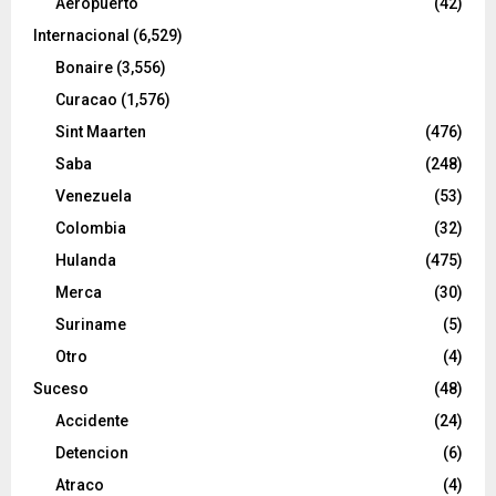
Aeropuerto
(42)
Internacional
(6,529)
Bonaire
(3,556)
Curacao
(1,576)
Sint Maarten
(476)
Saba
(248)
Venezuela
(53)
Colombia
(32)
Hulanda
(475)
Merca
(30)
Suriname
(5)
Otro
(4)
Suceso
(48)
Accidente
(24)
Detencion
(6)
Atraco
(4)