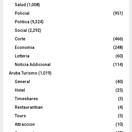
Salud
(1,008)
Policial
(951)
Politica
(9,324)
Social
(2,292)
Corte
(466)
Economia
(248)
Lotteria
(60)
Noticia Addicional
(114)
Aruba Turismo
(1,019)
General
(40)
Hotel
(25)
Timeshares
(3)
Restaurantnan
(4)
Tours
(5)
Attraccion
(10)