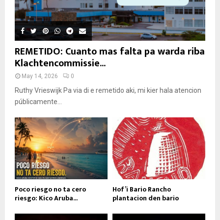
REMETIDO: Cuanto mas falta pa warda riba
Klachtencommissie...
May 14, 2026
0
Ruthy Vrieswijk Pa via di e remetido aki, mi kier hala atencion
públicamente...
Poco riesgo no ta cero
Hof’i Bario Rancho
riesgo: Kico Aruba...
plantacion den bario