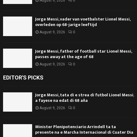
August 9, 2026
0
Jorge Messi, vader van voetbalster Lionel Messi,
overleden op 68-jarige leeftijd
August 9, 2026
0
Jorge Messi, father of football star Lionel Messi,
passes away at the age of 68
August 9, 2026
0
EDITOR'S PICKS
Jorge Messi, tata di e strea di futbol Lionel Messi,
a fayese na edat di 68 aña
August 9, 2026
0
Minister Plenipotenciario Arrindell ta ta
presente na e Marcha Internacional di Cuater Dia