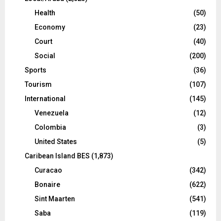
Health
(50)
Economy
(23)
Court
(40)
Social
(200)
Sports
(36)
Tourism
(107)
International
(145)
Venezuela
(12)
Colombia
(3)
United States
(5)
Caribean Island BES
(1,873)
Curacao
(342)
Bonaire
(622)
Sint Maarten
(541)
Saba
(119)