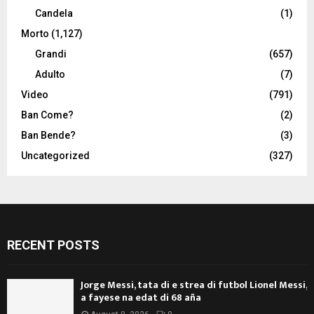
Candela
(1)
Morto
(1,127)
Grandi
(657)
Adulto
(7)
Video
(791)
Ban Come?
(2)
Ban Bende?
(3)
Uncategorized
(327)
RECENT POSTS
Jorge Messi, tata di e strea di futbol Lionel Messi,
a fayese na edat di 68 aña