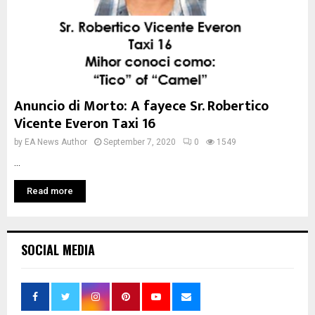
Anuncio di Morto: A fayece Sr. Robertico
Vicente Everon Taxi 16
by
EA News Author
September 7, 2020
0
1549
...
Read more
SOCIAL MEDIA