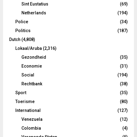
Sint Eustatius
(69)
Netherlands
(194)
Police
(34)
Politics
(187)
Dutch
(4,808)
Lokaal/Aruba
(2,316)
Gezondheid
(35)
Economie
(31)
Social
(194)
Rechtbank
(38)
Sport
(35)
Toerisme
(80)
International
(127)
Venezuela
(12)
Colombia
(4)
Verenegde Staten
(5)