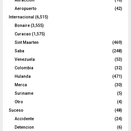
Aeropuerto
(42)
Internacional
(6,515)
Bonaire
(3,555)
Curacao
(1,575)
Sint Maarten
(469)
Saba
(248)
Venezuela
(53)
Colombia
(32)
Hulanda
(471)
Merca
(30)
Suriname
(5)
Otro
(4)
Suceso
(48)
Accidente
(24)
Detencion
(6)