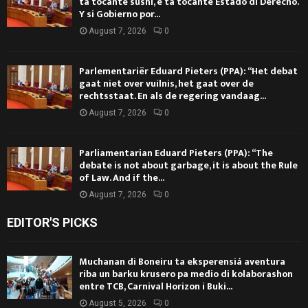
ta tocante sushi, e ta tocante Estado di Derecho.
Y si Gobierno por...
August 7, 2026
0
Parlementariër Eduard Pieters (PPA): “Het debat
gaat niet over vuilnis, het gaat over de
rechtsstaat. En als de regering vandaag...
August 7, 2026
0
Parliamentarian Eduard Pieters (PPA): “The
debate is not about garbage, it is about the Rule
of Law. And if the...
August 7, 2026
0
EDITOR'S PICKS
Muchanan di Boneiru ta eksperensiá aventura
riba un barku krusero pa medio di kolaborashon
entre TCB, Carnival Horizon i Buki...
August 5, 2026
0