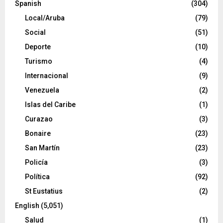
Spanish
(304)
Local/Aruba
(79)
Social
(51)
Deporte
(10)
Turismo
(4)
Internacional
(9)
Venezuela
(2)
Islas del Caribe
(1)
Curazao
(3)
Bonaire
(23)
San Martín
(23)
Policía
(3)
Política
(92)
St Eustatius
(2)
English
(5,051)
Salud
(1)