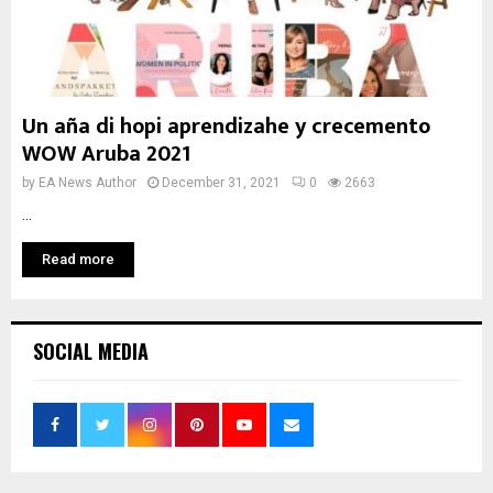
Un aña di hopi aprendizahe y crecemento
WOW Aruba 2021
by
EA News Author
December 31, 2021
0
2663
...
Read more
SOCIAL MEDIA