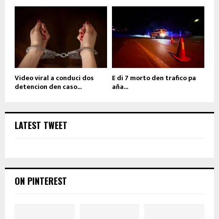
Video viral a conduci dos
E di 7 morto den trafico pa
detencion den caso...
aña...
LATEST TWEET
ON PINTEREST