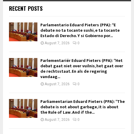
RECENT POSTS
Parlamentario Eduard Pieters (PPA): “E
debate no ta tocante sushi, e ta tocante
Estado di Derecho. Y si Gobierno por...
August 7, 2026
0
Parlementariër Eduard Pieters (PPA): “Het
debat gaat niet over vuilnis, het gaat over
de rechtsstaat. En als de regering
vandaag...
August 7, 2026
0
Parliamentarian Eduard Pieters (PPA): “The
debate is not about garbage, it is about
the Rule of Law. And if the...
August 7, 2026
0