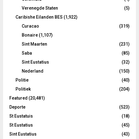
Verenegde Staten
(5)
Caribishe Eilanden BES
(1,922)
Curacao
(319)
Bonaire
(1,107)
Sint Maarten
(231)
Saba
(85)
Sint Eustatius
(32)
Nederland
(150)
Politie
(40)
Politiek
(204)
Featured
(20,481)
Deporte
(523)
St Eustatuis
(18)
St Eustatius
(45)
Sint Eustatius
(43)