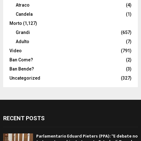
Atraco
(4)
Candela
(1)
Morto
(1,127)
Grandi
(657)
Adulto
(7)
Video
(791)
Ban Come?
(2)
Ban Bende?
(3)
Uncategorized
(327)
RECENT POSTS
Parlamentario Eduard Pieters (PPA): “E debate no