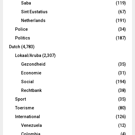
Saba
(119)
Sint Eustatius
(67)
Netherlands
(191)
Police
(34)
Politics
(187)
Dutch
(4,783)
Lokaal/Aruba
(2,307)
Gezondheid
(35)
Economie
(31)
Social
(194)
Rechtbank
(38)
Sport
(35)
Toerisme
(80)
International
(126)
Venezuela
(12)
Colombia
(4)