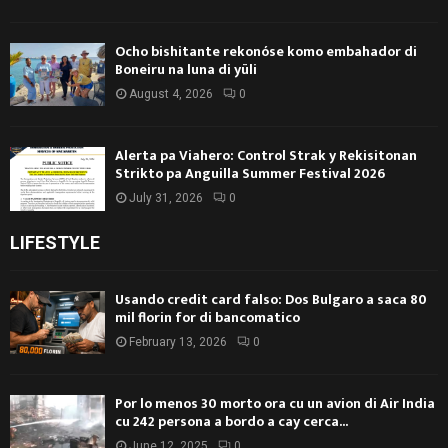
Ocho bishitante rekonóse komo embahador di
Boneiru na luna di yüli
August 4, 2026
0
Alerta pa Viahero: Control Strak y Rekisitonan
Strikto pa Anguilla Summer Festival 2026
July 31, 2026
0
LIFESTYLE
Usando credit card falso: Dos Bulgaro a saca 80
mil florin for di bancomatico
February 13, 2026
0
Por lo menos 30 morto ora cu un avion di Air India
cu 242 persona a bordo a cay cerca...
June 12, 2025
0