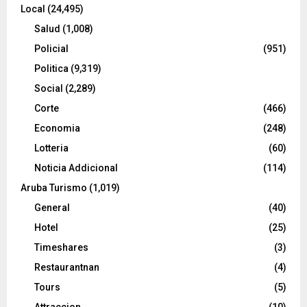
Local
(24,495)
Salud
(1,008)
Policial
(951)
Politica
(9,319)
Social
(2,289)
Corte
(466)
Economia
(248)
Lotteria
(60)
Noticia Addicional
(114)
Aruba Turismo
(1,019)
General
(40)
Hotel
(25)
Timeshares
(3)
Restaurantnan
(4)
Tours
(5)
Attraccion
(10)