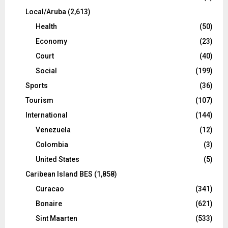
Local/Aruba
(2,613)
Health
(50)
Economy
(23)
Court
(40)
Social
(199)
Sports
(36)
Tourism
(107)
International
(144)
Venezuela
(12)
Colombia
(3)
United States
(5)
Caribean Island BES
(1,858)
Curacao
(341)
Bonaire
(621)
Sint Maarten
(533)