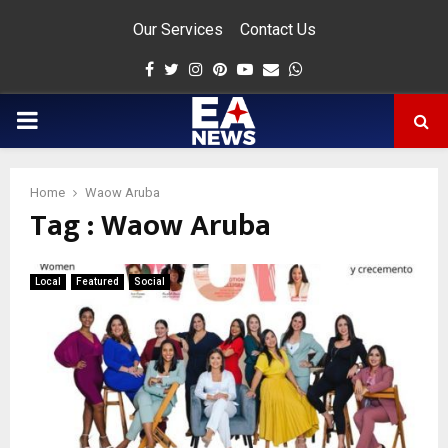
Our Services
Contact Us
Facebook
Twitter
Instagram
Pinterest
Youtube
Email
Whatsapp
PRIMARY
MENU
Home
Waow Aruba
Tag : Waow Aruba
app
Local
Featured
Social