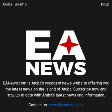
Aruba Turismo
(962)
EANews.com is Aruba's youngest news website offering you
the latest news on the island of Aruba. Subscribe now and
stay up to date with Aruba's latest news and information.
Contact us:
news@eanews.com