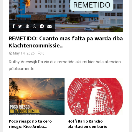
REMETIDO: Cuanto mas falta pa warda riba
Klachtencommissie...
May 14, 2026
0
Ruthy Vrieswijk Pa via di e remetido aki, mi kier hala atencion
públicamente...
Poco riesgo no ta cero
Hof’i Bario Rancho
riesgo: Kico Aruba...
plantacion den bario