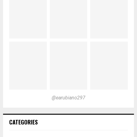
@earubiano297
CATEGORIES