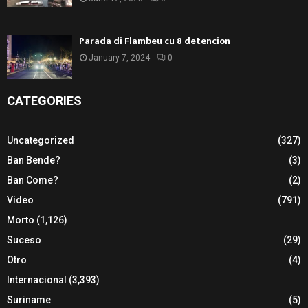
Parada di Flambeu cu 8 detencion
January 7, 2024
0
CATEGORIES
Uncategorized
(327)
Ban Bende?
(3)
Ban Come?
(2)
Video
(791)
Morto
(1,126)
Suceso
(29)
Otro
(4)
Internacional
(3,393)
Suriname
(5)