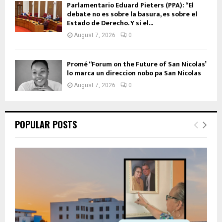
Parlamentario Eduard Pieters (PPA): “El
debate no es sobre la basura, es sobre el
Estado de Derecho. Y si el...
August 7, 2026
0
Promé “Forum on the Future of San Nicolas”
lo marca un direccion nobo pa San Nicolas
August 7, 2026
0
POPULAR POSTS