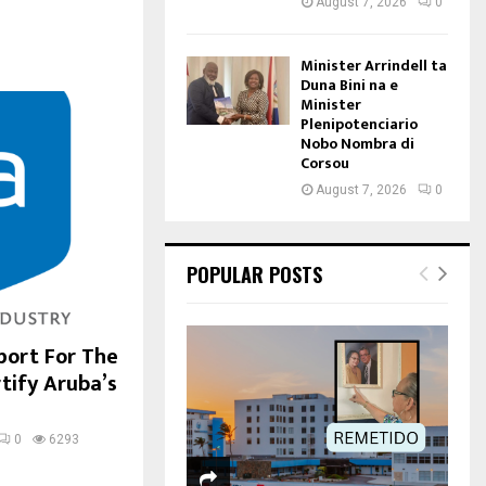
August 7, 2026
0
Minister Arrindell ta
Duna Bini na e
Minister
Plenipotenciario
Nobo Nombra di
Corsou
August 7, 2026
0
POPULAR POSTS
port For The
tify Aruba’s
0
6293