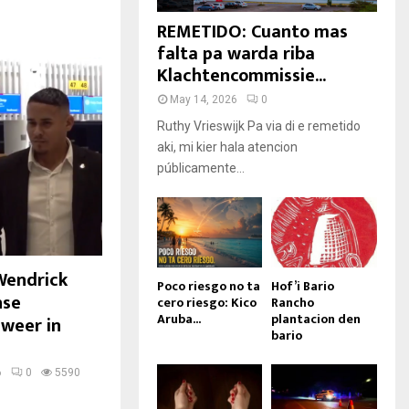
REMETIDO: Cuanto mas
falta pa warda riba
Klachtencommissie...
May 14, 2026
0
Ruthy Vrieswijk Pa via di e remetido
aki, mi kier hala atencion
públicamente...
Wendrick
Poco riesgo no ta
Hof’i Bario
nse
cero riesgo: Kico
Rancho
Aruba...
plantacion den
 weer in
bario
6
0
5590