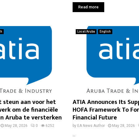
Read more
ch
Local/Aruba
English
t steun aan voor het
ATIA Announces Its Sup
rk om de financiële
HOFA Framework To For
n Aruba te versterken
Financial Future
May 28, 2026
0
6252
by
EA News Author
May 28, 2026
...