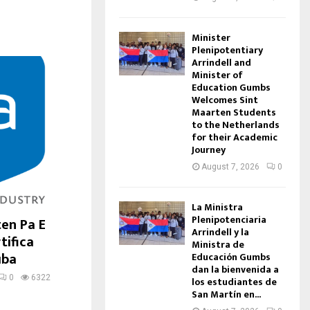
Minister
Plenipotentiary
Arrindell and
Minister of
Education Gumbs
Welcomes Sint
Maarten Students
to the Netherlands
for their Academic
Journey
August 7, 2026
0
La Ministra
Plenipotenciaria
ten Pa E
Arrindell y la
tifica
Ministra de
uba
Educación Gumbs
dan la bienvenida a
0
6322
los estudiantes de
San Martín en...