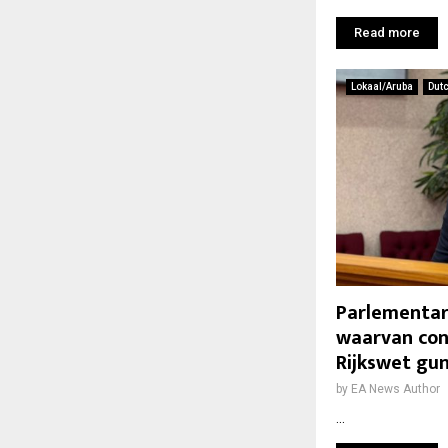
Read more
Lokaal/Aruba
Dut
Parlementari
waarvan con
Rijkswet gun
by
EA News Author
...