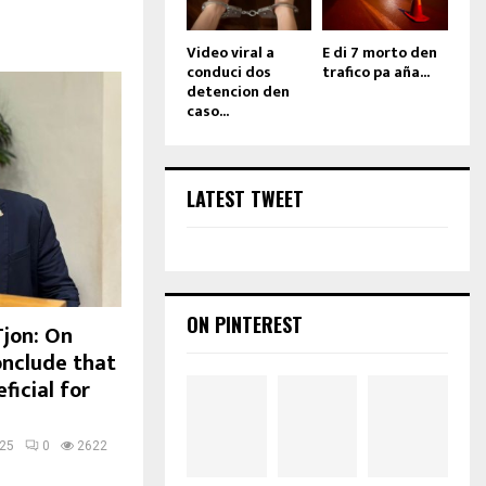
Video viral a
E di 7 morto den
conduci dos
trafico pa aña...
detencion den
caso...
LATEST TWEET
ON PINTEREST
Tjon: On
onclude that
ficial for
025
0
2622