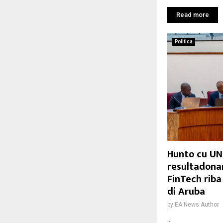
Read more
Politica
Hunto cu UN
resultadonan
FinTech rib
di Aruba
by
EA News Author
...