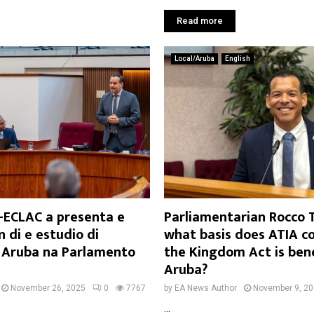
Read more
Local/Aruba
English
-ECLAC a presenta e
Parliamentarian Rocco 
 di e estudio di
what basis does ATIA c
a Aruba na Parlamento
the Kingdom Act is bene
Aruba?
November 26, 2025
0
7767
by
EA News Author
November 9, 2
...