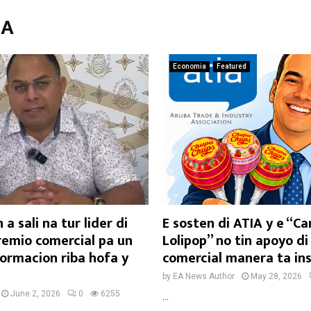
IA
Economia
Featured
 a sali na tur lider di
E sosten di ATIA y e “C
remio comercial pa un
Lolipop” no tin apoyo di
formacion riba hofa y
comercial manera ta in
by
EA News Author
May 28, 2026
June 2, 2026
0
6255
...