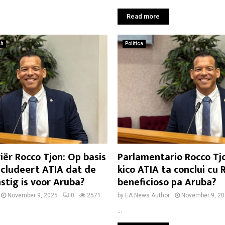
Read more
ch
Politica
ër Rocco Tjon: Op basis
Parlamentario Rocco Tjo
cludeert ATIA dat de
kico ATIA ta conclui cu 
stig is voor Aruba?
beneficioso pa Aruba?
November 9, 2025
0
2571
by
EA News Author
November 9, 2
...