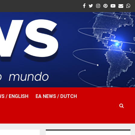
Facebook
Twitter
Instagram
Pinterest
Youtube
Email
W
S / ENGLISH
EA NEWS / DUTCH