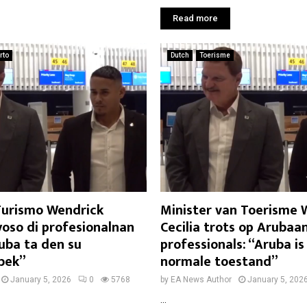
Read more
rto
Dutch
Toerisme
 Turismo Wendrick
Minister van Toerisme 
yoso di profesionalnan
Cecilia trots op Arubaa
uba ta den su
professionals: “Aruba is
bek”
normale toestand”
January 5, 2026
0
5768
by
EA News Author
January 5, 202
...