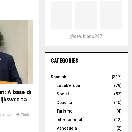
@earubiano297
CATEGORIES
Spanish
(317)
Local/Aruba
(79)
n: A base di
Social
(52)
Rijkswet ta
Deporte
(10)
Turismo
(4)
025
0
2565
Internacional
(12)
Venezuela
(2)