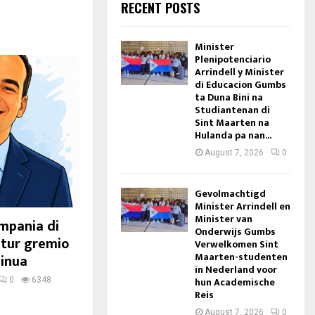
RECENT POSTS
Minister
Plenipotenciario
Arrindell y Minister
di Educacion Gumbs
ta Duna Bini na
Studiantenan di
Sint Maarten na
Hulanda pa nan...
August 7, 2026
0
Gevolmachtigd
Minister Arrindell en
Minister van
ampania di
Onderwijs Gumbs
 tur gremio
Verwelkomen Sint
Maarten-studenten
sinua
in Nederland voor
hun Academische
0
6348
Reis
August 7, 2026
0