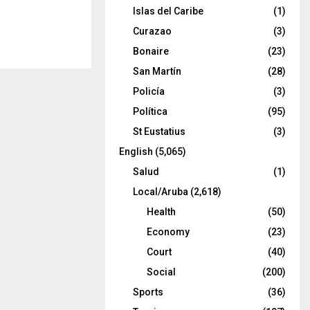
Islas del Caribe
(1)
Curazao
(3)
Bonaire
(23)
San Martín
(28)
Policía
(3)
Política
(95)
St Eustatius
(3)
English
(5,065)
Salud
(1)
Local/Aruba
(2,618)
Health
(50)
Economy
(23)
Court
(40)
Social
(200)
Sports
(36)