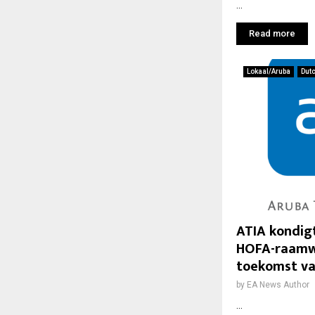
...
Read more
Lokaal/Aruba
Dut
ATIA kondig
HOFA-raamwe
toekomst va
by
EA News Author
...