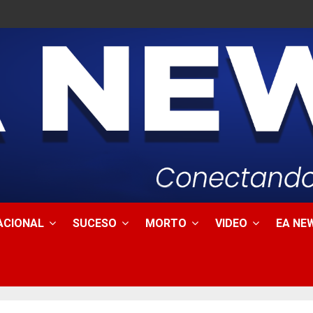
ACIONAL
SUCESO
MORTO
VIDEO
EA NEW