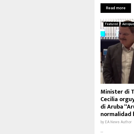
Read more
Featured
Aeropue
Minister di
Cecilia orgu
di Aruba “Ar
normalidad 
by
EA News Author
...