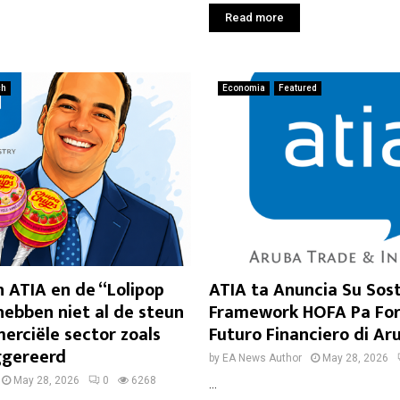
Read more
ch
Economia
Featured
 ATIA en de “Lolipop
ATIA ta Anuncia Su Sos
ebben niet al de steun
Framework HOFA Pa For
erciële sector zoals
Futuro Financiero di Ar
ggereerd
by
EA News Author
May 28, 2026
May 28, 2026
0
6268
...