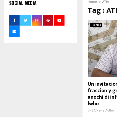
SOCIAL MEDIA
Home
ATIA
Tag : AT
Politica
Un invitacion
fraccion y g
anochi di in
lwho
by
EA News Author