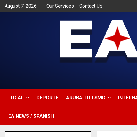
August 7, 2026
Our Services
Contact Us
app
LOCAL
DEPORTE
ARUBA TURISMO
INTERN
EA NEWS / SPANISH