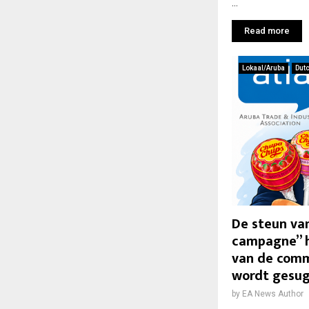
...
Read more
Lokaal/Aruba
Dut
De steun van
campagne” h
van de comm
wordt gesu
by
EA News Author