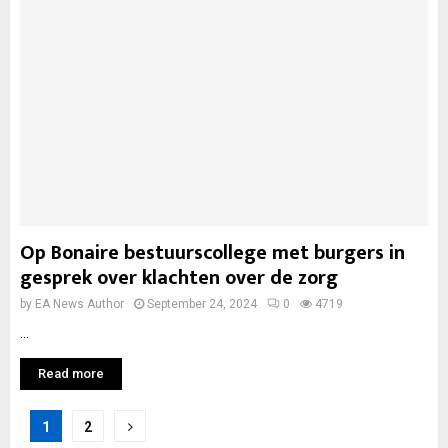
Op Bonaire bestuurscollege met burgers in
gesprek over klachten over de zorg
by
EA News Author
September 24, 2024
0
4719
...
Read more
Posts
1
2