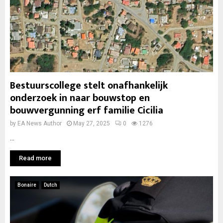
Bestuurscollege stelt onafhankelijk
onderzoek in naar bouwstop en
bouwvergunning erf familie Cicilia
by
EA News Author
May 27, 2025
0
1276
...
Read more
Bonaire
Dutch