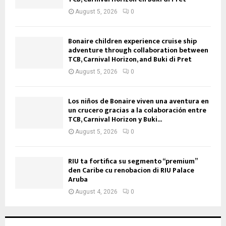
August 5, 2026
0
Bonaire children experience cruise ship
adventure through collaboration between
TCB, Carnival Horizon, and Buki di Pret
August 5, 2026
0
Los niños de Bonaire viven una aventura en
un crucero gracias a la colaboración entre
TCB, Carnival Horizon y Buki...
August 5, 2026
0
RIU ta fortifica su segmento “premium”
den Caribe cu renobacion di RIU Palace
Aruba
August 4, 2026
0