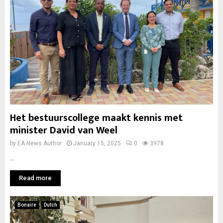
Het bestuurscollege maakt kennis met
minister David van Weel
by
EA News Author
January 15, 2025
0
3978
...
Read more
Bonaire
Dutch