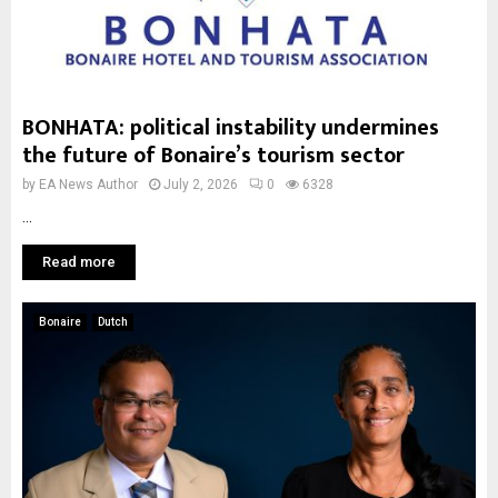
BONHATA: political instability undermines
the future of Bonaire’s tourism sector
by
EA News Author
July 2, 2026
0
6328
...
Read more
Bonaire
Dutch