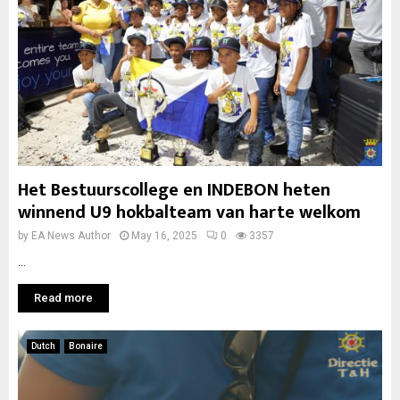
Het Bestuurscollege en INDEBON heten
winnend U9 hokbalteam van harte welkom
by
EA News Author
May 16, 2025
0
3357
...
Read more
Dutch
Bonaire