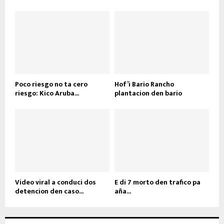
Poco riesgo no ta cero
Hof’i Bario Rancho
riesgo: Kico Aruba...
plantacion den bario
Video viral a conduci dos
E di 7 morto den trafico pa
detencion den caso...
aña...