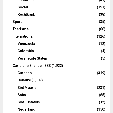
Social
(191)
Rechtbank
(38)
Sport
(35)
Toerisme
(80)
International
(126)
Venezuela
(12)
Colombia
(4)
Verenegde Staten
(5)
Caribishe Eilanden BES
(1,922)
Curacao
(319)
Bonaire
(1,107)
Sint Maarten
(231)
Saba
(85)
Sint Eustatius
(32)
Nederland
(150)