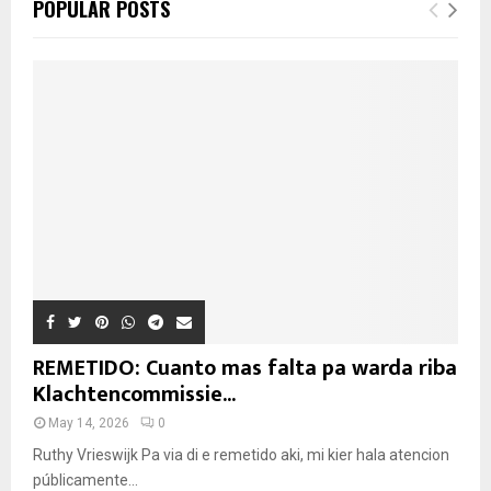
POPULAR POSTS
REMETIDO: Cuanto mas falta pa warda riba
Klachtencommissie...
May 14, 2026
0
Ruthy Vrieswijk Pa via di e remetido aki, mi kier hala atencion
públicamente...