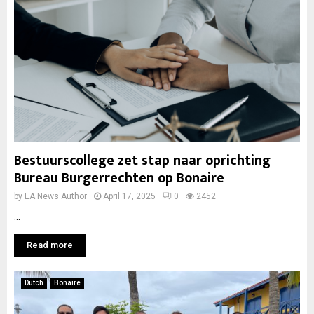
Bestuurscollege zet stap naar oprichting
Bureau Burgerrechten op Bonaire
by
EA News Author
April 17, 2025
0
2452
...
Read more
Dutch
Bonaire