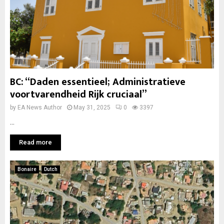
BC: “Daden essentieel; Administratieve
voortvarendheid Rijk cruciaal”
by
EA News Author
May 31, 2025
0
3397
...
Read more
Bonaire
Dutch