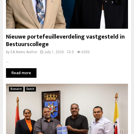
Nieuwe portefeuilleverdeling vastgesteld in
Bestuurscollege
by
EA News Author
July 1, 2026
0
6300
...
Read more
Bonaire
Dutch