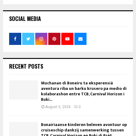
pagination
SOCIAL MEDIA
RECENT POSTS
Muchanan di Boneiru ta eksperensiá
aventura riba un barku krusero pa medio di
kolaborashon entre TCB, Carnival Horizon i
Buki...
August 5, 2026
0
Bonairiaanse kinderen beleven avontuur op
cruiseschip dankzij samenwerking tussen
TCB, Carnival Horizon en Buki di Prèt