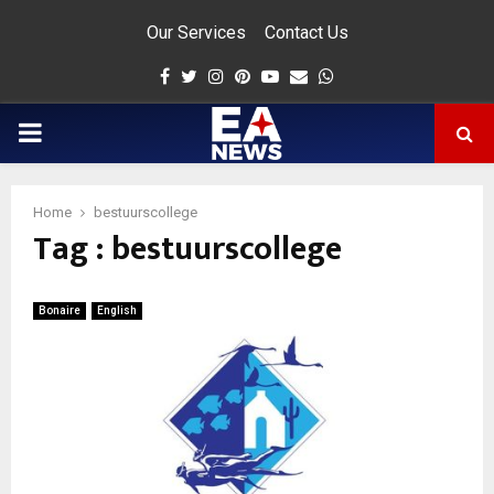
Our Services
Contact Us
Facebook
Twitter
Instagram
Pinterest
Youtube
Email
Whatsapp
PRIMARY
MENU
Home
bestuurscollege
Tag : bestuurscollege
app
Bonaire
English