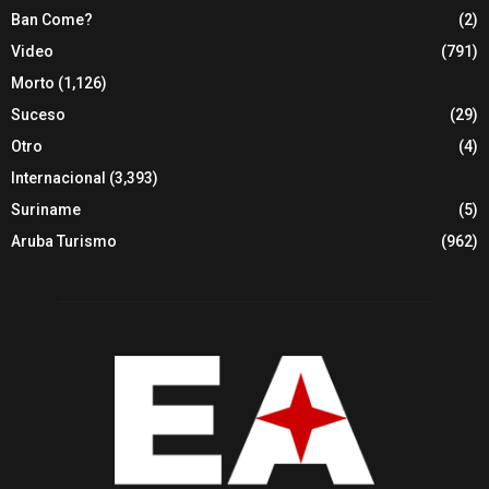
Ban Come?
(2)
Video
(791)
Morto
(1,126)
Suceso
(29)
Otro
(4)
Internacional
(3,393)
Suriname
(5)
Aruba Turismo
(962)