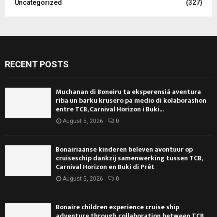
Uncategorized
(327)
RECENT POSTS
Muchanan di Boneiru ta eksperensiá aventura
riba un barku krusero pa medio di kolaborashon
entre TCB, Carnival Horizon i Buki...
August 5, 2026
0
Bonairiaanse kinderen beleven avontuur op
cruiseschip dankzij samenwerking tussen TCB,
Carnival Horizon en Buki di Prèt
August 5, 2026
0
Bonaire children experience cruise ship
adventure through collaboration between TCB,