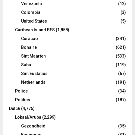
Venezuela
(12)
Colombia
(3)
United States
(5)
Caribean Island BES
(1,858)
Curacao
(341)
Bonaire
(621)
Sint Maarten
(533)
Saba
(119)
Sint Eustatius
(67)
Netherlands
(191)
Police
(34)
Politics
(187)
Dutch
(4,775)
Lokaal/Aruba
(2,299)
Gezondheid
(35)
Economie
(31)