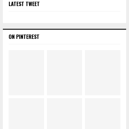
LATEST TWEET
ON PINTEREST