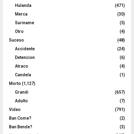
Hulanda
(471)
Merca
(30)
Suriname
(5)
Otro
(4)
Suceso
(48)
Accidente
(24)
Detencion
(6)
Atraco
(4)
Candela
(1)
Morto
(1,127)
Grandi
(657)
Adulto
(7)
Video
(791)
Ban Come?
(2)
Ban Bende?
(3)