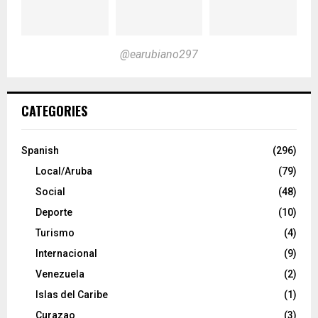
@earubiano297
CATEGORIES
Spanish
(296)
Local/Aruba
(79)
Social
(48)
Deporte
(10)
Turismo
(4)
Internacional
(9)
Venezuela
(2)
Islas del Caribe
(1)
Curazao
(3)