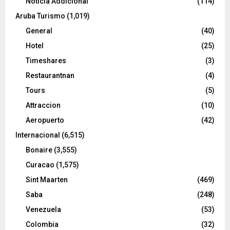
Noticia Addicional
(114)
Aruba Turismo
(1,019)
General
(40)
Hotel
(25)
Timeshares
(3)
Restaurantnan
(4)
Tours
(5)
Attraccion
(10)
Aeropuerto
(42)
Internacional
(6,515)
Bonaire
(3,555)
Curacao
(1,575)
Sint Maarten
(469)
Saba
(248)
Venezuela
(53)
Colombia
(32)