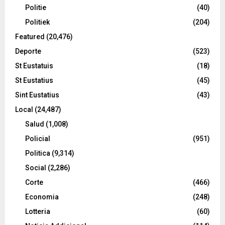
Politie
(40)
Politiek
(204)
Featured
(20,476)
Deporte
(523)
St Eustatuis
(18)
St Eustatius
(45)
Sint Eustatius
(43)
Local
(24,487)
Salud
(1,008)
Policial
(951)
Politica
(9,314)
Social
(2,286)
Corte
(466)
Economia
(248)
Lotteria
(60)