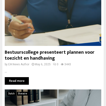
Bestuurscollege presenteert plannen voor
toezicht en handhaving
by
EA News Author
May 6, 2025
0
3443
...
Read more
Dutch
Bonaire