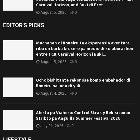
Carnival Horizon, and Buki di Pret
August 5, 2026
0
EDITOR'S PICKS
Muchanan di Boneiru ta eksperensiá aventura
riba un barku krusero pa medio di kolaborashon
entre TCB, Carnival Horizon i Buki...
August 5, 2026
0
Ocho bishitante rekonóse komo embahador di
Boneiru na luna di yüli
August 4, 2026
0
Alerta pa Viahero: Control Strak y Rekisitonan
Strikto pa Anguilla Summer Festival 2026
July 31, 2026
0
LIFESTYLE