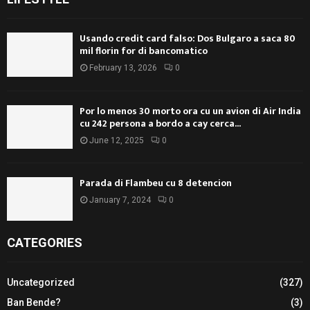
Usando credit card falso: Dos Bulgaro a saca 80
mil florin for di bancomatico
February 13, 2026
0
Por lo menos 30 morto ora cu un avion di Air India
cu 242 persona a bordo a cay cerca...
June 12, 2025
0
Parada di Flambeu cu 8 detencion
January 7, 2024
0
CATEGORIES
Uncategorized
(327)
Ban Bende?
(3)