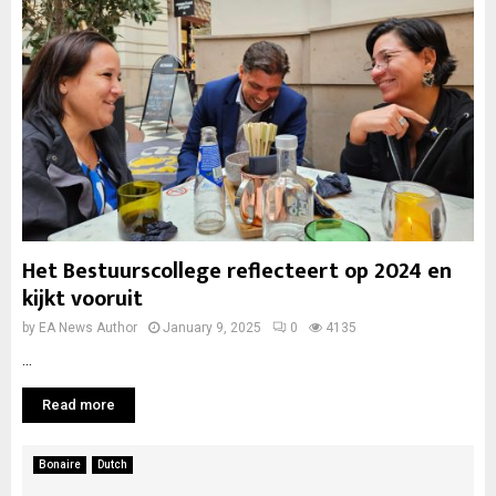
Het Bestuurscollege reflecteert op 2024 en
kijkt vooruit
by
EA News Author
January 9, 2025
0
4135
...
Read more
Bonaire
Dutch