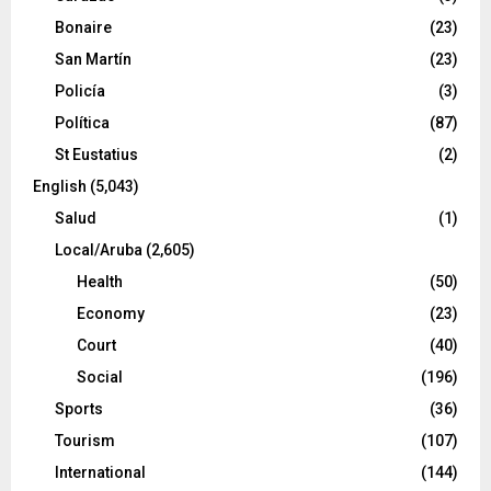
Bonaire
(23)
San Martín
(23)
Policía
(3)
Política
(87)
St Eustatius
(2)
English
(5,043)
Salud
(1)
Local/Aruba
(2,605)
Health
(50)
Economy
(23)
Court
(40)
Social
(196)
Sports
(36)
Tourism
(107)
International
(144)