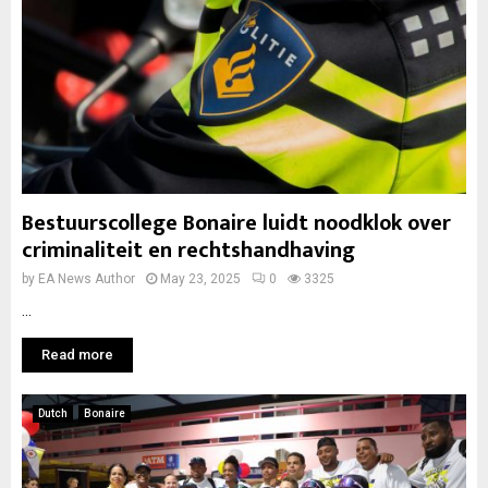
Bestuurscollege Bonaire luidt noodklok over
criminaliteit en rechtshandhaving
by
EA News Author
May 23, 2025
0
3325
...
Read more
Dutch
Bonaire