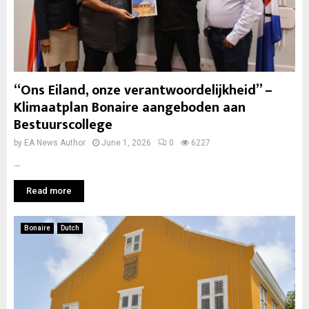
“Ons Eiland, onze verantwoordelijkheid” –
Klimaatplan Bonaire aangeboden aan
Bestuurscollege
by
EA News Author
June 1, 2026
0
6227
...
Read more
Bonaire
Dutch