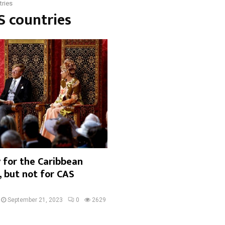
ries
S countries
 for the Caribbean
 but not for CAS
September 21, 2023
0
2629