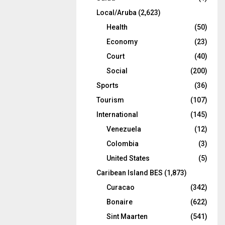
Local/Aruba
(2,623)
Health
(50)
Economy
(23)
Court
(40)
Social
(200)
Sports
(36)
Tourism
(107)
International
(145)
Venezuela
(12)
Colombia
(3)
United States
(5)
Caribean Island BES
(1,873)
Curacao
(342)
Bonaire
(622)
Sint Maarten
(541)