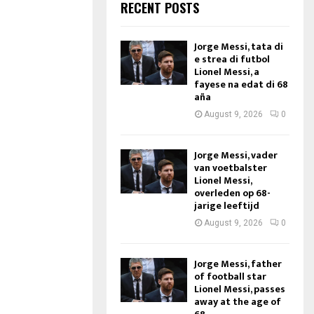
RECENT POSTS
Jorge Messi, tata di
e strea di futbol
Lionel Messi, a
fayese na edat di 68
aña
August 9, 2026
0
Jorge Messi, vader
van voetbalster
Lionel Messi,
overleden op 68-
jarige leeftijd
August 9, 2026
0
Jorge Messi, father
of football star
Lionel Messi, passes
away at the age of