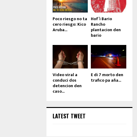
Poco riesgo no ta
Hof’i Bario
cero riesgo: Kico
Rancho
Aruba...
plantacion den
bario
Video viral a
E di 7 morto den
conduci dos
trafico pa aña...
detencion den
caso...
LATEST TWEET