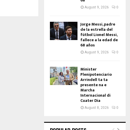
68
August 9, 2026
0
Jorge Messi, padre
de la estrella del
fútbol Lionel Messi,
fallece a la edad de
68 años
August 9, 2026
0
Minister
Plenipotenciario
Arrindell ta ta
presente na e
Marcha
Internacional di
Cuater Dia
August 8, 2026
0