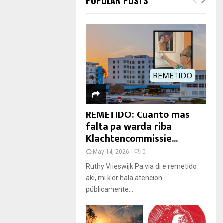
POPULAR POSTS
REMETIDO: Cuanto mas
falta pa warda riba
Klachtencommissie...
May 14, 2026
0
Ruthy Vrieswijk Pa via di e remetido
aki, mi kier hala atencion
públicamente...