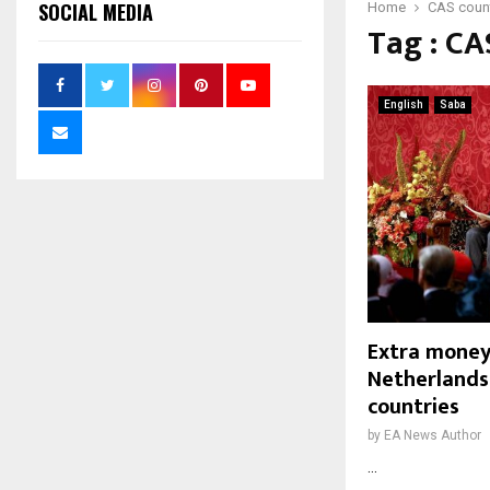
SOCIAL MEDIA
Home
CAS count
Tag : CA
English
Saba
Extra money
Netherlands,
countries
by
EA News Author
...