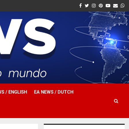
Facebook
Twitter
Instagram
Pinterest
Youtube
Email
W
S / ENGLISH
EA NEWS / DUTCH