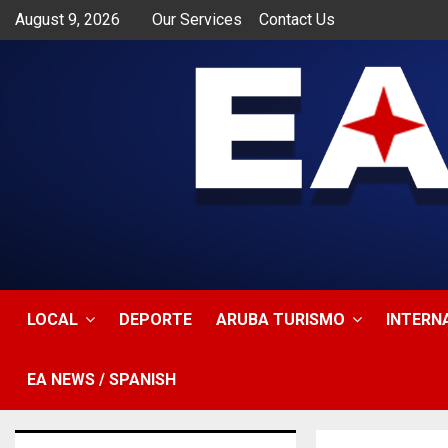
August 9, 2026
Our Services
Contact Us
app
LOCAL
DEPORTE
ARUBA TURISMO
INTERN
EA NEWS / SPANISH