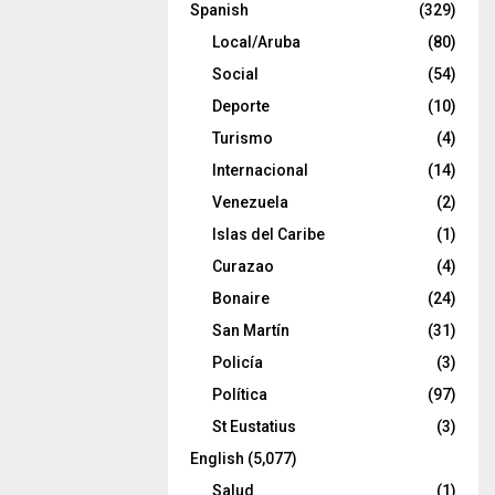
Spanish
(329)
Local/Aruba
(80)
Social
(54)
Deporte
(10)
Turismo
(4)
Internacional
(14)
Venezuela
(2)
Islas del Caribe
(1)
Curazao
(4)
Bonaire
(24)
San Martín
(31)
Policía
(3)
Política
(97)
St Eustatius
(3)
English
(5,077)
Salud
(1)