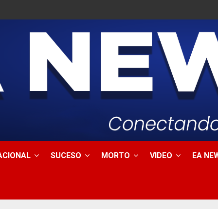
ACIONAL
SUCESO
MORTO
VIDEO
EA NEW