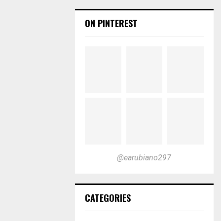
ON PINTEREST
@earubiano297
CATEGORIES