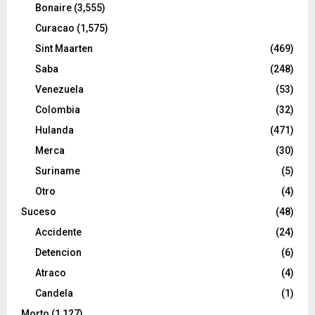
Bonaire
(3,555)
Curacao
(1,575)
Sint Maarten
(469)
Saba
(248)
Venezuela
(53)
Colombia
(32)
Hulanda
(471)
Merca
(30)
Suriname
(5)
Otro
(4)
Suceso
(48)
Accidente
(24)
Detencion
(6)
Atraco
(4)
Candela
(1)
Morto
(1,127)