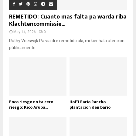
REMETIDO: Cuanto mas falta pa warda riba
Klachtencommissie...
May 14, 2026
0
Ruthy Vrieswijk Pa via di e remetido aki, mi kier hala atencion
públicamente...
Poco riesgo no ta cero
Hof’i Bario Rancho
riesgo: Kico Aruba...
plantacion den bario