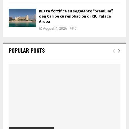
RIU ta fortifica su segmento “premium”
den Caribe cu renobacion di RIU Palace
Aruba
August 4, 2026
0
POPULAR POSTS