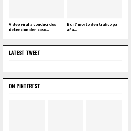
Video viral a conduci dos
E di 7 morto den trafico pa
detencion den caso...
aña...
LATEST TWEET
ON PINTEREST