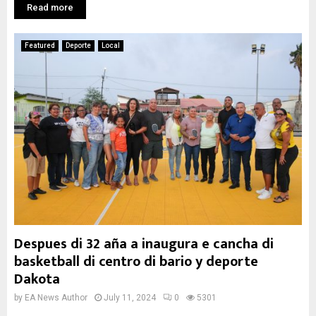
Read more
Featured
Deporte
Local
Despues di 32 aña a inaugura e cancha di
basketball di centro di bario y deporte
Dakota
by
EA News Author
July 11, 2024
0
5301