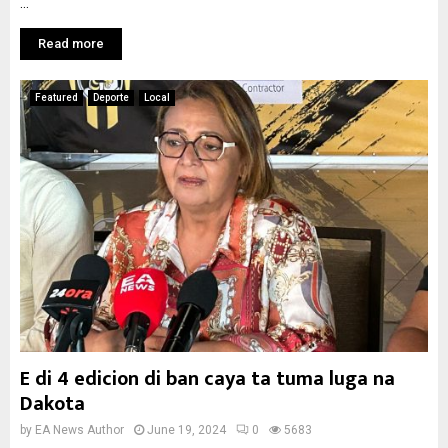
...
Read more
Featured
Deporte
Local
E di 4 edicion di ban caya ta tuma luga na
Dakota
by
EA News Author
June 19, 2024
0
5683