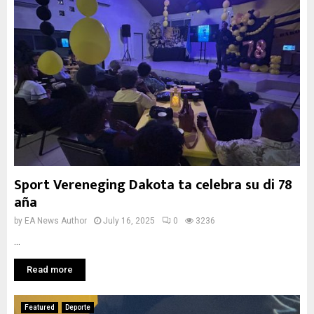
Sport Vereneging Dakota ta celebra su di 78
aña
by
EA News Author
July 16, 2025
0
3236
...
Read more
Featured
Deporte