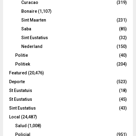
Curacao
(319)
Bonaire
(1,107)
Sint Maarten
(231)
Saba
(85)
Sint Eustatius
(32)
Nederland
(150)
Politie
(40)
Politiek
(204)
Featured
(20,476)
Deporte
(523)
St Eustatuis
(18)
St Eustatius
(45)
Sint Eustatius
(43)
Local
(24,487)
Salud
(1,008)
Policial
(951)