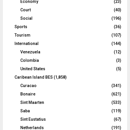
Economy
(23)
Court
(40)
Social
(196)
Sports
(36)
Tourism
(107)
International
(144)
Venezuela
(12)
Colombia
(3)
United States
(5)
Caribean Island BES
(1,858)
Curacao
(341)
Bonaire
(621)
Sint Maarten
(533)
Saba
(119)
Sint Eustatius
(67)
Netherlands
(191)