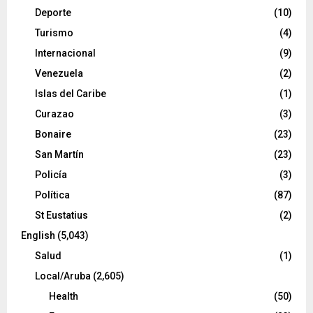
Deporte
(10)
Turismo
(4)
Internacional
(9)
Venezuela
(2)
Islas del Caribe
(1)
Curazao
(3)
Bonaire
(23)
San Martín
(23)
Policía
(3)
Política
(87)
St Eustatius
(2)
English
(5,043)
Salud
(1)
Local/Aruba
(2,605)
Health
(50)