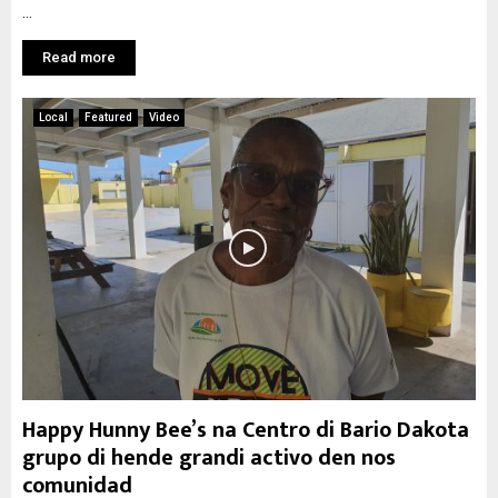
...
Read more
Local
Featured
Video
Happy Hunny Bee’s na Centro di Bario Dakota
grupo di hende grandi activo den nos
comunidad