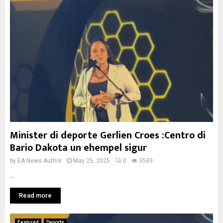
Minister di deporte Gerlien Croes :Centro di
Bario Dakota un ehempel sigur
by
EA News Author
May 25, 2025
0
3589
...
Read more
Featured
Deporte