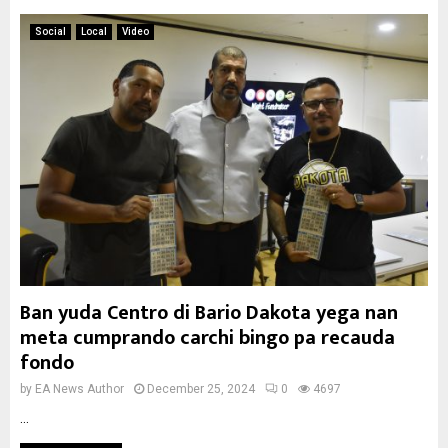
Social
Local
Video
Ban yuda Centro di Bario Dakota yega nan
meta cumprando carchi bingo pa recauda
fondo
by
EA News Author
December 25, 2024
0
4697
...