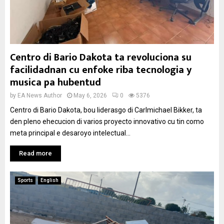
Centro di Bario Dakota ta revoluciona su
facilidadnan cu enfoke riba tecnologia y
musica pa hubentud
by
EA News Author
May 6, 2026
0
5376
Centro di Bario Dakota, bou liderasgo di Carlmichael Bikker, ta
den pleno ehecucion di varios proyecto innovativo cu tin como
meta principal e desaroyo intelectual...
Read more
Sports
English