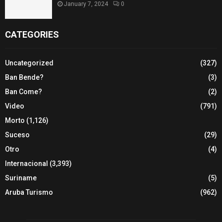
January 7, 2024
0
CATEGORIES
Uncategorized
(327)
Ban Bende?
(3)
Ban Come?
(2)
Video
(791)
Morto
(1,126)
Suceso
(29)
Otro
(4)
Internacional
(3,393)
Suriname
(5)
Aruba Turismo
(962)