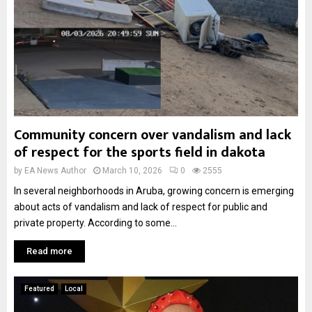
Community concern over vandalism and lack
of respect for the sports field in dakota
by
EA News Author
March 10, 2026
0
2555
In several neighborhoods in Aruba, growing concern is emerging
about acts of vandalism and lack of respect for public and
private property. According to some...
Read more
Featured
Local