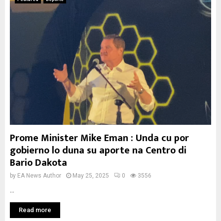
Prome Minister Mike Eman : Unda cu por
gobierno lo duna su aporte na Centro di
Bario Dakota
by
EA News Author
May 25, 2025
0
3556
...
Read more