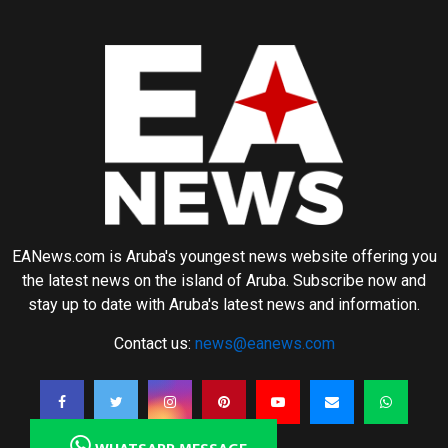
EANews.com is Aruba's youngest news website offering you
the latest news on the island of Aruba. Subscribe now and
stay up to date with Aruba's latest news and information.
Contact us:
news@eanews.com