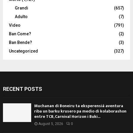
Grandi
(657)
Adulto
(7)
Video
(791)
Ban Come?
(2)
Ban Bende?
(3)
Uncategorized
(327)
RECENT POSTS
Muchanan di Boneiru ta eksperensiá aventura
riba un barku krusero pa medio di kolaborashon
entre TCB, Carnival Horizon i Buki...
August 5, 2026
0