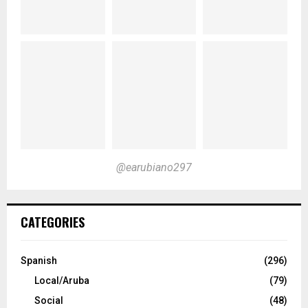
@earubiano297
CATEGORIES
Spanish
(296)
Local/Aruba
(79)
Social
(48)