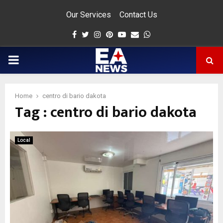
Our Services
Contact Us
Facebook
Twitter
Instagram
Pinterest
Youtube
Email
Whatsapp
PRIMARY
MENU
Home
centro di bario dakota
Tag : centro di bario dakota
app
Local