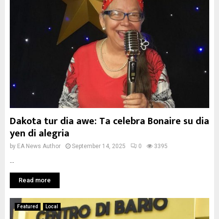
Dakota tur dia awe: Ta celebra Bonaire su dia
yen di alegria
by
EA News Author
September 14, 2025
0
3395
...
Read more
Featured
Local