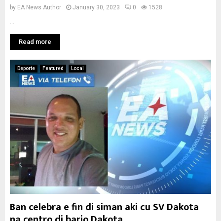
by
EA News Author
January 30, 2023
0
1528
...
Read more
Deporte
Featured
Local
Ban celebra e fin di siman aki cu SV Dakota
na centro di bario Dakota