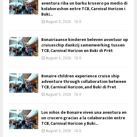
aventura riba un barku krusero pa medio di
kolaborashon entre TCB, Carnival Horizon i
Buki...
August 5, 2026
0
Bonairiaanse kinderen beleven avontuur op
cruiseschip dankzij samenwerking tussen
TCB, Carnival Horizon en Buki di Prèt
August 5, 2026
0
Bonaire children experience cruise ship
adventure through collaboration between
TCB, Carnival Horizon, and Buki di Pret
August 5, 2026
0
Los niños de Bonaire viven una aventura en
un crucero gracias a la colaboración entre
TCB, Carnival Horizon y Buki...
August 5, 2026
0