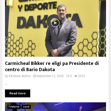
Carmicheal Bikker re eligi pa Presidente di
centro di Bario Dakota
by
EA News Author
September 12, 2025
0
3353
...
Read more
Featured
Local