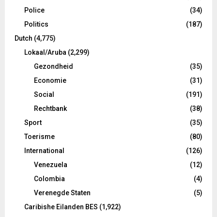
Police
(34)
Politics
(187)
Dutch
(4,775)
Lokaal/Aruba
(2,299)
Gezondheid
(35)
Economie
(31)
Social
(191)
Rechtbank
(38)
Sport
(35)
Toerisme
(80)
International
(126)
Venezuela
(12)
Colombia
(4)
Verenegde Staten
(5)
Caribishe Eilanden BES
(1,922)