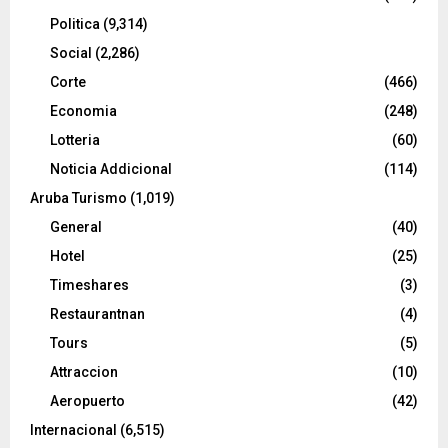
Politica
(9,314)
Social
(2,286)
Corte
(466)
Economia
(248)
Lotteria
(60)
Noticia Addicional
(114)
Aruba Turismo
(1,019)
General
(40)
Hotel
(25)
Timeshares
(3)
Restaurantnan
(4)
Tours
(5)
Attraccion
(10)
Aeropuerto
(42)
Internacional
(6,515)