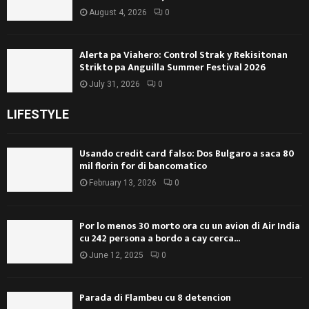
August 4, 2026
0
Alerta pa Viahero: Control Strak y Rekisitonan
Strikto pa Anguilla Summer Festival 2026
July 31, 2026
0
LIFESTYLE
Usando credit card falso: Dos Bulgaro a saca 80
mil florin for di bancomatico
February 13, 2026
0
Por lo menos 30 morto ora cu un avion di Air India
cu 242 persona a bordo a cay cerca...
June 12, 2025
0
Parada di Flambeu cu 8 detencion