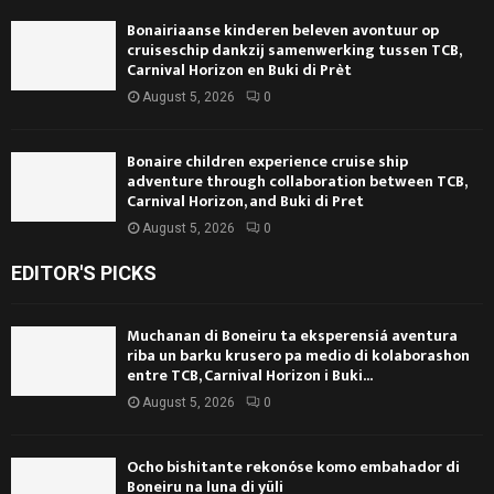
Bonairiaanse kinderen beleven avontuur op
cruiseschip dankzij samenwerking tussen TCB,
Carnival Horizon en Buki di Prèt
August 5, 2026
0
Bonaire children experience cruise ship
adventure through collaboration between TCB,
Carnival Horizon, and Buki di Pret
August 5, 2026
0
EDITOR'S PICKS
Muchanan di Boneiru ta eksperensiá aventura
riba un barku krusero pa medio di kolaborashon
entre TCB, Carnival Horizon i Buki...
August 5, 2026
0
Ocho bishitante rekonóse komo embahador di
Boneiru na luna di yüli