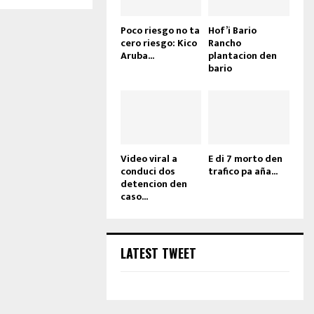
Poco riesgo no ta
Hof’i Bario
cero riesgo: Kico
Rancho
Aruba...
plantacion den
bario
Video viral a
E di 7 morto den
conduci dos
trafico pa aña...
detencion den
caso...
LATEST TWEET