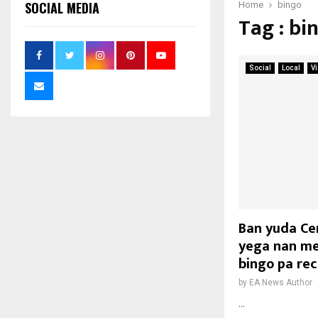
SOCIAL MEDIA
Home
bingo
Tag : bi
Social
Local
V
Ban yuda Ce
yega nan me
bingo pa re
by
EA News Author
...