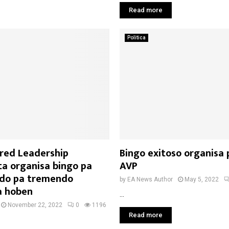
Read more
Politica
red Leadership
Bingo exitoso organisa 
ta organisa bingo pa
AVP
ndo pa tremendo
by
EA News Author
May 5, 2022
a hoben
...
November 22, 2022
0
1196
Read more