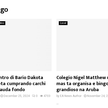
ngo
ideo
Local
ntro di Bario Dakota
Colegio Nigel Matthew 
ta cumprando carchi
mas ta organisa e bing
cauda fondo
grandioso na Aruba
December 25, 2024
0
4703
by
EA News Author
November 24, 
...