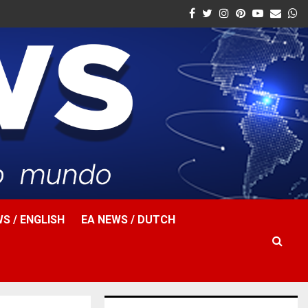
Facebook
Twitter
Instagram
Pinterest
Youtube
Email
W
S / ENGLISH
EA NEWS / DUTCH