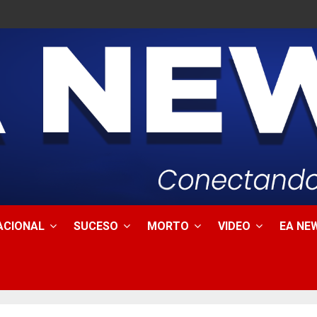
ACIONAL
SUCESO
MORTO
VIDEO
EA NEW