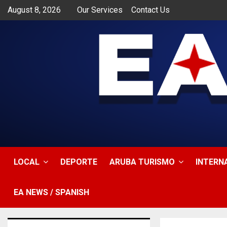
August 8, 2026
Our Services
Contact Us
app
LOCAL
DEPORTE
ARUBA TURISMO
INTERN
EA NEWS / SPANISH