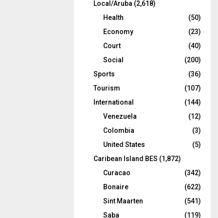
Local/Aruba
(2,618)
Health
(50)
Economy
(23)
Court
(40)
Social
(200)
Sports
(36)
Tourism
(107)
International
(144)
Venezuela
(12)
Colombia
(3)
United States
(5)
Caribean Island BES
(1,872)
Curacao
(342)
Bonaire
(622)
Sint Maarten
(541)
Saba
(119)