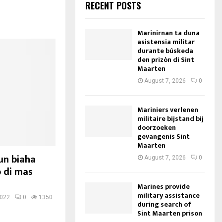
RECENT POSTS
Marinirnan ta duna
asistensia militar
durante búskeda
den prizòn di Sint
Maarten
August 7, 2026
0
Mariniers verlenen
militaire bijstand bij
doorzoeken
gevangenis Sint
Maarten
un biaha
August 7, 2026
0
o di mas
Marines provide
military assistance
2022
0
1350
during search of
Sint Maarten prison