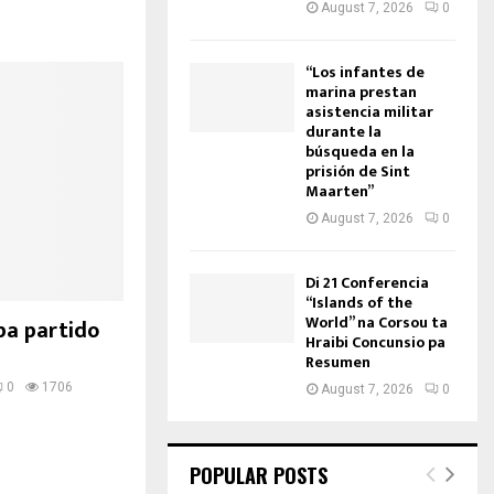
August 7, 2026
0
“Los infantes de
marina prestan
asistencia militar
durante la
búsqueda en la
prisión de Sint
Maarten”
August 7, 2026
0
Di 21 Conferencia
“Islands of the
World” na Corsou ta
pa partido
Hraibi Concunsio pa
Resumen
0
1706
August 7, 2026
0
POPULAR POSTS