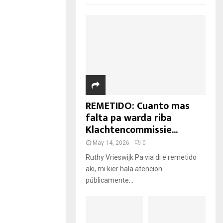
REMETIDO: Cuanto mas
falta pa warda riba
Klachtencommissie...
May 14, 2026
0
Ruthy Vrieswijk Pa via di e remetido
aki, mi kier hala atencion
públicamente...