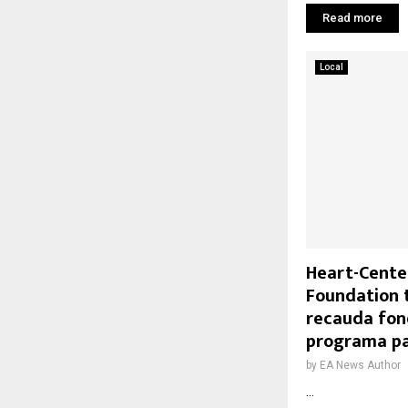
Read more
Local
Heart-Cente
Foundation 
recauda fo
programa p
by
EA News Author
...