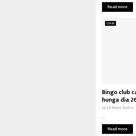
Read more
Local
Bingo club c
hunga dia 2
by
EA News Author
...
Read more