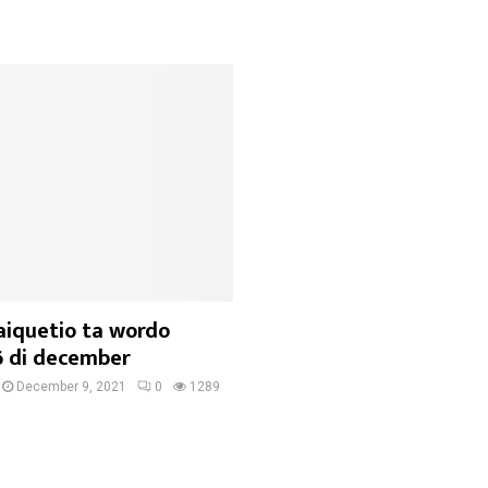
aiquetio ta wordo
6 di december
December 9, 2021
0
1289