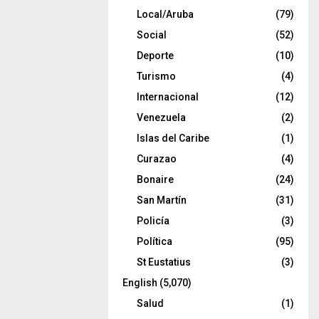
Local/Aruba
(79)
Social
(52)
Deporte
(10)
Turismo
(4)
Internacional
(12)
Venezuela
(2)
Islas del Caribe
(1)
Curazao
(4)
Bonaire
(24)
San Martín
(31)
Policía
(3)
Política
(95)
St Eustatius
(3)
English
(5,070)
Salud
(1)