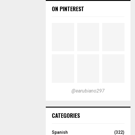
ON PINTEREST
@earubiano297
CATEGORIES
Spanish
(322)