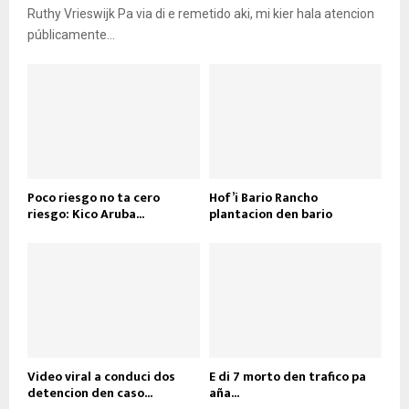
Ruthy Vrieswijk Pa via di e remetido aki, mi kier hala atencion
públicamente...
Poco riesgo no ta cero
Hof’i Bario Rancho
riesgo: Kico Aruba...
plantacion den bario
Video viral a conduci dos
E di 7 morto den trafico pa
detencion den caso...
aña...