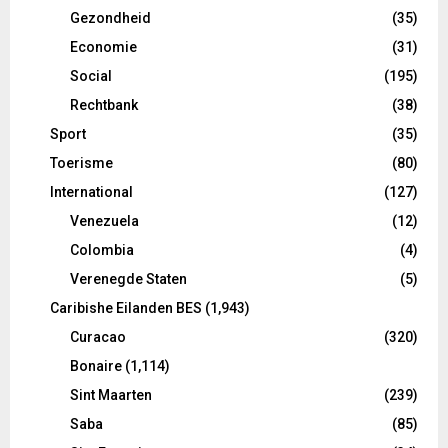
Gezondheid
(35)
Economie
(31)
Social
(195)
Rechtbank
(38)
Sport
(35)
Toerisme
(80)
International
(127)
Venezuela
(12)
Colombia
(4)
Verenegde Staten
(5)
Caribishe Eilanden BES
(1,943)
Curacao
(320)
Bonaire
(1,114)
Sint Maarten
(239)
Saba
(85)