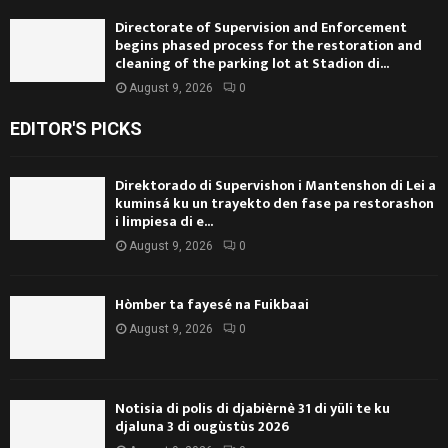
Directorate of Supervision and Enforcement
begins phased process for the restoration and
cleaning of the parking lot at Stadion di...
August 9, 2026
0
EDITOR'S PICKS
Direktorado di Supervishon i Mantenshon di Lei a
kuminsá ku un trayekto den fase pa restorashon
i limpiesa di e...
August 9, 2026
0
Hòmber ta fayesé na Fuikbaai
August 9, 2026
0
Notisia di polis di djabièrnè 31 di yüli te ku
djaluna 3 di ougùstùs 2026