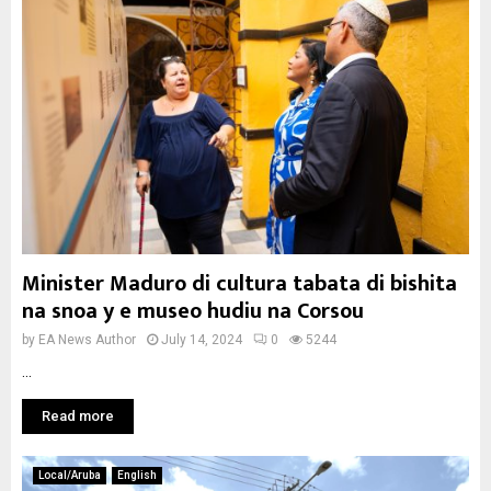
Minister Maduro di cultura tabata di bishita
na snoa y e museo hudiu na Corsou
by
EA News Author
July 14, 2024
0
5244
...
Read more
Local/Aruba
English