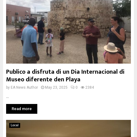
Publico a disfruta di un Dia Internacional di
Museo diferente den Playa
by
EA News Author
May 23, 2025
0
2384
...
Read more
Local