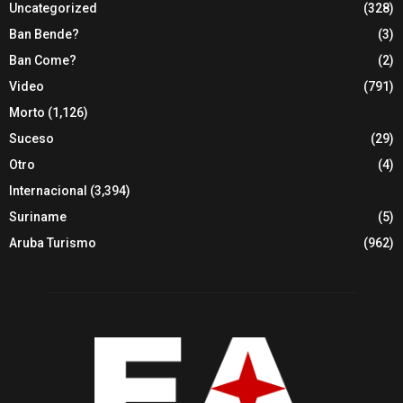
Uncategorized
(328)
Ban Bende?
(3)
Ban Come?
(2)
Video
(791)
Morto
(1,126)
Suceso
(29)
Otro
(4)
Internacional
(3,394)
Suriname
(5)
Aruba Turismo
(962)