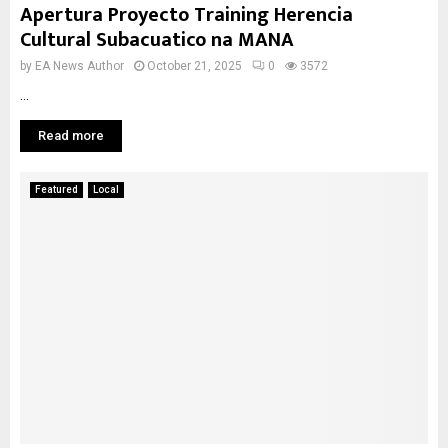
Apertura Proyecto Training Herencia
Cultural Subacuatico na MANA
by
EA News Author
October 21, 2025
0
3572
...
Read more
Featured
Local