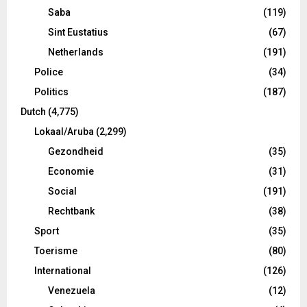
Saba
(119)
Sint Eustatius
(67)
Netherlands
(191)
Police
(34)
Politics
(187)
Dutch
(4,775)
Lokaal/Aruba
(2,299)
Gezondheid
(35)
Economie
(31)
Social
(191)
Rechtbank
(38)
Sport
(35)
Toerisme
(80)
International
(126)
Venezuela
(12)