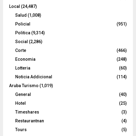
Local
(24,487)
Salud
(1,008)
Policial
(951)
Politica
(9,314)
Social
(2,286)
Corte
(466)
Economia
(248)
Lotteria
(60)
Noticia Addicional
(114)
Aruba Turismo
(1,019)
General
(40)
Hotel
(25)
Timeshares
(3)
Restaurantnan
(4)
Tours
(5)