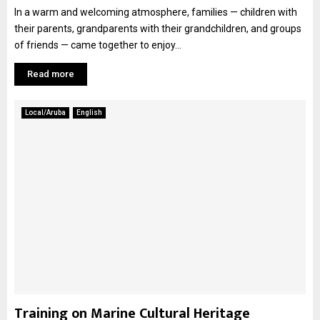
In a warm and welcoming atmosphere, families — children with
their parents, grandparents with their grandchildren, and groups
of friends — came together to enjoy...
Read more
Local/Aruba
English
Training on Marine Cultural Heritage