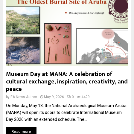
Museum Day at MANA: A celebration of
cultural exchange, inspiration, creativity, and
peace
by
EA News Author
May 9, 2026
0
4429
On Monday, May 18, the National Archaeological Museum Aruba
(MANA) will open its doors to celebrate International Museum
Day 2026 with an extended schedule. The...
Read more