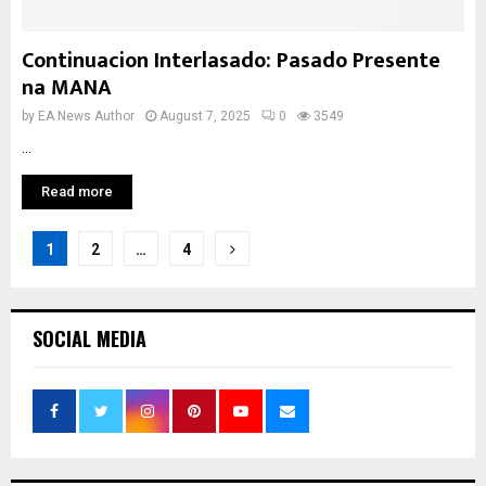
Continuacion Interlasado: Pasado Presente
na MANA
by
EA News Author
August 7, 2025
0
3549
...
Read more
Posts
1
2
…
4
pagination
SOCIAL MEDIA