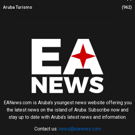
Aruba Turismo
(962)
EANews.com is Aruba's youngest news website offering you
the latest news on the island of Aruba. Subscribe now and
stay up to date with Aruba's latest news and information.
Contact us:
news@eanews.com