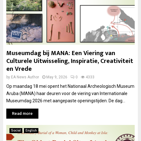
Museumdag bij MANA: Een Viering van
Culturele Uitwisseling, Inspiratie, Creativiteit
en Vrede
by
EA News Author
May 9, 2026
0
4333
Op maandag 18 mei opent het Nationaal Archeologisch Museum
Aruba (MANA) haar deuren voor de viering van Internationale
Museumdag 2026 met aangepaste openingstijden. De dag...
Read more
Social
English