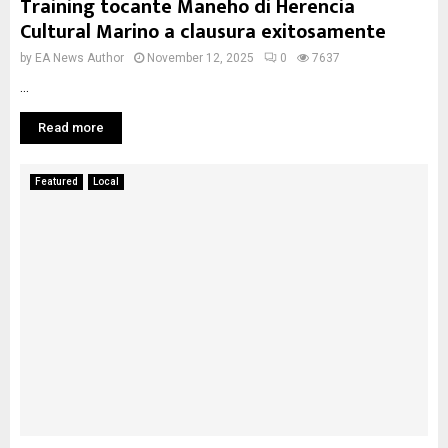
Training tocante Maneho di Herencia
Cultural Marino a clausura exitosamente
by
EA News Author
November 12, 2025
0
7637
...
Read more
Featured
Local