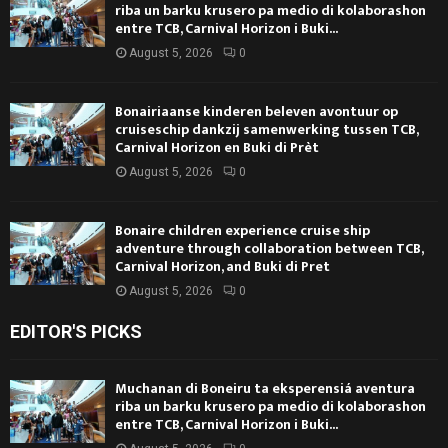
riba un barku krusero pa medio di kolaborashon
entre TCB, Carnival Horizon i Buki...
August 5, 2026
0
Bonairiaanse kinderen beleven avontuur op
cruiseschip dankzij samenwerking tussen TCB,
Carnival Horizon en Buki di Prèt
August 5, 2026
0
Bonaire children experience cruise ship
adventure through collaboration between TCB,
Carnival Horizon, and Buki di Pret
August 5, 2026
0
EDITOR'S PICKS
Muchanan di Boneiru ta eksperensiá aventura
riba un barku krusero pa medio di kolaborashon
entre TCB, Carnival Horizon i Buki...