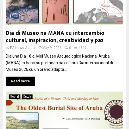
Dia di Museo na MANA cu intercambio
cultural, inspiracion, creatividad y paz
by
EA News Author
May 9, 2026
0
4349
Dialuna Dia 18 di Mei Museo Arqueologico Nacional Aruba
(MANA) ta habri su portanan pa celebra Dia internacional di
Museo 2026 cu un orario adapta....
Read more
Social
Dutch