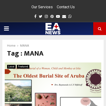
Our Services
Contact Us
Facebook
Twitter
Instagram
Pinterest
Youtube
Email
Whatsapp
PRIMARY
MENU
Home
MANA
Tag : MANA
app
Local
Featured