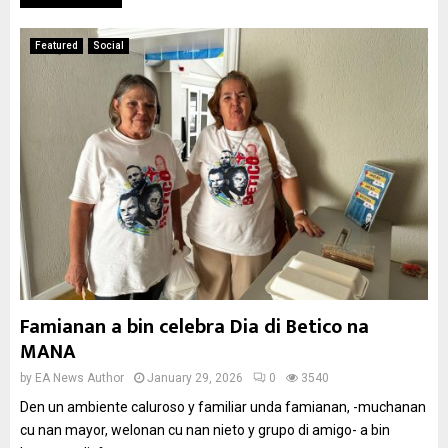
Featured
Social
Famianan a bin celebra Dia di Betico na
MANA
by
EA News Author
January 29, 2026
0
3540
Den un ambiente caluroso y familiar unda famianan, -muchanan
cu nan mayor, welonan cu nan nieto y grupo di amigo- a bin