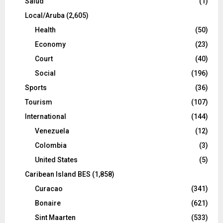
Salud
(1)
Local/Aruba
(2,605)
Health
(50)
Economy
(23)
Court
(40)
Social
(196)
Sports
(36)
Tourism
(107)
International
(144)
Venezuela
(12)
Colombia
(3)
United States
(5)
Caribean Island BES
(1,858)
Curacao
(341)
Bonaire
(621)
Sint Maarten
(533)