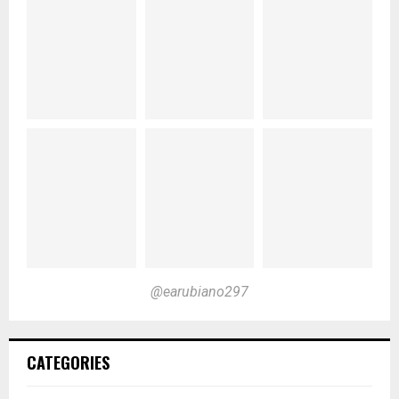
@earubiano297
CATEGORIES