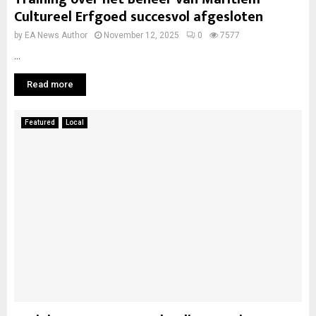
Cultureel Erfgoed succesvol afgesloten
by
EA News Author
November 12, 2025
0
7577
...
Read more
Featured
Local