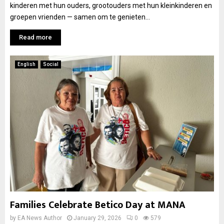
kinderen met hun ouders, grootouders met hun kleinkinderen en
groepen vrienden — samen om te genieten...
Read more
English
Social
Families Celebrate Betico Day at MANA
by
EA News Author
January 29, 2026
0
579