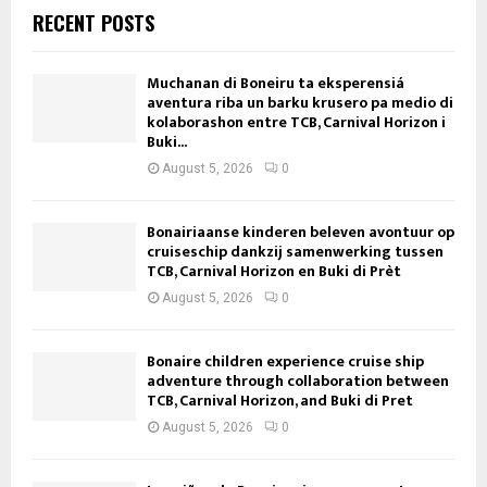
RECENT POSTS
Muchanan di Boneiru ta eksperensiá
aventura riba un barku krusero pa medio di
kolaborashon entre TCB, Carnival Horizon i
Buki...
August 5, 2026
0
Bonairiaanse kinderen beleven avontuur op
cruiseschip dankzij samenwerking tussen
TCB, Carnival Horizon en Buki di Prèt
August 5, 2026
0
Bonaire children experience cruise ship
adventure through collaboration between
TCB, Carnival Horizon, and Buki di Pret
August 5, 2026
0