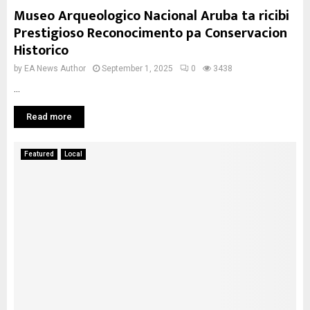
Museo Arqueologico Nacional Aruba ta ricibi
Prestigioso Reconocimento pa Conservacion
Historico
by
EA News Author
September 1, 2025
0
3438
...
Read more
Featured
Local