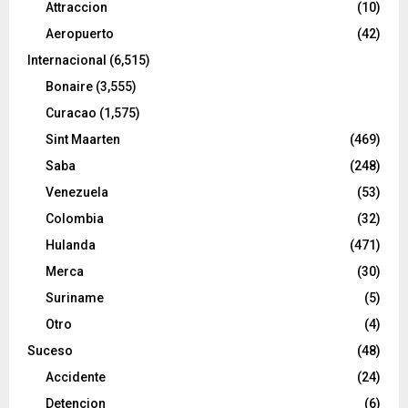
Attraccion
(10)
Aeropuerto
(42)
Internacional
(6,515)
Bonaire
(3,555)
Curacao
(1,575)
Sint Maarten
(469)
Saba
(248)
Venezuela
(53)
Colombia
(32)
Hulanda
(471)
Merca
(30)
Suriname
(5)
Otro
(4)
Suceso
(48)
Accidente
(24)
Detencion
(6)