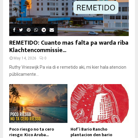
REMETIDO: Cuanto mas falta pa warda riba
Klachtencommissie...
May 14, 2026
0
Ruthy Vrieswijk Pa via di e remetido aki, mi kier hala atencion
públicamente...
Poco riesgo no ta cero
Hof’i Bario Rancho
riesgo: Kico Aruba...
plantacion den bario