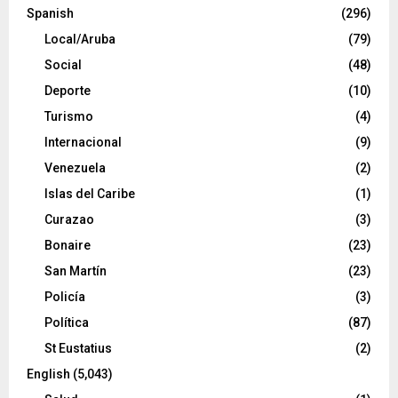
Spanish
(296)
Local/Aruba
(79)
Social
(48)
Deporte
(10)
Turismo
(4)
Internacional
(9)
Venezuela
(2)
Islas del Caribe
(1)
Curazao
(3)
Bonaire
(23)
San Martín
(23)
Policía
(3)
Política
(87)
St Eustatius
(2)
English
(5,043)