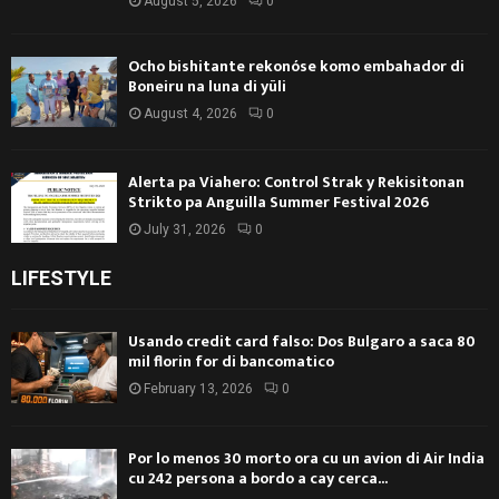
August 5, 2026
0
Ocho bishitante rekonóse komo embahador di
Boneiru na luna di yüli
August 4, 2026
0
Alerta pa Viahero: Control Strak y Rekisitonan
Strikto pa Anguilla Summer Festival 2026
July 31, 2026
0
LIFESTYLE
Usando credit card falso: Dos Bulgaro a saca 80
mil florin for di bancomatico
February 13, 2026
0
Por lo menos 30 morto ora cu un avion di Air India
cu 242 persona a bordo a cay cerca...