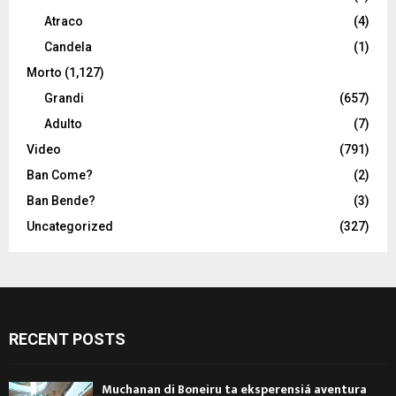
Atraco
(4)
Candela
(1)
Morto
(1,127)
Grandi
(657)
Adulto
(7)
Video
(791)
Ban Come?
(2)
Ban Bende?
(3)
Uncategorized
(327)
RECENT POSTS
Muchanan di Boneiru ta eksperensiá aventura