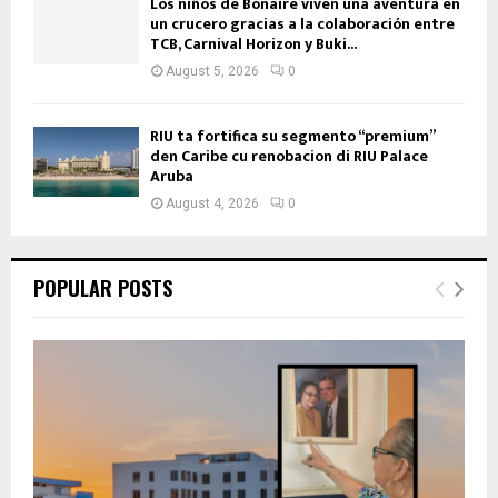
Los niños de Bonaire viven una aventura en
un crucero gracias a la colaboración entre
TCB, Carnival Horizon y Buki...
August 5, 2026
0
RIU ta fortifica su segmento “premium”
den Caribe cu renobacion di RIU Palace
Aruba
August 4, 2026
0
POPULAR POSTS