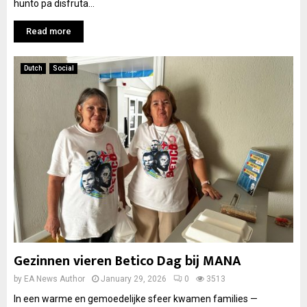
hunto pa disfruta...
Read more
Dutch
Social
Gezinnen vieren Betico Dag bij MANA
by
EA News Author
January 29, 2026
0
3513
In een warme en gemoedelijke sfeer kwamen families —