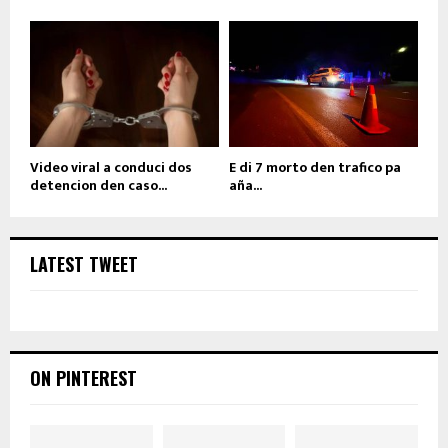
Video viral a conduci dos
E di 7 morto den trafico pa
detencion den caso...
aña...
LATEST TWEET
ON PINTEREST