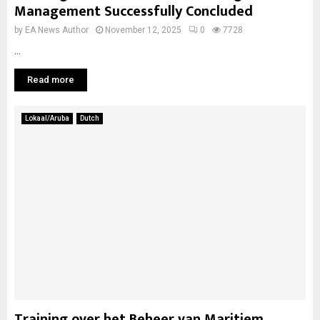
Management Successfully Concluded
by
EA News Author
November 12, 2025
0
7728
...
Read more
Lokaal/Aruba
Dutch
Training over het Beheer van Maritiem