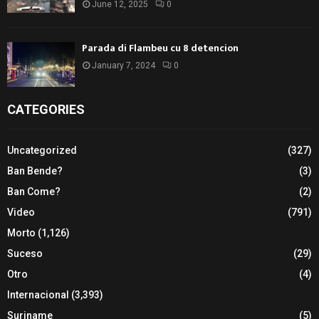
June 12, 2025
0
Parada di Flambeu cu 8 detencion
January 7, 2024
0
CATEGORIES
Uncategorized
(327)
Ban Bende?
(3)
Ban Come?
(2)
Video
(791)
Morto
(1,126)
Suceso
(29)
Otro
(4)
Internacional
(3,393)
Suriname
(5)