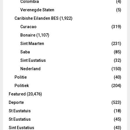
Colombia
(4)
Verenegde Staten
(5)
Caribishe Eilanden BES
(1,922)
Curacao
(319)
Bonaire
(1,107)
Sint Maarten
(231)
Saba
(85)
Sint Eustatius
(32)
Nederland
(150)
Politie
(40)
Politiek
(204)
Featured
(20,476)
Deporte
(523)
St Eustatuis
(18)
St Eustatius
(45)
Sint Eustatius
(43)