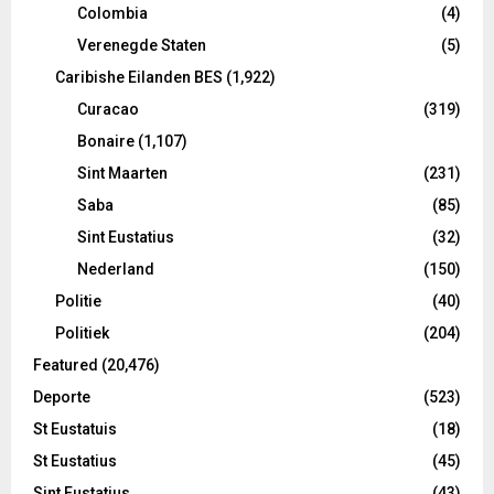
Colombia
(4)
Verenegde Staten
(5)
Caribishe Eilanden BES
(1,922)
Curacao
(319)
Bonaire
(1,107)
Sint Maarten
(231)
Saba
(85)
Sint Eustatius
(32)
Nederland
(150)
Politie
(40)
Politiek
(204)
Featured
(20,476)
Deporte
(523)
St Eustatuis
(18)
St Eustatius
(45)
Sint Eustatius
(43)