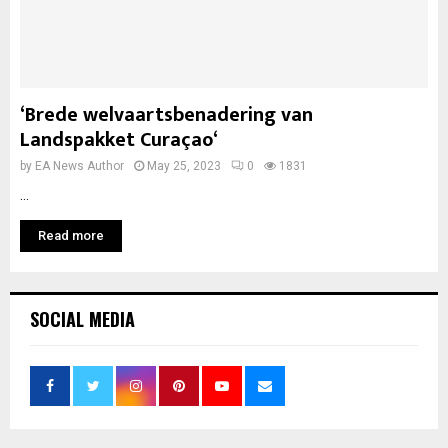
‘Brede welvaartsbenadering van
Landspakket Curaçao‘
by
EA News Author
May 25, 2023
0
1831
...
Read more
SOCIAL MEDIA