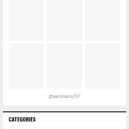
@earubiano297
CATEGORIES