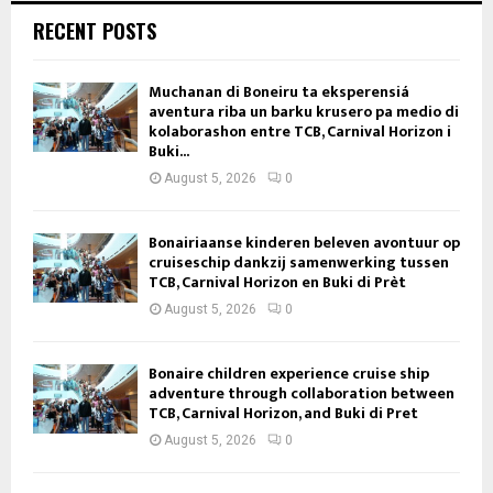
RECENT POSTS
Muchanan di Boneiru ta eksperensiá
aventura riba un barku krusero pa medio di
kolaborashon entre TCB, Carnival Horizon i
Buki...
August 5, 2026
0
Bonairiaanse kinderen beleven avontuur op
cruiseschip dankzij samenwerking tussen
TCB, Carnival Horizon en Buki di Prèt
August 5, 2026
0
Bonaire children experience cruise ship
adventure through collaboration between
TCB, Carnival Horizon, and Buki di Pret
August 5, 2026
0