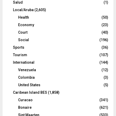
Salud
(1)
Local/Aruba
(2,605)
Health
(50)
Economy
(23)
Court
(40)
Social
(196)
Sports
(36)
Tourism
(107)
International
(144)
Venezuela
(12)
Colombia
(3)
United States
(5)
Caribean Island BES
(1,858)
Curacao
(341)
Bonaire
(621)
Sint Maarten
(533)