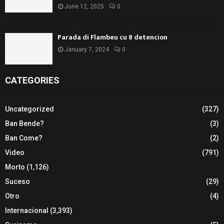
June 12, 2025
0
Parada di Flambeu cu 8 detencion
January 7, 2024
0
CATEGORIES
Uncategorized
(327)
Ban Bende?
(3)
Ban Come?
(2)
Video
(791)
Morto
(1,126)
Suceso
(29)
Otro
(4)
Internacional
(3,393)