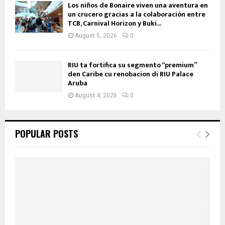
Los niños de Bonaire viven una aventura en
un crucero gracias a la colaboración entre
TCB, Carnival Horizon y Buki...
August 5, 2026
0
RIU ta fortifica su segmento “premium”
den Caribe cu renobacion di RIU Palace
Aruba
August 4, 2026
0
POPULAR POSTS