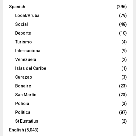
Spanish
(296)
Local/Aruba
(79)
Social
(48)
Deporte
(10)
Turismo
(4)
Internacional
(9)
Venezuela
(2)
Islas del Caribe
(1)
Curazao
(3)
Bonaire
(23)
San Martín
(23)
Policía
(3)
Política
(87)
St Eustatius
(2)
English
(5,043)