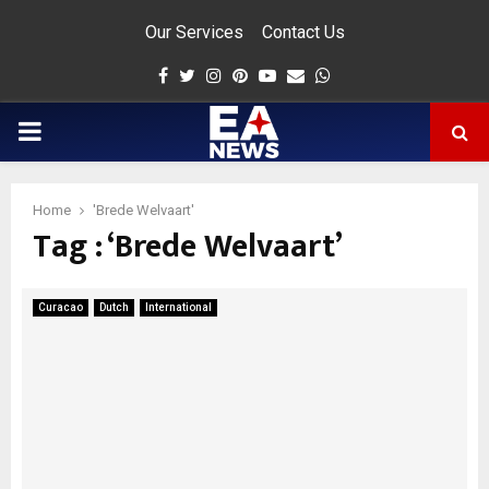
Our Services
Contact Us
Facebook
Twitter
Instagram
Pinterest
Youtube
Email
Whatsapp
PRIMARY
MENU
Home
'Brede Welvaart'
Tag : ‘Brede Welvaart’
app
Curacao
Dutch
International