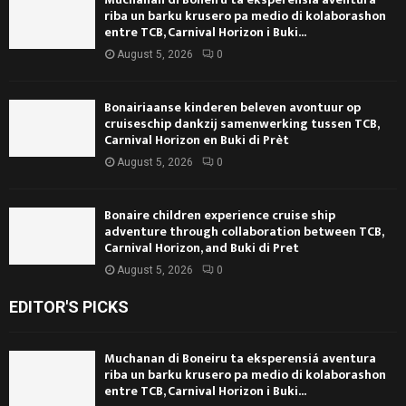
riba un barku krusero pa medio di kolaborashon
entre TCB, Carnival Horizon i Buki...
August 5, 2026
0
Bonairiaanse kinderen beleven avontuur op
cruiseschip dankzij samenwerking tussen TCB,
Carnival Horizon en Buki di Prèt
August 5, 2026
0
Bonaire children experience cruise ship
adventure through collaboration between TCB,
Carnival Horizon, and Buki di Pret
August 5, 2026
0
EDITOR'S PICKS
Muchanan di Boneiru ta eksperensiá aventura
riba un barku krusero pa medio di kolaborashon
entre TCB, Carnival Horizon i Buki...