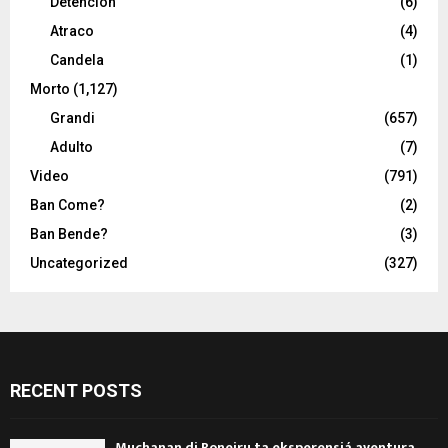
Detencion
(6)
Atraco
(4)
Candela
(1)
Morto
(1,127)
Grandi
(657)
Adulto
(7)
Video
(791)
Ban Come?
(2)
Ban Bende?
(3)
Uncategorized
(327)
RECENT POSTS
Muchanan di Boneiru ta eksperensiá aventura