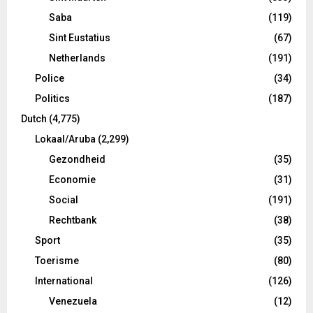
Saba
(119)
Sint Eustatius
(67)
Netherlands
(191)
Police
(34)
Politics
(187)
Dutch
(4,775)
Lokaal/Aruba
(2,299)
Gezondheid
(35)
Economie
(31)
Social
(191)
Rechtbank
(38)
Sport
(35)
Toerisme
(80)
International
(126)
Venezuela
(12)