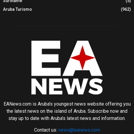
Suriname
(5)
Aruba Turismo
(962)
EANews.com is Aruba's youngest news website offering you
the latest news on the island of Aruba. Subscribe now and
stay up to date with Aruba's latest news and information.
Contact us:
news@eanews.com