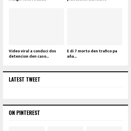
Video viral a conduci dos
E di 7 morto den trafico pa
detencion den caso...
aña...
LATEST TWEET
ON PINTEREST