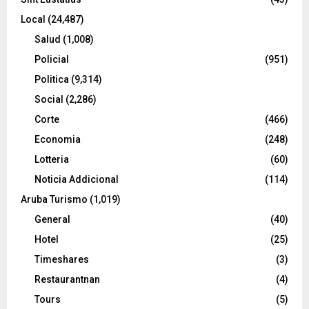
Local
(24,487)
Salud
(1,008)
Policial
(951)
Politica
(9,314)
Social
(2,286)
Corte
(466)
Economia
(248)
Lotteria
(60)
Noticia Addicional
(114)
Aruba Turismo
(1,019)
General
(40)
Hotel
(25)
Timeshares
(3)
Restaurantnan
(4)
Tours
(5)