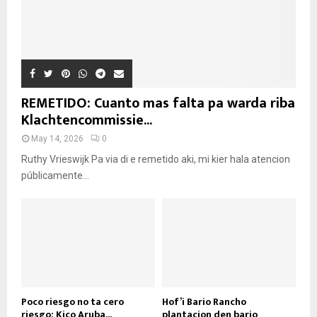
REMETIDO: Cuanto mas falta pa warda riba
Klachtencommissie...
May 14, 2026
0
Ruthy Vrieswijk Pa via di e remetido aki, mi kier hala atencion
públicamente...
Poco riesgo no ta cero
Hof’i Bario Rancho
riesgo: Kico Aruba...
plantacion den bario