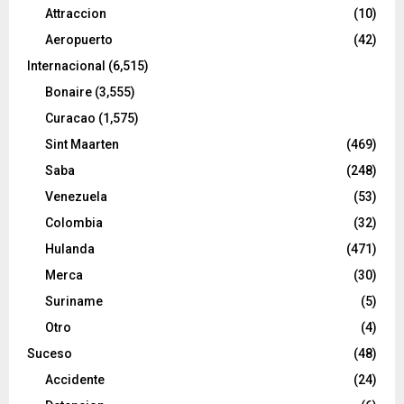
Attraccion
(10)
Aeropuerto
(42)
Internacional
(6,515)
Bonaire
(3,555)
Curacao
(1,575)
Sint Maarten
(469)
Saba
(248)
Venezuela
(53)
Colombia
(32)
Hulanda
(471)
Merca
(30)
Suriname
(5)
Otro
(4)
Suceso
(48)
Accidente
(24)