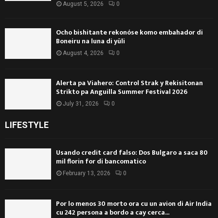
August 5, 2026
0
Ocho bishitante rekonóse komo embahador di
Boneiru na luna di yüli
August 4, 2026
0
Alerta pa Viahero: Control Strak y Rekisitonan
Strikto pa Anguilla Summer Festival 2026
July 31, 2026
0
LIFESTYLE
Usando credit card falso: Dos Bulgaro a saca 80
mil florin for di bancomatico
February 13, 2026
0
Por lo menos 30 morto ora cu un avion di Air India
cu 242 persona a bordo a cay cerca...