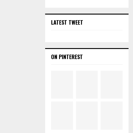
LATEST TWEET
ON PINTEREST