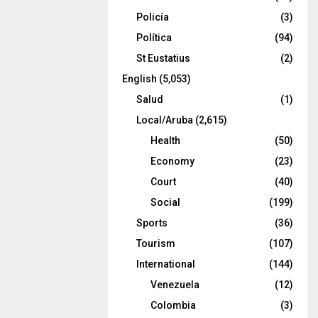
Policía
(3)
Política
(94)
St Eustatius
(2)
English
(5,053)
Salud
(1)
Local/Aruba
(2,615)
Health
(50)
Economy
(23)
Court
(40)
Social
(199)
Sports
(36)
Tourism
(107)
International
(144)
Venezuela
(12)
Colombia
(3)