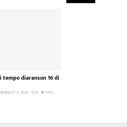
i tempo diaranson 16 di
March 15, 2022
0
1002