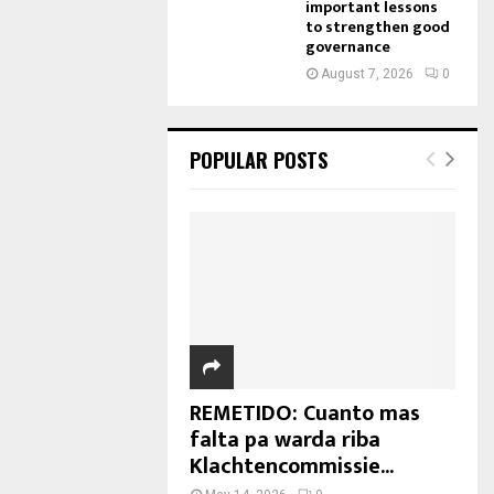
important lessons
to strengthen good
governance
August 7, 2026
0
POPULAR POSTS
REMETIDO: Cuanto mas
falta pa warda riba
Klachtencommissie...