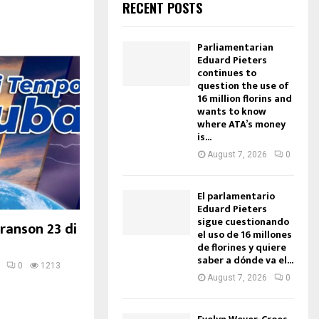
RECENT POSTS
Parliamentarian
Eduard Pieters
continues to
question the use of
16 million florins and
wants to know
where ATA’s money
is...
August 7, 2026
0
El parlamentario
Eduard Pieters
sigue cuestionando
ranson 23 di
el uso de 16 millones
de florines y quiere
saber a dónde va el...
0
1213
August 7, 2026
0