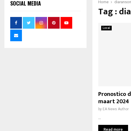
SOCIAL MEDIA
Home
diaranso
Tag : di
Local
Pronostico d
maart 2024
by
EA News Author
...
Read more