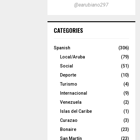
@earubiano297
CATEGORIES
Spanish
(306)
Local/Aruba
(79)
Social
(51)
Deporte
(10)
Turismo
(4)
Internacional
(9)
Venezuela
(2)
Islas del Caribe
(1)
Curazao
(3)
Bonaire
(23)
San Martín
(23)