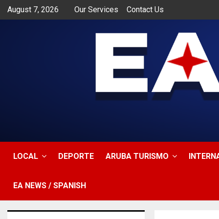
August 7, 2026
Our Services
Contact Us
app
LOCAL
DEPORTE
ARUBA TURISMO
INTERN
EA NEWS / SPANISH