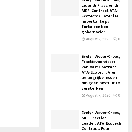
Evelyn Wever-Croes,
Lider di Fraccion di
MEP: Contract ATA-
Ecotech: Cuater les
importante pa
fortalece bon
gobernacion
August 7, 2026
0
Evelyn Wever-Croes,
Fractievoorzitter
van MEP: Contract
ATA-Ecotech: Vier
belangrijke lessen
om goed bestuur te
versterken
August 7, 2026
0
Evelyn Wever-Croes,
MEP Fraction
Leader: ATA-Ecotech
Contract: Four