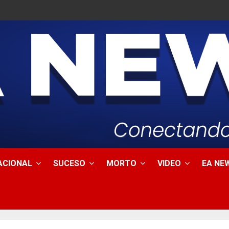
ACIONAL
SUCESO
MORTO
VIDEO
EA NEW