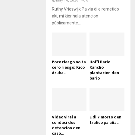
May 14, 2026
0
Ruthy Vrieswijk Pa via di e remetido
aki, mi kier hala atencion
públicamente...
Poco riesgo no ta
Hof’i Bario
cero riesgo: Kico
Rancho
Aruba...
plantacion den
bario
Video viral a
E di 7 morto den
conduci dos
trafico pa aña...
detencion den
caso...