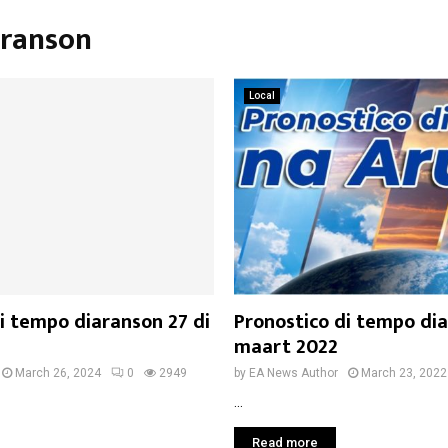
n
aranson
Local
i tempo diaranson 27 di
Pronostico di tempo dia
maart 2022
March 26, 2024
0
2949
by
EA News Author
March 23, 2022
...
Read more