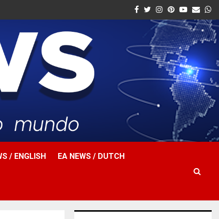
Facebook
Twitter
Instagram
Pinterest
Youtube
Email
W
S / ENGLISH
EA NEWS / DUTCH