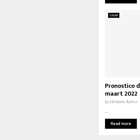
Local
Pronostico d
maart 2022
by
EA News Author
...
Read more