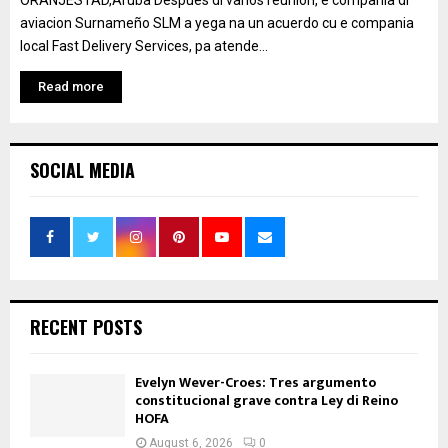
ORANJESTAD,Aruba Despues di varios reunion, e compania di
aviacion Surnameño SLM a yega na un acuerdo cu e compania
local Fast Delivery Services, pa atende...
Read more
SOCIAL MEDIA
RECENT POSTS
Evelyn Wever-Croes: Tres argumento
constitucional grave contra Ley di Reino
HOFA
August 6, 2026
0