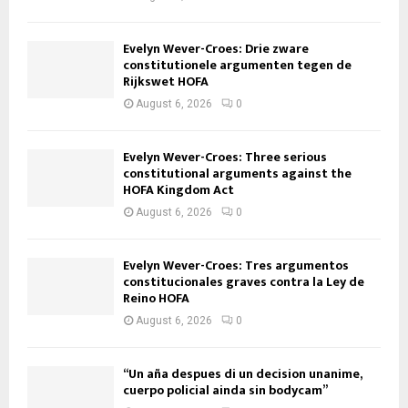
Evelyn Wever-Croes: Drie zware
constitutionele argumenten tegen de
Rijkswet HOFA
August 6, 2026
0
Evelyn Wever-Croes: Three serious
constitutional arguments against the
HOFA Kingdom Act
August 6, 2026
0
Evelyn Wever-Croes: Tres argumentos
constitucionales graves contra la Ley de
Reino HOFA
August 6, 2026
0
“Un aña despues di un decision unanime,
cuerpo policial ainda sin bodycam”