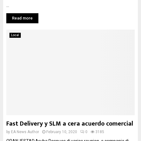
...
Read more
Local
Fast Delivery y SLM a cera acuerdo comercial
by
EA News Author
February 10, 2020
0
3185