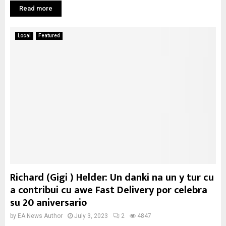
Read more
Local
Featured
Richard (Gigi ) Helder: Un danki na un y tur cu
a contribui cu awe Fast Delivery por celebra
su 20 aniversario
by
EA News Author
July 3, 2023
2
4847