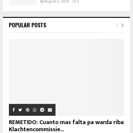
August 6, 2026
0
POPULAR POSTS
REMETIDO: Cuanto mas falta pa warda riba
Klachtencommissie...