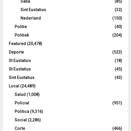
Saba
(85)
Sint Eustatius
(32)
Nederland
(150)
Politie
(40)
Politiek
(204)
Featured
(20,478)
Deporte
(523)
St Eustatuis
(18)
St Eustatius
(45)
Sint Eustatius
(43)
Local
(24,489)
Salud
(1,008)
Policial
(951)
Politica
(9,316)
Social
(2,286)
Corte
(466)