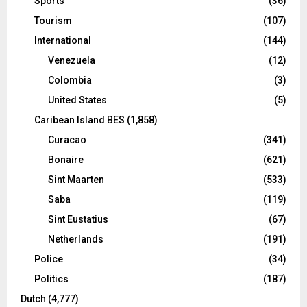
Sports
(36)
Tourism
(107)
International
(144)
Venezuela
(12)
Colombia
(3)
United States
(5)
Caribean Island BES
(1,858)
Curacao
(341)
Bonaire
(621)
Sint Maarten
(533)
Saba
(119)
Sint Eustatius
(67)
Netherlands
(191)
Police
(34)
Politics
(187)
Dutch
(4,777)