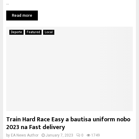
...
Read more
Deporte
Featured
Local
Train Hard Race Easy a bautisa uniform nobo
2023 na Fast delivery
by
EA News Author
January 7, 2023
0
1749