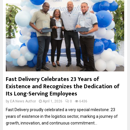
Fast Delivery Celebrates 23 Years of
Existence and Recognizes the Dedication of
Its Long-Serving Employees
by
EA News Author
April 1, 2026
0
6436
Fast Delivery proudly celebrated a very special milestone: 23
years of existence in the logistics sector, marking a journey of
growth, innovation, and continuous commitment...