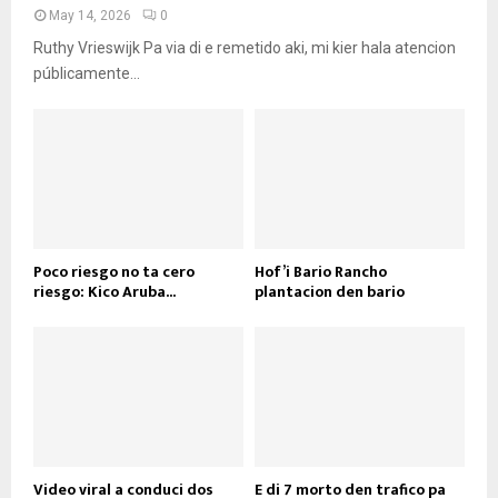
May 14, 2026
0
Ruthy Vrieswijk Pa via di e remetido aki, mi kier hala atencion
públicamente...
Poco riesgo no ta cero
Hof’i Bario Rancho
riesgo: Kico Aruba...
plantacion den bario
Video viral a conduci dos
E di 7 morto den trafico pa