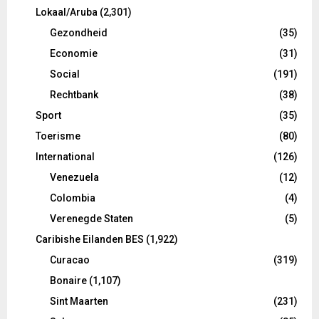
Lokaal/Aruba
(2,301)
Gezondheid
(35)
Economie
(31)
Social
(191)
Rechtbank
(38)
Sport
(35)
Toerisme
(80)
International
(126)
Venezuela
(12)
Colombia
(4)
Verenegde Staten
(5)
Caribishe Eilanden BES
(1,922)
Curacao
(319)
Bonaire
(1,107)
Sint Maarten
(231)