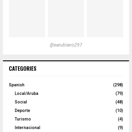
@earubiano297
CATEGORIES
Spanish
(298)
Local/Aruba
(79)
Social
(48)
Deporte
(10)
Turismo
(4)
Internacional
(9)