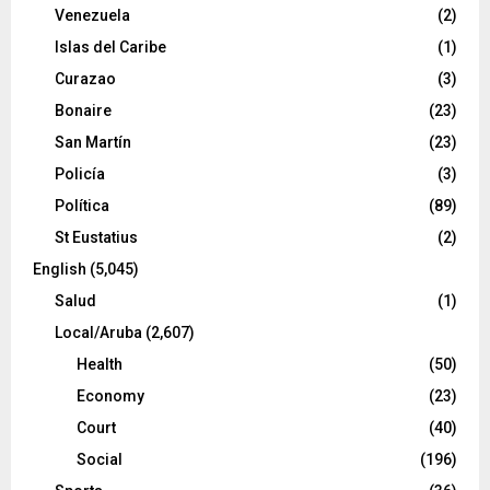
Venezuela
(2)
Islas del Caribe
(1)
Curazao
(3)
Bonaire
(23)
San Martín
(23)
Policía
(3)
Política
(89)
St Eustatius
(2)
English
(5,045)
Salud
(1)
Local/Aruba
(2,607)
Health
(50)
Economy
(23)
Court
(40)
Social
(196)