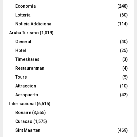
Economia
(248)
Lotteria
(60)
Noticia Addicional
(114)
Aruba Turismo
(1,019)
General
(40)
Hotel
(25)
Timeshares
(3)
Restaurantnan
(4)
Tours
(5)
Attraccion
(10)
Aeropuerto
(42)
Internacional
(6,515)
Bonaire
(3,555)
Curacao
(1,575)
Sint Maarten
(469)