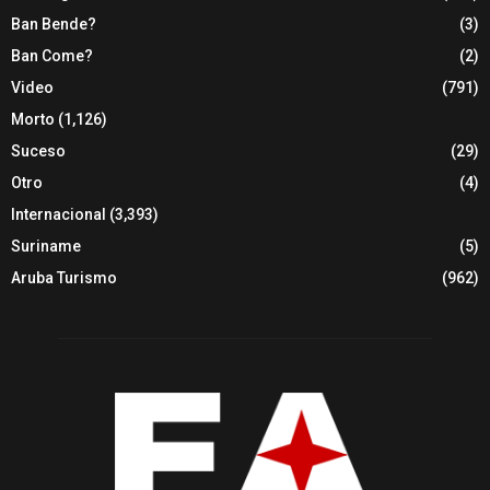
Ban Bende?
(3)
Ban Come?
(2)
Video
(791)
Morto
(1,126)
Suceso
(29)
Otro
(4)
Internacional
(3,393)
Suriname
(5)
Aruba Turismo
(962)