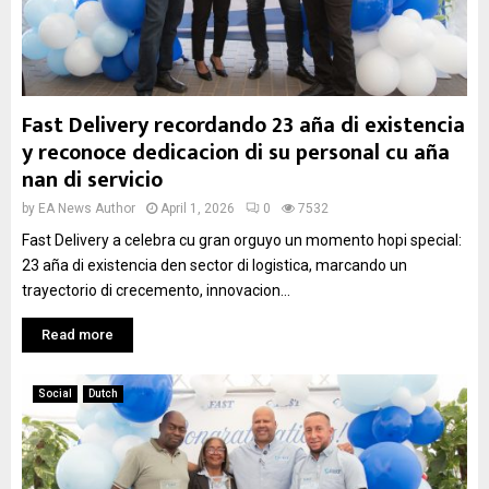
Fast Delivery recordando 23 aña di existencia
y reconoce dedicacion di su personal cu aña
nan di servicio
by
EA News Author
April 1, 2026
0
7532
Fast Delivery a celebra cu gran orguyo un momento hopi special:
23 aña di existencia den sector di logistica, marcando un
trayectorio di crecemento, innovacion...
Read more
Social
Dutch