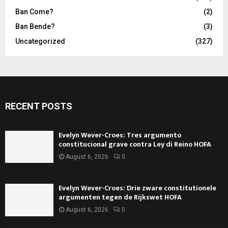
Ban Come?
(2)
Ban Bende?
(3)
Uncategorized
(327)
RECENT POSTS
Evelyn Wever-Croes: Tres argumento
constitucional grave contra Ley di Reino HOFA
August 6, 2026
0
Evelyn Wever-Croes: Drie zware constitutionele
argumenten tegen de Rijkswet HOFA
August 6, 2026
0