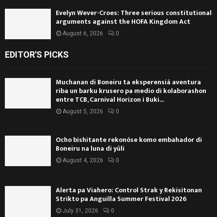
Evelyn Wever-Croes: Three serious constitutional
arguments against the HOFA Kingdom Act
August 6, 2026
0
EDITOR'S PICKS
Muchanan di Boneiru ta eksperensiá aventura
riba un barku krusero pa medio di kolaborashon
entre TCB, Carnival Horizon i Buki...
August 5, 2026
0
Ocho bishitante rekonóse komo embahador di
Boneiru na luna di yüli
August 4, 2026
0
Alerta pa Viahero: Control Strak y Rekisitonan
Strikto pa Anguilla Summer Festival 2026
July 31, 2026
0