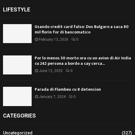
LIFESTYLE
Usando credit card falso: Dos Bulgaro a saca 80
mil florin for di bancomatico
February 13, 2026
0
Por lo menos 30 morto ora cu un avion di Air India
cu 242 persona a bordo a cay cerca...
June 12, 2025
0
Parada di Flambeu cu 8 detencion
January 7, 2024
0
CATEGORIES
Uncategorized
(327)