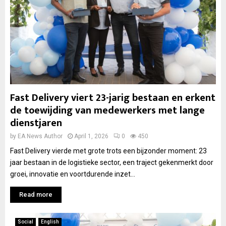
Fast Delivery viert 23-jarig bestaan en erkent
de toewijding van medewerkers met lange
dienstjaren
by
EA News Author
April 1, 2026
0
450
Fast Delivery vierde met grote trots een bijzonder moment: 23
jaar bestaan in de logistieke sector, een traject gekenmerkt door
groei, innovatie en voortdurende inzet...
Read more
Social
English