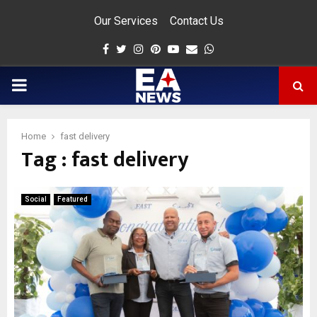
Our Services
Contact Us
Facebook
Twitter
Instagram
Pinterest
Youtube
Email
Whatsapp
PRIMARY
MENU
Home
fast delivery
Tag : fast delivery
app
Social
Featured