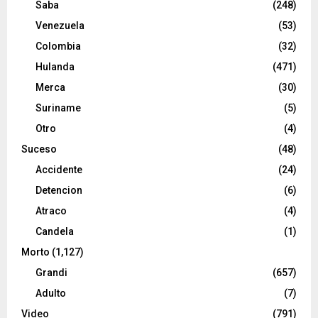
Saba
(248)
Venezuela
(53)
Colombia
(32)
Hulanda
(471)
Merca
(30)
Suriname
(5)
Otro
(4)
Suceso
(48)
Accidente
(24)
Detencion
(6)
Atraco
(4)
Candela
(1)
Morto
(1,127)
Grandi
(657)
Adulto
(7)
Video
(791)