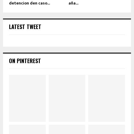
detencion den caso...
aña...
LATEST TWEET
ON PINTEREST