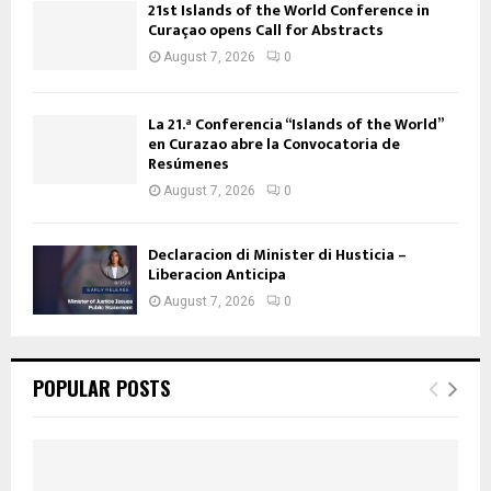
21st Islands of the World Conference in
Curaçao opens Call for Abstracts
August 7, 2026
0
La 21.ª Conferencia “Islands of the World”
en Curazao abre la Convocatoria de
Resúmenes
August 7, 2026
0
Declaracion di Minister di Husticia –
Liberacion Anticipa
August 7, 2026
0
POPULAR POSTS