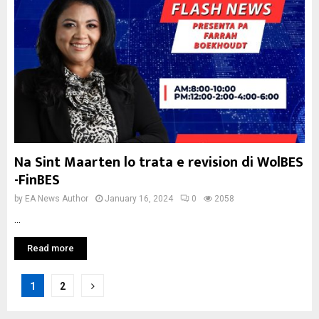
Na Sint Maarten lo trata e revision di WolBES
-FinBES
by
EA News Author
January 16, 2024
0
2058
...
Read more
Posts
1
2
pagination