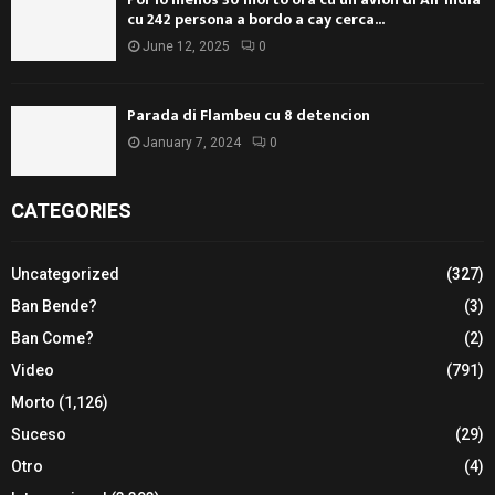
cu 242 persona a bordo a cay cerca...
June 12, 2025
0
Parada di Flambeu cu 8 detencion
January 7, 2024
0
CATEGORIES
Uncategorized
(327)
Ban Bende?
(3)
Ban Come?
(2)
Video
(791)
Morto
(1,126)
Suceso
(29)
Otro
(4)