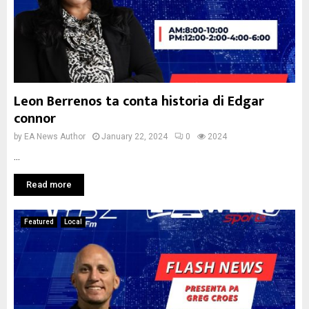
Leon Berrenos ta conta historia di Edgar
connor
by
EA News Author
January 22, 2024
0
2024
...
Read more
Featured
Local