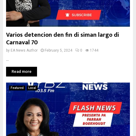
Varios detencion den fin di siman largo di
Carnaval 70
by
EA News Author
February 5, 2024
0
1744
...
Read more
Featured
Local