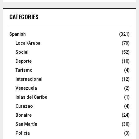
CATEGORIES
Spanish
(321)
Local/Aruba
(79)
Social
(52)
Deporte
(10)
Turismo
(4)
Internacional
(12)
Venezuela
(2)
Islas del Caribe
(1)
Curazao
(4)
Bonaire
(24)
San Martín
(30)
Policía
(3)