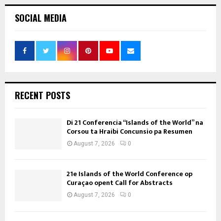
SOCIAL MEDIA
RECENT POSTS
Di 21 Conferencia “Islands of the World” na
Corsou ta Hraibi Concunsio pa Resumen
August 7, 2026
0
21e Islands of the World Conference op
Curaçao opent Call for Abstracts
August 7, 2026
0