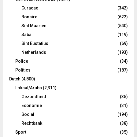
Curacao
(342)
Bonaire
(622)
Sint Maarten
(540)
Saba
(119)
Sint Eustatius
(69)
Netherlands
(193)
Police
(34)
Politics
(187)
Dutch
(4,800)
Lokaal/Aruba
(2,311)
Gezondheid
(35)
Economie
(31)
Social
(194)
Rechtbank
(38)
Sport
(35)