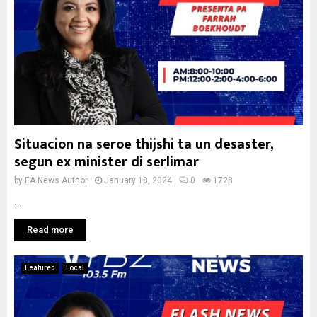
Situacion na seroe thijshi ta un desaster,
segun ex minister di serlimar
by
EA News Author
January 18, 2024
0
1728
...
Read more
Featured
Local