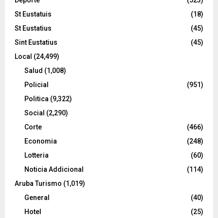
St Eustatuis
(18)
St Eustatius
(45)
Sint Eustatius
(45)
Local
(24,499)
Salud
(1,008)
Policial
(951)
Politica
(9,322)
Social
(2,290)
Corte
(466)
Economia
(248)
Lotteria
(60)
Noticia Addicional
(114)
Aruba Turismo
(1,019)
General
(40)
Hotel
(25)