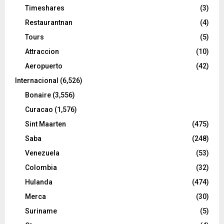
Timeshares
(3)
Restaurantnan
(4)
Tours
(5)
Attraccion
(10)
Aeropuerto
(42)
Internacional
(6,526)
Bonaire
(3,556)
Curacao
(1,576)
Sint Maarten
(475)
Saba
(248)
Venezuela
(53)
Colombia
(32)
Hulanda
(474)
Merca
(30)
Suriname
(5)