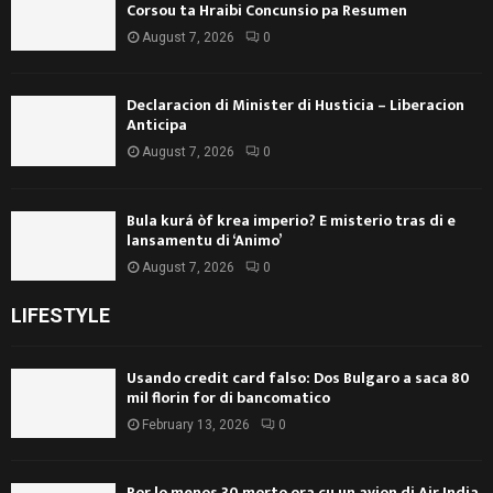
Corsou ta Hraibi Concunsio pa Resumen
August 7, 2026
0
Declaracion di Minister di Husticia – Liberacion
Anticipa
August 7, 2026
0
Bula kurá òf krea imperio? E misterio tras di e
lansamentu di ‘Animo’
August 7, 2026
0
LIFESTYLE
Usando credit card falso: Dos Bulgaro a saca 80
mil florin for di bancomatico
February 13, 2026
0
Por lo menos 30 morto ora cu un avion di Air India