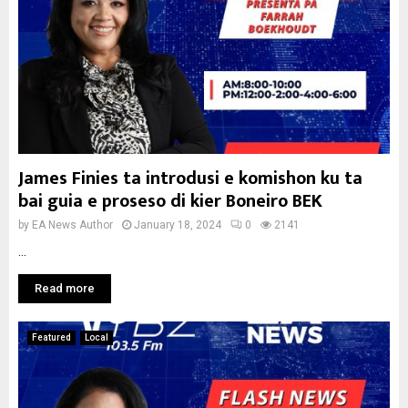
James Finies ta introdusi e komishon ku ta
bai guia e proseso di kier Boneiro BEK
by
EA News Author
January 18, 2024
0
2141
...
Read more
Featured
Local