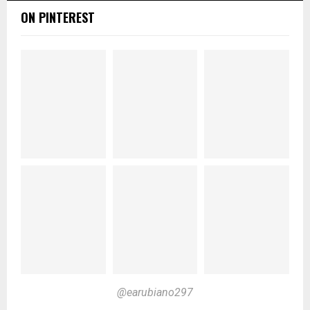
ON PINTEREST
@earubiano297