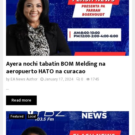
Ayera nochi tabatin BOM Melding na
aeropuerto HATO na curacao
by
EA News Author
January 17, 2024
0
1745
...
Read more
Featured
Local