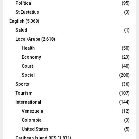
Política
(95)
St Eustatius
(3)
English
(5,069)
Salud
(1)
Local/Aruba
(2,618)
Health
(50)
Economy
(23)
Court
(40)
Social
(200)
Sports
(36)
Tourism
(107)
International
(144)
Venezuela
(12)
Colombia
(3)
United States
(5)
Caribean Island BES
(1,871)