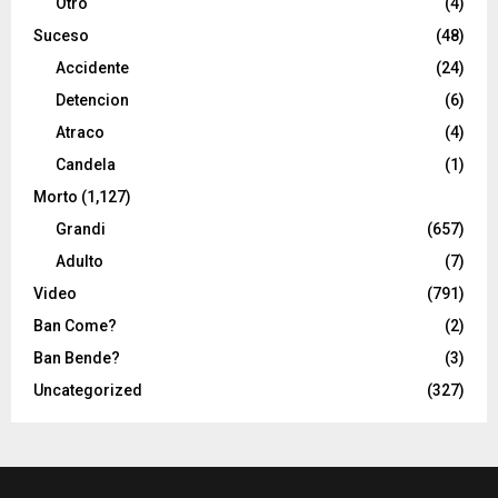
Otro
(4)
Suceso
(48)
Accidente
(24)
Detencion
(6)
Atraco
(4)
Candela
(1)
Morto
(1,127)
Grandi
(657)
Adulto
(7)
Video
(791)
Ban Come?
(2)
Ban Bende?
(3)
Uncategorized
(327)