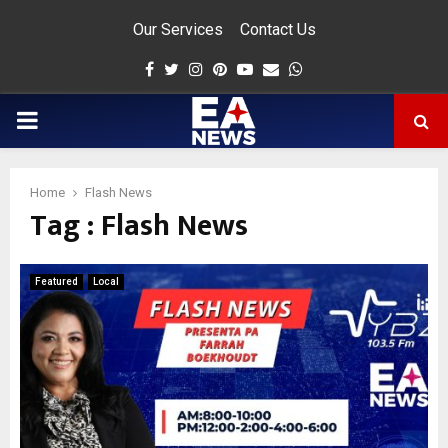
Our Services
Contact Us
Facebook
Twitter
Instagram
Pinterest
Youtube
Email
Whatsapp
PRIMARY
MENU
Home
Flash News
Tag : Flash News
app
Featured
Local