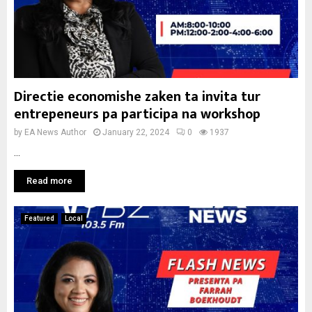
Directie economishe zaken ta invita tur
entrepeneurs pa participa na workshop
by
EA News Author
January 22, 2024
0
1937
...
Read more
Featured
Local