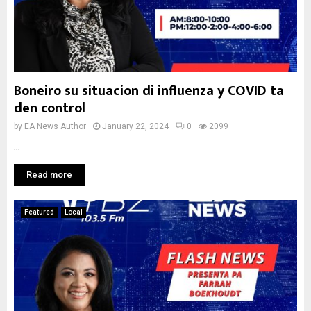
Boneiro su situacion di influenza y COVID ta
den control
by
EA News Author
January 22, 2024
0
2099
...
Read more
Featured
Local