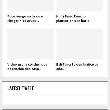
Poco riesgo no ta cero
Hof’i Bario Rancho
riesgo: Kico Aruba...
plantacion den bario
Video viral a conduci dos
E di 7 morto den trafico pa
detencion den caso...
aña...
LATEST TWEET