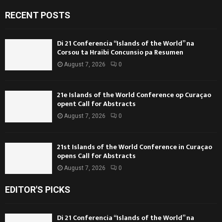
RECENT POSTS
Di 21 Conferencia “Islands of the World” na
Corsou ta Hraibi Concunsio pa Resumen
August 7, 2026
0
21e Islands of the World Conference op Curaçao
opent Call for Abstracts
August 7, 2026
0
21st Islands of the World Conference in Curaçao
opens Call for Abstracts
August 7, 2026
0
EDITOR'S PICKS
Di 21 Conferencia “Islands of the World” na