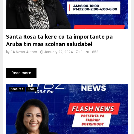
Santa Rosa ta kere cu ta importante pa
Aruba tin mas scolnan saludabel
by
EA News Author
January 22, 2024
0
1853
...
Read more
Featured
Local