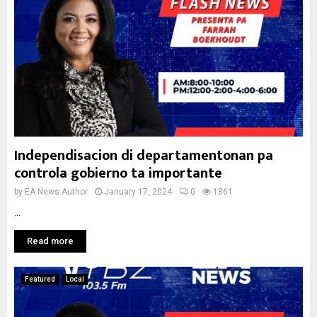
Independisacion di departamentonan pa
controla gobierno ta importante
by
EA News Author
January 17, 2024
0
1861
...
Read more
Featured
Local