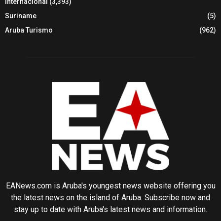
Internacional
(3,393)
Suriname
(5)
Aruba Turismo
(962)
EANews.com is Aruba's youngest news website offering you
the latest news on the island of Aruba. Subscribe now and
stay up to date with Aruba's latest news and information.