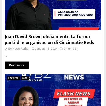
Juan David Brown oficialmente ta forma
parti di e organisacion di Cincinnatie Reds
by
EA News Author
January 18, 2024
0
1921
...
Read more
Featured
Local