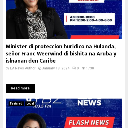
Minister di proteccion huridico na Hulanda,
señor Franc Weerwind di bishita na Aruba y
islnanan den Caribe
by
EA News Author
January 18, 2024
0
1730
...
Read more
Featured
Local