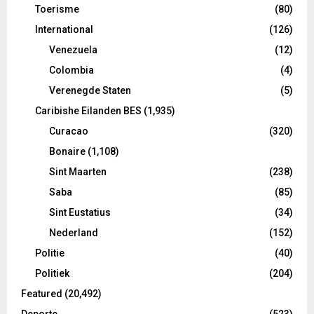
Toerisme
(80)
International
(126)
Venezuela
(12)
Colombia
(4)
Verenegde Staten
(5)
Caribishe Eilanden BES
(1,935)
Curacao
(320)
Bonaire
(1,108)
Sint Maarten
(238)
Saba
(85)
Sint Eustatius
(34)
Nederland
(152)
Politie
(40)
Politiek
(204)
Featured
(20,492)
Deporte
(523)