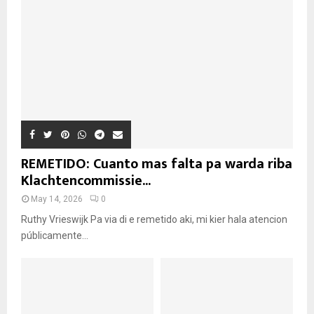
REMETIDO: Cuanto mas falta pa warda riba
Klachtencommissie...
May 14, 2026
0
Ruthy Vrieswijk Pa via di e remetido aki, mi kier hala atencion
públicamente...