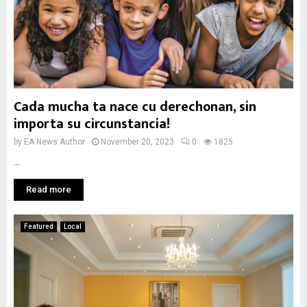
Cada mucha ta nace cu derechonan, sin
importa su circunstancia!
by
EA News Author
November 20, 2023
0
1825
...
Read more
Featured
Local