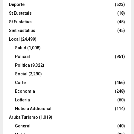
Deporte
(523)
St Eustatuis
(18)
St Eustatius
(45)
Sint Eustatius
(45)
Local
(24,499)
Salud
(1,008)
Policial
(951)
Politica
(9,322)
Social
(2,290)
Corte
(466)
Economia
(248)
Lotteria
(60)
Noticia Addicional
(114)
Aruba Turismo
(1,019)
General
(40)