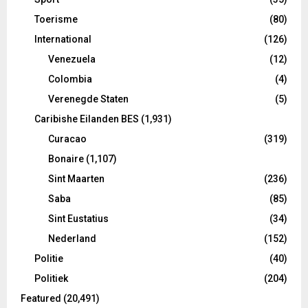
Toerisme
(80)
International
(126)
Venezuela
(12)
Colombia
(4)
Verenegde Staten
(5)
Caribishe Eilanden BES
(1,931)
Curacao
(319)
Bonaire
(1,107)
Sint Maarten
(236)
Saba
(85)
Sint Eustatius
(34)
Nederland
(152)
Politie
(40)
Politiek
(204)
Featured
(20,491)