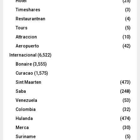
Hotel
(25)
Timeshares
(3)
Restaurantnan
(4)
Tours
(5)
Attraccion
(10)
Aeropuerto
(42)
Internacional
(6,522)
Bonaire
(3,555)
Curacao
(1,575)
Sint Maarten
(473)
Saba
(248)
Venezuela
(53)
Colombia
(32)
Hulanda
(474)
Merca
(30)
Suriname
(5)