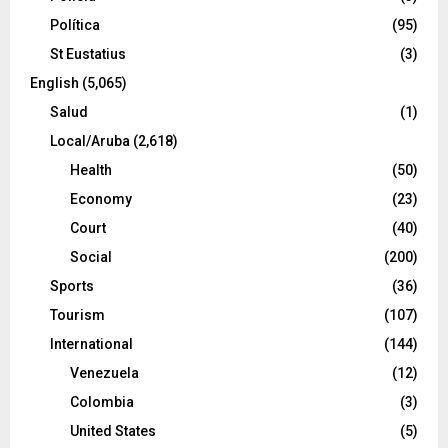
Política
(95)
St Eustatius
(3)
English
(5,065)
Salud
(1)
Local/Aruba
(2,618)
Health
(50)
Economy
(23)
Court
(40)
Social
(200)
Sports
(36)
Tourism
(107)
International
(144)
Venezuela
(12)
Colombia
(3)
United States
(5)