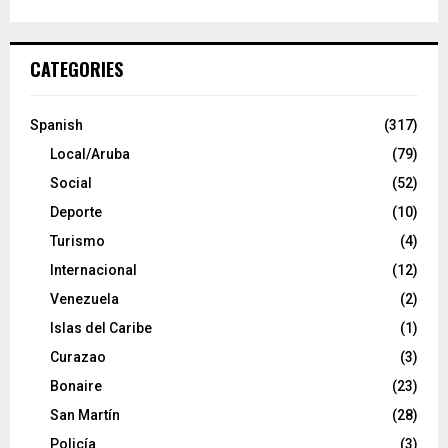
CATEGORIES
Spanish
(317)
Local/Aruba
(79)
Social
(52)
Deporte
(10)
Turismo
(4)
Internacional
(12)
Venezuela
(2)
Islas del Caribe
(1)
Curazao
(3)
Bonaire
(23)
San Martín
(28)
Policía
(3)