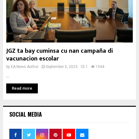
JGZ ta bay cuminsa cu nan campaña di
vacunacion escolar
by
EA News Author
September 6, 2023
1
1944
...
Read more
SOCIAL MEDIA