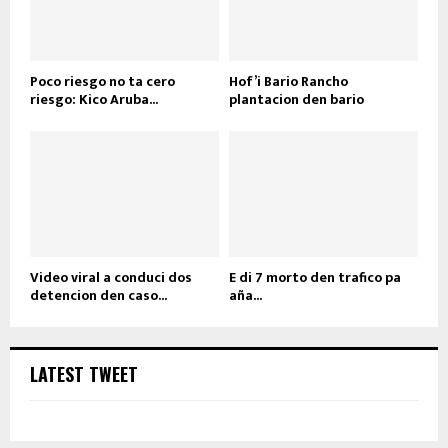
Poco riesgo no ta cero
Hof’i Bario Rancho
riesgo: Kico Aruba...
plantacion den bario
Video viral a conduci dos
E di 7 morto den trafico pa
detencion den caso...
aña...
LATEST TWEET