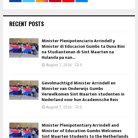
RECENT POSTS
Minister Plenipotenciario Arrindell y
Minister di Educacion Gumbs ta Duna Bini
na Studiantenan di Sint Maarten na
Hulanda pa nan...
August 7, 2026
0
Gevolmachtigd Minister Arrindell en
Minister van Onderwijs Gumbs
Verwelkomen Sint Maarten-studenten in
Nederland voor hun Academische Reis
August 7, 2026
0
Minister Plenipotentiary Arrindell and
Minister of Education Gumbs Welcomes
Sint Maarten Students to the Netherlands