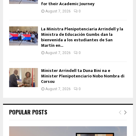
for their Academic Journey
August 7, 2026
0
La Ministra Plenipotenciaria Arrindell y la
Ministra de Educación Gumbs dan la
bienvenida a los estudiantes de San
Martín en...
August 7, 2026
0
Minister Arrindell ta Duna Bini na e
Minister Plenipotenciario Nobo Nombra di
Corsou
August 7, 2026
0
POPULAR POSTS