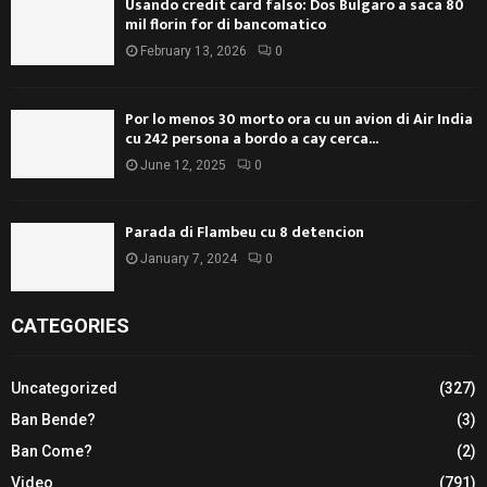
Usando credit card falso: Dos Bulgaro a saca 80
mil florin for di bancomatico
February 13, 2026
0
Por lo menos 30 morto ora cu un avion di Air India
cu 242 persona a bordo a cay cerca...
June 12, 2025
0
Parada di Flambeu cu 8 detencion
January 7, 2024
0
CATEGORIES
Uncategorized
(327)
Ban Bende?
(3)
Ban Come?
(2)
Video
(791)