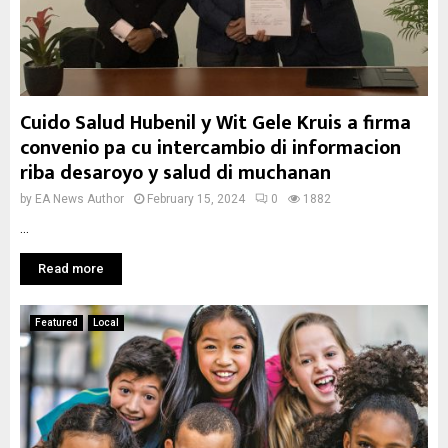
Cuido Salud Hubenil y Wit Gele Kruis a firma
convenio pa cu intercambio di informacion
riba desaroyo y salud di muchanan
by
EA News Author
February 15, 2024
0
1882
...
Read more
Featured
Local