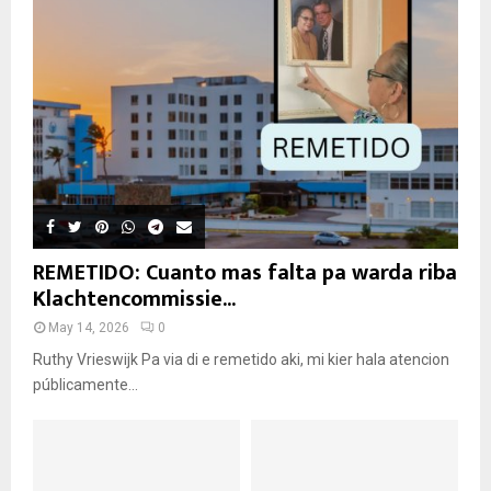
REMETIDO: Cuanto mas falta pa warda riba
Klachtencommissie...
May 14, 2026
0
Ruthy Vrieswijk Pa via di e remetido aki, mi kier hala atencion
públicamente...