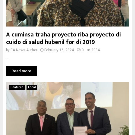
A cuminsa traha proyecto riba proyecto di
cuido di salud hubenil for di 2019
by
EA News Author
February 16, 2024
0
2034
...
Read more
Featured
Local