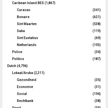
Caribean Island BES
(1,867)
Curacao
(341)
Bonaire
(621)
Sint Maarten
(538)
Saba
(119)
Sint Eustatius
(69)
Netherlands
(193)
Police
(34)
Politics
(187)
Dutch
(4,796)
Lokaal/Aruba
(2,311)
Gezondheid
(35)
Economie
(31)
Social
(194)
Rechtbank
(38)
Sport
(35)