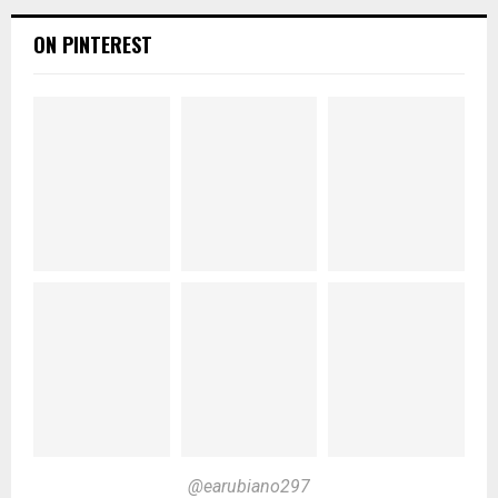
ON PINTEREST
@earubiano297