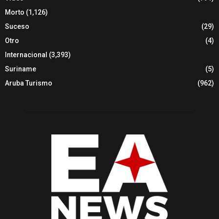
Morto
(1,126)
Suceso
(29)
Otro
(4)
Internacional
(3,393)
Suriname
(5)
Aruba Turismo
(962)