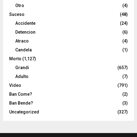
Otro
(4)
Suceso
(48)
Accidente
(24)
Detencion
(6)
Atraco
(4)
Candela
(1)
Morto
(1,127)
Grandi
(657)
Adulto
(7)
Video
(791)
Ban Come?
(2)
Ban Bende?
(3)
Uncategorized
(327)