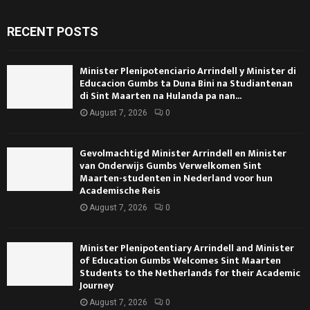
RECENT POSTS
Minister Plenipotenciario Arrindell y Minister di
Educacion Gumbs ta Duna Bini na Studiantenan
di Sint Maarten na Hulanda pa nan...
August 7, 2026
0
Gevolmachtigd Minister Arrindell en Minister
van Onderwijs Gumbs Verwelkomen Sint
Maarten-studenten in Nederland voor hun
Academische Reis
August 7, 2026
0
Minister Plenipotentiary Arrindell and Minister
of Education Gumbs Welcomes Sint Maarten
Students to the Netherlands for their Academic
Journey
August 7, 2026
0