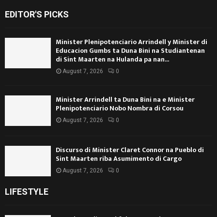
EDITOR'S PICKS
Minister Plenipotenciario Arrindell y Minister di
Educacion Gumbs ta Duna Bini na Studiantenan
di Sint Maarten na Hulanda pa nan...
August 7, 2026
0
Minister Arrindell ta Duna Bini na e Minister
Plenipotenciario Nobo Nombra di Corsou
August 7, 2026
0
Discurso di Minister Claret Connor na Pueblo di
Sint Maarten riba Asumimento di Cargo
August 7, 2026
0
LIFESTYLE