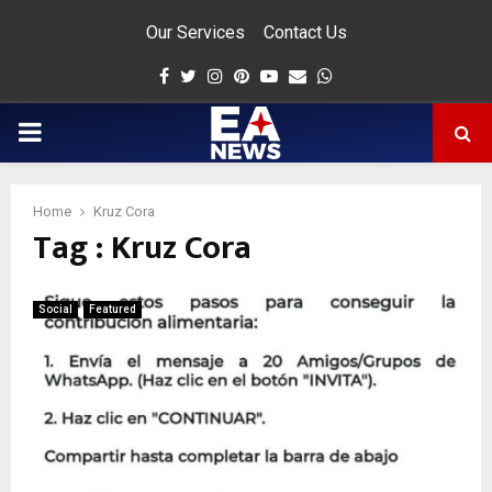
Our Services
Contact Us
Facebook
Twitter
Instagram
Pinterest
Youtube
Email
Whatsapp
PRIMARY
MENU
Home
Kruz Cora
Tag : Kruz Cora
app
Social
Featured