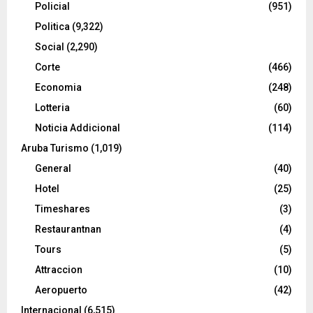
Policial
(951)
Politica
(9,322)
Social
(2,290)
Corte
(466)
Economia
(248)
Lotteria
(60)
Noticia Addicional
(114)
Aruba Turismo
(1,019)
General
(40)
Hotel
(25)
Timeshares
(3)
Restaurantnan
(4)
Tours
(5)
Attraccion
(10)
Aeropuerto
(42)
Internacional
(6,515)