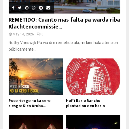
REMETIDO: Cuanto mas falta pa warda riba
Klachtencommissie...
May 14, 2026
0
Ruthy Vrieswijk Pa via di e remetido aki, mi kier hala atencion
públicamente...
Poco riesgo no ta cero
Hof’i Bario Rancho
riesgo: Kico Aruba...
plantacion den bario