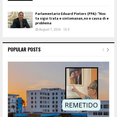
Parlamentario Eduard Pieters (PPA): “Nos
ta sigui trata e sintomanan, no e causa di e
problema
August 7, 2026
0
POPULAR POSTS