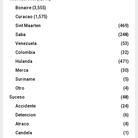
Bonaire
(3,555)
Curacao
(1,575)
Sint Maarten
(469)
Saba
(248)
Venezuela
(53)
Colombia
(32)
Hulanda
(471)
Merca
(30)
Suriname
(5)
Otro
(4)
Suceso
(48)
Accidente
(24)
Detencion
(6)
Atraco
(4)
Candela
(1)