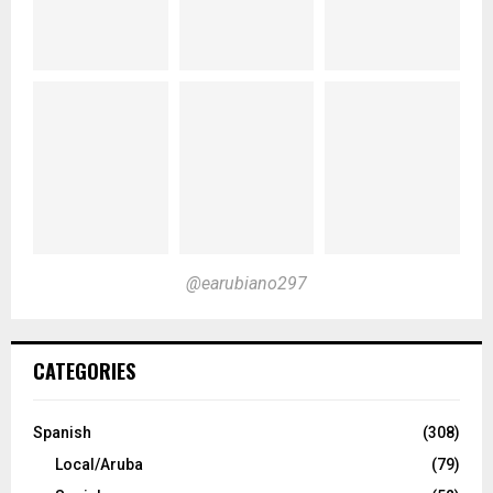
@earubiano297
CATEGORIES
Spanish
(308)
Local/Aruba
(79)