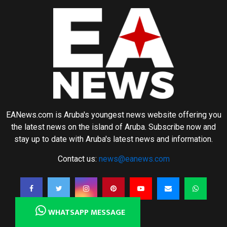
EANews.com is Aruba's youngest news website offering you
the latest news on the island of Aruba. Subscribe now and
stay up to date with Aruba's latest news and information.
Contact us:
news@eanews.com
WHATSAPP MESSAGE