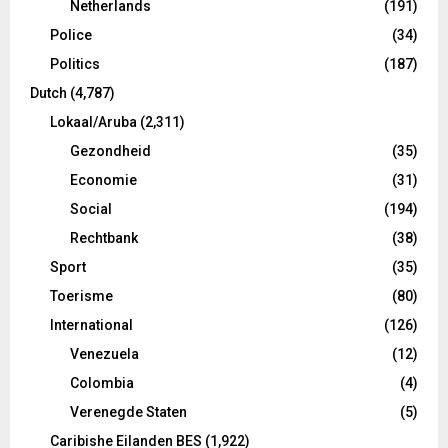
Netherlands
(191)
Police
(34)
Politics
(187)
Dutch
(4,787)
Lokaal/Aruba
(2,311)
Gezondheid
(35)
Economie
(31)
Social
(194)
Rechtbank
(38)
Sport
(35)
Toerisme
(80)
International
(126)
Venezuela
(12)
Colombia
(4)
Verenegde Staten
(5)
Caribishe Eilanden BES
(1,922)