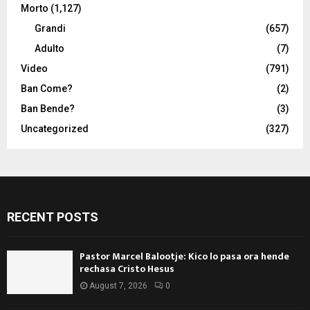
Morto
(1,127)
Grandi
(657)
Adulto
(7)
Video
(791)
Ban Come?
(2)
Ban Bende?
(3)
Uncategorized
(327)
RECENT POSTS
Pastor Marcel Balootje: Kico lo pasa ora hende
rechasa Cristo Hesus
August 7, 2026
0