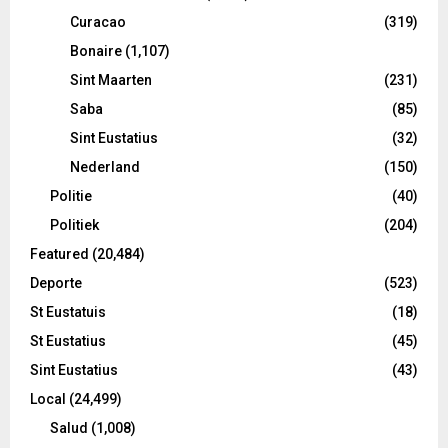
Curacao
(319)
Bonaire
(1,107)
Sint Maarten
(231)
Saba
(85)
Sint Eustatius
(32)
Nederland
(150)
Politie
(40)
Politiek
(204)
Featured
(20,484)
Deporte
(523)
St Eustatuis
(18)
St Eustatius
(45)
Sint Eustatius
(43)
Local
(24,499)
Salud
(1,008)