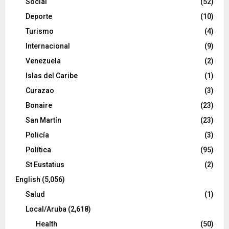
Social
(52)
Deporte
(10)
Turismo
(4)
Internacional
(9)
Venezuela
(2)
Islas del Caribe
(1)
Curazao
(3)
Bonaire
(23)
San Martín
(23)
Policía
(3)
Política
(95)
St Eustatius
(2)
English
(5,056)
Salud
(1)
Local/Aruba
(2,618)
Health
(50)