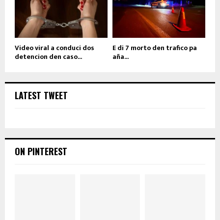
Video viral a conduci dos
E di 7 morto den trafico pa
detencion den caso...
aña...
LATEST TWEET
ON PINTEREST