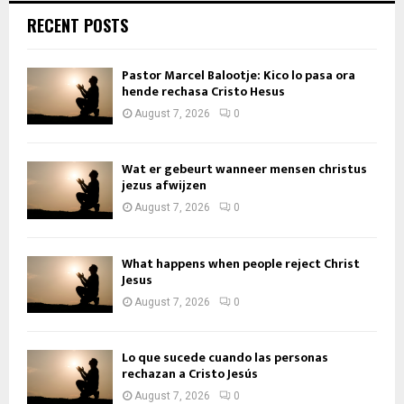
RECENT POSTS
Pastor Marcel Balootje: Kico lo pasa ora
hende rechasa Cristo Hesus
August 7, 2026
0
Wat er gebeurt wanneer mensen christus
jezus afwijzen
August 7, 2026
0
What happens when people reject Christ
Jesus
August 7, 2026
0
Lo que sucede cuando las personas
rechazan a Cristo Jesús
August 7, 2026
0