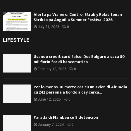
Alerta pa Viahero: Control Strak y Rekisitonan
Strikto pa Anguilla Summer Festival 2026
July 31, 2026
0
LIFESTYLE
Usando credit card falso: Dos Bulgaro a saca 80
mil florin for di bancomatico
February 13, 2026
0
Por lo menos 30 morto ora cu un avion di Air India
cu 242 persona a bordo a cay cerca...
June 12, 2025
0
Parada di Flambeu cu 8 detencion
January 7, 2024
0