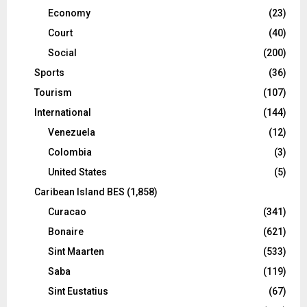
Economy
(23)
Court
(40)
Social
(200)
Sports
(36)
Tourism
(107)
International
(144)
Venezuela
(12)
Colombia
(3)
United States
(5)
Caribean Island BES
(1,858)
Curacao
(341)
Bonaire
(621)
Sint Maarten
(533)
Saba
(119)
Sint Eustatius
(67)