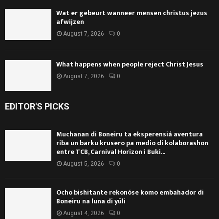
Wat er gebeurt wanneer mensen christus jezus
afwijzen
August 7, 2026
0
What happens when people reject Christ Jesus
August 7, 2026
0
EDITOR'S PICKS
Muchanan di Boneiru ta eksperensiá aventura
riba un barku krusero pa medio di kolaborashon
entre TCB, Carnival Horizon i Buki...
August 5, 2026
0
Ocho bishitante rekonóse komo embahador di
Boneiru na luna di yüli
August 4, 2026
0