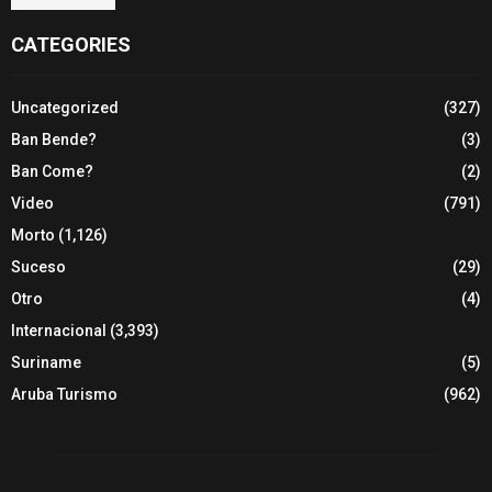
CATEGORIES
Uncategorized
(327)
Ban Bende?
(3)
Ban Come?
(2)
Video
(791)
Morto
(1,126)
Suceso
(29)
Otro
(4)
Internacional
(3,393)
Suriname
(5)
Aruba Turismo
(962)