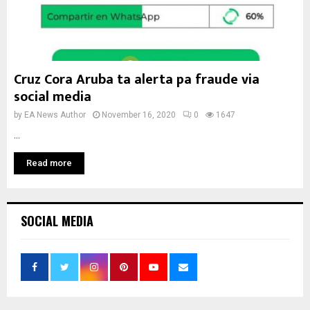
Cruz Cora Aruba ta alerta pa fraude via
social media
by
EA News Author
November 16, 2020
0
1647
...
Read more
SOCIAL MEDIA