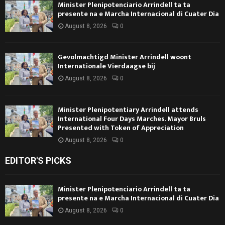
Minister Plenipotenciario Arrindell ta ta
presente na e Marcha Internacional di Cuater Dia
August 8, 2026
0
Gevolmachtigd Minister Arrindell woont
Internationale Vierdaagse bij
August 8, 2026
0
Minister Plenipotentiary Arrindell attends
International Four Days Marches. Mayor Bruls
Presented with Token of Appreciation
August 8, 2026
0
EDITOR'S PICKS
Minister Plenipotenciario Arrindell ta ta
presente na e Marcha Internacional di Cuater Dia
August 8, 2026
0