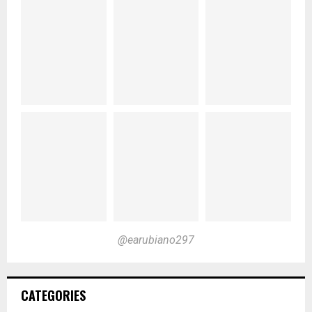
@earubiano297
CATEGORIES