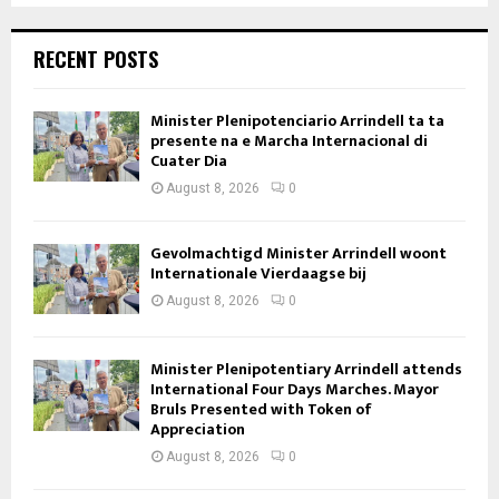
RECENT POSTS
Minister Plenipotenciario Arrindell ta ta
presente na e Marcha Internacional di
Cuater Dia
August 8, 2026
0
Gevolmachtigd Minister Arrindell woont
Internationale Vierdaagse bij
August 8, 2026
0
Minister Plenipotentiary Arrindell attends
International Four Days Marches. Mayor
Bruls Presented with Token of
Appreciation
August 8, 2026
0