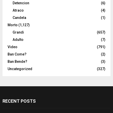
Detencion
(6)
Atraco
(4)
Candela
(1)
Morto
(1,127)
Grandi
(657)
Adulto
(7)
Video
(791)
Ban Come?
(2)
Ban Bende?
(3)
Uncategorized
(327)
RECENT POSTS