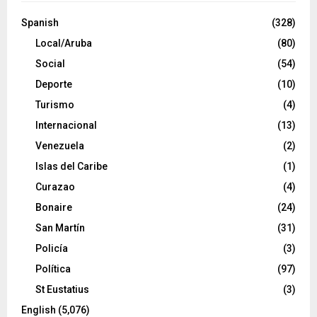
Spanish
(328)
Local/Aruba
(80)
Social
(54)
Deporte
(10)
Turismo
(4)
Internacional
(13)
Venezuela
(2)
Islas del Caribe
(1)
Curazao
(4)
Bonaire
(24)
San Martín
(31)
Policía
(3)
Política
(97)
St Eustatius
(3)
English
(5,076)