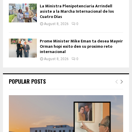
La Ministra Plenipotenciaria Arrindell
asiste a la Marcha Internacional de los
Cuatro Días
August 8, 2026
0
Prome Minister Mike Eman ta desea Mayvir
Orman hopi exito den su proximo reto
internacional
August 8, 2026
0
POPULAR POSTS