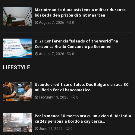
Marinirnan ta duna asistensia militar durante
búskeda den prizòn di Sint Maarten
August 7, 2026
0
Di 21 Conferencia “Islands of the World” na
Corsou ta Hraibi Concunsio pa Resumen
August 7, 2026
0
LIFESTYLE
Usando credit card falso: Dos Bulgaro a saca 80
mil florin for di bancomatico
February 13, 2026
0
Por lo menos 30 morto ora cu un avion di Air India
cu 242 persona a bordo a cay cerca...
June 12, 2025
0