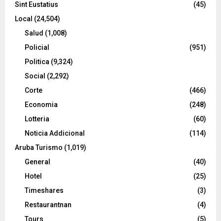
Sint Eustatius
(45)
Local
(24,504)
Salud
(1,008)
Policial
(951)
Politica
(9,324)
Social
(2,292)
Corte
(466)
Economia
(248)
Lotteria
(60)
Noticia Addicional
(114)
Aruba Turismo
(1,019)
General
(40)
Hotel
(25)
Timeshares
(3)
Restaurantnan
(4)
Tours
(5)