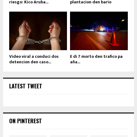
riesgo: Kico Aruba...
plantacion den bario
Video viral a conduci dos
E di 7 morto den trafico pa
detencion den caso...
aña...
LATEST TWEET
ON PINTEREST