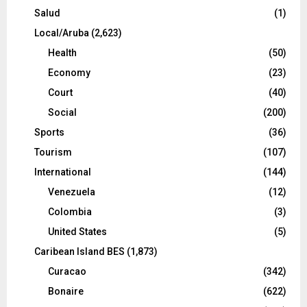
Salud
(1)
Local/Aruba
(2,623)
Health
(50)
Economy
(23)
Court
(40)
Social
(200)
Sports
(36)
Tourism
(107)
International
(144)
Venezuela
(12)
Colombia
(3)
United States
(5)
Caribean Island BES
(1,873)
Curacao
(342)
Bonaire
(622)