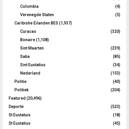
Colombia
(4)
Verenegde Staten
(5)
Caribishe Eilanden BES
(1,937)
Curacao
(320)
Bonaire
(1,108)
Sint Maarten
(239)
Saba
(85)
Sint Eustatius
(34)
Nederland
(153)
Politie
(40)
Politiek
(204)
Featured
(20,496)
Deporte
(523)
St Eustatuis
(18)
St Eustatius
(45)