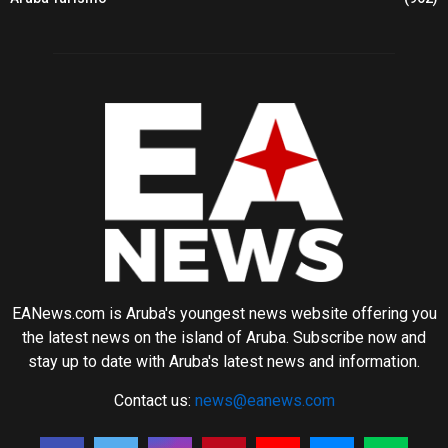
EANews.com is Aruba's youngest news website offering you
the latest news on the island of Aruba. Subscribe now and
stay up to date with Aruba's latest news and information.
Contact us:
news@eanews.com