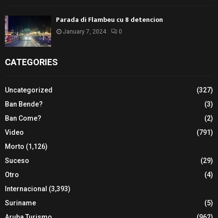
Parada di Flambeu cu 8 detencion
January 7, 2024
0
CATEGORIES
Uncategorized
(327)
Ban Bende?
(3)
Ban Come?
(2)
Video
(791)
Morto
(1,126)
Suceso
(29)
Otro
(4)
Internacional
(3,393)
Suriname
(5)
Aruba Turismo
(962)