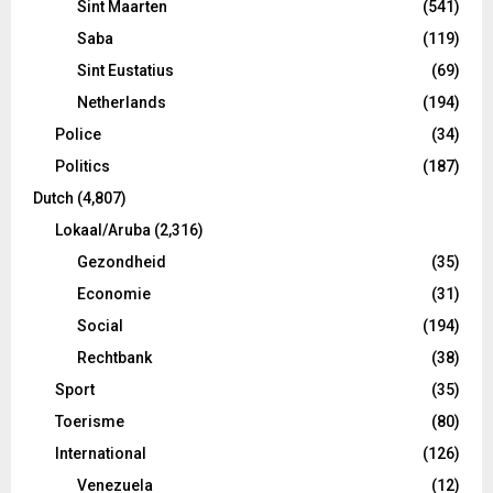
Sint Maarten
(541)
Saba
(119)
Sint Eustatius
(69)
Netherlands
(194)
Police
(34)
Politics
(187)
Dutch
(4,807)
Lokaal/Aruba
(2,316)
Gezondheid
(35)
Economie
(31)
Social
(194)
Rechtbank
(38)
Sport
(35)
Toerisme
(80)
International
(126)
Venezuela
(12)