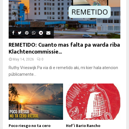
REMETIDO: Cuanto mas falta pa warda riba
Klachtencommissie...
May 14, 2026
0
Ruthy Vrieswijk Pa via di e remetido aki, mi kier hala atencion
públicamente...
Poco riesgo no ta cero
Hof’i Bario Rancho