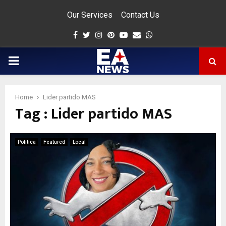
Our Services
Contact Us
Facebook
Twitter
Instagram
Pinterest
Youtube
Email
Whatsapp
PRIMARY
MENU
Home
Lider partido MAS
Tag : Lider partido MAS
app
Politica
Featured
Local