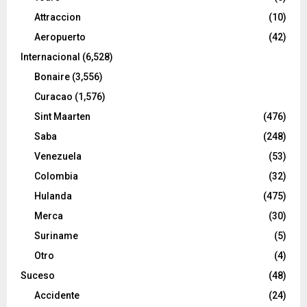
Attraccion
(10)
Aeropuerto
(42)
Internacional
(6,528)
Bonaire
(3,556)
Curacao
(1,576)
Sint Maarten
(476)
Saba
(248)
Venezuela
(53)
Colombia
(32)
Hulanda
(475)
Merca
(30)
Suriname
(5)
Otro
(4)
Suceso
(48)
Accidente
(24)