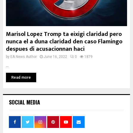
Marisol Lopez Tromp ta eixigi claridad pero
nunca el a duna claridad den caso Flamingo
despues di acusacionnan haci
by
EA News Author
June 16, 2022
0
1879
...
Read more
SOCIAL MEDIA