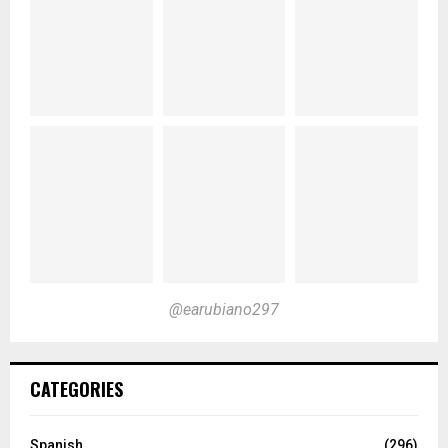
@earubiano297
CATEGORIES
Spanish
(296)