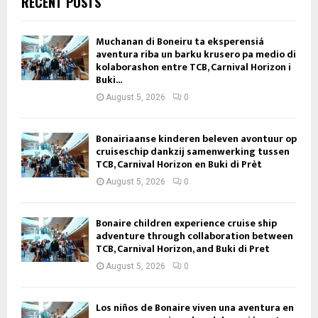
RECENT POSTS
Muchanan di Boneiru ta eksperensiá
aventura riba un barku krusero pa medio di
kolaborashon entre TCB, Carnival Horizon i
Buki...
August 5, 2026
0
Bonairiaanse kinderen beleven avontuur op
cruiseschip dankzij samenwerking tussen
TCB, Carnival Horizon en Buki di Prèt
August 5, 2026
0
Bonaire children experience cruise ship
adventure through collaboration between
TCB, Carnival Horizon, and Buki di Pret
August 5, 2026
0
Los niños de Bonaire viven una aventura en