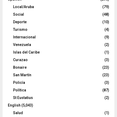
Local/Aruba
(79)
Social
(48)
Deporte
(10)
Turismo
(4)
Internacional
(9)
Venezuela
(2)
Islas del Caribe
(1)
Curazao
(3)
Bonaire
(23)
San Martín
(23)
Policía
(3)
Política
(87)
St Eustatius
(2)
English
(5,043)
Salud
(1)