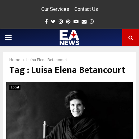
Our Services
Contact Us
Facebook
Twitter
Instagram
Pinterest
Youtube
Email
Whatsapp
PRIMARY
MENU
Home
Luisa Elena Betancourt
Tag : Luisa Elena Betancourt
app
Local