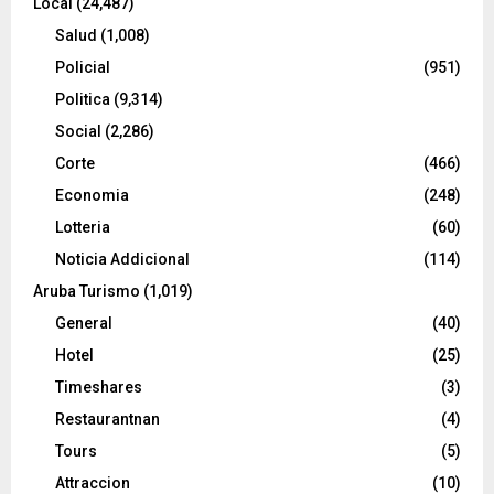
Local
(24,487)
Salud
(1,008)
Policial
(951)
Politica
(9,314)
Social
(2,286)
Corte
(466)
Economia
(248)
Lotteria
(60)
Noticia Addicional
(114)
Aruba Turismo
(1,019)
General
(40)
Hotel
(25)
Timeshares
(3)
Restaurantnan
(4)
Tours
(5)
Attraccion
(10)