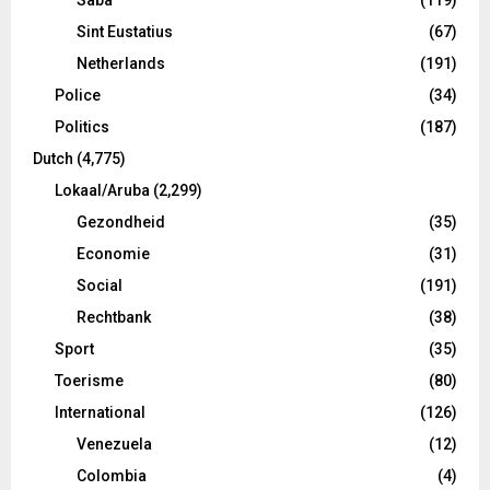
Sint Eustatius
(67)
Netherlands
(191)
Police
(34)
Politics
(187)
Dutch
(4,775)
Lokaal/Aruba
(2,299)
Gezondheid
(35)
Economie
(31)
Social
(191)
Rechtbank
(38)
Sport
(35)
Toerisme
(80)
International
(126)
Venezuela
(12)
Colombia
(4)