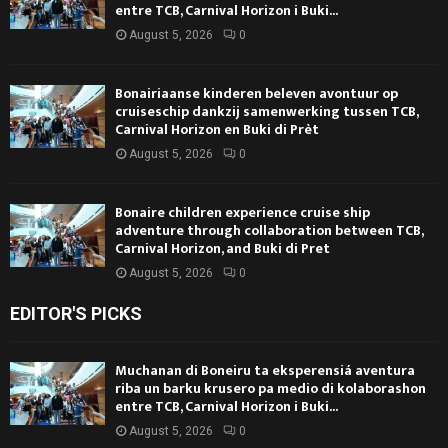
entre TCB, Carnival Horizon i Buki...
August 5, 2026
0
Bonairiaanse kinderen beleven avontuur op
cruiseschip dankzij samenwerking tussen TCB,
Carnival Horizon en Buki di Prèt
August 5, 2026
0
Bonaire children experience cruise ship
adventure through collaboration between TCB,
Carnival Horizon, and Buki di Pret
August 5, 2026
0
EDITOR'S PICKS
Muchanan di Boneiru ta eksperensiá aventura
riba un barku krusero pa medio di kolaborashon
entre TCB, Carnival Horizon i Buki...
August 5, 2026
0