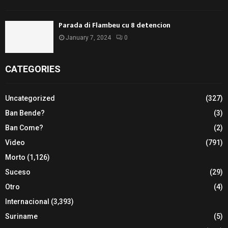
Parada di Flambeu cu 8 detencion
January 7, 2024
0
CATEGORIES
Uncategorized
(327)
Ban Bende?
(3)
Ban Come?
(2)
Video
(791)
Morto
(1,126)
Suceso
(29)
Otro
(4)
Internacional
(3,393)
Suriname
(5)