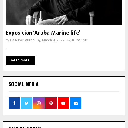
Exposicion ‘Aruba Marine life’
by
EA News Author
March 4, 2022
0
1201
...
Read more
SOCIAL MEDIA