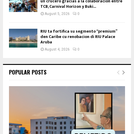
un crucero gracias a la colaboración entre
TCB, Carnival Horizon y Buki...
August 5, 2026
0
RIU ta fortifica su segmento “premium”
den Caribe cu renobacion di RIU Palace
Aruba
August 4, 2026
0
POPULAR POSTS