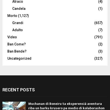
Atraco
(4)
Candela
(1)
Morto
(1,127)
Grandi
(657)
Adulto
(7)
Video
(791)
Ban Come?
(2)
Ban Bende?
(3)
Uncategorized
(327)
RECENT POSTS
Muchanan di Boneiru ta eksperensiá aventura
riba un barku krusero pa medio di kolaborashon