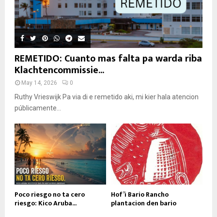
REMETIDO: Cuanto mas falta pa warda riba
Klachtencommissie...
May 14, 2026
0
Ruthy Vrieswijk Pa via di e remetido aki, mi kier hala atencion
públicamente...
Poco riesgo no ta cero
Hof’i Bario Rancho
riesgo: Kico Aruba...
plantacion den bario