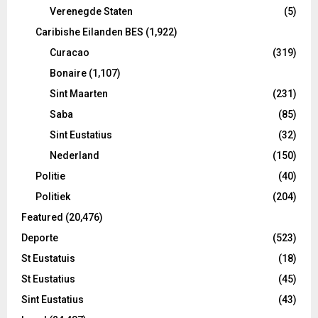
Verenegde Staten
(5)
Caribishe Eilanden BES
(1,922)
Curacao
(319)
Bonaire
(1,107)
Sint Maarten
(231)
Saba
(85)
Sint Eustatius
(32)
Nederland
(150)
Politie
(40)
Politiek
(204)
Featured
(20,476)
Deporte
(523)
St Eustatuis
(18)
St Eustatius
(45)
Sint Eustatius
(43)