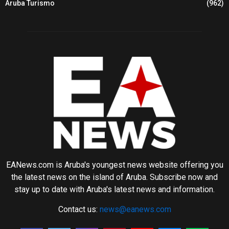
Aruba Turismo
(962)
EANews.com is Aruba's youngest news website offering you
the latest news on the island of Aruba. Subscribe now and
stay up to date with Aruba's latest news and information.
Contact us:
news@eanews.com