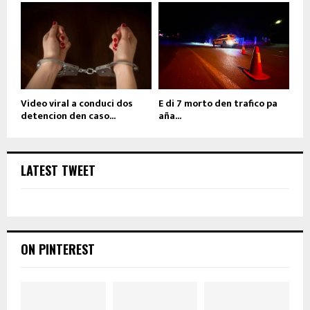
Video viral a conduci dos
E di 7 morto den trafico pa
detencion den caso...
aña...
LATEST TWEET
ON PINTEREST