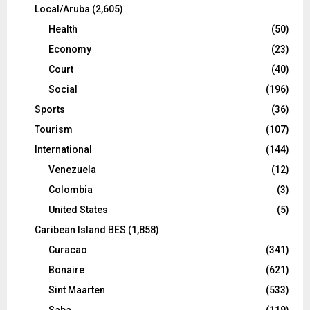
Local/Aruba
(2,605)
Health
(50)
Economy
(23)
Court
(40)
Social
(196)
Sports
(36)
Tourism
(107)
International
(144)
Venezuela
(12)
Colombia
(3)
United States
(5)
Caribean Island BES
(1,858)
Curacao
(341)
Bonaire
(621)
Sint Maarten
(533)
Saba
(119)