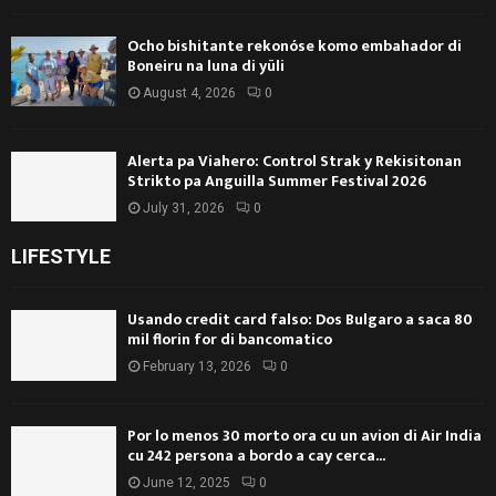
Ocho bishitante rekonóse komo embahador di
Boneiru na luna di yüli
August 4, 2026
0
Alerta pa Viahero: Control Strak y Rekisitonan
Strikto pa Anguilla Summer Festival 2026
July 31, 2026
0
LIFESTYLE
Usando credit card falso: Dos Bulgaro a saca 80
mil florin for di bancomatico
February 13, 2026
0
Por lo menos 30 morto ora cu un avion di Air India
cu 242 persona a bordo a cay cerca...
June 12, 2025
0