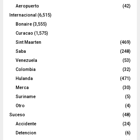
Aeropuerto
(42)
Internacional
(6,515)
Bonaire
(3,555)
Curacao
(1,575)
Sint Maarten
(469)
Saba
(248)
Venezuela
(53)
Colombia
(32)
Hulanda
(471)
Merca
(30)
Suriname
(5)
Otro
(4)
Suceso
(48)
Accidente
(24)
Detencion
(6)