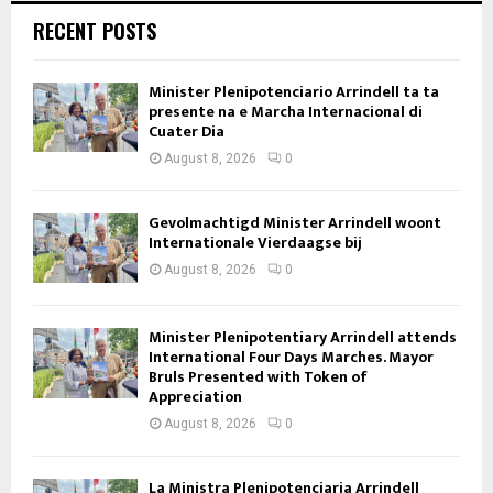
RECENT POSTS
Minister Plenipotenciario Arrindell ta ta
presente na e Marcha Internacional di
Cuater Dia
August 8, 2026
0
Gevolmachtigd Minister Arrindell woont
Internationale Vierdaagse bij
August 8, 2026
0
Minister Plenipotentiary Arrindell attends
International Four Days Marches. Mayor
Bruls Presented with Token of
Appreciation
August 8, 2026
0
La Ministra Plenipotenciaria Arrindell