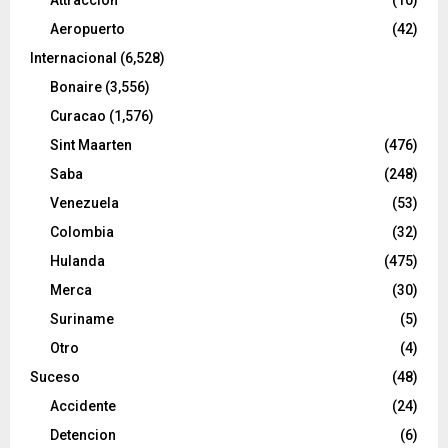
Aeropuerto
(42)
Internacional
(6,528)
Bonaire
(3,556)
Curacao
(1,576)
Sint Maarten
(476)
Saba
(248)
Venezuela
(53)
Colombia
(32)
Hulanda
(475)
Merca
(30)
Suriname
(5)
Otro
(4)
Suceso
(48)
Accidente
(24)
Detencion
(6)