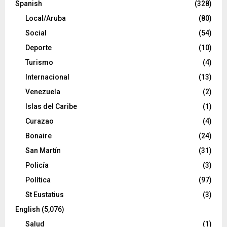
Spanish
(328)
Local/Aruba
(80)
Social
(54)
Deporte
(10)
Turismo
(4)
Internacional
(13)
Venezuela
(2)
Islas del Caribe
(1)
Curazao
(4)
Bonaire
(24)
San Martín
(31)
Policía
(3)
Política
(97)
St Eustatius
(3)
English
(5,076)
Salud
(1)