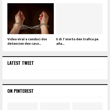
Video viral a conduci dos
E di 7 morto den trafico pa
detencion den caso...
aña...
LATEST TWEET
ON PINTEREST