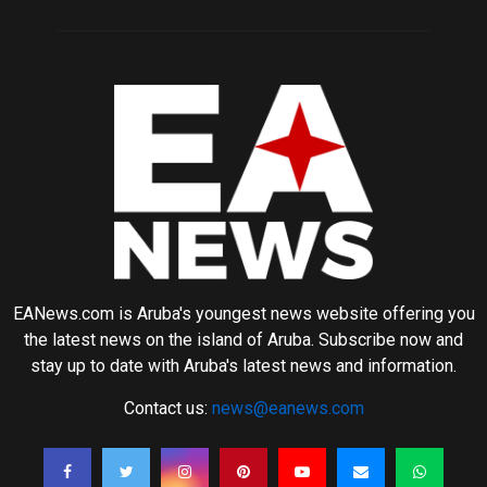
EANews.com is Aruba's youngest news website offering you
the latest news on the island of Aruba. Subscribe now and
stay up to date with Aruba's latest news and information.
Contact us:
news@eanews.com