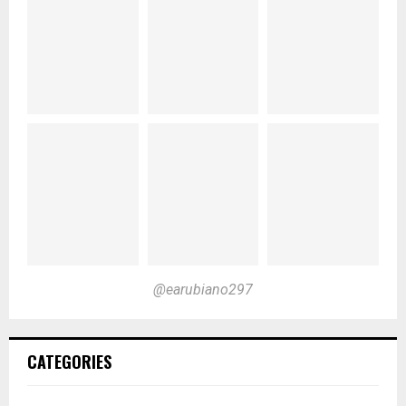
@earubiano297
CATEGORIES