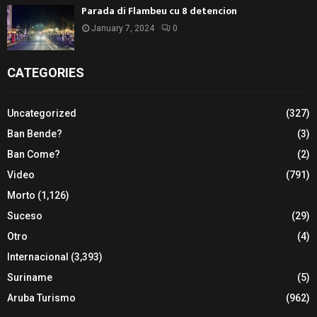
Parada di Flambeu cu 8 detencion
January 7, 2024
0
CATEGORIES
Uncategorized
(327)
Ban Bende?
(3)
Ban Come?
(2)
Video
(791)
Morto
(1,126)
Suceso
(29)
Otro
(4)
Internacional
(3,393)
Suriname
(5)
Aruba Turismo
(962)