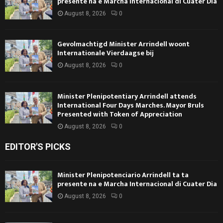
presente na e Marcha Internacional di Cuater Dia
August 8, 2026
0
Gevolmachtigd Minister Arrindell woont
Internationale Vierdaagse bij
August 8, 2026
0
Minister Plenipotentiary Arrindell attends
International Four Days Marches. Mayor Bruls
Presented with Token of Appreciation
August 8, 2026
0
EDITOR'S PICKS
Minister Plenipotenciario Arrindell ta ta
presente na e Marcha Internacional di Cuater Dia
August 8, 2026
0