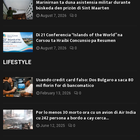
Marinirnan ta duna asistensia militar durante
búskeda den prizòn di Sint Maarten
August 7, 2026
0
Di 21 Conferencia “Islands of the World” na
Corsou ta Hraibi Concunsio pa Resumen
August 7, 2026
0
LIFESTYLE
Usando credit card falso: Dos Bulgaro a saca 80
mil florin for di bancomatico
February 13, 2026
0
Por lo menos 30 morto ora cu un avion di Air India
cu 242 persona a bordo a cay cerca...
June 12, 2025
0