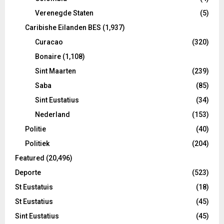
Verenegde Staten
(5)
Caribishe Eilanden BES
(1,937)
Curacao
(320)
Bonaire
(1,108)
Sint Maarten
(239)
Saba
(85)
Sint Eustatius
(34)
Nederland
(153)
Politie
(40)
Politiek
(204)
Featured
(20,496)
Deporte
(523)
St Eustatuis
(18)
St Eustatius
(45)
Sint Eustatius
(45)