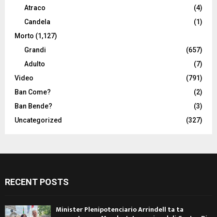
Atraco
(4)
Candela
(1)
Morto
(1,127)
Grandi
(657)
Adulto
(7)
Video
(791)
Ban Come?
(2)
Ban Bende?
(3)
Uncategorized
(327)
RECENT POSTS
Minister Plenipotenciario Arrindell ta ta