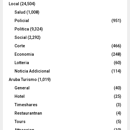
Local
(24,504)
Salud
(1,008)
Policial
(951)
Politica
(9,324)
Social
(2,292)
Corte
(466)
Economia
(248)
Lotteria
(60)
Noticia Addicional
(114)
Aruba Turismo
(1,019)
General
(40)
Hotel
(25)
Timeshares
(3)
Restaurantnan
(4)
Tours
(5)
Attraccion
(10)