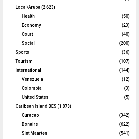
Local/Aruba
(2,623)
Health
(50)
Economy
(23)
Court
(40)
Social
(200)
Sports
(36)
Tourism
(107)
International
(144)
Venezuela
(12)
Colombia
(3)
United States
(5)
Caribean Island BES
(1,873)
Curacao
(342)
Bonaire
(622)
Sint Maarten
(541)