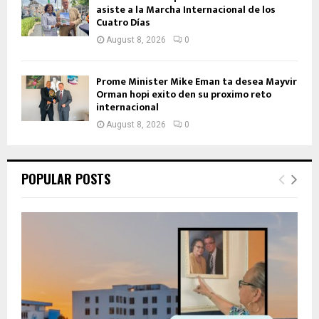
asiste a la Marcha Internacional de los
Cuatro Días
August 8, 2026
0
Prome Minister Mike Eman ta desea Mayvir
Orman hopi exito den su proximo reto
internacional
August 8, 2026
0
POPULAR POSTS