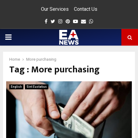
Our Services
Contact Us
Facebook
Twitter
Instagram
Pinterest
Youtube
Email
Whatsapp
PRIMARY
MENU
Home
More purchasing
Tag : More purchasing
app
English
Sint Eustatius