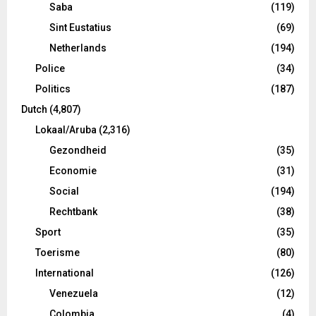
Saba
(119)
Sint Eustatius
(69)
Netherlands
(194)
Police
(34)
Politics
(187)
Dutch
(4,807)
Lokaal/Aruba
(2,316)
Gezondheid
(35)
Economie
(31)
Social
(194)
Rechtbank
(38)
Sport
(35)
Toerisme
(80)
International
(126)
Venezuela
(12)
Colombia
(4)