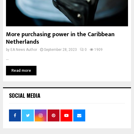
More purchasing power in the Caribbean
Netherlands
by
EA News Author
September 28, 2023
0
1909
...
Read more
SOCIAL MEDIA