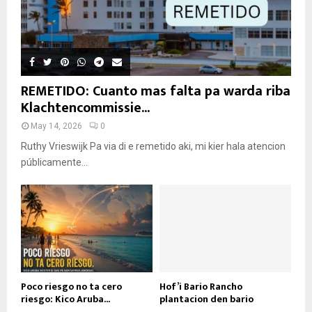
REMETIDO: Cuanto mas falta pa warda riba
Klachtencommissie...
May 14, 2026
0
Ruthy Vrieswijk Pa via di e remetido aki, mi kier hala atencion
públicamente...
Poco riesgo no ta cero
Hof’i Bario Rancho
riesgo: Kico Aruba...
plantacion den bario